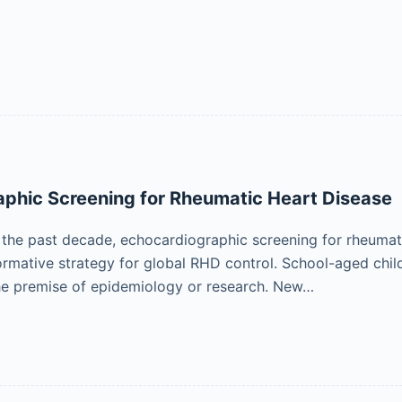
phic Screening for Rheumatic Heart Disease
 the past decade, echocardiographic screening for rheuma
formative strategy for global RHD control. School-aged chi
he premise of epidemiology or research. New…