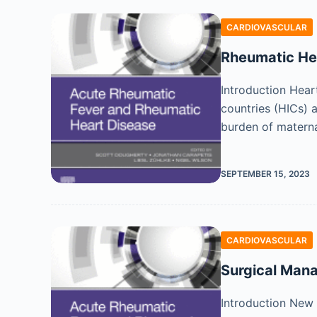
CARDIOVASCULAR
Rheumatic He
Introduction Hear
countries (HICs) 
burden of materna
SEPTEMBER 15, 2023
CARDIOVASCULAR
Surgical Man
Introduction New 