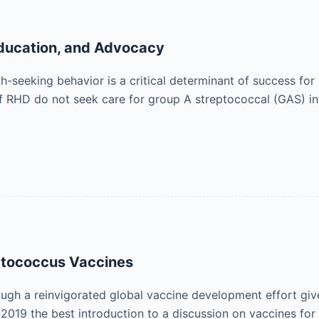
ducation, and Advocacy
th-seeking behavior is a critical determinant of success fo
of RHD do not seek care for group A streptococcal (GAS) inf
ptococcus Vaccines
ough a reinvigorated global vaccine development effort gives
in 2019 the best introduction to a discussion on vaccines 