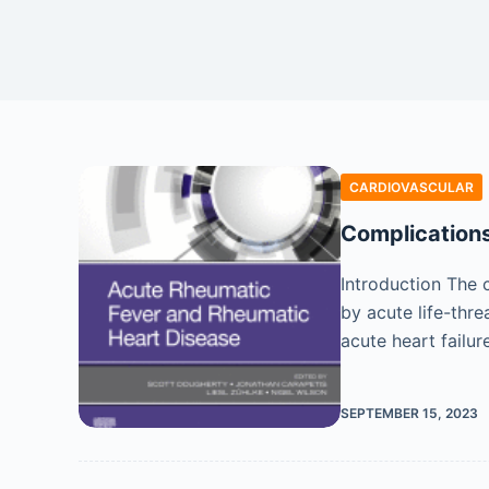
CARDIOVASCULAR
Complication
Introduction The 
by acute life-thre
acute heart failur
SEPTEMBER 15, 2023