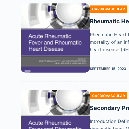
CARDIOVASCULAR
Rheumatic Hea
Rheumatic Heart D
mortality of an in
heart disease (R
SEPTEMBER 15, 2023
CARDIOVASCULAR
Secondary Pr
Introduction Defi
rheumatic fever (