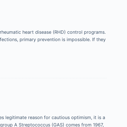
r rheumatic heart disease (RHD) control programs.
ections, primary prevention is impossible. If they
 legitimate reason for cautious optimism, it is a
for group A Streptococcus (GAS) comes from 1967,