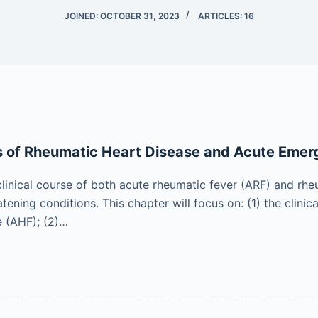
JOINED: OCTOBER 31, 2023
ARTICLES: 16
s of Rheumatic Heart Disease and Acute Emer
clinical course of both acute rheumatic fever (ARF) and r
atening conditions. This chapter will focus on: (1) the clin
e (AHF); (2)…