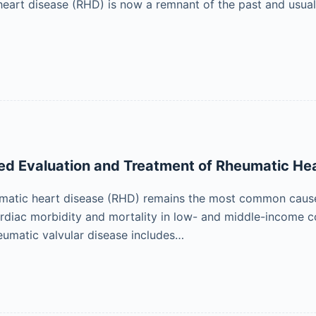
eart disease (RHD) is now a remnant of the past and usuall
d Evaluation and Treatment of Rheumatic He
matic heart disease (RHD) remains the most common cause 
rdiac morbidity and mortality in low- and middle-income c
umatic valvular disease includes…