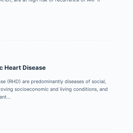
c Heart Disease
se (RHD) are predominantly diseases of social,
roving socioeconomic and living conditions, and
tant…