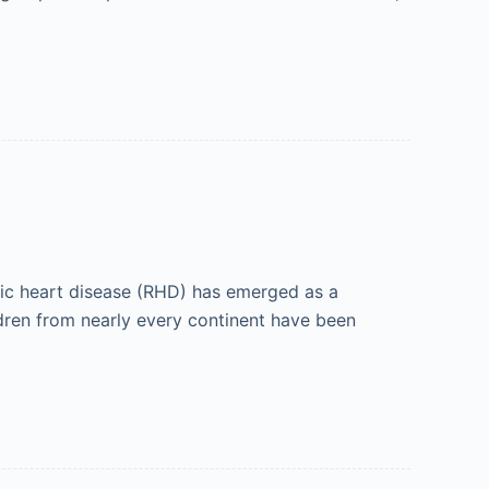
tic heart disease (RHD) has emerged as a
ldren from nearly every continent have been