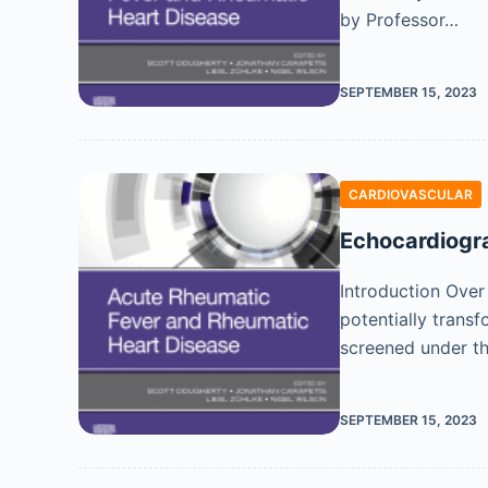
by Professor…
SEPTEMBER 15, 2023
CARDIOVASCULAR
Echocardiogra
Introduction Over
potentially trans
screened under t
SEPTEMBER 15, 2023