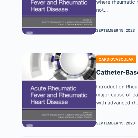
where rheumatic h
not…
SEPTEMBER 15, 2023
CARDIOVASCULAR
Catheter-Base
Introduction Rheu
major cause of ca
with advanced rhe
SEPTEMBER 15, 2023