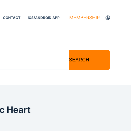
MEMBERSHIP
CONTACT
IOS/ANDROID APP
SEARCH
c Heart