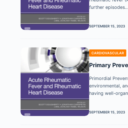
further episodes
SEPTEMBER 15, 2023
CARDIOVASCULAR
Primary Preve
Primordial Preven
environmental, an
having well-organ
SEPTEMBER 15, 2023