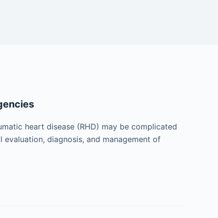
gencies
heumatic heart disease (RHD) may be complicated
ical evaluation, diagnosis, and management of