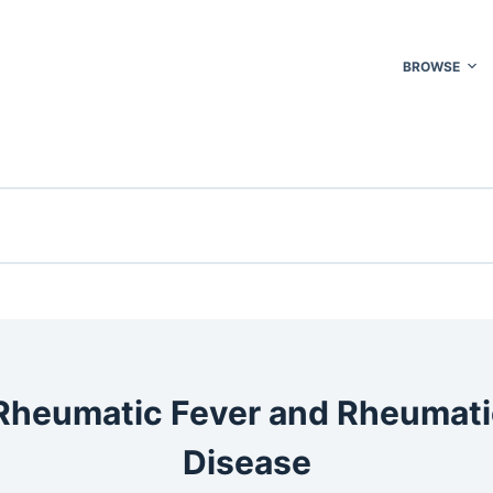
BROWSE
Rheumatic Fever and Rheumati
Disease