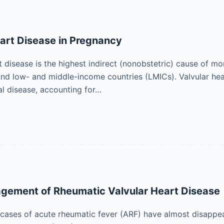
art Disease in Pregnancy
t disease is the highest indirect (nonobstetric) cause of m
and low- and middle-income countries (LMICs). Valvular hear
l disease, accounting for…
agement of Rheumatic Valvular Heart Disease
cases of acute rheumatic fever (ARF) have almost disappe