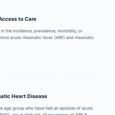
Access to Care
n the incidence, prevalence, morbidity, or
control acute rheumatic fever (ARF) and rheumatic
atic Heart Disease
able age group who have had an episode of acute
HD), are at high risk of recurrence of ARF if