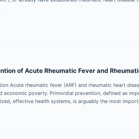
…
ntion of Acute Rheumatic Fever and Rheumati
tion Acute rheumatic fever (ARF) and rheumatic heart disea
d economic poverty. Primordial prevention, defined as imp
ized, effective health systems, is arguably the most impor