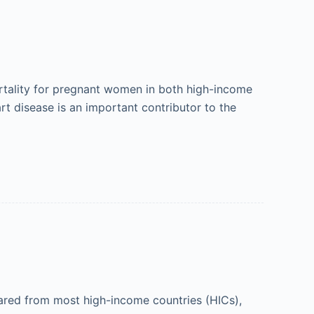
ortality for pregnant women in both high-income
t disease is an important contributor to the
ared from most high-income countries (HICs),