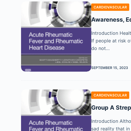
CARDIOVASCULAR
Awareness, E
Introduction Heal
If people at risk 
do not…
SEPTEMBER 15, 2023
CARDIOVASCULAR
Group A Stre
Introduction Alth
sad reality that 