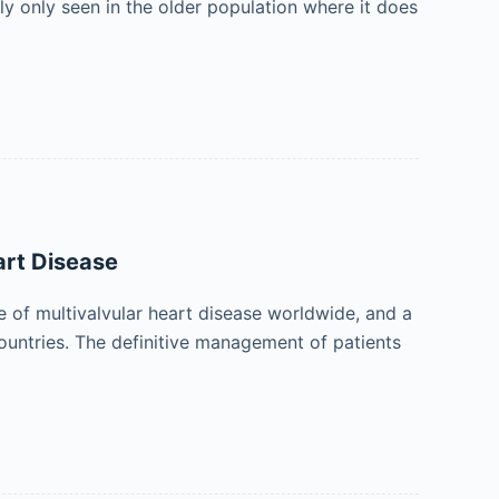
y only seen in the older population where it does
art Disease
of multivalvular heart disease worldwide, and a
ountries. The definitive management of patients