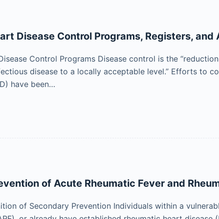
rt Disease Control Programs, Registers, and 
isease Control Programs Disease control is the “reduction i
fectious disease to a locally acceptable level.” Efforts to 
HD) have been…
evention of Acute Rheumatic Fever and Rheum
nition of Secondary Prevention Individuals within a vulner
ARF), or already have established rheumatic heart disease (R