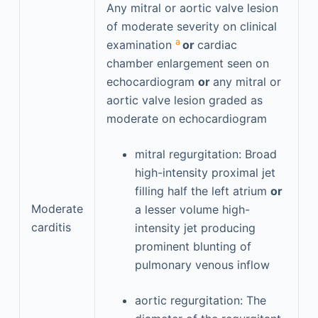
Any mitral or aortic valve lesion
of moderate severity on clinical
a
examination
or
cardiac
chamber enlargement seen on
echocardiogram
or
any mitral or
aortic valve lesion graded as
moderate on echocardiogram
mitral regurgitation: Broad
high-intensity proximal jet
filling half the left atrium
or
Moderate
a lesser volume high-
carditis
intensity jet producing
prominent blunting of
pulmonary venous inflow
aortic regurgitation: The