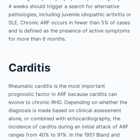
4 weeks should trigger a search for alternative
pathologies, including juvenile idiopathic arthritis or
SLE. Chronic ARF occurs in fewer than 5% of cases
and is defined as the presence of active symptoms
for more than 6 months.
Carditis
Rheumatic carditis is the most important
prognostic factor in ARF because carditis can
evolve to chronic RHD. Depending on whether the
diagnosis is made based on clinical assessment
alone, or combined with echocardiography, the
incidence of carditis during an initial attack of ARF
ranges from 40% to 91%. In the 1951 Bland and