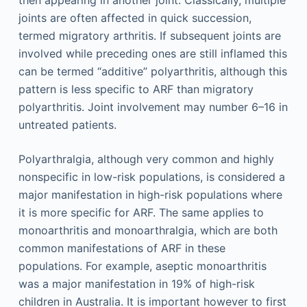
then appearing in another joint. Classically, multiple
joints are often affected in quick succession,
termed migratory arthritis. If subsequent joints are
involved while preceding ones are still inflamed this
can be termed “additive” polyarthritis, although this
pattern is less specific to ARF than migratory
polyarthritis. Joint involvement may number 6–16 in
untreated patients.
Polyarthralgia, although very common and highly
nonspecific in low-risk populations, is considered a
major manifestation in high-risk populations where
it is more specific for ARF. The same applies to
monoarthritis and monoarthralgia, which are both
common manifestations of ARF in these
populations. For example, aseptic monoarthritis
was a major manifestation in 19% of high-risk
children in Australia. It is important however to first