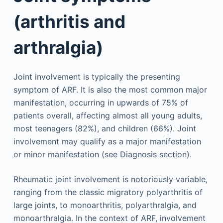
(arthritis and
arthralgia)
Joint involvement is typically the presenting
symptom of ARF. It is also the most common major
manifestation, occurring in upwards of 75% of
patients overall, affecting almost all young adults,
most teenagers (82%), and children (66%). Joint
involvement may qualify as a major manifestation
or minor manifestation (see Diagnosis section).
Rheumatic joint involvement is notoriously variable,
ranging from the classic migratory polyarthritis of
large joints, to monoarthritis, polyarthralgia, and
monoarthralgia. In the context of ARF, involvement