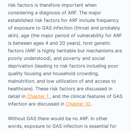
risk factors is therefore important when
considering a diagnosis of ARF. The major
established risk factors for ARF include frequency
of exposure to GAS infection (throat and probably
skin), age (the major period of vulnerability for ARF
is between ages 4 and 20 years), host genetic
factors (ARF is highly heritable but mechanisms are
poorly understood), and poverty and social
deprivation (leading to risk factors including poor
quality housing and household crowding,
malnutrition, and low utilization of and access to
healthcare). These risk factors are discussed in
detail in
Chapter 1
, and the clinical features of GAS
infection are discussed in
Chapter 10
.
Without GAS there would be no ARF. In other
words, exposure to GAS infection is essential for