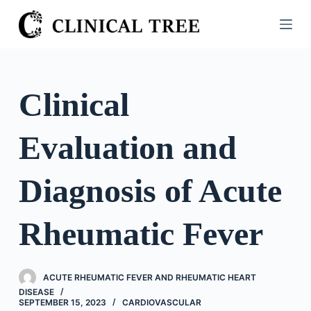
S
k
i
p
t
Clinical
o
c
Evaluation and
o
n
t
Diagnosis of Acute
e
n
Rheumatic Fever
t
ACUTE RHEUMATIC FEVER AND RHEUMATIC HEART
DISEASE
SEPTEMBER 15, 2023
CARDIOVASCULAR