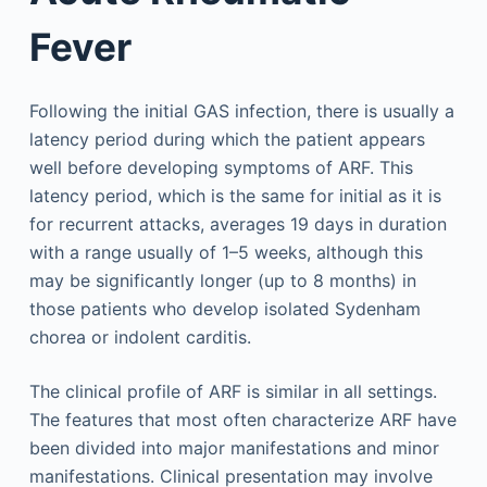
Fever
Following the initial GAS infection, there is usually a
latency period during which the patient appears
well before developing symptoms of ARF. This
latency period, which is the same for initial as it is
for recurrent attacks, averages 19 days in duration
with a range usually of 1–5 weeks, although this
may be significantly longer (up to 8 months) in
those patients who develop isolated Sydenham
chorea or indolent carditis.
The clinical profile of ARF is similar in all settings.
The features that most often characterize ARF have
been divided into major manifestations and minor
manifestations. Clinical presentation may involve