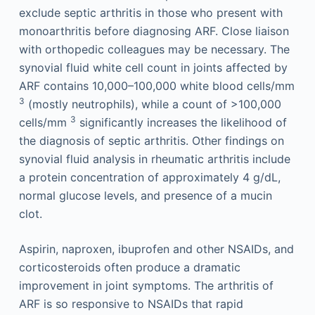
exclude septic arthritis in those who present with
monoarthritis before diagnosing ARF. Close liaison
with orthopedic colleagues may be necessary. The
synovial fluid white cell count in joints affected by
ARF contains 10,000–100,000 white blood cells/mm
3
(mostly neutrophils), while a count of >100,000
3
cells/mm
significantly increases the likelihood of
the diagnosis of septic arthritis. Other findings on
synovial fluid analysis in rheumatic arthritis include
a protein concentration of approximately 4 g/dL,
normal glucose levels, and presence of a mucin
clot.
Aspirin, naproxen, ibuprofen and other NSAIDs, and
corticosteroids often produce a dramatic
improvement in joint symptoms. The arthritis of
ARF is so responsive to NSAIDs that rapid