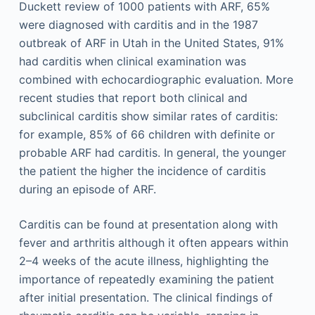
Duckett review of 1000 patients with ARF, 65%
were diagnosed with carditis and in the 1987
outbreak of ARF in Utah in the United States, 91%
had carditis when clinical examination was
combined with echocardiographic evaluation. More
recent studies that report both clinical and
subclinical carditis show similar rates of carditis:
for example, 85% of 66 children with definite or
probable ARF had carditis. In general, the younger
the patient the higher the incidence of carditis
during an episode of ARF.
Carditis can be found at presentation along with
fever and arthritis although it often appears within
2–4 weeks of the acute illness, highlighting the
importance of repeatedly examining the patient
after initial presentation. The clinical findings of