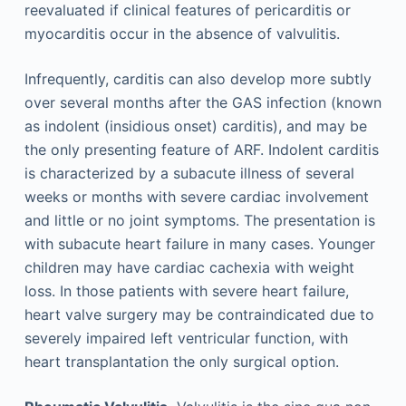
reevaluated if clinical features of pericarditis or
myocarditis occur in the absence of valvulitis.
Infrequently, carditis can also develop more subtly
over several months after the GAS infection (known
as indolent (insidious onset) carditis), and may be
the only presenting feature of ARF. Indolent carditis
is characterized by a subacute illness of several
weeks or months with severe cardiac involvement
and little or no joint symptoms. The presentation is
with subacute heart failure in many cases. Younger
children may have cardiac cachexia with weight
loss. In those patients with severe heart failure,
heart valve surgery may be contraindicated due to
severely impaired left ventricular function, with
heart transplantation the only surgical option.