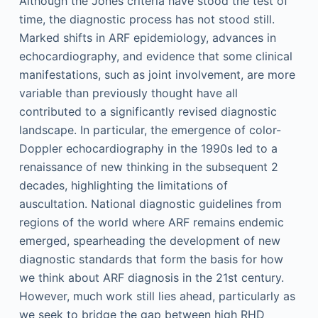
Although the Jones criteria have stood the test of
time, the diagnostic process has not stood still.
Marked shifts in ARF epidemiology, advances in
echocardiography, and evidence that some clinical
manifestations, such as joint involvement, are more
variable than previously thought have all
contributed to a significantly revised diagnostic
landscape. In particular, the emergence of color-
Doppler echocardiography in the 1990s led to a
renaissance of new thinking in the subsequent 2
decades, highlighting the limitations of
auscultation. National diagnostic guidelines from
regions of the world where ARF remains endemic
emerged, spearheading the development of new
diagnostic standards that form the basis for how
we think about ARF diagnosis in the 21st century.
However, much work still lies ahead, particularly as
we seek to bridge the gap between high RHD