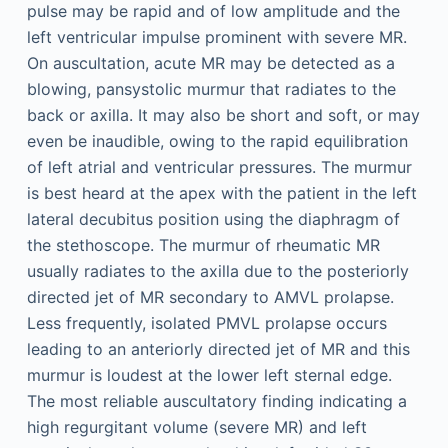
pulse may be rapid and of low amplitude and the
left ventricular impulse prominent with severe MR.
On auscultation, acute MR may be detected as a
blowing, pansystolic murmur that radiates to the
back or axilla. It may also be short and soft, or may
even be inaudible, owing to the rapid equilibration
of left atrial and ventricular pressures. The murmur
is best heard at the apex with the patient in the left
lateral decubitus position using the diaphragm of
the stethoscope. The murmur of rheumatic MR
usually radiates to the axilla due to the posteriorly
directed jet of MR secondary to AMVL prolapse.
Less frequently, isolated PMVL prolapse occurs
leading to an anteriorly directed jet of MR and this
murmur is loudest at the lower left sternal edge.
The most reliable auscultatory finding indicating a
high regurgitant volume (severe MR) and left