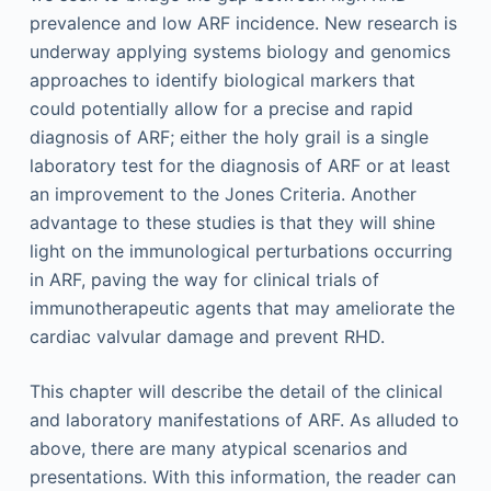
prevalence and low ARF incidence. New research is
underway applying systems biology and genomics
approaches to identify biological markers that
could potentially allow for a precise and rapid
diagnosis of ARF; either the holy grail is a single
laboratory test for the diagnosis of ARF or at least
an improvement to the Jones Criteria. Another
advantage to these studies is that they will shine
light on the immunological perturbations occurring
in ARF, paving the way for clinical trials of
immunotherapeutic agents that may ameliorate the
cardiac valvular damage and prevent RHD.
This chapter will describe the detail of the clinical
and laboratory manifestations of ARF. As alluded to
above, there are many atypical scenarios and
presentations. With this information, the reader can