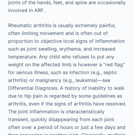
joints of the hands, feet, and spine are occasionally
involved in ARF.
Rheumatic arthritis is usually extremely painful,
often limiting movement and is often out of
proportion to objective local signs of inflammation
such as joint swelling, erythema, and increased
temperature. Any child who refuses to put any
weight on the affected limb is however a “red flag”
for serious illness, such as infection (e.g., septic
arthritis) or malignancy (e.g., leukemia)—see
Differential Diagnosis. A history of inability to walk
due to hip pain is regarded by some guidelines as
arthritis, even if the signs of arthritis have resolved.
The joint inflammation is characteristically
transient, quickly disappearing from each joint
often over a period of hours or just a few days and