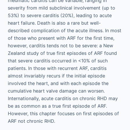
rheumatic carditis can be variable, ranging in
severity from mild subclinical involvement (up to
53%) to severe carditis (20%), leading to acute
heart failure. Death is also a rare but well-
described complication of the acute illness. In most
of those who present with ARF for the first time,
however, carditis tends not to be severe: a New
Zealand study of true first episodes of ARF found
that severe carditis occurred in <10% of such
patients. In those with recurrent ARF, carditis
almost invariably recurs if the initial episode
involved the heart, and with each episode the
cumulative heart valve damage can worsen.
Internationally, acute carditis on chronic RHD may
be as common as a true first episode of ARF.
However, this chapter focuses on first episodes of
ARF not chronic RHD.