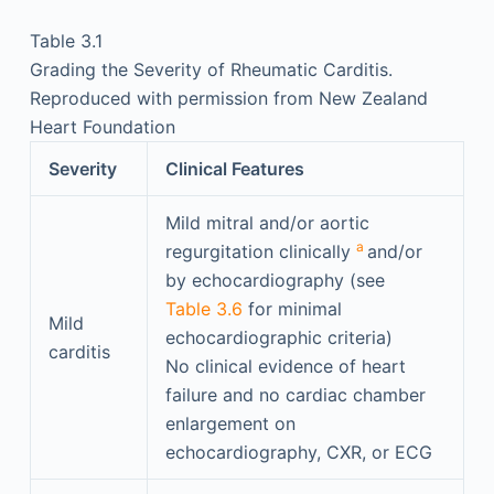
Table 3.1
Grading the Severity of Rheumatic Carditis.
Reproduced with permission from New Zealand
Heart Foundation
Severity
Clinical Features
Mild mitral and/or aortic
a
regurgitation clinically
and/or
by echocardiography (see
Table 3.6
for minimal
Mild
echocardiographic criteria)
carditis
No clinical evidence of heart
failure and no cardiac chamber
enlargement on
echocardiography, CXR, or ECG