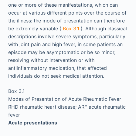
one or more of these manifestations, which can
occur at various different points over the course of
the illness: the mode of presentation can therefore
be extremely variable (
Box 3.1
). Although classical
descriptions involve severe symptoms, particularly
with joint pain and high fever, in some patients an
episode may be asymptomatic or be so minor,
resolving without intervention or with
antiinflammatory medication, that affected
individuals do not seek medical attention.
Box 3.1
Modes of Presentation of Acute Rheumatic Fever
RHD rheumatic heart disease; ARF acute rheumatic
fever
Acute presentations