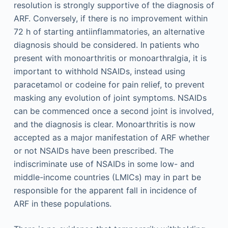
resolution is strongly supportive of the diagnosis of
ARF. Conversely, if there is no improvement within
72 h of starting antiinflammatories, an alternative
diagnosis should be considered. In patients who
present with monoarthritis or monoarthralgia, it is
important to withhold NSAIDs, instead using
paracetamol or codeine for pain relief, to prevent
masking any evolution of joint symptoms. NSAIDs
can be commenced once a second joint is involved,
and the diagnosis is clear. Monoarthritis is now
accepted as a major manifestation of ARF whether
or not NSAIDs have been prescribed. The
indiscriminate use of NSAIDs in some low- and
middle-income countries (LMICs) may in part be
responsible for the apparent fall in incidence of
ARF in these populations.