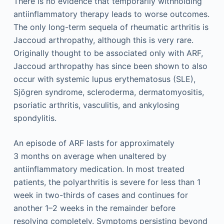
There is no evidence that temporarily withholding
antiinflammatory therapy leads to worse outcomes.
The only long-term sequela of rheumatic arthritis is
Jaccoud arthropathy, although this is very rare.
Originally thought to be associated only with ARF,
Jaccoud arthropathy has since been shown to also
occur with systemic lupus erythematosus (SLE),
Sjögren syndrome, scleroderma, dermatomyositis,
psoriatic arthritis, vasculitis, and ankylosing
spondylitis.
An episode of ARF lasts for approximately
3 months on average when unaltered by
antiinflammatory medication. In most treated
patients, the polyarthritis is severe for less than 1
week in two-thirds of cases and continues for
another 1–2 weeks in the remainder before
resolving completely. Symptoms persisting beyond