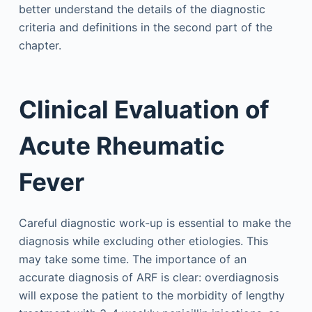
better understand the details of the diagnostic
criteria and definitions in the second part of the
chapter.
Clinical Evaluation of
Acute Rheumatic
Fever
Careful diagnostic work-up is essential to make the
diagnosis while excluding other etiologies. This
may take some time. The importance of an
accurate diagnosis of ARF is clear: overdiagnosis
will expose the patient to the morbidity of lengthy