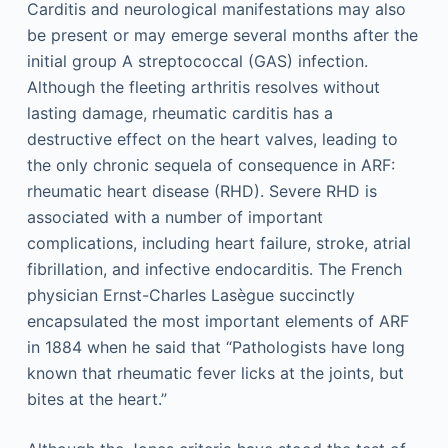
Carditis and neurological manifestations may also
be present or may emerge several months after the
initial group A streptococcal (GAS) infection.
Although the fleeting arthritis resolves without
lasting damage, rheumatic carditis has a
destructive effect on the heart valves, leading to
the only chronic sequela of consequence in ARF:
rheumatic heart disease (RHD). Severe RHD is
associated with a number of important
complications, including heart failure, stroke, atrial
fibrillation, and infective endocarditis. The French
physician Ernst-Charles Lasègue succinctly
encapsulated the most important elements of ARF
in 1884 when he said that “Pathologists have long
known that rheumatic fever licks at the joints, but
bites at the heart.”