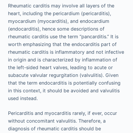
Rheumatic carditis may involve all layers of the
heart, including the pericardium (pericarditis),
myocardium (myocarditis), and endocardium
(endocarditis), hence some descriptions of
rheumatic carditis use the term “pancarditis.” It is
worth emphasizing that the endocarditis part of
rheumatic carditis is inflammatory and not infective
in origin and is characterized by inflammation of
the left-sided heart valves, leading to acute or
subacute valvular regurgitation (valvulitis). Given
that the term endocarditis is potentially confusing
in this context, it should be avoided and valvulitis
used instead.
Pericarditis and myocarditis rarely, if ever, occur
without concomitant valvulitis. Therefore, a
diagnosis of rheumatic carditis should be