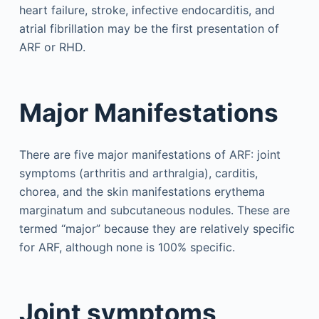
heart failure, stroke, infective endocarditis, and
atrial fibrillation may be the first presentation of
ARF or RHD.
Major Manifestations
There are five major manifestations of ARF: joint
symptoms (arthritis and arthralgia), carditis,
chorea, and the skin manifestations erythema
marginatum and subcutaneous nodules. These are
termed “major” because they are relatively specific
for ARF, although none is 100% specific.
Joint symptoms