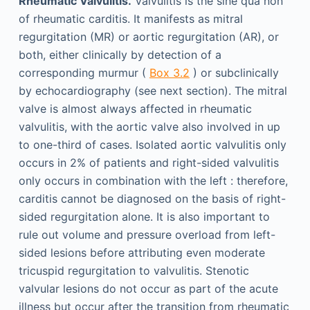
Rheumatic Valvulitis.
Valvulitis is the sine qua non
of rheumatic carditis. It manifests as mitral
regurgitation (MR) or aortic regurgitation (AR), or
both, either clinically by detection of a
corresponding murmur (
Box 3.2
) or subclinically
by echocardiography (see next section). The mitral
valve is almost always affected in rheumatic
valvulitis, with the aortic valve also involved in up
to one-third of cases. Isolated aortic valvulitis only
occurs in 2% of patients and right-sided valvulitis
only occurs in combination with the left : therefore,
carditis cannot be diagnosed on the basis of right-
sided regurgitation alone. It is also important to
rule out volume and pressure overload from left-
sided lesions before attributing even moderate
tricuspid regurgitation to valvulitis. Stenotic
valvular lesions do not occur as part of the acute
illness but occur after the transition from rheumatic