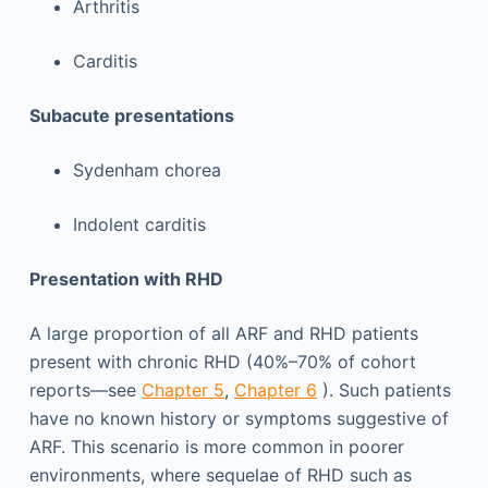
Arthritis
Carditis
Subacute presentations
Sydenham chorea
Indolent carditis
Presentation with RHD
A large proportion of all ARF and RHD patients
present with chronic RHD (40%–70% of cohort
reports—see
Chapter 5
,
Chapter 6
). Such patients
have no known history or symptoms suggestive of
ARF. This scenario is more common in poorer
environments, where sequelae of RHD such as