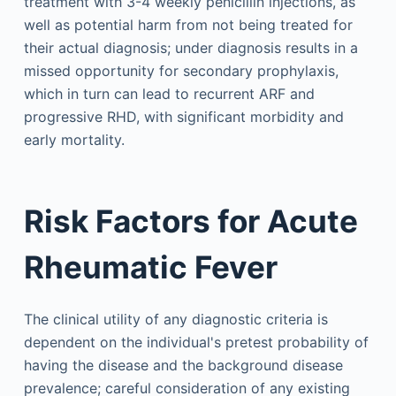
treatment with 3-4 weekly penicillin injections, as
well as potential harm from not being treated for
their actual diagnosis; under diagnosis results in a
missed opportunity for secondary prophylaxis,
which in turn can lead to recurrent ARF and
progressive RHD, with significant morbidity and
early mortality.
Risk Factors for Acute
Rheumatic Fever
The clinical utility of any diagnostic criteria is
dependent on the individual's pretest probability of
having the disease and the background disease
prevalence; careful consideration of any existing