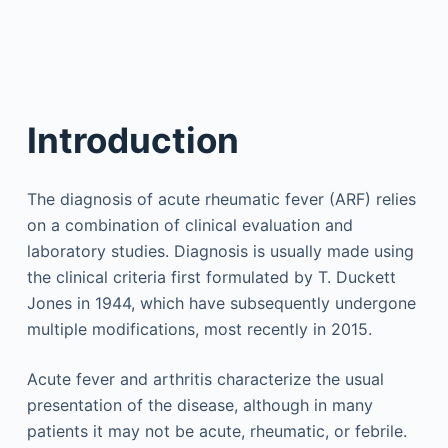
Introduction
The diagnosis of acute rheumatic fever (ARF) relies
on a combination of clinical evaluation and
laboratory studies. Diagnosis is usually made using
the clinical criteria first formulated by T. Duckett
Jones in 1944, which have subsequently undergone
multiple modifications, most recently in 2015.
Acute fever and arthritis characterize the usual
presentation of the disease, although in many
patients it may not be acute, rheumatic, or febrile.