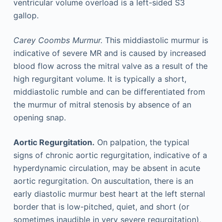
ventricular volume overload is a left-sided S3
gallop.
Carey Coombs Murmur.
This middiastolic murmur is
indicative of severe MR and is caused by increased
blood flow across the mitral valve as a result of the
high regurgitant volume. It is typically a short,
middiastolic rumble and can be differentiated from
the murmur of mitral stenosis by absence of an
opening snap.
Aortic Regurgitation.
On palpation, the typical
signs of chronic aortic regurgitation, indicative of a
hyperdynamic circulation, may be absent in acute
aortic regurgitation. On auscultation, there is an
early diastolic murmur best heart at the left sternal
border that is low-pitched, quiet, and short (or
sometimes inaudible in very severe regurgitation),