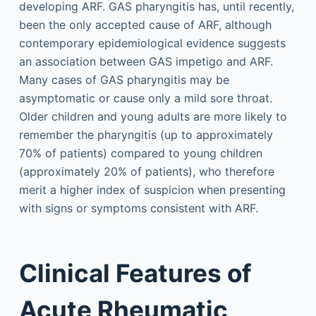
developing ARF. GAS pharyngitis has, until recently,
been the only accepted cause of ARF, although
contemporary epidemiological evidence suggests
an association between GAS impetigo and ARF.
Many cases of GAS pharyngitis may be
asymptomatic or cause only a mild sore throat.
Older children and young adults are more likely to
remember the pharyngitis (up to approximately
70% of patients) compared to young children
(approximately 20% of patients), who therefore
merit a higher index of suspicion when presenting
with signs or symptoms consistent with ARF.
Clinical Features of
Acute Rheumatic