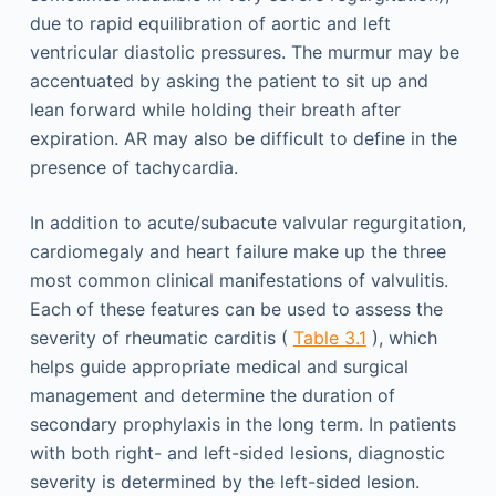
due to rapid equilibration of aortic and left
ventricular diastolic pressures. The murmur may be
accentuated by asking the patient to sit up and
lean forward while holding their breath after
expiration. AR may also be difficult to define in the
presence of tachycardia.
In addition to acute/subacute valvular regurgitation,
cardiomegaly and heart failure make up the three
most common clinical manifestations of valvulitis.
Each of these features can be used to assess the
severity of rheumatic carditis (
Table 3.1
), which
helps guide appropriate medical and surgical
management and determine the duration of
secondary prophylaxis in the long term. In patients
with both right- and left-sided lesions, diagnostic
severity is determined by the left-sided lesion.