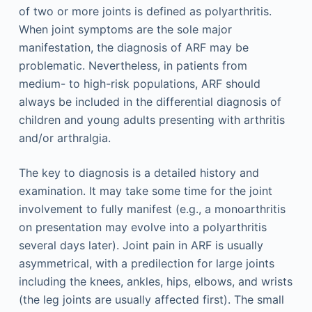
of two or more joints is defined as polyarthritis.
When joint symptoms are the sole major
manifestation, the diagnosis of ARF may be
problematic. Nevertheless, in patients from
medium- to high-risk populations, ARF should
always be included in the differential diagnosis of
children and young adults presenting with arthritis
and/or arthralgia.
The key to diagnosis is a detailed history and
examination. It may take some time for the joint
involvement to fully manifest (e.g., a monoarthritis
on presentation may evolve into a polyarthritis
several days later). Joint pain in ARF is usually
asymmetrical, with a predilection for large joints
including the knees, ankles, hips, elbows, and wrists
(the leg joints are usually affected first). The small