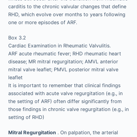
carditis to the chronic valvular changes that define
RHD, which evolve over months to years following
one or more episodes of ARF.
Box 3.2
Cardiac Examination in Rheumatic Valvulitis.
ARF acute rheumatic fever; RHD rheumatic heart
disease; MR mitral regurgitation; AMVL anterior
mitral valve leaflet; PMVL posterior mitral valve
leaflet
It is important to remember that clinical findings
associated with acute valve regurgitation (e.g., in
the setting of ARF) often differ significantly from
those findings in chronic valve regurgitation (e.g., in
setting of RHD)
Mitral Regurgitation
. On palpation, the arterial