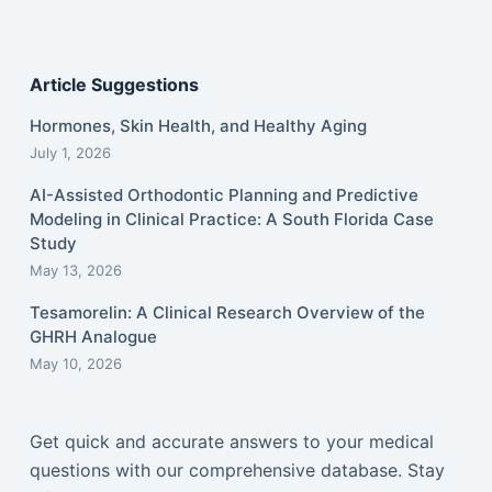
Article Suggestions
Hormones, Skin Health, and Healthy Aging
July 1, 2026
AI-Assisted Orthodontic Planning and Predictive
Modeling in Clinical Practice: A South Florida Case
Study
May 13, 2026
Tesamorelin: A Clinical Research Overview of the
GHRH Analogue
May 10, 2026
Get quick and accurate answers to your medical
questions with our comprehensive database. Stay