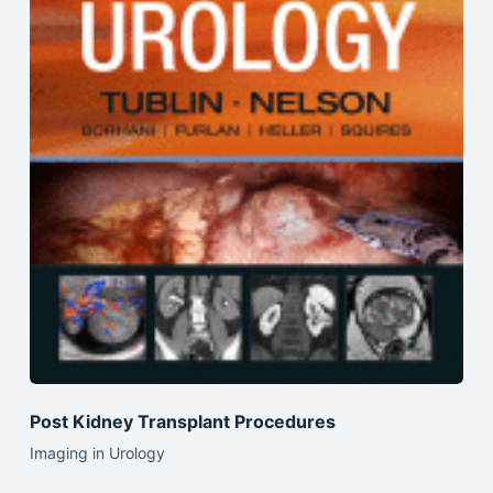
Post Kidney Transplant Procedures
Imaging in Urology