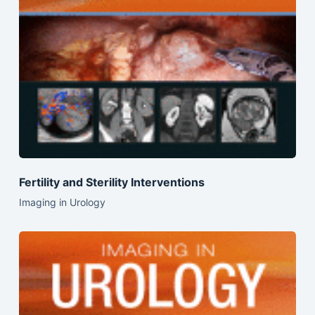
Fertility and Sterility Interventions
Imaging in Urology