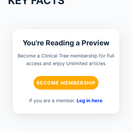
KEY FACTS
You're Reading a Preview
Become a Clinical Tree membership for Full
access and enjoy Unlimited articles
BECOME MEMBERSHIP
If you are a member.
Log in here