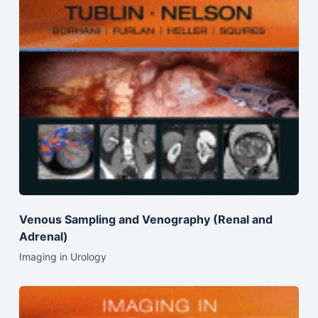
Venous Sampling and Venography (Renal and
Adrenal)
Imaging in Urology