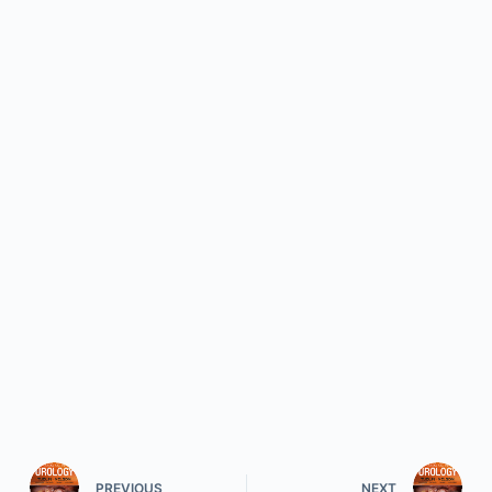
PREVIOUS
NEXT