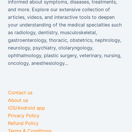
informed about symptoms, diseases, treatments,
and more. Explore our extensive collection of
articles, videos, and interactive tools to deepen
your understanding of the medical specialties such
as radiology, dentistry, musculoskeletal,
gastroenterology, thoracic, obstetrics, nephrology,
neurology, psychiatry, otolaryngology,
ophthalmology, plastic surgery, veterinary, nursing,
oncology, anesthesiology...
Contact us
About us
iOS/Android app
Privacy Policy
Refund Policy
Terms & Conditions