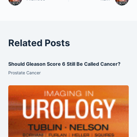
Related Posts
Should Gleason Score 6 Still Be Called Cancer?
Prostate Cancer