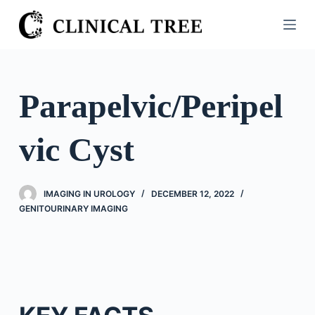
S
k
i
p
t
Parapelvic/Peripel
o
c
vic Cyst
o
n
t
IMAGING IN UROLOGY
DECEMBER 12, 2022
e
GENITOURINARY IMAGING
n
t