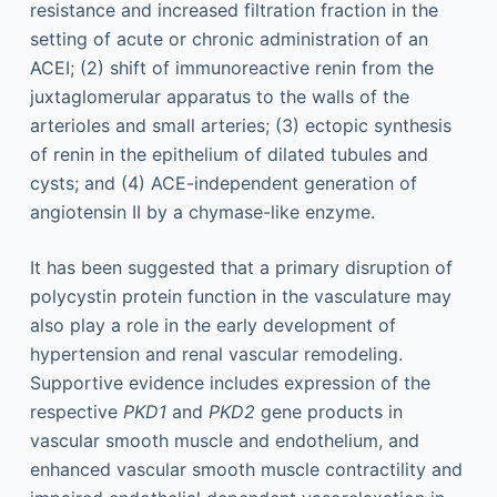
resistance and increased filtration fraction in the
setting of acute or chronic administration of an
ACEI; (2) shift of immunoreactive renin from the
juxtaglomerular apparatus to the walls of the
arterioles and small arteries; (3) ectopic synthesis
of renin in the epithelium of dilated tubules and
cysts; and (4) ACE-independent generation of
angiotensin II by a chymase-like enzyme.
It has been suggested that a primary disruption of
polycystin protein function in the vasculature may
also play a role in the early development of
hypertension and renal vascular remodeling.
Supportive evidence includes expression of the
respective
PKD1
and
PKD2
gene products in
vascular smooth muscle and endothelium, and
enhanced vascular smooth muscle contractility and