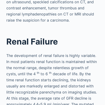
on ultrasound, speckled calcifications on CT, and
contrast enhancement, tumor thrombus and
regional lymphadenopathies on CT or MRI should
raise the suspicion for a carcinoma.
Renal Failure
The development of renal failure is highly variable.
In most patients renal function is maintained within
the normal range, despite relentless growth of
th
th
cysts, until the 4
to 6
decade of life. By the
time renal function starts declining, the kidneys
usually are markedly enlarged and distorted with
little recognizable parenchyma on imaging studies.
At this stage, the average rate of GFR decline is
approximately 4.4–5.9 mL/min/year. The mutated