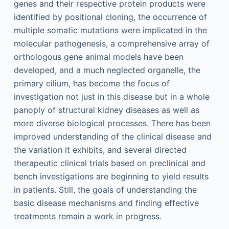
genes and their respective protein products were
identified by positional cloning, the occurrence of
multiple somatic mutations were implicated in the
molecular pathogenesis, a comprehensive array of
orthologous gene animal models have been
developed, and a much neglected organelle, the
primary cilium, has become the focus of
investigation not just in this disease but in a whole
panoply of structural kidney diseases as well as
more diverse biological processes. There has been
improved understanding of the clinical disease and
the variation it exhibits, and several directed
therapeutic clinical trials based on preclinical and
bench investigations are beginning to yield results
in patients. Still, the goals of understanding the
basic disease mechanisms and finding effective
treatments remain a work in progress.