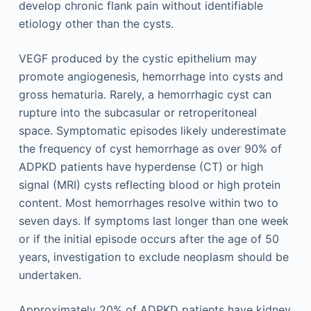
develop chronic flank pain without identifiable
etiology other than the cysts.
VEGF produced by the cystic epithelium may
promote angiogenesis, hemorrhage into cysts and
gross hematuria. Rarely, a hemorrhagic cyst can
rupture into the subcasular or retroperitoneal
space. Symptomatic episodes likely underestimate
the frequency of cyst hemorrhage as over 90% of
ADPKD patients have hyperdense (CT) or high
signal (MRI) cysts reflecting blood or high protein
content. Most hemorrhages resolve within two to
seven days. If symptoms last longer than one week
or if the initial episode occurs after the age of 50
years, investigation to exclude neoplasm should be
undertaken.
Approximately 20% of ADPKD patients have kidney