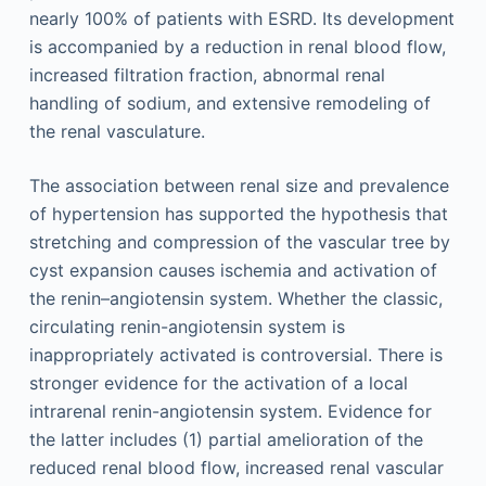
nearly 100% of patients with ESRD. Its development
is accompanied by a reduction in renal blood flow,
increased filtration fraction, abnormal renal
handling of sodium, and extensive remodeling of
the renal vasculature.
The association between renal size and prevalence
of hypertension has supported the hypothesis that
stretching and compression of the vascular tree by
cyst expansion causes ischemia and activation of
the renin–angiotensin system. Whether the classic,
circulating renin-angiotensin system is
inappropriately activated is controversial. There is
stronger evidence for the activation of a local
intrarenal renin-angiotensin system. Evidence for
the latter includes (1) partial amelioration of the
reduced renal blood flow, increased renal vascular