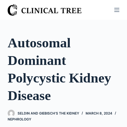
S
k
i
p
t
Autosomal
o
c
Dominant
o
n
t
Polycystic Kidney
e
n
Disease
t
SELDIN AND GIEBISCH'S THE KIDNEY
MARCH 8, 2024
NEPHROLOGY