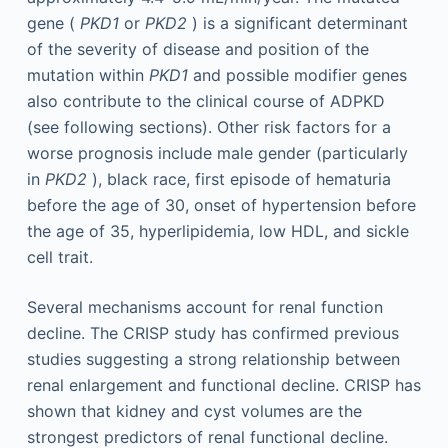
gene (
PKD1
or
PKD2
) is a significant determinant
of the severity of disease and position of the
mutation within
PKD1
and possible modifier genes
also contribute to the clinical course of ADPKD
(see following sections). Other risk factors for a
worse prognosis include male gender (particularly
in
PKD2
), black race, first episode of hematuria
before the age of 30, onset of hypertension before
the age of 35, hyperlipidemia, low HDL, and sickle
cell trait.
Several mechanisms account for renal function
decline. The CRISP study has confirmed previous
studies suggesting a strong relationship between
renal enlargement and functional decline. CRISP has
shown that kidney and cyst volumes are the
strongest predictors of renal functional decline.