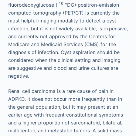
18
fluorodeoxyglucose (
FDG) positron-emission
computed tomography (PET/CT) is currently the
most helpful imaging modality to detect a cyst
infection, but it is not widely available, is expensive,
and currently not approved by the Centers for
Medicare and Medicaid Services (CMS) for the
diagnosis of infection. Cyst aspiration should be
considered when the clinical setting and imaging
are suggestive and blood and urine cultures are
negative.
Renal cell carcinoma is a rare cause of pain in
ADPKD. It does not occur more frequently than in
the general population, but it may present at an
earlier age with frequent constitutional symptoms
and a higher proportion of sarcomatoid, bilateral,
multicentric, and metastatic tumors. A solid mass