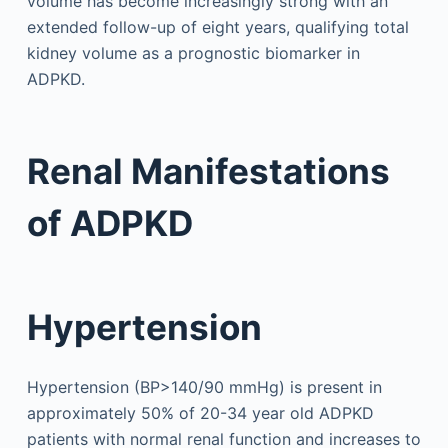
volume has become increasingly strong with an
extended follow-up of eight years, qualifying total
kidney volume as a prognostic biomarker in
ADPKD.
Renal Manifestations
of ADPKD
Hypertension
Hypertension (BP>140/90 mmHg) is present in
approximately 50% of 20-34 year old ADPKD
patients with normal renal function and increases to