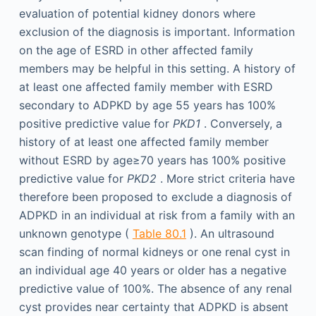
evaluation of potential kidney donors where
exclusion of the diagnosis is important. Information
on the age of ESRD in other affected family
members may be helpful in this setting. A history of
at least one affected family member with ESRD
secondary to ADPKD by age 55 years has 100%
positive predictive value for
PKD1
. Conversely, a
history of at least one affected family member
without ESRD by age≥70 years has 100% positive
predictive value for
PKD2
. More strict criteria have
therefore been proposed to exclude a diagnosis of
ADPKD in an individual at risk from a family with an
unknown genotype (
Table 80.1
). An ultrasound
scan finding of normal kidneys or one renal cyst in
an individual age 40 years or older has a negative
predictive value of 100%. The absence of any renal
cyst provides near certainty that ADPKD is absent