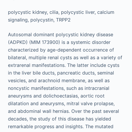
polycystic kidney, cilia, polycystic liver, calcium
signaling, polycystin, TRPP2
Autosomal dominant polycystic kidney disease
(ADPKD) (MIM 173900) is a systemic disorder
characterized by age-dependent occurrence of
bilateral, multiple renal cysts as well as a variety of
extrarenal manifestations. The latter include cysts
in the liver bile ducts, pancreatic ducts, seminal
vesicles, and arachnoid membrane, as well as
noncystic manifestations, such as intracranial
aneurysms and dolichoectasias, aortic root
dilatation and aneurysms, mitral valve prolapse,
and abdominal wall hernias. Over the past several
decades, the study of this disease has yielded
remarkable progress and insights. The mutated