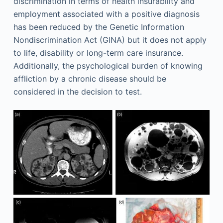
discrimination in terms of health insurability and
employment associated with a positive diagnosis
has been reduced by the Genetic Information
Nondiscrimination Act (GINA) but it does not apply
to life, disability or long-term care insurance.
Additionally, the psychological burden of knowing
affliction by a chronic disease should be
considered in the decision to test.