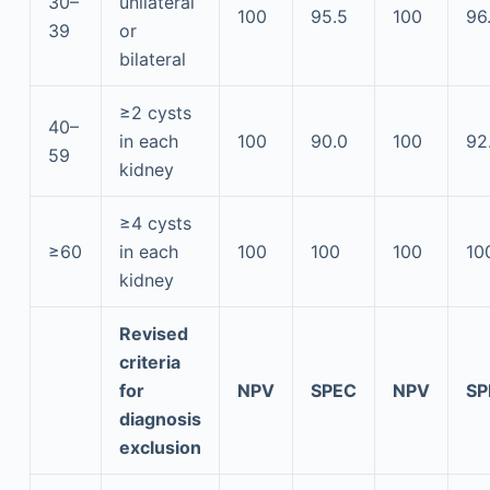
30–
unilateral
100
95.5
100
96
39
or
bilateral
≥2 cysts
40–
in each
100
90.0
100
92
59
kidney
≥4 cysts
≥60
in each
100
100
100
10
kidney
Revised
criteria
for
NPV
SPEC
NPV
SP
diagnosis
exclusion