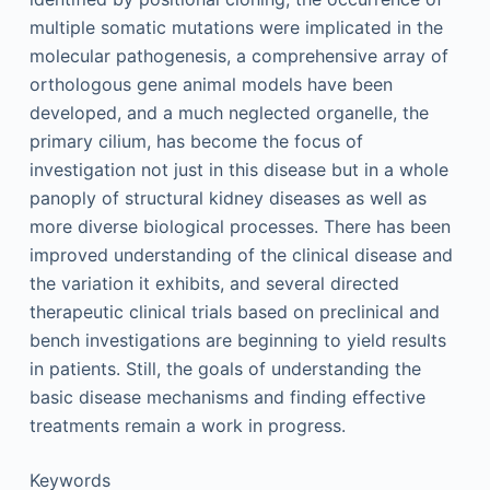
multiple somatic mutations were implicated in the
molecular pathogenesis, a comprehensive array of
orthologous gene animal models have been
developed, and a much neglected organelle, the
primary cilium, has become the focus of
investigation not just in this disease but in a whole
panoply of structural kidney diseases as well as
more diverse biological processes. There has been
improved understanding of the clinical disease and
the variation it exhibits, and several directed
therapeutic clinical trials based on preclinical and
bench investigations are beginning to yield results
in patients. Still, the goals of understanding the
basic disease mechanisms and finding effective
treatments remain a work in progress.
Keywords