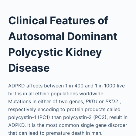
Clinical Features of
Autosomal Dominant
Polycystic Kidney
Disease
ADPKD affects between 1 in 400 and 1 in 1000 live
births in all ethnic populations worldwide.
Mutations in either of two genes,
PKD1
or
PKD2
,
respectively encoding to protein products called
polycystin-1 (PC1) than polycystin-2 (PC2), result in
ADPKD. It is the most common single gene disorder
that can lead to premature death in man.