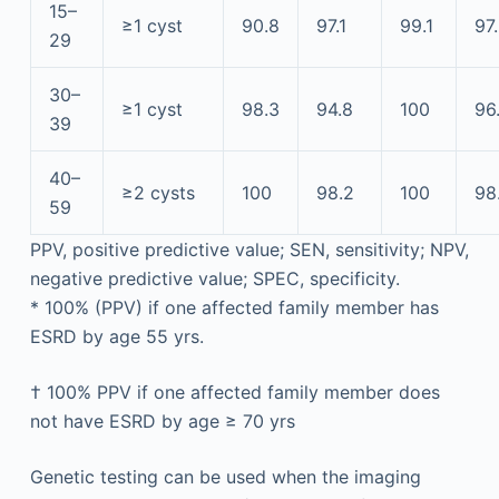
15–
≥1 cyst
90.8
97.1
99.1
97
29
30–
≥1 cyst
98.3
94.8
100
96
39
40–
≥2 cysts
100
98.2
100
98
59
PPV, positive predictive value; SEN, sensitivity; NPV,
negative predictive value; SPEC, specificity.
*
100% (PPV) if one affected family member has
ESRD by age 55 yrs.
†
100% PPV if one affected family member does
not have ESRD by age ≥ 70 yrs
Genetic testing can be used when the imaging