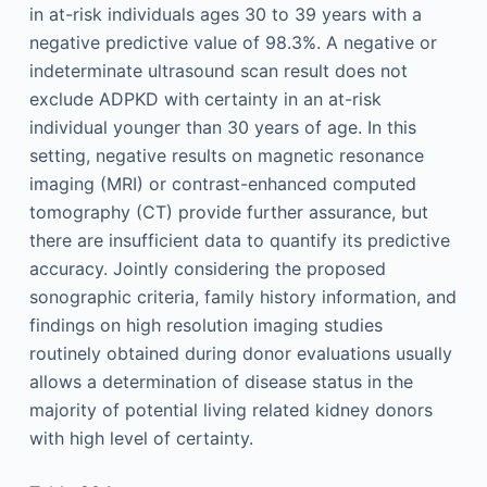
in at-risk individuals ages 30 to 39 years with a
negative predictive value of 98.3%. A negative or
indeterminate ultrasound scan result does not
exclude ADPKD with certainty in an at-risk
individual younger than 30 years of age. In this
setting, negative results on magnetic resonance
imaging (MRI) or contrast-enhanced computed
tomography (CT) provide further assurance, but
there are insufficient data to quantify its predictive
accuracy. Jointly considering the proposed
sonographic criteria, family history information, and
findings on high resolution imaging studies
routinely obtained during donor evaluations usually
allows a determination of disease status in the
majority of potential living related kidney donors
with high level of certainty.