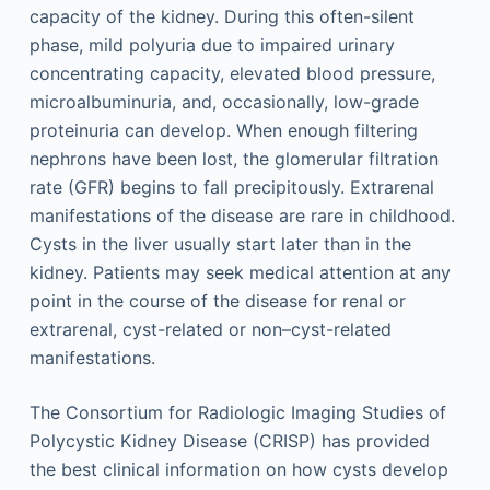
capacity of the kidney. During this often-silent
phase, mild polyuria due to impaired urinary
concentrating capacity, elevated blood pressure,
microalbuminuria, and, occasionally, low-grade
proteinuria can develop. When enough filtering
nephrons have been lost, the glomerular filtration
rate (GFR) begins to fall precipitously. Extrarenal
manifestations of the disease are rare in childhood.
Cysts in the liver usually start later than in the
kidney. Patients may seek medical attention at any
point in the course of the disease for renal or
extrarenal, cyst-related or non–cyst-related
manifestations.
The Consortium for Radiologic Imaging Studies of
Polycystic Kidney Disease (CRISP) has provided
the best clinical information on how cysts develop