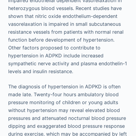
impaired endothelial dependent vasorelaxation in
heterozygous blood vessels. Recent studies have
shown that nitric oxide endothelium-dependent
vasorelaxation is impaired in small subcutaneous
resistance vessels from patients with normal renal
function before development of hypertension.
Other factors proposed to contribute to
hypertension in ADPKD include increased
sympathetic nerve activity and plasma endothelin-1
levels and insulin resistance.
The diagnosis of hypertension in ADPKD is often
made late. Twenty-four hours ambulatory blood
pressure monitoring of children or young adults
without hypertension may reveal elevated blood
pressures and attenuated nocturnal blood pressure
dipping and exaggerated blood pressure response
during exercise, which may be accompanied by left