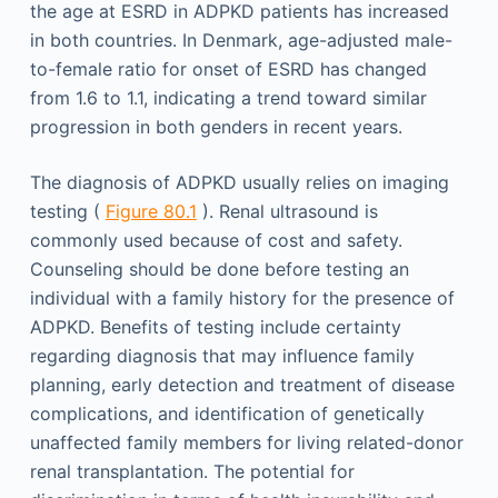
the age at ESRD in ADPKD patients has increased
in both countries. In Denmark, age-adjusted male-
to-female ratio for onset of ESRD has changed
from 1.6 to 1.1, indicating a trend toward similar
progression in both genders in recent years.
The diagnosis of ADPKD usually relies on imaging
testing (
Figure 80.1
). Renal ultrasound is
commonly used because of cost and safety.
Counseling should be done before testing an
individual with a family history for the presence of
ADPKD. Benefits of testing include certainty
regarding diagnosis that may influence family
planning, early detection and treatment of disease
complications, and identification of genetically
unaffected family members for living related-donor
renal transplantation. The potential for