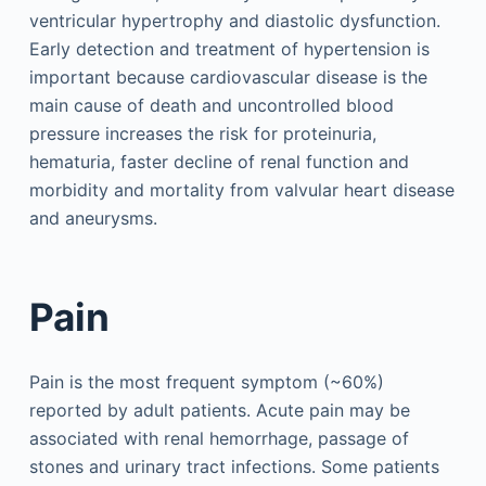
ventricular hypertrophy and diastolic dysfunction.
Early detection and treatment of hypertension is
important because cardiovascular disease is the
main cause of death and uncontrolled blood
pressure increases the risk for proteinuria,
hematuria, faster decline of renal function and
morbidity and mortality from valvular heart disease
and aneurysms.
Pain
Pain is the most frequent symptom (~60%)
reported by adult patients. Acute pain may be
associated with renal hemorrhage, passage of
stones and urinary tract infections. Some patients