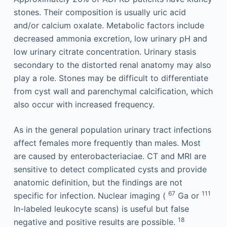
stones. Their composition is usually uric acid
and/or calcium oxalate. Metabolic factors include
decreased ammonia excretion, low urinary pH and
low urinary citrate concentration. Urinary stasis
secondary to the distorted renal anatomy may also
play a role. Stones may be difficult to differentiate
from cyst wall and parenchymal calcification, which
also occur with increased frequency.
As in the general population urinary tract infections
affect females more frequently than males. Most
are caused by enterobacteriaciae. CT and MRI are
sensitive to detect complicated cysts and provide
anatomic definition, but the findings are not
67
111
specific for infection. Nuclear imaging (
Ga or
In-labeled leukocyte scans) is useful but false
18
negative and positive results are possible.