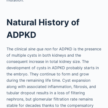
mutation.
Natural History of
ADPKD
The clinical
sine qua non
for ADPKD is the presence
of multiple cysts in both kidneys and the
consequent increase in total kidney size. The
development of cysts in ADPKD probably starts in
the embryo. They continue to form and grow
during the remaining life time. Cyst expansion
along with associated inflammation, fibrosis, and
tubular dropout results in a loss of filtering
nephrons, but glomerular filtration rate remains
stable for decades thanks to the compensatory