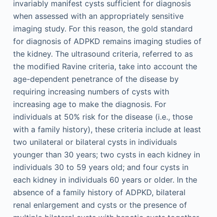
invariably manifest cysts sufficient for diagnosis
when assessed with an appropriately sensitive
imaging study. For this reason, the gold standard
for diagnosis of ADPKD remains imaging studies of
the kidney. The ultrasound criteria, referred to as
the modified Ravine criteria, take into account the
age-dependent penetrance of the disease by
requiring increasing numbers of cysts with
increasing age to make the diagnosis. For
individuals at 50% risk for the disease (i.e., those
with a family history), these criteria include at least
two unilateral or bilateral cysts in individuals
younger than 30 years; two cysts in each kidney in
individuals 30 to 59 years old; and four cysts in
each kidney in individuals 60 years or older. In the
absence of a family history of ADPKD, bilateral
renal enlargement and cysts or the presence of