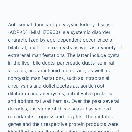
Autosomal dominant polycystic kidney disease
(ADPKD) (MIM 173900) is a systemic disorder
characterized by age-dependent occurrence of
bilateral, multiple renal cysts as well as a variety of
extrarenal manifestations. The latter include cysts
in the liver bile ducts, pancreatic ducts, seminal
vesicles, and arachnoid membrane, as well as
noncystic manifestations, such as intracranial
aneurysms and dolichoectasias, aortic root
dilatation and aneurysms, mitral valve prolapse,
and abdominal wall hernias. Over the past several
decades, the study of this disease has yielded
remarkable progress and insights. The mutated
genes and their respective protein products were
identified by positional cloning, the occurrence of