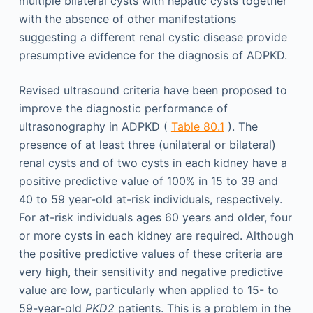
multiple bilateral cysts with hepatic cysts together
with the absence of other manifestations
suggesting a different renal cystic disease provide
presumptive evidence for the diagnosis of ADPKD.
Revised ultrasound criteria have been proposed to
improve the diagnostic performance of
ultrasonography in ADPKD (
Table 80.1
). The
presence of at least three (unilateral or bilateral)
renal cysts and of two cysts in each kidney have a
positive predictive value of 100% in 15 to 39 and
40 to 59 year-old at-risk individuals, respectively.
For at-risk individuals ages 60 years and older, four
or more cysts in each kidney are required. Although
the positive predictive values of these criteria are
very high, their sensitivity and negative predictive
value are low, particularly when applied to 15- to
59-year-old
PKD2
patients. This is a problem in the