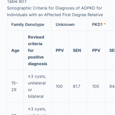
Table 80.1
Sonographic Criteria for Diagnosis of ADPKD for
Individuals with an Affected First Degree Relative
Family Genotype
Unknown
PKD1
*
Revised
criteria
Age
for
PPV
SEN
PPV
SE
positive
diagnosis
≥3 cysts,
15–
unilateral
100
81.7
100
94
29
or
bilateral
≥3 cysts,