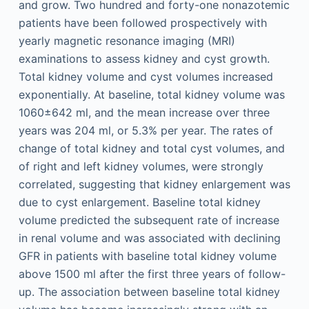
and grow. Two hundred and forty-one nonazotemic
patients have been followed prospectively with
yearly magnetic resonance imaging (MRI)
examinations to assess kidney and cyst growth.
Total kidney volume and cyst volumes increased
exponentially. At baseline, total kidney volume was
1060±642 ml, and the mean increase over three
years was 204 ml, or 5.3% per year. The rates of
change of total kidney and total cyst volumes, and
of right and left kidney volumes, were strongly
correlated, suggesting that kidney enlargement was
due to cyst enlargement. Baseline total kidney
volume predicted the subsequent rate of increase
in renal volume and was associated with declining
GFR in patients with baseline total kidney volume
above 1500 ml after the first three years of follow-
up. The association between baseline total kidney