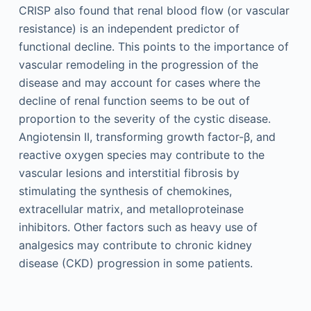
CRISP also found that renal blood flow (or vascular
resistance) is an independent predictor of
functional decline. This points to the importance of
vascular remodeling in the progression of the
disease and may account for cases where the
decline of renal function seems to be out of
proportion to the severity of the cystic disease.
Angiotensin II, transforming growth factor-β, and
reactive oxygen species may contribute to the
vascular lesions and interstitial fibrosis by
stimulating the synthesis of chemokines,
extracellular matrix, and metalloproteinase
inhibitors. Other factors such as heavy use of
analgesics may contribute to chronic kidney
disease (CKD) progression in some patients.