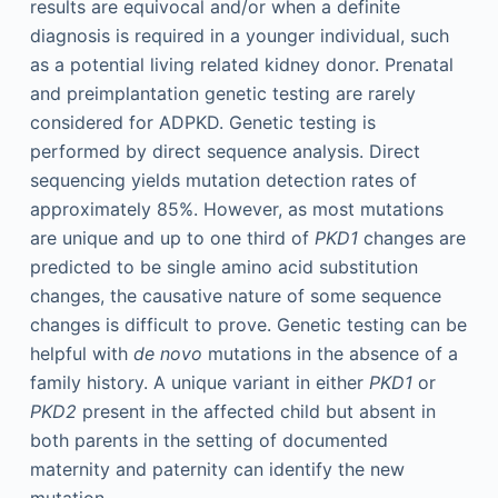
results are equivocal and/or when a definite
diagnosis is required in a younger individual, such
as a potential living related kidney donor. Prenatal
and preimplantation genetic testing are rarely
considered for ADPKD. Genetic testing is
performed by direct sequence analysis. Direct
sequencing yields mutation detection rates of
approximately 85%. However, as most mutations
are unique and up to one third of
PKD1
changes are
predicted to be single amino acid substitution
changes, the causative nature of some sequence
changes is difficult to prove. Genetic testing can be
helpful with
de novo
mutations in the absence of a
family history. A unique variant in either
PKD1
or
PKD2
present in the affected child but absent in
both parents in the setting of documented
maternity and paternity can identify the new