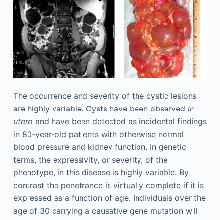
The occurrence and severity of the cystic lesions
are highly variable. Cysts have been observed
in
utero
and have been detected as incidental findings
in 80-year-old patients with otherwise normal
blood pressure and kidney function. In genetic
terms, the expressivity, or severity, of the
phenotype, in this disease is highly variable. By
contrast the penetrance is virtually complete if it is
expressed as a function of age. Individuals over the
age of 30 carrying a causative gene mutation will