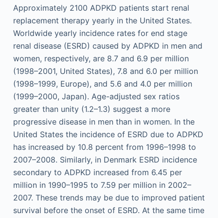
Approximately 2100 ADPKD patients start renal
replacement therapy yearly in the United States.
Worldwide yearly incidence rates for end stage
renal disease (ESRD) caused by ADPKD in men and
women, respectively, are 8.7 and 6.9 per million
(1998–2001, United States), 7.8 and 6.0 per million
(1998–1999, Europe), and 5.6 and 4.0 per million
(1999–2000, Japan). Age-adjusted sex ratios
greater than unity (1.2–1.3) suggest a more
progressive disease in men than in women. In the
United States the incidence of ESRD due to ADPKD
has increased by 10.8 percent from 1996–1998 to
2007–2008. Similarly, in Denmark ESRD incidence
secondary to ADPKD increased from 6.45 per
million in 1990–1995 to 7.59 per million in 2002–
2007. These trends may be due to improved patient
survival before the onset of ESRD. At the same time