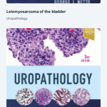
Leiomyosarcoma of the bladder
Uropathology