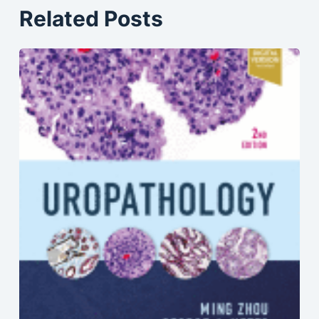
Related Posts