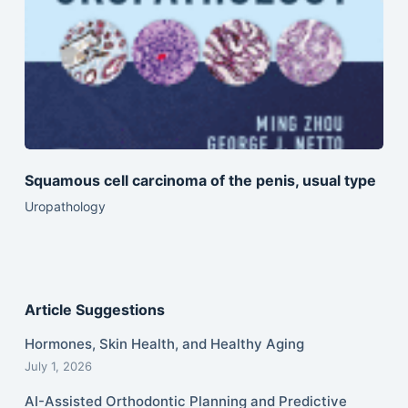
Squamous cell carcinoma of the penis, usual type
Uropathology
Article Suggestions
Hormones, Skin Health, and Healthy Aging
July 1, 2026
AI-Assisted Orthodontic Planning and Predictive