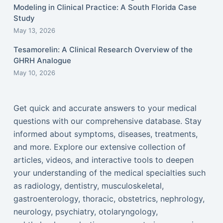
Modeling in Clinical Practice: A South Florida Case
Study
May 13, 2026
Tesamorelin: A Clinical Research Overview of the
GHRH Analogue
May 10, 2026
Get quick and accurate answers to your medical
questions with our comprehensive database. Stay
informed about symptoms, diseases, treatments,
and more. Explore our extensive collection of
articles, videos, and interactive tools to deepen
your understanding of the medical specialties such
as radiology, dentistry, musculoskeletal,
gastroenterology, thoracic, obstetrics, nephrology,
neurology, psychiatry, otolaryngology,