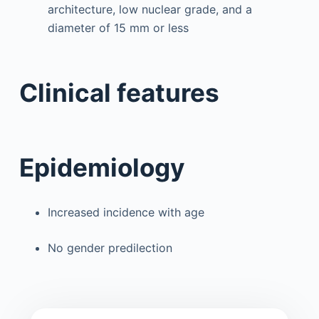
architecture, low nuclear grade, and a
diameter of 15 mm or less
Clinical features
Epidemiology
Increased incidence with age
No gender predilection