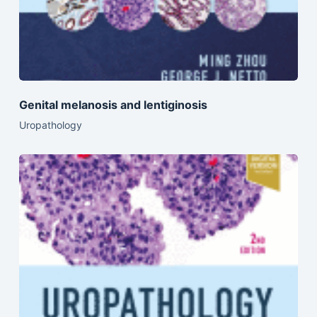
Genital melanosis and lentiginosis
Uropathology