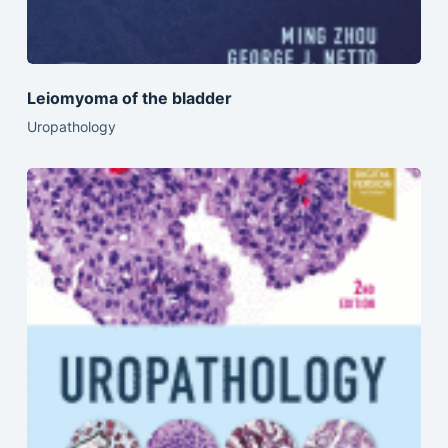
Leiomyoma of the bladder
Uropathology