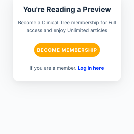
You're Reading a Preview
Become a Clinical Tree membership for Full
access and enjoy Unlimited articles
BECOME MEMBERSHIP
If you are a member.
Log in here