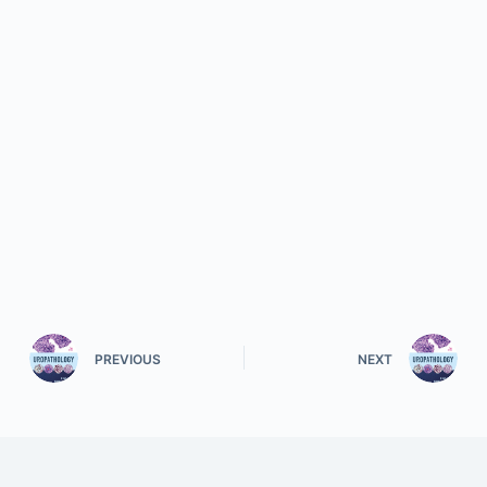
PREVIOUS
NEXT