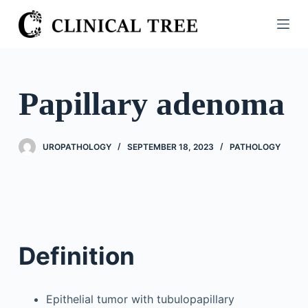
S
k
i
p
t
Papillary adenoma
o
c
o
UROPATHOLOGY
SEPTEMBER 18, 2023
PATHOLOGY
n
t
e
n
t
Definition
Epithelial tumor with tubulopapillary