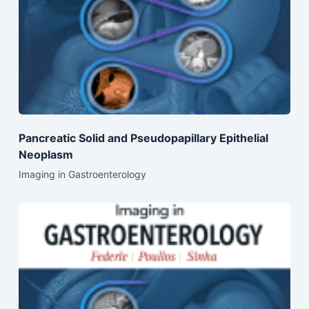
Pancreatic Solid and Pseudopapillary Epithelial
Neoplasm
Imaging in Gastroenterology