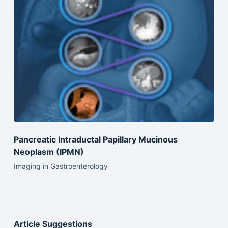
Pancreatic Intraductal Papillary Mucinous
Neoplasm (IPMN)
Imaging in Gastroenterology
Article Suggestions