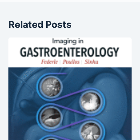
Related Posts