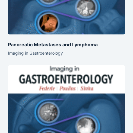
Pancreatic Metastases and Lymphoma
Imaging in Gastroenterology