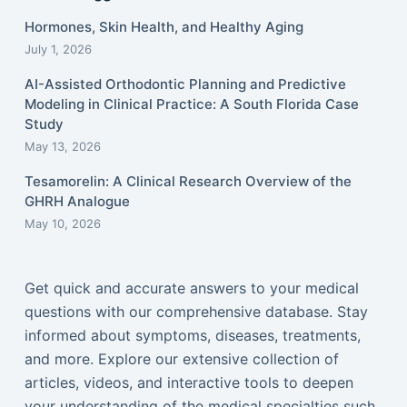
Hormones, Skin Health, and Healthy Aging
July 1, 2026
AI-Assisted Orthodontic Planning and Predictive
Modeling in Clinical Practice: A South Florida Case
Study
May 13, 2026
Tesamorelin: A Clinical Research Overview of the
GHRH Analogue
May 10, 2026
Get quick and accurate answers to your medical
questions with our comprehensive database. Stay
informed about symptoms, diseases, treatments,
and more. Explore our extensive collection of
articles, videos, and interactive tools to deepen
your understanding of the medical specialties such