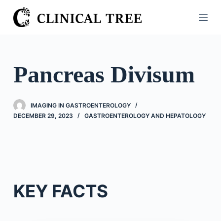
S
k
i
p
t
Pancreas Divisum
o
c
o
IMAGING IN GASTROENTEROLOGY
n
DECEMBER 29, 2023
GASTROENTEROLOGY AND HEPATOLOGY
t
e
n
t
KEY FACTS