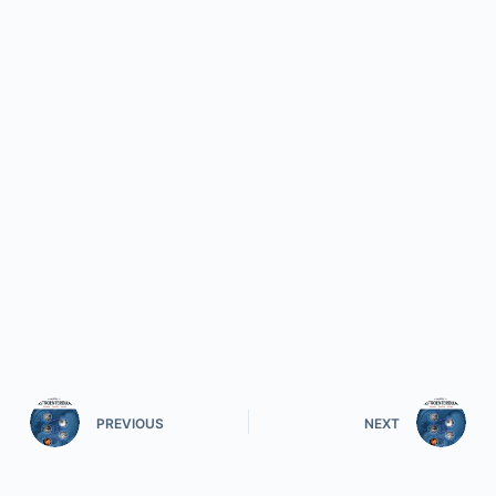
PREVIOUS
NEXT