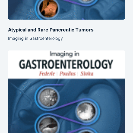
Atypical and Rare Pancreatic Tumors
Imaging in Gastroenterology