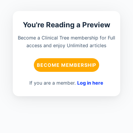
You're Reading a Preview
Become a Clinical Tree membership for Full
access and enjoy Unlimited articles
BECOME MEMBERSHIP
If you are a member.
Log in here