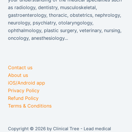
as radiology, dentistry, musculoskeletal,
gastroenterology, thoracic, obstetrics, nephrology,
neurology, psychiatry, otolaryngology,
ophthalmology, plastic surgery, veterinary, nursing,
oncology, anesthesiology...
Contact us
About us
iOS/Android app
Privacy Policy
Refund Policy
Terms & Conditions
Copyright © 2026 by Clinical Tree - Lead medical