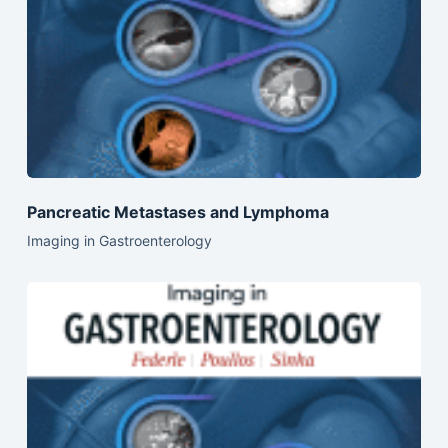
Pancreatic Metastases and Lymphoma
Imaging in Gastroenterology