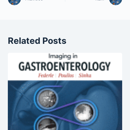
Related Posts