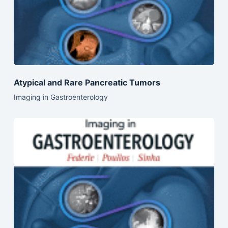
Atypical and Rare Pancreatic Tumors
Imaging in Gastroenterology