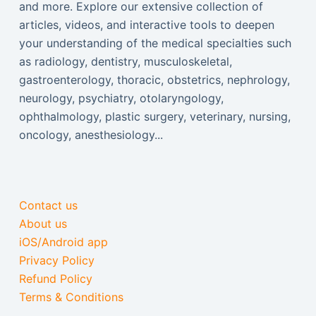
and more. Explore our extensive collection of
articles, videos, and interactive tools to deepen
your understanding of the medical specialties such
as radiology, dentistry, musculoskeletal,
gastroenterology, thoracic, obstetrics, nephrology,
neurology, psychiatry, otolaryngology,
ophthalmology, plastic surgery, veterinary, nursing,
oncology, anesthesiology...
Contact us
About us
iOS/Android app
Privacy Policy
Refund Policy
Terms & Conditions