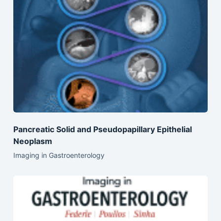
Pancreatic Solid and Pseudopapillary Epithelial
Neoplasm
Imaging in Gastroenterology