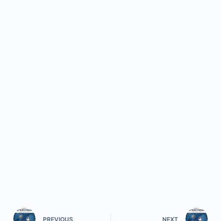
PREVIOUS
NEXT