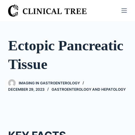
S
k
i
p
t
Ectopic Pancreatic
o
c
Tissue
o
n
t
IMAGING IN GASTROENTEROLOGY
e
DECEMBER 29, 2023
GASTROENTEROLOGY AND HEPATOLOGY
n
t