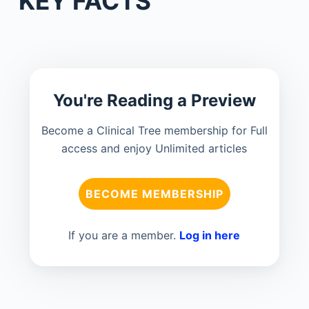
KEY FACTS
You're Reading a Preview
Become a Clinical Tree membership for Full
access and enjoy Unlimited articles
BECOME MEMBERSHIP
If you are a member.
Log in here