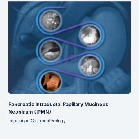
Pancreatic Intraductal Papillary Mucinous
Neoplasm (IPMN)
Imaging in Gastroenterology