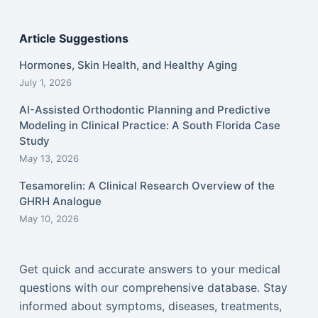
Article Suggestions
Hormones, Skin Health, and Healthy Aging
July 1, 2026
AI-Assisted Orthodontic Planning and Predictive
Modeling in Clinical Practice: A South Florida Case
Study
May 13, 2026
Tesamorelin: A Clinical Research Overview of the
GHRH Analogue
May 10, 2026
Get quick and accurate answers to your medical
questions with our comprehensive database. Stay
informed about symptoms, diseases, treatments,