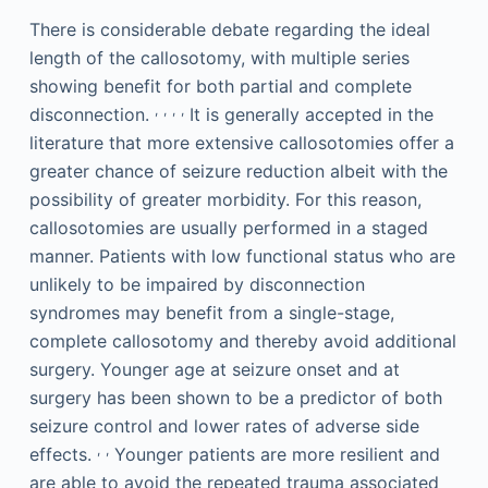
There is considerable debate regarding the ideal
length of the callosotomy, with multiple series
showing benefit for both partial and complete
,
,
,
,
disconnection.
It is generally accepted in the
literature that more extensive callosotomies offer a
greater chance of seizure reduction albeit with the
possibility of greater morbidity. For this reason,
callosotomies are usually performed in a staged
manner. Patients with low functional status who are
unlikely to be impaired by disconnection
syndromes may benefit from a single-stage,
complete callosotomy and thereby avoid additional
surgery. Younger age at seizure onset and at
surgery has been shown to be a predictor of both
seizure control and lower rates of adverse side
,
,
effects.
Younger patients are more resilient and
are able to avoid the repeated trauma associated