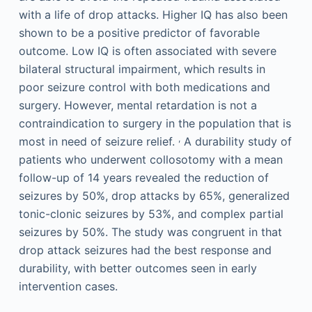
with a life of drop attacks. Higher IQ has also been
shown to be a positive predictor of favorable
outcome. Low IQ is often associated with severe
bilateral structural impairment, which results in
poor seizure control with both medications and
surgery. However, mental retardation is not a
contraindication to surgery in the population that is
,
most in need of seizure relief.
A durability study of
patients who underwent collosotomy with a mean
follow-up of 14 years revealed the reduction of
seizures by 50%, drop attacks by 65%, generalized
tonic-clonic seizures by 53%, and complex partial
seizures by 50%. The study was congruent in that
drop attack seizures had the best response and
durability, with better outcomes seen in early
intervention cases.