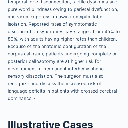
temporal lobe disconnection, tactile dysnomia and
pure word blindness owing to parietal dysfunction,
and visual suppression owing occipital lobe
isolation. Reported rates of symptomatic
disconnection syndromes have ranged from 45% to
80%, with adults having higher rates than children.
Because of the anatomic configuration of the
corpus callosum, patients undergoing complete or
posterior callosotomy are at higher risk for
development of permanent interhemispheric
sensory dissociation. The surgeon must also
recognize and discuss the increased risk of
language deficits in patients with crossed cerebral
,
dominance.
Illustrative Cases