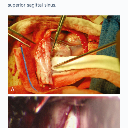
superior sagittal sinus.