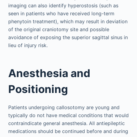
imaging can also identify hyperostosis (such as
seen in patients who have received long-term
phenytoin treatment), which may result in deviation
of the original craniotomy site and possible
avoidance of exposing the superior sagittal sinus in
lieu of injury risk.
Anesthesia and
Positioning
Patients undergoing callosotomy are young and
typically do not have medical conditions that would
contraindicate general anesthesia. All antiepileptic
medications should be continued before and during