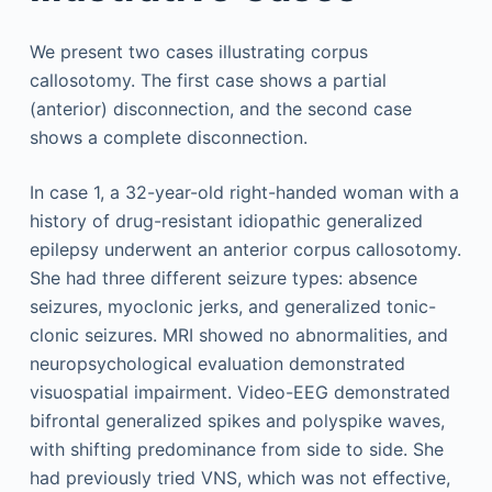
We present two cases illustrating corpus
callosotomy. The first case shows a partial
(anterior) disconnection, and the second case
shows a complete disconnection.
In case 1, a 32-year-old right-handed woman with a
history of drug-resistant idiopathic generalized
epilepsy underwent an anterior corpus callosotomy.
She had three different seizure types: absence
seizures, myoclonic jerks, and generalized tonic-
clonic seizures. MRI showed no abnormalities, and
neuropsychological evaluation demonstrated
visuospatial impairment. Video-EEG demonstrated
bifrontal generalized spikes and polyspike waves,
with shifting predominance from side to side. She
had previously tried VNS, which was not effective,