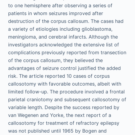
to one hemisphere after observing a series of
patients in whom seizures improved after
destruction of the corpus callosum. The cases had
a variety of etiologies including glioblastoma,
meningioma, and cerebral infarcts. Although the
investigators acknowledged the extensive list of
complications previously reported from transection
of the corpus callosum, they believed the
advantages of seizure control justified the added
risk. The article reported 10 cases of corpus
callosotomy with favorable outcomes, albeit with
limited follow-up. The procedure involved a frontal
parietal craniotomy and subsequent callosotomy of
variable length. Despite the success reported by
van Wegenen and Yorke, the next report of a
callosotomy for treatment of refractory epilepsy
was not published until 1965 by Bogen and