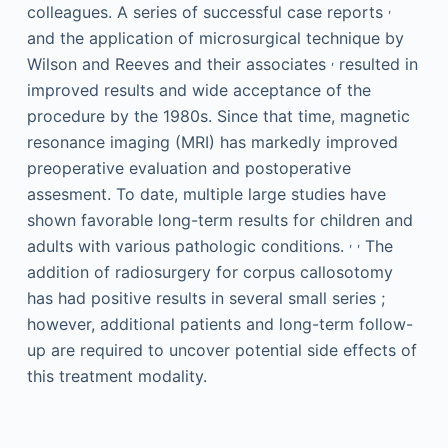
,
colleagues. A series of successful case reports
and the application of microsurgical technique by
,
Wilson and Reeves and their associates
resulted in
improved results and wide acceptance of the
procedure by the 1980s. Since that time, magnetic
resonance imaging (MRI) has markedly improved
preoperative evaluation and postoperative
assesment. To date, multiple large studies have
shown favorable long-term results for children and
,
,
adults with various pathologic conditions.
The
addition of radiosurgery for corpus callosotomy
has had positive results in several small series ;
however, additional patients and long-term follow-
up are required to uncover potential side effects of
this treatment modality.