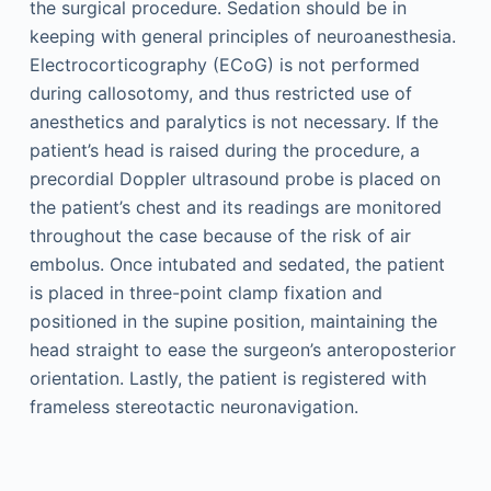
the surgical procedure. Sedation should be in
keeping with general principles of neuroanesthesia.
Electrocorticography (ECoG) is not performed
during callosotomy, and thus restricted use of
anesthetics and paralytics is not necessary. If the
patient’s head is raised during the procedure, a
precordial Doppler ultrasound probe is placed on
the patient’s chest and its readings are monitored
throughout the case because of the risk of air
embolus. Once intubated and sedated, the patient
is placed in three-point clamp fixation and
positioned in the supine position, maintaining the
head straight to ease the surgeon’s anteroposterior
orientation. Lastly, the patient is registered with
frameless stereotactic neuronavigation.