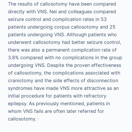
The results of callosotomy have been compared
directly with VNS. Nei and colleagues compared
seizure control and complication rates in 53
patients undergoing corpus callosotomy and 25
patients undergoing VNS. Although patients who
underwent callosotomy had better seizure control,
there was also a permanent complication rate of
3.8% compared with no complications in the group
undergoing VNS. Despite the proven effectiveness
of callosotomy, the complications associated with
craniotomy and the side effects of disconnection
syndromes have made VNS more attractive as an
initial procedure for patients with refractory
epilepsy. As previously mentioned, patients in
whom VNS fails are often later referred for
,
callosotomy.