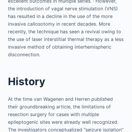
excellent outcomes in multiple series.
However,
the introduction of vagal nerve stimulation (VNS)
has resulted in a decline in the use of the more
invasive callosotomy in recent decades. More
recently, the technique has seen a revival owing to
the use of laser interstitial thermal therapy as a less
invasive method of obtaining interhemispheric
disconnection.
History
At the time van Wagenen and Herren published
their groundbreaking article, the limitations of
resection surgery for cases with multiple
epileptogenic sites were already well recognized.
The investigators conceptualized “seizure isolation”