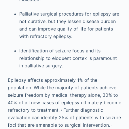
Palliative surgical procedures for epilepsy are
not curative, but they lessen disease burden
and can improve quality of life for patients
with refractory epilepsy.
Identification of seizure focus and its
relationship to eloquent cortex is paramount
in palliative surgery.
Epilepsy affects approximately 1% of the
population. While the majority of patients achieve
seizure freedom by medical therapy alone, 30% to
40% of all new cases of epilepsy ultimately become
,
refractory to treatment.
Further diagnostic
evaluation can identify 25% of patients with seizure
,
foci that are amenable to surgical intervention.