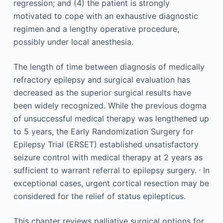
regression; and (4) the patient is strongly
motivated to cope with an exhaustive diagnostic
regimen and a lengthy operative procedure,
possibly under local anesthesia.
The length of time between diagnosis of medically
refractory epilepsy and surgical evaluation has
decreased as the superior surgical results have
been widely recognized. While the previous dogma
of unsuccessful medical therapy was lengthened up
to 5 years, the Early Randomization Surgery for
Epilepsy Trial (ERSET) established unsatisfactory
seizure control with medical therapy at 2 years as
,
sufficient to warrant referral to epilepsy surgery.
In
exceptional cases, urgent cortical resection may be
considered for the relief of status epilepticus.
This chapter reviews palliative surgical options for