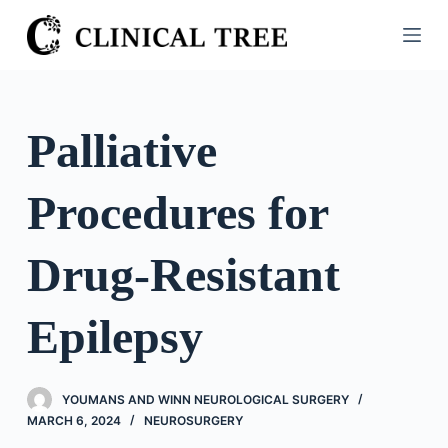
S
k
i
p
t
Palliative
o
c
Procedures for
o
n
t
Drug-Resistant
e
n
Epilepsy
t
YOUMANS AND WINN NEUROLOGICAL SURGERY
MARCH 6, 2024
NEUROSURGERY