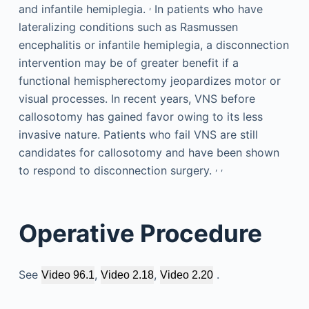
,
and infantile hemiplegia.
In patients who have
lateralizing conditions such as Rasmussen
encephalitis or infantile hemiplegia, a disconnection
intervention may be of greater benefit if a
functional hemispherectomy jeopardizes motor or
visual processes. In recent years, VNS before
callosotomy has gained favor owing to its less
invasive nature. Patients who fail VNS are still
candidates for callosotomy and have been shown
,
,
to respond to disconnection surgery.
Operative Procedure
See
,
,
.
Video 96.1
Video 2.18
Video 2.20