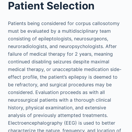
Patient Selection
Patients being considered for corpus callosotomy
must be evaluated by a multidisciplinary team
consisting of epileptologists, neurosurgeons,
neuroradiologists, and neuropsychologists. After
failure of medical therapy for 2 years, meaning
continued disabling seizures despite maximal
medical therapy, or unacceptable medication side-
effect profile, the patient’s epilepsy is deemed to
be refractory, and surgical procedures may be
considered. Evaluation proceeds as with all
neurosurgical patients with a thorough clinical
history, physical examination, and extensive
analysis of previously attempted treatments.
Electroencephalography (EEG) is used to better
characterize the nature, frequency, and location of