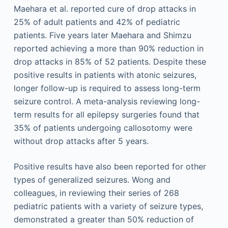
Maehara et al. reported cure of drop attacks in
25% of adult patients and 42% of pediatric
patients. Five years later Maehara and Shimzu
reported achieving a more than 90% reduction in
drop attacks in 85% of 52 patients. Despite these
positive results in patients with atonic seizures,
longer follow-up is required to assess long-term
seizure control. A meta-analysis reviewing long-
term results for all epilepsy surgeries found that
35% of patients undergoing callosotomy were
without drop attacks after 5 years.
Positive results have also been reported for other
types of generalized seizures. Wong and
colleagues, in reviewing their series of 268
pediatric patients with a variety of seizure types,
demonstrated a greater than 50% reduction of