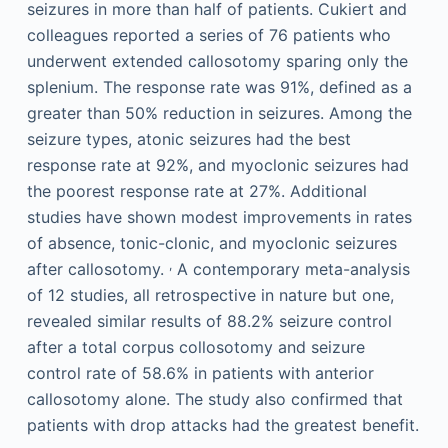
seizures in more than half of patients. Cukiert and
colleagues reported a series of 76 patients who
underwent extended callosotomy sparing only the
splenium. The response rate was 91%, defined as a
greater than 50% reduction in seizures. Among the
seizure types, atonic seizures had the best
response rate at 92%, and myoclonic seizures had
the poorest response rate at 27%. Additional
studies have shown modest improvements in rates
of absence, tonic-clonic, and myoclonic seizures
,
after callosotomy.
A contemporary meta-analysis
of 12 studies, all retrospective in nature but one,
revealed similar results of 88.2% seizure control
after a total corpus collosotomy and seizure
control rate of 58.6% in patients with anterior
callosotomy alone. The study also confirmed that
patients with drop attacks had the greatest benefit.