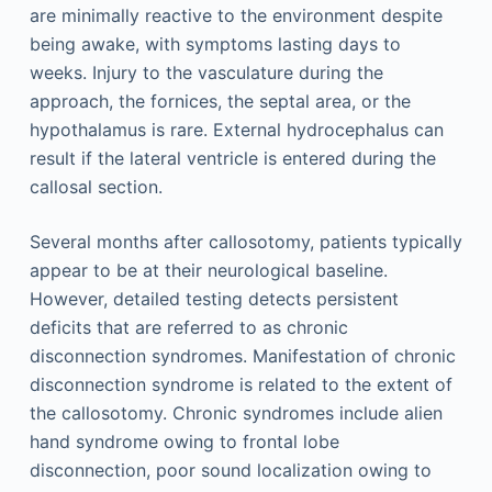
are minimally reactive to the environment despite
being awake, with symptoms lasting days to
weeks. Injury to the vasculature during the
approach, the fornices, the septal area, or the
hypothalamus is rare. External hydrocephalus can
result if the lateral ventricle is entered during the
callosal section.
Several months after callosotomy, patients typically
appear to be at their neurological baseline.
However, detailed testing detects persistent
deficits that are referred to as chronic
disconnection syndromes. Manifestation of chronic
disconnection syndrome is related to the extent of
the callosotomy. Chronic syndromes include alien
hand syndrome owing to frontal lobe
disconnection, poor sound localization owing to