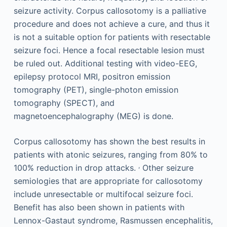
seizure activity. Corpus callosotomy is a palliative
procedure and does not achieve a cure, and thus it
is not a suitable option for patients with resectable
seizure foci. Hence a focal resectable lesion must
be ruled out. Additional testing with video-EEG,
epilepsy protocol MRI, positron emission
tomography (PET), single-photon emission
tomography (SPECT), and
magnetoencephalography (MEG) is done.
Corpus callosotomy has shown the best results in
patients with atonic seizures, ranging from 80% to
,
100% reduction in drop attacks.
Other seizure
semiologies that are appropriate for callosotomy
include unresectable or multifocal seizure foci.
Benefit has also been shown in patients with
Lennox-Gastaut syndrome, Rasmussen encephalitis,