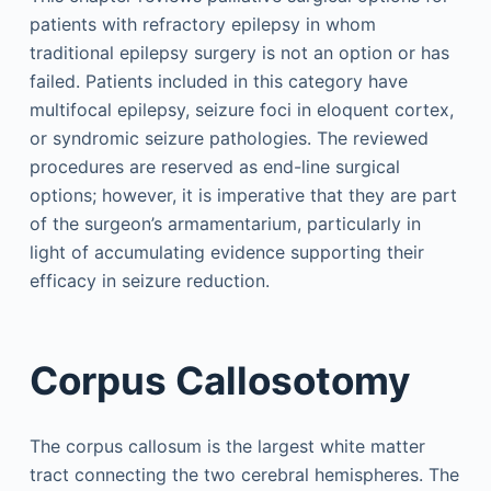
patients with refractory epilepsy in whom
traditional epilepsy surgery is not an option or has
failed. Patients included in this category have
multifocal epilepsy, seizure foci in eloquent cortex,
or syndromic seizure pathologies. The reviewed
procedures are reserved as end-line surgical
options; however, it is imperative that they are part
of the surgeon’s armamentarium, particularly in
light of accumulating evidence supporting their
efficacy in seizure reduction.
Corpus Callosotomy
The corpus callosum is the largest white matter
tract connecting the two cerebral hemispheres. The