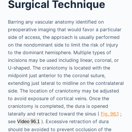
Surgical Technique
Barring any vascular anatomy identified on
preoperative imaging that would favor a particular
side of access, the approach is usually performed
on the nondominant side to limit the risk of injury
to the dominant hemisphere. Multiple types of
incisions may be used including linear, coronal, or
U-shaped. The craniotomy is located with the
midpoint just anterior to the coronal suture,
extending just lateral to midline on the contralateral
side. The location of craniotomy may be adjusted
to avoid exposure of cortical veins. Once the
craniotomy is completed, the dura is opened
laterally and retracted toward the sinus (
Fig. 96.1
;
see
). Excessive retraction of dura
Video 96.1
should be avoided to prevent occlusion of the