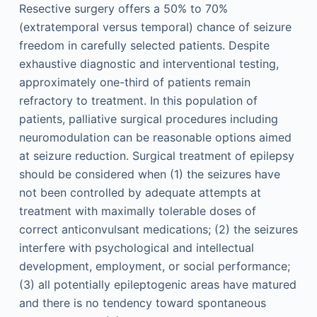
Resective surgery offers a 50% to 70%
(extratemporal versus temporal) chance of seizure
freedom in carefully selected patients. Despite
exhaustive diagnostic and interventional testing,
approximately one-third of patients remain
refractory to treatment. In this population of
patients, palliative surgical procedures including
neuromodulation can be reasonable options aimed
at seizure reduction. Surgical treatment of epilepsy
should be considered when (1) the seizures have
not been controlled by adequate attempts at
treatment with maximally tolerable doses of
correct anticonvulsant medications; (2) the seizures
interfere with psychological and intellectual
development, employment, or social performance;
(3) all potentially epileptogenic areas have matured
and there is no tendency toward spontaneous