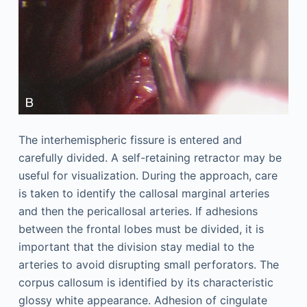
The interhemispheric fissure is entered and
carefully divided. A self-retaining retractor may be
useful for visualization. During the approach, care
is taken to identify the callosal marginal arteries
and then the pericallosal arteries. If adhesions
between the frontal lobes must be divided, it is
important that the division stay medial to the
arteries to avoid disrupting small perforators. The
corpus callosum is identified by its characteristic
glossy white appearance. Adhesion of cingulate