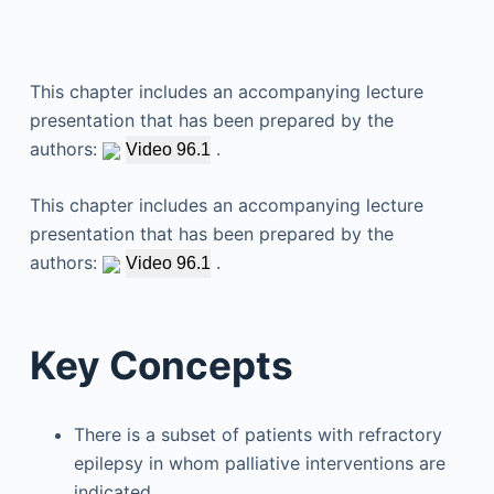
This chapter includes an accompanying lecture
presentation that has been prepared by the
authors:
.
Video 96.1
This chapter includes an accompanying lecture
presentation that has been prepared by the
authors:
.
Video 96.1
Key Concepts
There is a subset of patients with refractory
epilepsy in whom palliative interventions are
indicated.