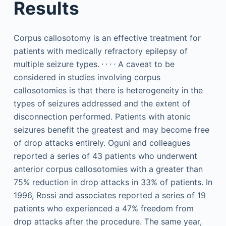
Results
Corpus callosotomy is an effective treatment for
patients with medically refractory epilepsy of
,
,
,
,
multiple seizure types.
A caveat to be
considered in studies involving corpus
callosotomies is that there is heterogeneity in the
types of seizures addressed and the extent of
disconnection performed. Patients with atonic
seizures benefit the greatest and may become free
of drop attacks entirely. Oguni and colleagues
reported a series of 43 patients who underwent
anterior corpus callosotomies with a greater than
75% reduction in drop attacks in 33% of patients. In
1996, Rossi and associates reported a series of 19
patients who experienced a 47% freedom from
drop attacks after the procedure. The same year,