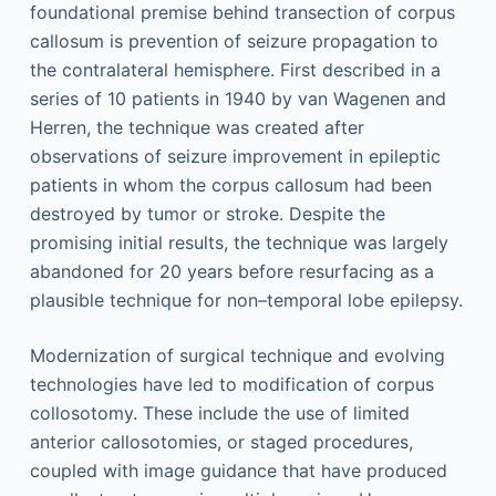
foundational premise behind transection of corpus
callosum is prevention of seizure propagation to
the contralateral hemisphere. First described in a
series of 10 patients in 1940 by van Wagenen and
Herren, the technique was created after
observations of seizure improvement in epileptic
patients in whom the corpus callosum had been
destroyed by tumor or stroke. Despite the
promising initial results, the technique was largely
abandoned for 20 years before resurfacing as a
plausible technique for non–temporal lobe epilepsy.
Modernization of surgical technique and evolving
technologies have led to modification of corpus
collosotomy. These include the use of limited
anterior callosotomies, or staged procedures,
coupled with image guidance that have produced
,