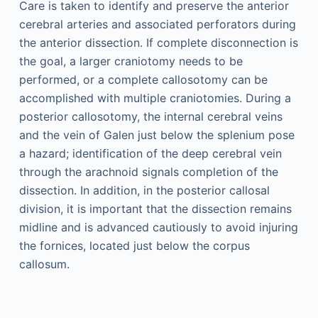
Care is taken to identify and preserve the anterior
cerebral arteries and associated perforators during
the anterior dissection. If complete disconnection is
the goal, a larger craniotomy needs to be
performed, or a complete callosotomy can be
accomplished with multiple craniotomies. During a
posterior callosotomy, the internal cerebral veins
and the vein of Galen just below the splenium pose
a hazard; identification of the deep cerebral vein
through the arachnoid signals completion of the
dissection. In addition, in the posterior callosal
division, it is important that the dissection remains
midline and is advanced cautiously to avoid injuring
the fornices, located just below the corpus
callosum.