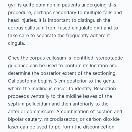
gyri is quite common in patients undergoing this
procedure, perhaps secondary to multiple falls and
head injuries. It is important to distinguish the
corpus callosum from fused cingulate gyri and to
take care to separate the frequently adherent
cingula.
Once the corpus callosum is identified, stereotactic
guidance can be used to confirm its location and
determine the posterior extent of the sectioning.
Callosotomy begins 3 cm posterior to the genu,
where the midline is easier to identify. Resection
proceeds ventrally to the midline leaves of the
septum pellucidum and then anteriorly to the
anterior commissure. A combination of suction and
bipolar cautery, microdissector, or carbon dioxide
laser can be used to perform the disconnection.