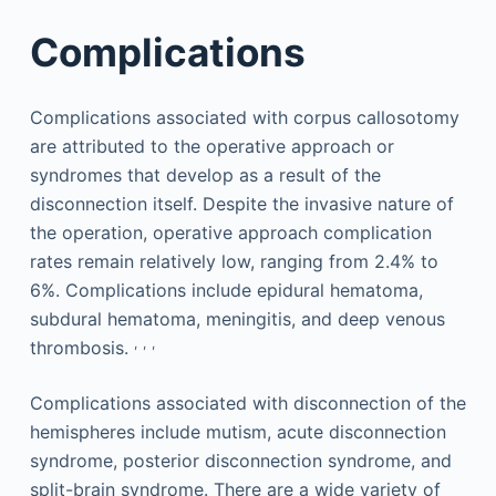
Complications
Complications associated with corpus callosotomy
are attributed to the operative approach or
syndromes that develop as a result of the
disconnection itself. Despite the invasive nature of
the operation, operative approach complication
rates remain relatively low, ranging from 2.4% to
6%. Complications include epidural hematoma,
subdural hematoma, meningitis, and deep venous
,
,
,
thrombosis.
Complications associated with disconnection of the
hemispheres include mutism, acute disconnection
syndrome, posterior disconnection syndrome, and
split-brain syndrome. There are a wide variety of