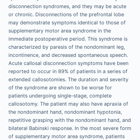
disconnection syndromes, and they may be acute
or chronic. Disconnections of the prefrontal lobe
may demonstrate symptoms identical to those of
supplementary motor area syndrome in the
immediate postoperative period. This syndrome is
characterized by paresis of the nondominant leg,
incontinence, and decreased spontaneous speech.
Acute callosal disconnection symptoms have been
reported to occur in 89% of patients in a series of
extended callosotomies. The duration and severity
of the syndrome are shown to be worse for
patients undergoing single-stage, complete
callosotomy. The patient may also have apraxia of
the nondominant hand, nondominant hypotonia,
repetitive grasping with the nondominant hand, and
bilateral Babinski response. In the most severe form
of supplementary motor area syndrome, patients