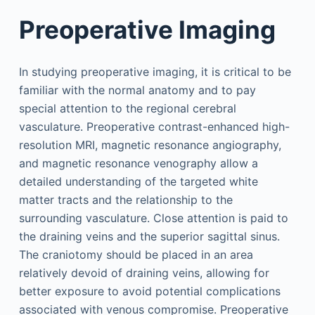
Preoperative Imaging
In studying preoperative imaging, it is critical to be
familiar with the normal anatomy and to pay
special attention to the regional cerebral
vasculature. Preoperative contrast-enhanced high-
resolution MRI, magnetic resonance angiography,
and magnetic resonance venography allow a
detailed understanding of the targeted white
matter tracts and the relationship to the
surrounding vasculature. Close attention is paid to
the draining veins and the superior sagittal sinus.
The craniotomy should be placed in an area
relatively devoid of draining veins, allowing for
better exposure to avoid potential complications
associated with venous compromise. Preoperative