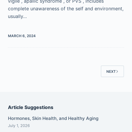
vigile , apallic syndrome , or PVS , includes
complete unawareness of the self and environment,
usually…
MARCH 6, 2024
NEXT
Article Suggestions
Hormones, Skin Health, and Healthy Aging
July 1, 2026