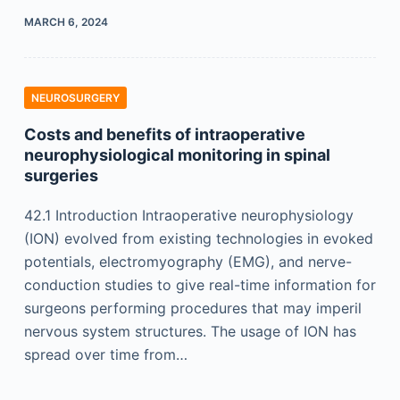
MARCH 6, 2024
NEUROSURGERY
Costs and benefits of intraoperative
neurophysiological monitoring in spinal
surgeries
42.1 Introduction Intraoperative neurophysiology
(ION) evolved from existing technologies in evoked
potentials, electromyography (EMG), and nerve-
conduction studies to give real-time information for
surgeons performing procedures that may imperil
nervous system structures. The usage of ION has
spread over time from…