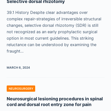
Selective dorsal rhizotomy
39.1 History Despite clear advantages over
complex repair-strategies of irreversible structural
changes, selective dorsal rhizotomy (SDR) is still
not recognized as an early prophylactic surgical
option in most current guidelines. This striking
reluctance can be understood by examining the
fraught…
MARCH 6, 2024
NEUROSURGERY
Neurosurgical lesioning procedures in spinal
cord and dorsal root entry zone for pain