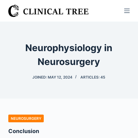
S
k
i
p
t
Neurophysiology in
o
c
Neurosurgery
o
n
JOINED: MAY 12, 2024
ARTICLES: 45
t
e
n
t
NEUROSURGERY
Conclusion