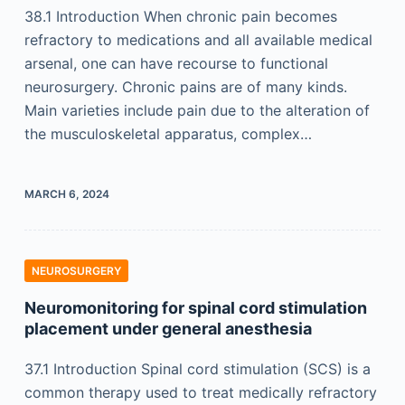
38.1 Introduction When chronic pain becomes
refractory to medications and all available medical
arsenal, one can have recourse to functional
neurosurgery. Chronic pains are of many kinds.
Main varieties include pain due to the alteration of
the musculoskeletal apparatus, complex…
MARCH 6, 2024
NEUROSURGERY
Neuromonitoring for spinal cord stimulation
placement under general anesthesia
37.1 Introduction Spinal cord stimulation (SCS) is a
common therapy used to treat medically refractory