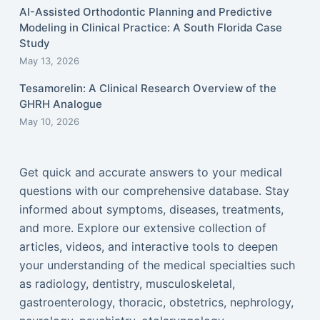
AI-Assisted Orthodontic Planning and Predictive
Modeling in Clinical Practice: A South Florida Case
Study
May 13, 2026
Tesamorelin: A Clinical Research Overview of the
GHRH Analogue
May 10, 2026
Get quick and accurate answers to your medical
questions with our comprehensive database. Stay
informed about symptoms, diseases, treatments,
and more. Explore our extensive collection of
articles, videos, and interactive tools to deepen
your understanding of the medical specialties such
as radiology, dentistry, musculoskeletal,
gastroenterology, thoracic, obstetrics, nephrology,