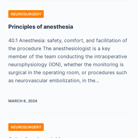
NEUROSURGERY
Principles of anesthesia
40.1 Anesthesia: safety, comfort, and facilitation of
the procedure The anesthesiologist is a key
member of the team conducting the intraoperative
neurophysiology (ION), whether the monitoring is
surgical in the operating room, or procedures such
as neurovascular embolization, in the…
MARCH 6, 2024
NEUROSURGERY