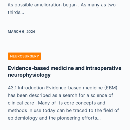
its possible amelioration began . As many as two-
thirds…
MARCH 6, 2024
NEUROSURGERY
Evidence-based medicine and intraoperative
neurophysiology
43.1 Introduction Evidence-based medicine (EBM)
has been described as a search for a science of
clinical care . Many of its core concepts and
methods in use today can be traced to the field of
epidemiology and the pioneering efforts…