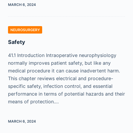
MARCH 6, 2024
NEUROSURGERY
Safety
41.1 Introduction Intraoperative neurophysiology
normally improves patient safety, but like any
medical procedure it can cause inadvertent harm.
This chapter reviews electrical and procedure-
specific safety, infection control, and essential
performance in terms of potential hazards and their
means of protection.…
MARCH 6, 2024