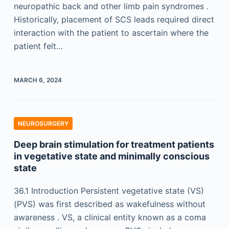
neuropathic back and other limb pain syndromes .
Historically, placement of SCS leads required direct
interaction with the patient to ascertain where the
patient felt…
MARCH 6, 2024
NEUROSURGERY
Deep brain stimulation for treatment patients
in vegetative state and minimally conscious
state
36.1 Introduction Persistent vegetative state (VS)
(PVS) was first described as wakefulness without
awareness . VS, a clinical entity known as a coma