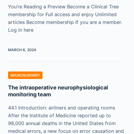
You’re Reading a Preview Become a Clinical Tree
membership for Full access and enjoy Unlimited
articles Become membership If you are a member.
Log in here
MARCH 6, 2024
NEUROSURGERY
The intraoperative neurophysiological
monitoring team
44.1 Introduction: airliners and operating rooms
After the Institute of Medicine reported up to
98,000 annual deaths in the United States from
medical errors, a new focus on error causation and