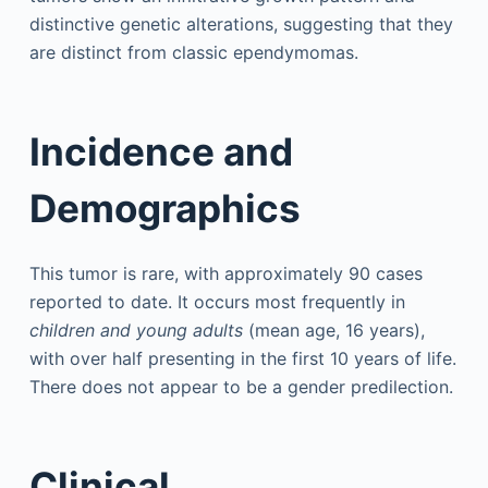
distinctive genetic alterations, suggesting that they
are distinct from classic ependymomas.
Incidence and
Demographics
This tumor is rare, with approximately 90 cases
reported to date. It occurs most frequently in
children and young adults
(mean age, 16 years),
with over half presenting in the first 10 years of life.
There does not appear to be a gender predilection.
Clinical