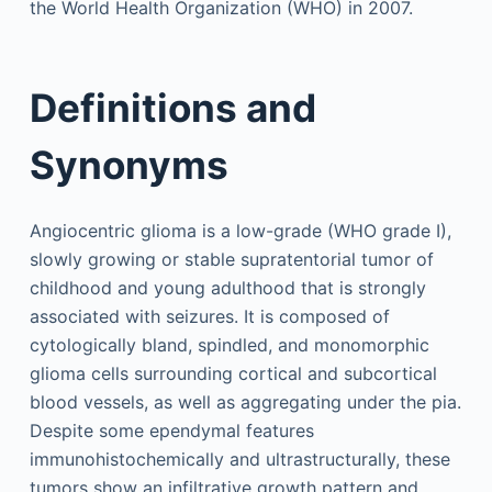
the World Health Organization (WHO) in 2007.
Definitions and
Synonyms
Angiocentric glioma is a low-grade (WHO grade I),
slowly growing or stable supratentorial tumor of
childhood and young adulthood that is strongly
associated with seizures. It is composed of
cytologically bland, spindled, and monomorphic
glioma cells surrounding cortical and subcortical
blood vessels, as well as aggregating under the pia.
Despite some ependymal features
immunohistochemically and ultrastructurally, these
tumors show an infiltrative growth pattern and