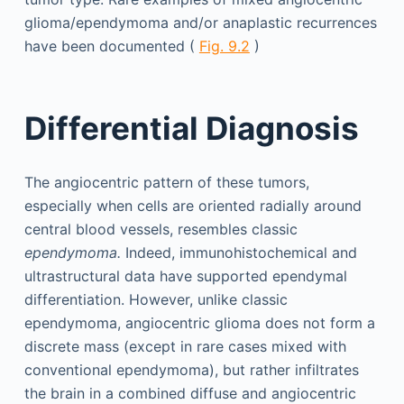
glioma/ependymoma and/or anaplastic recurrences
have been documented (
Fig. 9.2
)
Differential Diagnosis
The angiocentric pattern of these tumors,
especially when cells are oriented radially around
central blood vessels, resembles classic
ependymoma.
Indeed, immunohistochemical and
ultrastructural data have supported ependymal
differentiation. However, unlike classic
ependymoma, angiocentric glioma does not form a
discrete mass (except in rare cases mixed with
conventional ependymoma), but rather infiltrates
the brain in a combined diffuse and angiocentric