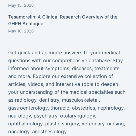
May 13, 2026
Tesamorelin: A Clinical Research Overview of the
GHRH Analogue
May 10, 2026
Get quick and accurate answers to your medical
questions with our comprehensive database. Stay
informed about symptoms, diseases, treatments,
and more. Explore our extensive collection of
articles, videos, and interactive tools to deepen
your understanding of the medical specialties such
as radiology, dentistry, musculoskeletal,
gastroenterology, thoracic, obstetrics, nephrology,
neurology, psychiatry, otolaryngology,
ophthalmology, plastic surgery, veterinary, nursing,
oncology, anesthesiology...