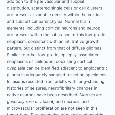
addition to the perivascular and subpial
distribution, scattered single cells or cell clusters
are present at variable density within the cortical
and subcortical parenchyma. Normal brain
elements, including cortical neurons and neuropil,
are present within the substance of this low-grade
neoplasm, consistent with an infiltrative growth
pattern, but distinct from that of diffuse gliomas.
Similar to other low-grade, epilepsy-associated
neoplasms of childhood, coexisting cortical
dysplasia can be identified adjacent to angiocentric
glioma in adequately sampled resection specimens.
In lesions resected from adults with long-standing
histories of seizures, neurofibrillary changes in
native neurons have been described.
Mitoses are
generally rare or absent,
and necrosis and
microvascular proliferation are not seen in this
tumor type. Rare examples of mixed angiocentric