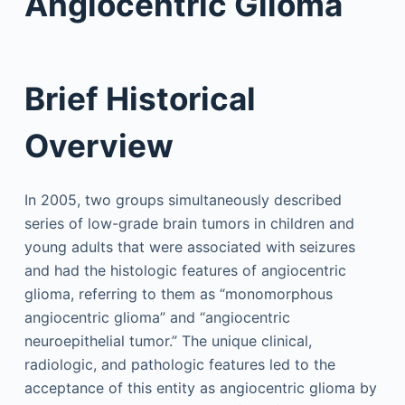
Angiocentric Glioma
Brief Historical
Overview
In 2005, two groups simultaneously described
series of low-grade brain tumors in children and
young adults that were associated with seizures
and had the histologic features of angiocentric
glioma, referring to them as “monomorphous
angiocentric glioma” and “angiocentric
neuroepithelial tumor.” The unique clinical,
radiologic, and pathologic features led to the
acceptance of this entity as angiocentric glioma by