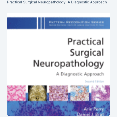
Practical Surgical Neuropathology: A Diagnostic Approach