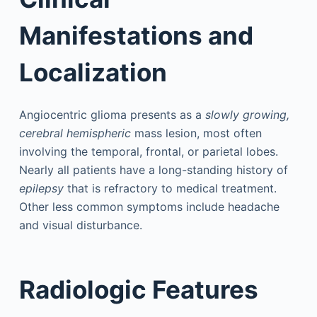
Manifestations and
Localization
Angiocentric glioma presents as a
slowly growing,
cerebral hemispheric
mass lesion, most often
involving the temporal, frontal, or parietal lobes.
Nearly all patients have a long-standing history of
epilepsy
that is refractory to medical treatment.
Other less common symptoms include headache
and visual disturbance.
Radiologic Features