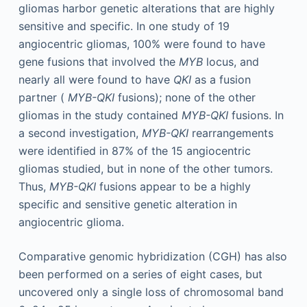
gliomas harbor genetic alterations that are highly
sensitive and specific. In one study of 19
angiocentric gliomas, 100% were found to have
gene fusions that involved the
MYB
locus, and
nearly all were found to have
QKI
as a fusion
partner (
MYB-QKI
fusions); none of the other
gliomas in the study contained
MYB-QKI
fusions. In
a second investigation,
MYB-QKI
rearrangements
were identified in 87% of the 15 angiocentric
gliomas studied, but in none of the other tumors.
Thus,
MYB-QKI
fusions appear to be a highly
specific and sensitive genetic alteration in
angiocentric glioma.
Comparative genomic hybridization (CGH) has also
been performed on a series of eight cases, but
uncovered only a single loss of chromosomal band