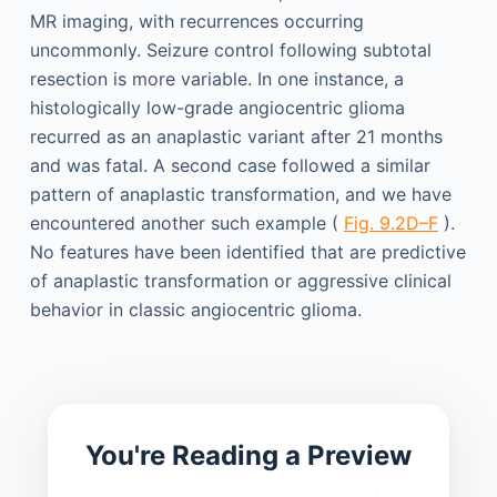
MR imaging, with recurrences occurring
uncommonly. Seizure control following subtotal
resection is more variable. In one instance, a
histologically low-grade angiocentric glioma
recurred as an anaplastic variant after 21 months
and was fatal. A second case followed a similar
pattern of anaplastic transformation, and we have
encountered another such example (
Fig. 9.2D–F
).
No features have been identified that are predictive
of anaplastic transformation or aggressive clinical
behavior in classic angiocentric glioma.
You're Reading a Preview