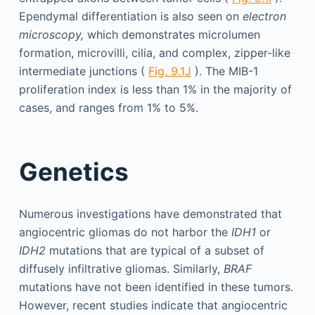
Ependymal differentiation is also seen on
electron
microscopy,
which demonstrates microlumen
formation, microvilli, cilia, and complex, zipper-like
intermediate junctions (
Fig. 9.1J
). The MIB-1
proliferation index is less than 1% in the majority of
cases, and ranges from 1% to 5%.
Genetics
Numerous investigations have demonstrated that
angiocentric gliomas do not harbor the
IDH1
or
IDH2
mutations that are typical of a subset of
diffusely infiltrative gliomas. Similarly,
BRAF
mutations have not been identified in these tumors.
However, recent studies indicate that angiocentric