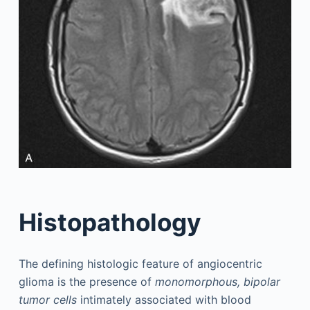
Histopathology
The defining histologic feature of angiocentric
glioma is the presence of
monomorphous, bipolar
tumor cells
intimately associated with blood