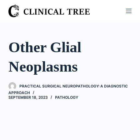
S
k
i
p
t
Other Glial
o
c
Neoplasms
o
n
t
PRACTICAL SURGICAL NEUROPATHOLOGY: A DIAGNOSTIC
e
APPROACH
n
SEPTEMBER 18, 2023
PATHOLOGY
t