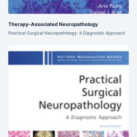
Therapy-Associated Neuropathology
Practical Surgical Neuropathology: A Diagnostic Approach