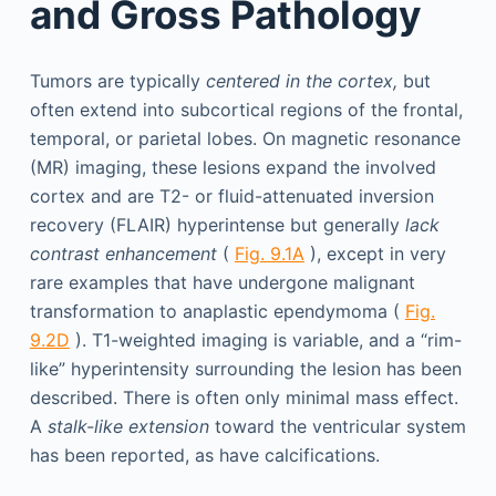
and Gross Pathology
Tumors are typically
centered in the cortex,
but
often extend into subcortical regions of the frontal,
temporal, or parietal lobes. On magnetic resonance
(MR) imaging, these lesions expand the involved
cortex and are T2- or fluid-attenuated inversion
recovery (FLAIR) hyperintense but generally
lack
contrast enhancement
(
Fig. 9.1A
), except in very
rare examples that have undergone malignant
transformation to anaplastic ependymoma (
Fig.
9.2D
). T1-weighted imaging is variable, and a “rim-
like” hyperintensity surrounding the lesion has been
described. There is often only minimal mass effect.
A
stalk-like extension
toward the ventricular system
has been reported, as have calcifications.