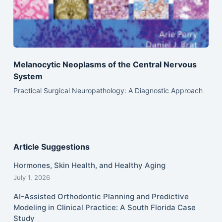
Melanocytic Neoplasms of the Central Nervous
System
Practical Surgical Neuropathology: A Diagnostic Approach
Article Suggestions
Hormones, Skin Health, and Healthy Aging
July 1, 2026
AI-Assisted Orthodontic Planning and Predictive
Modeling in Clinical Practice: A South Florida Case
Study