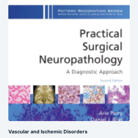
Vascular and Ischemic Disorders