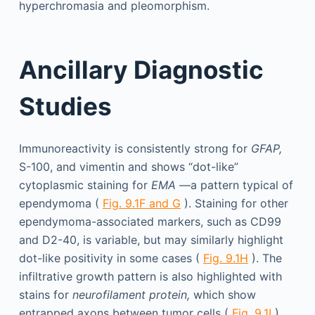
hyperchromasia and pleomorphism.
Ancillary Diagnostic
Studies
Immunoreactivity is consistently strong for
GFAP,
S-100, and vimentin and shows “dot-like”
cytoplasmic staining for
EMA
—a pattern typical of
ependymoma (
Fig. 9.1F and G
). Staining for other
ependymoma-associated markers, such as CD99
and D2-40, is variable, but may similarly highlight
dot-like positivity in some cases (
Fig. 9.1H
). The
infiltrative growth pattern is also highlighted with
stains for
neurofilament protein,
which show
entrapped axons between tumor cells (
Fig. 9.1I
).