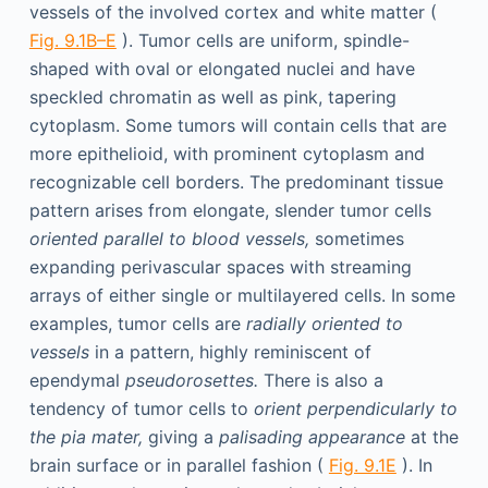
vessels of the involved cortex and white matter (
Fig. 9.1B–E
). Tumor cells are uniform, spindle-
shaped with oval or elongated nuclei and have
speckled chromatin as well as pink, tapering
cytoplasm. Some tumors will contain cells that are
more epithelioid, with prominent cytoplasm and
recognizable cell borders. The predominant tissue
pattern arises from elongate, slender tumor cells
oriented parallel to blood vessels,
sometimes
expanding perivascular spaces with streaming
arrays of either single or multilayered cells. In some
examples, tumor cells are
radially oriented to
vessels
in a pattern, highly reminiscent of
ependymal
pseudorosettes.
There is also a
tendency of tumor cells to
orient perpendicularly to
the pia mater,
giving a
palisading appearance
at the
brain surface or in parallel fashion (
Fig. 9.1E
). In