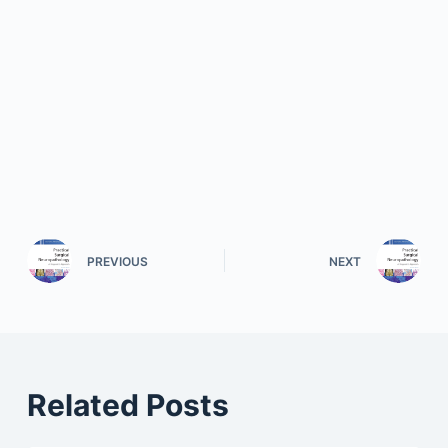
PREVIOUS
NEXT
Related Posts