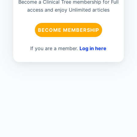
Become a Clinical Tree membership for Full
access and enjoy Unlimited articles
BECOME MEMBERSHIP
If you are a member.
Log in here