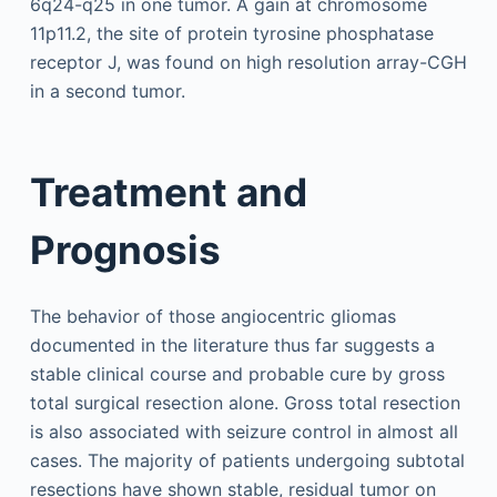
6q24-q25 in one tumor. A gain at chromosome
11p11.2, the site of protein tyrosine phosphatase
receptor J, was found on high resolution array-CGH
in a second tumor.
Treatment and
Prognosis
The behavior of those angiocentric gliomas
documented in the literature thus far suggests a
stable clinical course and probable cure by gross
total surgical resection alone. Gross total resection
is also associated with seizure control in almost all
cases. The majority of patients undergoing subtotal
resections have shown stable, residual tumor on