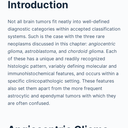
Introduction
Not all brain tumors fit neatly into well-defined
diagnostic categories within accepted classification
systems. Such is the case with the three rare
neoplasms discussed in this chapter:
angiocentric
glioma, astroblastoma,
and
chordoid glioma.
Each
of these has a unique and readily recognized
histologic pattern, variably defining molecular and
immunohistochemical features, and occurs within a
specific clinicopathologic setting. These features
also set them apart from the more frequent
astrocytic and ependymal tumors with which they
are often confused.