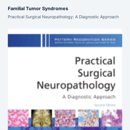
Familial Tumor Syndromes
Practical Surgical Neuropathology: A Diagnostic Approach