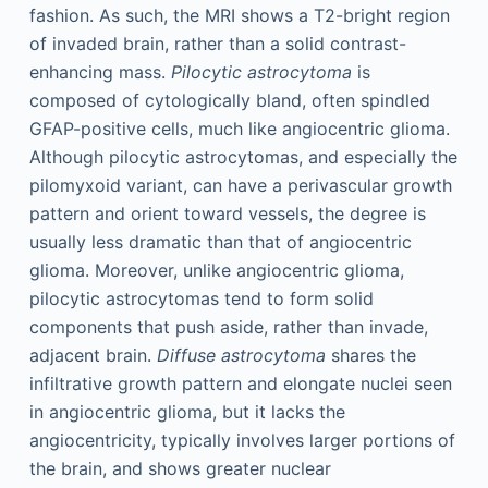
fashion. As such, the MRI shows a T2-bright region
of invaded brain, rather than a solid contrast-
enhancing mass.
Pilocytic astrocytoma
is
composed of cytologically bland, often spindled
GFAP-positive cells, much like angiocentric glioma.
Although pilocytic astrocytomas, and especially the
pilomyxoid variant, can have a perivascular growth
pattern and orient toward vessels, the degree is
usually less dramatic than that of angiocentric
glioma. Moreover, unlike angiocentric glioma,
pilocytic astrocytomas tend to form solid
components that push aside, rather than invade,
adjacent brain.
Diffuse astrocytoma
shares the
infiltrative growth pattern and elongate nuclei seen
in angiocentric glioma, but it lacks the
angiocentricity, typically involves larger portions of
the brain, and shows greater nuclear