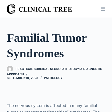
S
k
i
p
t
Familial Tumor
o
c
Syndromes
o
n
t
PRACTICAL SURGICAL NEUROPATHOLOGY: A DIAGNOSTIC
e
APPROACH
n
SEPTEMBER 18, 2023
PATHOLOGY
t
The nervous system is affected in many familial