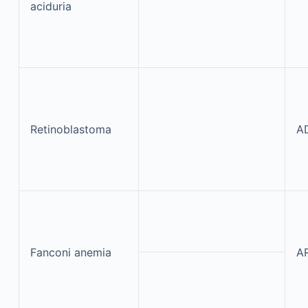
aciduria
Retinoblastoma
A
Fanconi anemia
A