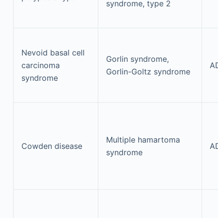
syndrome, type 2
Nevoid basal cell
Gorlin syndrome,
carcinoma
A
Gorlin-Goltz syndrome
syndrome
Multiple hamartoma
Cowden disease
A
syndrome