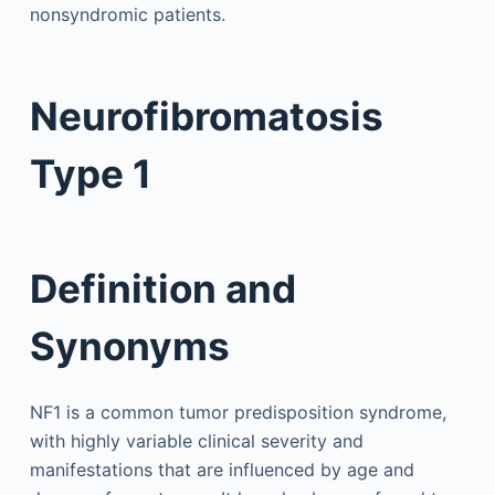
nonsyndromic patients.
Neurofibromatosis
Type 1
Definition and
Synonyms
NF1 is a common tumor predisposition syndrome,
with highly variable clinical severity and
manifestations that are influenced by age and