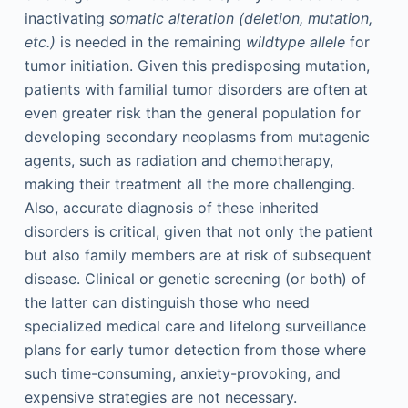
inactivating
somatic alteration (deletion, mutation,
etc.)
is needed in the remaining
wildtype allele
for
tumor initiation. Given this predisposing mutation,
patients with familial tumor disorders are often at
even greater risk than the general population for
developing secondary neoplasms from mutagenic
agents, such as radiation and chemotherapy,
making their treatment all the more challenging.
Also, accurate diagnosis of these inherited
disorders is critical, given that not only the patient
but also family members are at risk of subsequent
disease. Clinical or genetic screening (or both) of
the latter can distinguish those who need
specialized medical care and lifelong surveillance
plans for early tumor detection from those where
such time-consuming, anxiety-provoking, and
expensive strategies are not necessary.