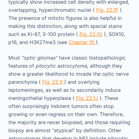
typically show increased cell density with enlarged,
overlapping, hyperchromatic nuclei (
Fig. 22.1F
).
The presence of mitotic figures is also helpful in
making this distinction, along with special stains
such as Ki-67, S-100 protein (
Fig. 22.1G
), SOX10,
p16, and H3K27me3 (see
Chapter 15
).
Most
“optic gliomas”
have classic histopathologic
features of
pilocytic astrocytoma,
although they
show a greater likelihood to invade the optic nerve
parenchyma (
Fig. 22.1I
) and overlying
leptomeninges, as well as to secondarily induce
meningothelial hyperplasia (
Fig. 22.1J
). These
often surprisingly indolent tumors often stop
growing or even regress on their own. Therefore,
the majority are never biopsied, and those requiring
biopsy are almost “atypical” by definition. Other
astrocytomas that develop in NF1 include pilocytic