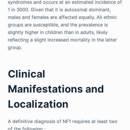
syndromes and occurs at an estimated incidence of
1 in 3000. Given that it is autosomal dominant,
males and females are affected equally. All ethnic
groups are susceptible, and the prevalence is
slightly higher in children than in adults, likely
reflecting a slight increased mortality in the latter
group.
Clinical
Manifestations and
Localization
A definitive diagnosis of NF1 requires at least two
of the following :