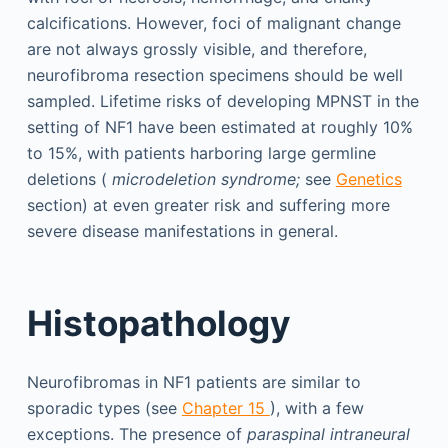
calcifications. However, foci of malignant change
are not always grossly visible, and therefore,
neurofibroma resection specimens should be well
sampled. Lifetime risks of developing MPNST in the
setting of NF1 have been estimated at roughly 10%
to 15%, with patients harboring large germline
deletions (
microdeletion syndrome;
see
Genetics
section) at even greater risk and suffering more
severe disease manifestations in general.
Histopathology
Neurofibromas in NF1 patients are similar to
sporadic types (see
Chapter 15
), with a few
exceptions. The presence of
paraspinal intraneural