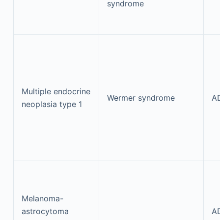
syndrome
Multiple endocrine
Wermer syndrome
A
neoplasia type 1
Melanoma-
astrocytoma
A