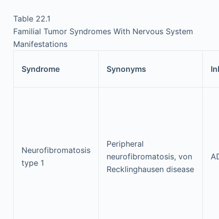
Table 22.1
Familial Tumor Syndromes With Nervous System
Manifestations
Syndrome
Synonyms
In
Peripheral
Neurofibromatosis
neurofibromatosis, von
A
type 1
Recklinghausen disease