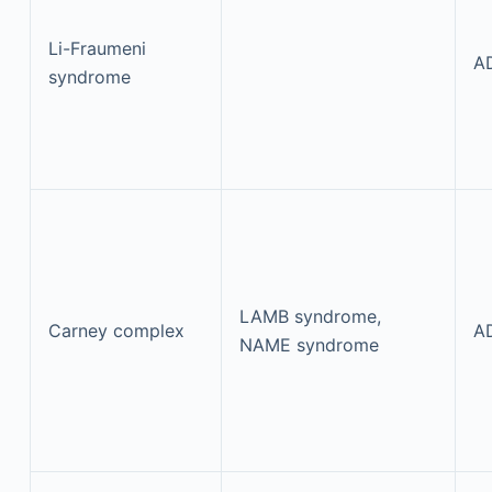
Li-Fraumeni
A
syndrome
LAMB syndrome,
Carney complex
A
NAME syndrome