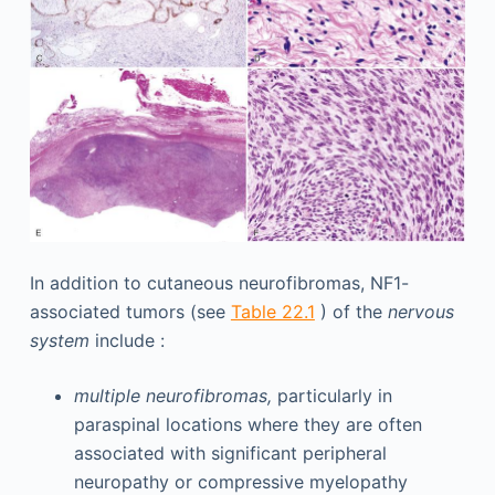
In addition to cutaneous neurofibromas, NF1-
associated tumors (see
Table 22.1
) of the
nervous
system
include :
multiple neurofibromas,
particularly in
paraspinal locations where they are often
associated with significant peripheral
neuropathy or compressive myelopathy