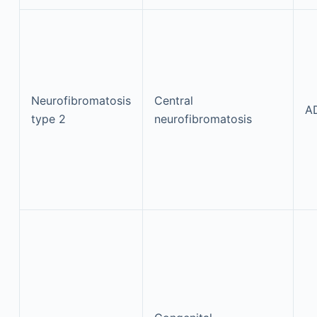
Neurofibromatosis
Central
A
type 2
neurofibromatosis