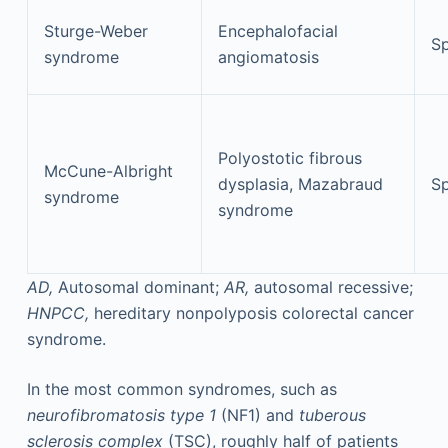
Sturge-Weber
Encephalofacial
Sp
syndrome
angiomatosis
Polyostotic fibrous
McCune-Albright
dysplasia, Mazabraud
Sp
syndrome
syndrome
AD,
Autosomal dominant;
AR,
autosomal recessive;
HNPCC,
hereditary nonpolyposis colorectal cancer
syndrome.
In the most common syndromes, such as
neurofibromatosis type 1
(NF1) and
tuberous
sclerosis complex
(TSC), roughly half of patients