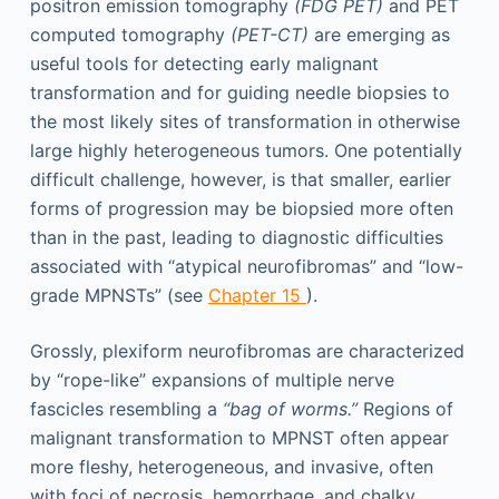
positron emission tomography
(FDG PET)
and PET
computed tomography
(PET-CT)
are emerging as
useful tools for detecting early malignant
transformation and for guiding needle biopsies to
the most likely sites of transformation in otherwise
large highly heterogeneous tumors. One potentially
difficult challenge, however, is that smaller, earlier
forms of progression may be biopsied more often
than in the past, leading to diagnostic difficulties
associated with “atypical neurofibromas” and “low-
grade MPNSTs” (see
Chapter 15
).
Grossly, plexiform neurofibromas are characterized
by “rope-like” expansions of multiple nerve
fascicles resembling a
“bag of worms.”
Regions of
malignant transformation to MPNST often appear
more fleshy, heterogeneous, and invasive, often
with foci of necrosis, hemorrhage, and chalky