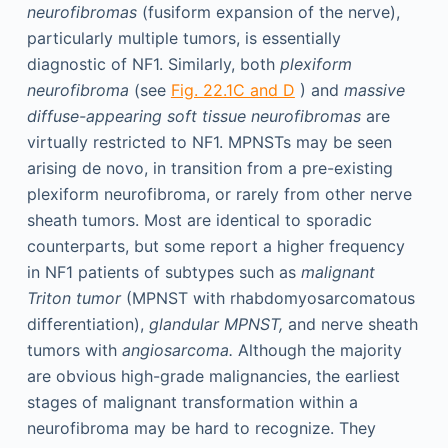
neurofibromas
(fusiform expansion of the nerve),
particularly multiple tumors, is essentially
diagnostic of NF1. Similarly, both
plexiform
neurofibroma
(see
Fig. 22.1C and D
) and
massive
diffuse-appearing soft tissue neurofibromas
are
virtually restricted to NF1. MPNSTs may be seen
arising de novo, in transition from a pre-existing
plexiform neurofibroma, or rarely from other nerve
sheath tumors. Most are identical to sporadic
counterparts, but some report a higher frequency
in NF1 patients of subtypes such as
malignant
Triton tumor
(MPNST with rhabdomyosarcomatous
differentiation),
glandular MPNST,
and nerve sheath
tumors with
angiosarcoma.
Although the majority
are obvious high-grade malignancies, the earliest
stages of malignant transformation within a
neurofibroma may be hard to recognize. They