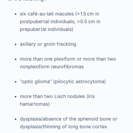
six café-au-lait macules (>1.5 cm in
postpubertal individuals, >0.5 cm in
prepubertal individuals)
axillary or groin freckling
more than one plexiform or more than two
nonplexiform neurofibromas
“optic glioma” (pilocytic astrocytoma)
more than two Lisch nodules (iris
hamartomas)
dysplasia/absence of the sphenoid bone or
dysplasia/thinning of long bone cortex