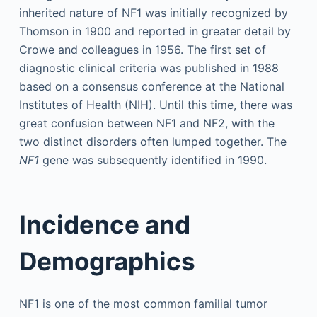
inherited nature of NF1 was initially recognized by
Thomson in 1900 and reported in greater detail by
Crowe and colleagues in 1956. The first set of
diagnostic clinical criteria was published in 1988
based on a consensus conference at the National
Institutes of Health (NIH). Until this time, there was
great confusion between NF1 and NF2, with the
two distinct disorders often lumped together. The
NF1
gene was subsequently identified in 1990.
Incidence and
Demographics
NF1 is one of the most common familial tumor