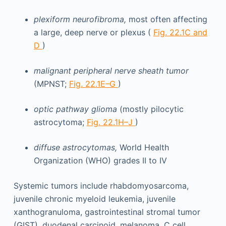
plexiform neurofibroma,
most often affecting
a large, deep nerve or plexus (
Fig. 22.1C and
D
)
malignant peripheral nerve sheath tumor
(MPNST;
Fig. 22.1E–G
)
optic pathway glioma
(mostly pilocytic
astrocytoma;
Fig. 22.1H–J
)
diffuse astrocytomas,
World Health
Organization (WHO) grades II to IV
Systemic tumors include rhabdomyosarcoma,
juvenile chronic myeloid leukemia, juvenile
xanthogranuloma, gastrointestinal stromal tumor
(GIST), duodenal carcinoid, melanoma, C cell