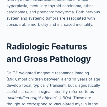
hyperplasia, medullary thyroid carcinoma, other
carcinomas, and pheochromocytoma. Both nervous
system and systemic tumors are associated with
considerable morbidity and increased mortality.
Radiologic Features
and Gross Pathology
On T2-weighted magnetic resonance imaging
(MRI), most children between 4 and 10 years of age
develop focal, typically transient, but diagnostically
useful increases in signal intensity referred to as
“unidentified bright objects”
(UBOs). These are
thought to correspond to vacuolated myelin in the