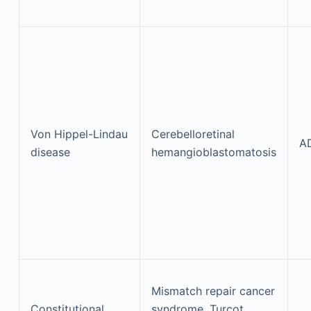
Von Hippel-Lindau
Cerebelloretinal
A
disease
hemangioblastomatosis
Mismatch repair cancer
Constitutional
syndrome, Turcot