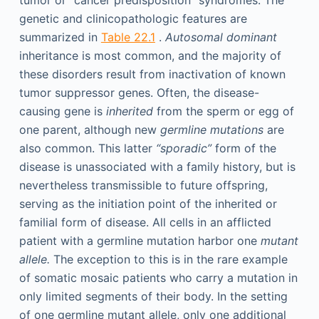
tumor or “cancer predisposition” syndromes. The
genetic and clinicopathologic features are
summarized in
Table 22.1
.
Autosomal dominant
inheritance is most common, and the majority of
these disorders result from inactivation of known
tumor suppressor genes. Often, the disease-
causing gene is
inherited
from the sperm or egg of
one parent, although new
germline mutations
are
also common. This latter
“sporadic”
form of the
disease is unassociated with a family history, but is
nevertheless transmissible to future offspring,
serving as the initiation point of the inherited or
familial form of disease. All cells in an afflicted
patient with a germline mutation harbor one
mutant
allele.
The exception to this is in the rare example
of somatic mosaic patients who carry a mutation in
only limited segments of their body. In the setting
of one germline mutant allele, only one additional