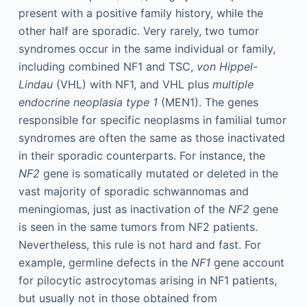
present with a positive family history, while the
other half are sporadic. Very rarely, two tumor
syndromes occur in the same individual or family,
including combined NF1 and TSC,
von Hippel-
Lindau
(VHL) with NF1, and VHL plus
multiple
endocrine neoplasia type 1
(MEN1). The genes
responsible for specific neoplasms in familial tumor
syndromes are often the same as those inactivated
in their sporadic counterparts. For instance, the
NF2
gene is somatically mutated or deleted in the
vast majority of sporadic schwannomas and
meningiomas, just as inactivation of the
NF2
gene
is seen in the same tumors from NF2 patients.
Nevertheless, this rule is not hard and fast. For
example, germline defects in the
NF1
gene account
for pilocytic astrocytomas arising in NF1 patients,
but usually not in those obtained from