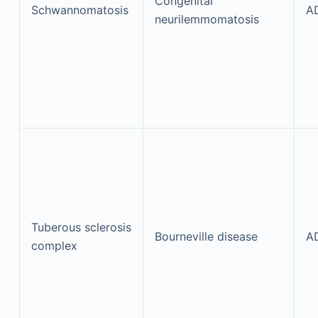
Congenital
Schwannomatosis
A
neurilemmomatosis
Tuberous sclerosis
Bourneville disease
A
complex