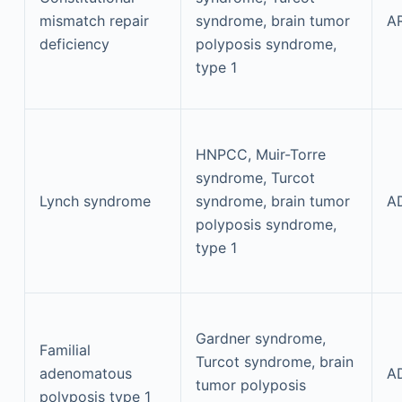
mismatch repair
syndrome, brain tumor
A
deficiency
polyposis syndrome,
type 1
HNPCC, Muir-Torre
syndrome, Turcot
Lynch syndrome
syndrome, brain tumor
A
polyposis syndrome,
type 1
Gardner syndrome,
Familial
Turcot syndrome, brain
adenomatous
A
tumor polyposis
polyposis type 1