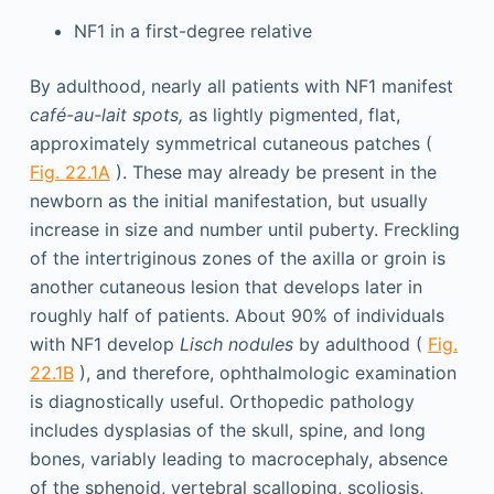
NF1 in a first-degree relative
By adulthood, nearly all patients with NF1 manifest
café-au-lait spots,
as lightly pigmented, flat,
approximately symmetrical cutaneous patches (
Fig. 22.1A
). These may already be present in the
newborn as the initial manifestation, but usually
increase in size and number until puberty. Freckling
of the intertriginous zones of the axilla or groin is
another cutaneous lesion that develops later in
roughly half of patients. About 90% of individuals
with NF1 develop
Lisch nodules
by adulthood (
Fig.
22.1B
), and therefore, ophthalmologic examination
is diagnostically useful. Orthopedic pathology
includes dysplasias of the skull, spine, and long
bones, variably leading to macrocephaly, absence
of the sphenoid, vertebral scalloping, scoliosis,