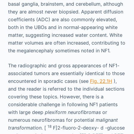
basal ganglia, brainstem, and cerebellum, although
they are almost never biopsied. Apparent diffusion
coefficients (ADC) are also commonly elevated,
both in the UBOs and in normal-appearing white
matter, suggesting increased water content. White
matter volumes are often increased, contributing to
the megalencephaly sometimes noted in NF1.
The radiographic and gross appearances of NF1-
associated tumors are essentially identical to those
encountered in sporadic cases (see
Fig. 22.1H
),
and the reader is referred to the individual sections
covering these topics. However, there is a
considerable challenge in following NF1 patients
with large deep
plexiform neurofibromas
or
numerous neurofibromas for potential
malignant
18
transformation.
[
F]2-fluoro-2-deoxy-
d
-glucose