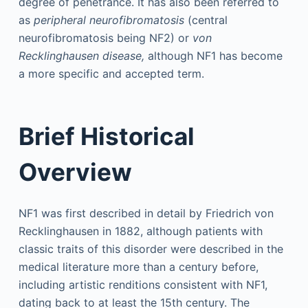
degree of penetrance. It has also been referred to
as
peripheral neurofibromatosis
(central
neurofibromatosis being NF2) or
von
Recklinghausen disease,
although NF1 has become
a more specific and accepted term.
Brief Historical
Overview
NF1 was first described in detail by Friedrich von
Recklinghausen in 1882, although patients with
classic traits of this disorder were described in the
medical literature more than a century before,
including artistic renditions consistent with NF1,
dating back to at least the 15th century. The