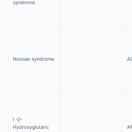
syndrome
Noonan syndrome
A
l
-2-
Hydroxyglutaric
A