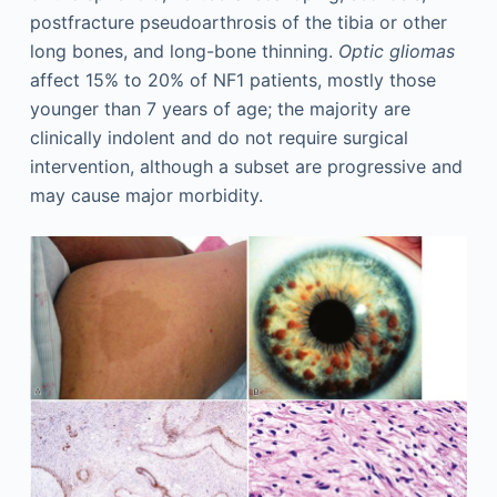
postfracture pseudoarthrosis of the tibia or other
long bones, and long-bone thinning.
Optic gliomas
affect 15% to 20% of NF1 patients, mostly those
younger than 7 years of age; the majority are
clinically indolent and do not require surgical
intervention, although a subset are progressive and
may cause major morbidity.