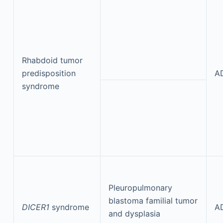
Rhabdoid tumor
predisposition
A
syndrome
Pleuropulmonary
blastoma familial tumor
DICER1
syndrome
A
and dysplasia