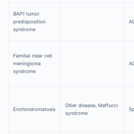
BAP1
tumor
predisposition
A
syndrome
Familial clear cell
meningioma
A
syndrome
Ollier disease, Maffucci
Enchondromatosis
Sp
syndrome