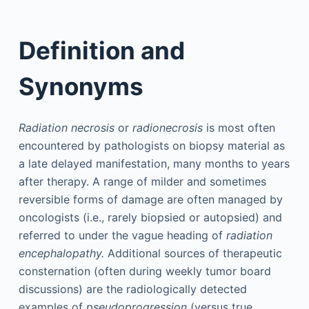
Definition and
Synonyms
Radiation necrosis
or
radionecrosis
is most often
encountered by pathologists on biopsy material as
a late delayed manifestation, many months to years
after therapy. A range of milder and sometimes
reversible forms of damage are often managed by
oncologists (i.e., rarely biopsied or autopsied) and
referred to under the vague heading of
radiation
encephalopathy.
Additional sources of therapeutic
consternation (often during weekly tumor board
discussions) are the radiologically detected
examples of
pseudoprogression
(versus true