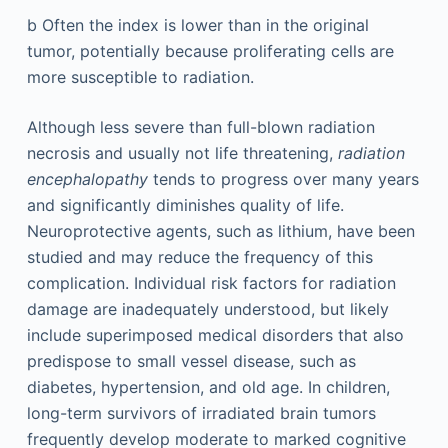
b
Often the index is lower than in the original
tumor, potentially because proliferating cells are
more susceptible to radiation.
Although less severe than full-blown radiation
necrosis and usually not life threatening,
radiation
encephalopathy
tends to progress over many years
and significantly diminishes quality of life.
Neuroprotective agents, such as lithium, have been
studied and may reduce the frequency of this
complication. Individual risk factors for radiation
damage are inadequately understood, but likely
include superimposed medical disorders that also
predispose to small vessel disease, such as
diabetes, hypertension, and old age. In children,
long-term survivors of irradiated brain tumors
frequently develop moderate to marked cognitive