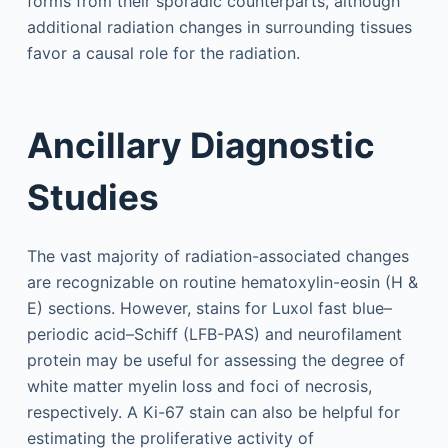
forms from their sporadic counterparts, although
additional radiation changes in surrounding tissues
favor a causal role for the radiation.
Ancillary Diagnostic
Studies
The vast majority of radiation-associated changes
are recognizable on routine hematoxylin-eosin (H &
E) sections. However, stains for Luxol fast blue–
periodic acid–Schiff (LFB-PAS) and neurofilament
protein may be useful for assessing the degree of
white matter myelin loss and foci of necrosis,
respectively. A Ki-67 stain can also be helpful for
estimating the proliferative activity of