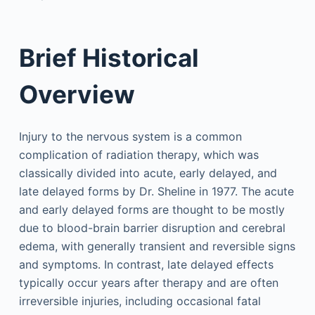
Brief Historical
Overview
Injury to the nervous system is a common
complication of radiation therapy, which was
classically divided into acute, early delayed, and
late delayed forms by Dr. Sheline in 1977. The acute
and early delayed forms are thought to be mostly
due to blood-brain barrier disruption and cerebral
edema, with generally transient and reversible signs
and symptoms. In contrast, late delayed effects
typically occur years after therapy and are often
irreversible injuries, including occasional fatal