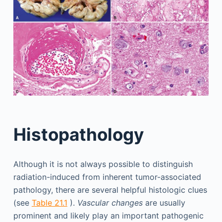
Histopathology
Although it is not always possible to distinguish
radiation-induced from inherent tumor-associated
pathology, there are several helpful histologic clues
(see
Table 21.1
).
Vascular changes
are usually
prominent and likely play an important pathogenic