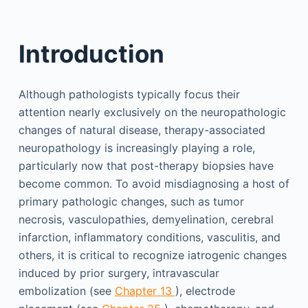
Introduction
Although pathologists typically focus their
attention nearly exclusively on the neuropathologic
changes of natural disease, therapy-associated
neuropathology is increasingly playing a role,
particularly now that post-therapy biopsies have
become common. To avoid misdiagnosing a host of
primary pathologic changes, such as tumor
necrosis, vasculopathies, demyelination, cerebral
infarction, inflammatory conditions, vasculitis, and
others, it is critical to recognize iatrogenic changes
induced by prior surgery, intravascular
embolization (see
Chapter 13
), electrode