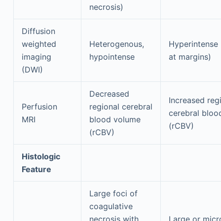
necrosis)
Diffusion
weighted
Heterogenous,
Hyperintense 
imaging
hypointense
at margins)
(DWI)
Decreased
Increased reg
Perfusion
regional cerebral
cerebral bloo
MRI
blood volume
(rCBV)
(rCBV)
Histologic
Feature
Large foci of
coagulative
necrosis with
Large or micr