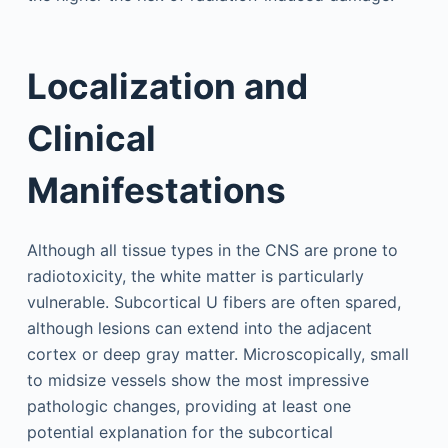
Localization and
Clinical
Manifestations
Although all tissue types in the CNS are prone to
radiotoxicity, the white matter is particularly
vulnerable. Subcortical U fibers are often spared,
although lesions can extend into the adjacent
cortex or deep gray matter. Microscopically, small
to midsize vessels show the most impressive
pathologic changes, providing at least one
potential explanation for the subcortical