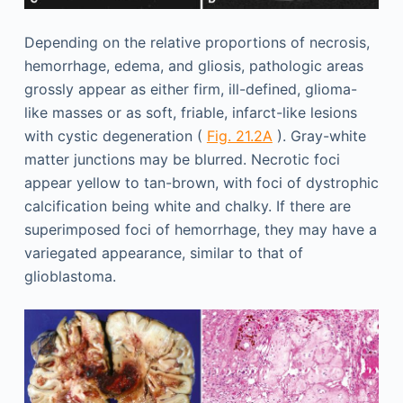
Depending on the relative proportions of necrosis,
hemorrhage, edema, and gliosis, pathologic areas
grossly appear as either firm, ill-defined, glioma-
like masses or as soft, friable, infarct-like lesions
with cystic degeneration (
Fig. 21.2A
). Gray-white
matter junctions may be blurred. Necrotic foci
appear yellow to tan-brown, with foci of dystrophic
calcification being white and chalky. If there are
superimposed foci of hemorrhage, they may have a
variegated appearance, similar to that of
glioblastoma.