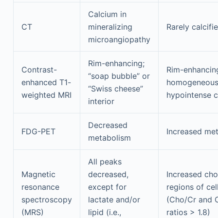
Calcium in
CT
mineralizing
Rarely calcifi
microangiopathy
Rim-enhancing;
Contrast-
Rim-enhancin
“soap bubble” or
enhanced T1-
homogeneou
“Swiss cheese”
weighted MRI
hypointense c
interior
Decreased
FDG-PET
Increased me
metabolism
All peaks
Magnetic
decreased,
Increased chol
resonance
except for
regions of cel
spectroscopy
lactate and/or
(Cho/Cr and
(MRS)
lipid (i.e.,
ratios > 1.8)