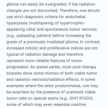
glioma can easily be overgraded,
if the radiation
changes are not discounted. Therefore, one should
use strict diagnostic criteria for endothelial
hyperplasia (multilayering of hypertrophic-
appearing cells) and spontaneous tumor necrosis
(e.g., palisading pattern) before increasing the
grade of a previously irradiated glioma. In contrast,
increased mitotic and proliferative indices are not
typical of radiation damage and therefore
represent more reliable features of tumor
progression. As stated earlier, most post-therapy
biopsies show some mixture of both viable tumor
and radiation necrosis/radiation effects. In some
examples where the latter predominates, one may
be surprised by the presence of scattered viable
tumor cells on special stains (e.g., IDH1 R132H),
some of which may even resemble reactive