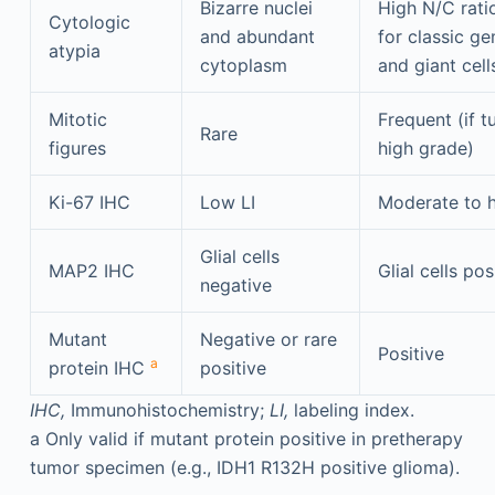
Bizarre nuclei
High N/C rati
Cytologic
and abundant
for classic ge
atypia
cytoplasm
and giant cell
Mitotic
Frequent (if t
Rare
figures
high grade)
Ki-67 IHC
Low LI
Moderate to h
Glial cells
MAP2 IHC
Glial cells pos
negative
Mutant
Negative or rare
Positive
a
protein IHC
positive
IHC,
Immunohistochemistry;
LI,
labeling index.
a
Only valid if mutant protein positive in pretherapy
tumor specimen (e.g., IDH1 R132H positive glioma).