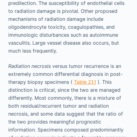
predilection. The susceptibility of endothelial cells
to radiation damage is pivotal. Other proposed
mechanisms of radiation damage include
oligodendrocyte toxicity, coagulopathies, and
immunologic disturbances such as autoimmune
vasculitis. Large vessel disease also occurs, but
much less frequently.
Radiation necrosis
versus tumor recurrence is an
extremely common differential diagnosis in post-
therapy biopsy specimens (
Table 21.1
). This
distinction is critical, since the two are managed
differently. Most commonly, there is a mixture of
both residual/recurrent tumor and radiation
necrosis, and some data suggest that the ratio of
the two provides meaningful prognostic
information. Specimens composed predominantly