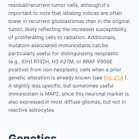
residual/recurrent tumor cells, although it's
important to note that labeling indices are often
lower in recurrent glioblastomas than in the original
tumor, likely reflecting the increased susceptibility
of proliferating cells to radiation. Additionally,
mutation-associated immunostains can be
particularly useful for distinguishing neoplastic
(e.g., IDH1 R132H, H3 K27M, or BRAF V600E
positive) from non-neoplastic cells when a prior
genetic alteration is already known (see
Fig. 21.4
).
A slightly less specific, but sometimes useful
immunostain is MAP2, since this neuronal marker is
also expressed in most diffuse gliomas, but not in
reactive astrocytes.
Genetics