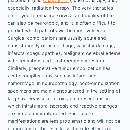
placement (see
Chapter 25
), chemotherapy, and,
especially, radiation therapy. The very therapies
employed to enhance survival and quality of life
can also be neurotoxic, and it is often difficult to
predict which patients will be most vulnerable.
Surgical complications are usually acute and
consist mostly of hemorrhage, vascular damage,
infarcts, coagulopathies, malignant cerebral edema
with herniation, and postoperative infection.
Similarly, preoperative tumor embolization has
acute complications, such as infarct and
hemorrhage. In neuropathology, post-embolization
specimens are mainly encountered in the setting of
large hypervascular meningioma resections, in
which intratumoral necrosis and reactive changes
are most commonly noted. Such acute
manifestations are less problematic and will not be
elaborated further. Similarly, the side effects of