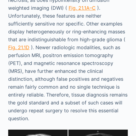
weighted imaging (DWI) (
Fig. 21.1A–C
).
Unfortunately, these features are neither
sufficiently sensitive nor specific. Other examples
display heterogeneously or ring-enhancing masses
that are indistinguishable from high-grade glioma (
Fig. 21.1D
). Newer radiologic modalities, such as
perfusion MRI, positron emission tomography
(PET), and magnetic resonance spectroscopy
(MRS), have further enhanced the clinical
distinction, although false positives and negatives
remain fairly common and no single technique is
entirely reliable. Therefore, tissue diagnosis remains
the gold standard and a subset of such cases will
undergo repeat surgery to resolve this essential
question.