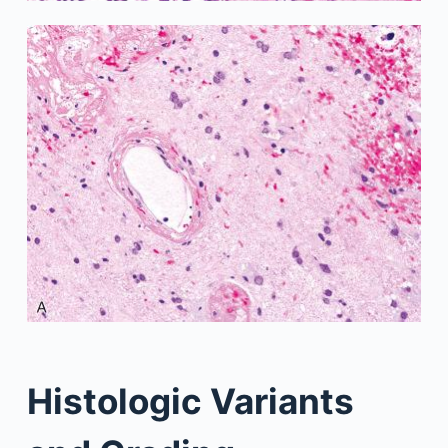
Histologic Variants