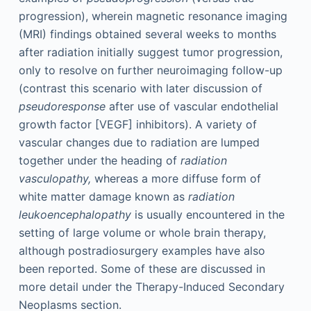
progression), wherein magnetic resonance imaging
(MRI) findings obtained several weeks to months
after radiation initially suggest tumor progression,
only to resolve on further neuroimaging follow-up
(contrast this scenario with later discussion of
pseudoresponse
after use of vascular endothelial
growth factor [VEGF] inhibitors). A variety of
vascular changes due to radiation are lumped
together under the heading of
radiation
vasculopathy,
whereas a more diffuse form of
white matter damage known as
radiation
leukoencephalopathy
is usually encountered in the
setting of large volume or whole brain therapy,
although postradiosurgery examples have also
been reported. Some of these are discussed in
more detail under the Therapy-Induced Secondary
Neoplasms section.