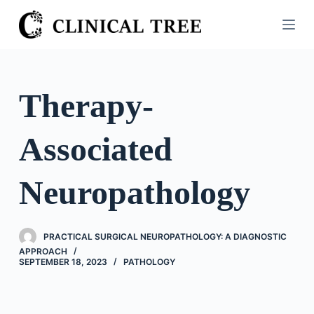
S
k
i
p
t
Therapy-
o
c
Associated
o
n
t
Neuropathology
e
n
t
PRACTICAL SURGICAL NEUROPATHOLOGY: A DIAGNOSTIC
APPROACH
SEPTEMBER 18, 2023
PATHOLOGY