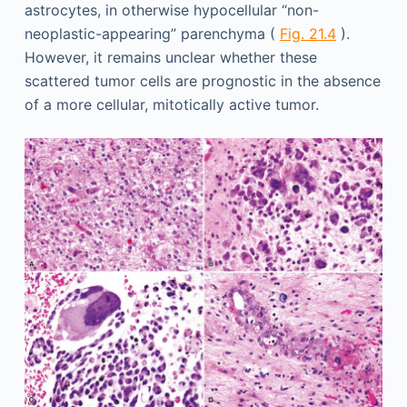
astrocytes, in otherwise hypocellular “non-
neoplastic-appearing” parenchyma (
Fig. 21.4
).
However, it remains unclear whether these
scattered tumor cells are prognostic in the absence
of a more cellular, mitotically active tumor.