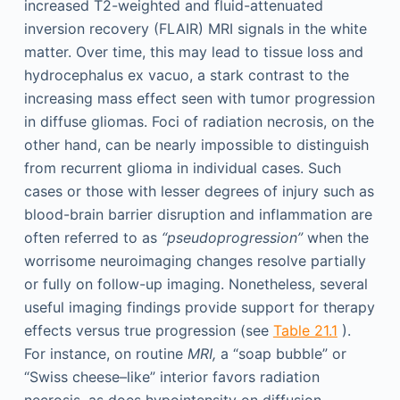
increased T2-weighted and fluid-attenuated
inversion recovery (FLAIR) MRI signals in the white
matter. Over time, this may lead to tissue loss and
hydrocephalus ex vacuo, a stark contrast to the
increasing mass effect seen with tumor progression
in diffuse gliomas. Foci of radiation necrosis, on the
other hand, can be nearly impossible to distinguish
from recurrent glioma in individual cases. Such
cases or those with lesser degrees of injury such as
blood-brain barrier disruption and inflammation are
often referred to as
“pseudoprogression”
when the
worrisome neuroimaging changes resolve partially
or fully on follow-up imaging. Nonetheless, several
useful imaging findings provide support for therapy
effects versus true progression (see
Table 21.1
).
For instance, on routine
MRI,
a “soap bubble” or
“Swiss cheese–like” interior favors radiation
necrosis, as does hypointensity on diffusion