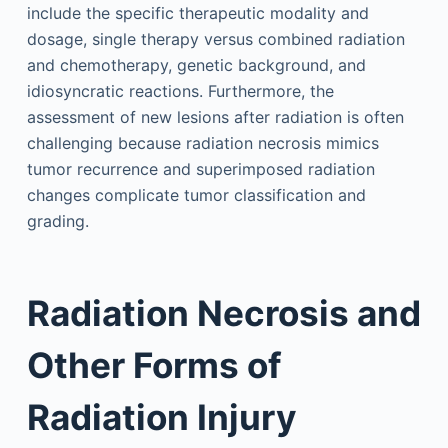
include the specific therapeutic modality and
dosage, single therapy versus combined radiation
and chemotherapy, genetic background, and
idiosyncratic reactions. Furthermore, the
assessment of new lesions after radiation is often
challenging because radiation necrosis mimics
tumor recurrence and superimposed radiation
changes complicate tumor classification and
grading.
Radiation Necrosis and
Other Forms of
Radiation Injury