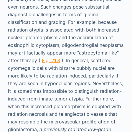
even neurons. Such changes pose substantial
diagnostic challenges in terms of glioma
classification and grading. For example, because
radiation atypia is associated with both increased
nuclear pleomorphism and the accumulation of
eosinophilic cytoplasm, oligodendroglial neoplasms
may artifactually appear more “astrocytoma-like”
after therapy (
Fig. 21.3
). In general, scattered
cytomegalic cells with bizarre bubbly nuclei are
more likely to be radiation induced, particularly if
they are seen in hypocellular regions. Nevertheless,
it is sometimes impossible to distinguish radiation-
induced from innate tumor atypia. Furthermore,
when this increased pleomorphism is coupled with
radiation necrosis and telangiectatic vessels that
may resemble the microvascular proliferation of
glioblastoma,
a previously radiated low-grade