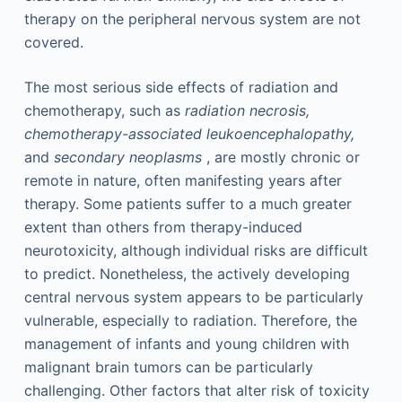
therapy on the peripheral nervous system are not
covered.
The most serious side effects of radiation and
chemotherapy, such as
radiation necrosis,
chemotherapy-associated leukoencephalopathy,
and
secondary neoplasms
, are mostly chronic or
remote in nature, often manifesting years after
therapy. Some patients suffer to a much greater
extent than others from therapy-induced
neurotoxicity, although individual risks are difficult
to predict. Nonetheless, the actively developing
central nervous system appears to be particularly
vulnerable, especially to radiation. Therefore, the
management of infants and young children with
malignant brain tumors can be particularly
challenging. Other factors that alter risk of toxicity