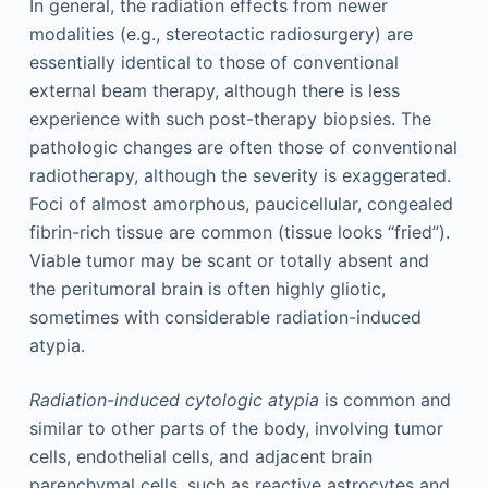
In general, the radiation effects from newer
modalities (e.g., stereotactic radiosurgery) are
essentially identical to those of conventional
external beam therapy, although there is less
experience with such post-therapy biopsies. The
pathologic changes are often those of conventional
radiotherapy, although the severity is exaggerated.
Foci of almost amorphous, paucicellular, congealed
fibrin-rich tissue are common (tissue looks “fried”).
Viable tumor may be scant or totally absent and
the peritumoral brain is often highly gliotic,
sometimes with considerable radiation-induced
atypia.
Radiation-induced cytologic atypia
is common and
similar to other parts of the body, involving tumor
cells, endothelial cells, and adjacent brain
parenchymal cells, such as reactive astrocytes and