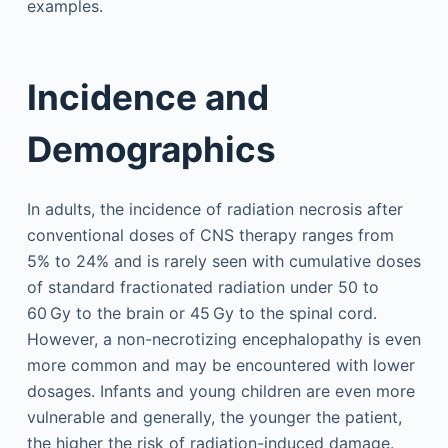
examples.
Incidence and
Demographics
In adults, the incidence of radiation necrosis after
conventional doses of CNS therapy ranges from
5% to 24% and is rarely seen with cumulative doses
of standard fractionated radiation under 50 to
60 Gy to the brain or 45 Gy to the spinal cord.
However, a non-necrotizing encephalopathy is even
more common and may be encountered with lower
dosages. Infants and young children are even more
vulnerable and generally, the younger the patient,
the higher the risk of radiation-induced damage.