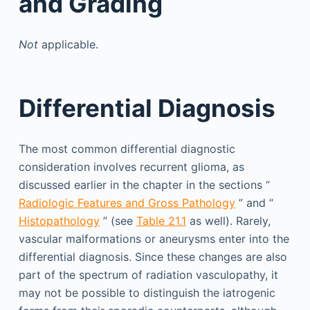
and Grading
Not
applicable.
Differential Diagnosis
The most common differential diagnostic
consideration involves recurrent glioma, as
discussed earlier in the chapter in the sections “
Radiologic Features and Gross Pathology
” and “
Histopathology
” (see
Table 21.1
as well). Rarely,
vascular malformations or aneurysms enter into the
differential diagnosis. Since these changes are also
part of the spectrum of radiation vasculopathy, it
may not be possible to distinguish the iatrogenic