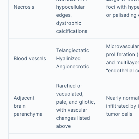
Necrosis
hypocellular
foci with hype
edges,
or palisading
dystrophic
calcifications
Microvascular
Telangiectatic
proliferation 
Blood vessels
Hyalinized
and multilaye
Angionecrotic
“endothelial ce
Rarefied or
vacuolated,
Adjacent
Nearly normal
pale, and gliotic,
brain
infiltrated by 
with vascular
parenchyma
tumor cells
changes listed
above