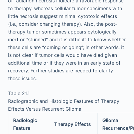
of radiation necrosis indicate a favorable response
to therapy, whereas cellular tumor specimens with
little necrosis suggest minimal cytotoxic effects
(i.e., consider changing therapy). Also, the post-
therapy tumor sometimes appears cytologically
inert or “stunned” and it is difficult to know whether
these cells are “coming or going”; in other words, it
is not clear if tumor cells would have died given
additional time or if they were in an early state of
recovery. Further studies are needed to clarify
these issues.
Table 21.1
Radiographic and Histologic Features of Therapy
Effects Versus Recurrent Glioma
Radiologic
Glioma
Therapy Effects
Feature
Recurrence/P