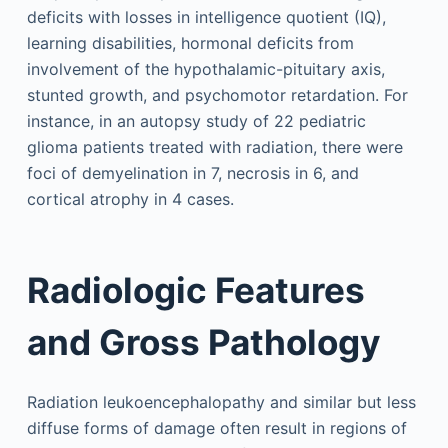
deficits with losses in intelligence quotient (IQ),
learning disabilities, hormonal deficits from
involvement of the hypothalamic-pituitary axis,
stunted growth, and psychomotor retardation. For
instance, in an autopsy study of 22 pediatric
glioma patients treated with radiation, there were
foci of demyelination in 7, necrosis in 6, and
cortical atrophy in 4 cases.
Radiologic Features
and Gross Pathology
Radiation leukoencephalopathy and similar but less
diffuse forms of damage often result in regions of