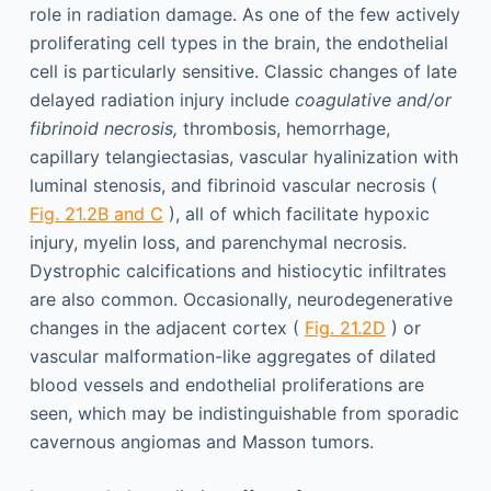
role in radiation damage. As one of the few actively
proliferating cell types in the brain, the endothelial
cell is particularly sensitive. Classic changes of late
delayed radiation injury include
coagulative and/or
fibrinoid necrosis,
thrombosis, hemorrhage,
capillary telangiectasias, vascular hyalinization with
luminal stenosis, and fibrinoid vascular necrosis (
Fig. 21.2B and C
), all of which facilitate hypoxic
injury, myelin loss, and parenchymal necrosis.
Dystrophic calcifications and histiocytic infiltrates
are also common. Occasionally, neurodegenerative
changes in the adjacent cortex (
Fig. 21.2D
) or
vascular malformation-like aggregates of dilated
blood vessels and endothelial proliferations are
seen, which may be indistinguishable from sporadic
cavernous angiomas and Masson tumors.