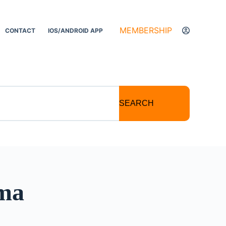
MEMBERSHIP
CONTACT
IOS/ANDROID APP
SEARCH
oma