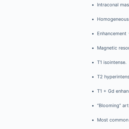
Intraconal mas
Homogeneous, 
Enhancement
Magnetic reso
T1 isointense.
T2 hyperintens
T1 + Gd enhan
“Blooming” arti
Most common o