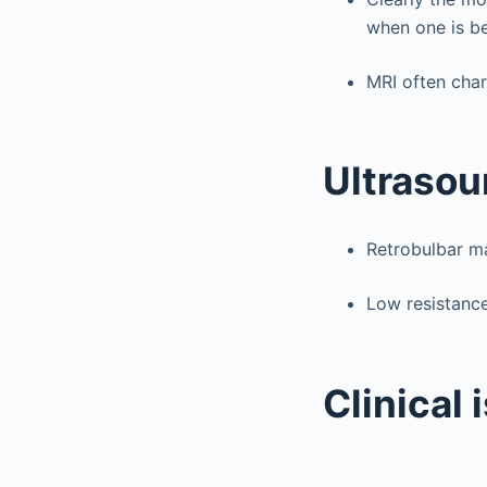
when one is be
MRI often char
Ultrasou
Retrobulbar m
Low resistance
Clinical 