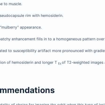
e to muscle.
seudocapsule rim with hemosiderin.
 “mulberry” appearance.
 patchy enhancement fills in to a homogeneous pattern over
ated to susceptibility artifact more pronounced with gradi
tion of hemosiderin and longer T
of T2-weighted images 
Es
ommendations
dality of choice for imaging the orbit when this type of les