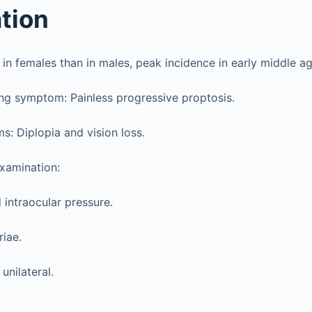
tion
 females than in males, peak incidence in early middle ag
ng symptom: Painless progressive proptosis.
: Diplopia and vision loss.
xamination:
 intraocular pressure.
riae.
unilateral.