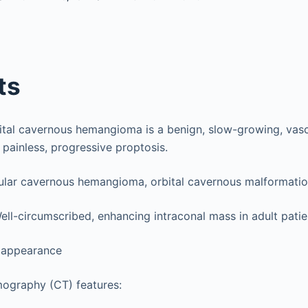
ts
bital cavernous hemangioma is a benign, slow-growing, vasc
 painless, progressive proptosis.
lar cavernous hemangioma, orbital cavernous malformation
Well-circumscribed, enhancing intraconal mass in adult patie
 appearance
graphy (CT) features: