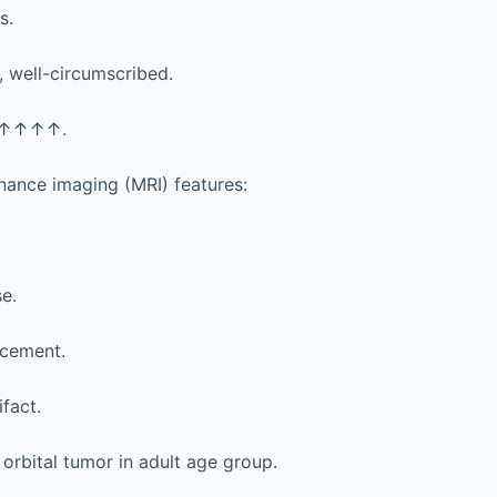
s.
well-circumscribed.
 ↑↑↑↑.
nance imaging (MRI) features:
e.
cement.
fact.
rbital tumor in adult age group.