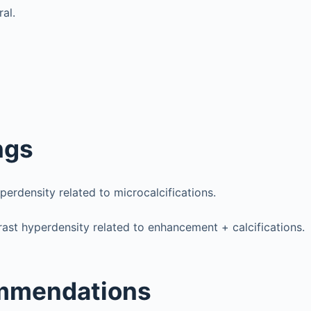
ral.
ngs
perdensity related to microcalcifications.
ast hyperdensity related to enhancement + calcifications.
mmendations