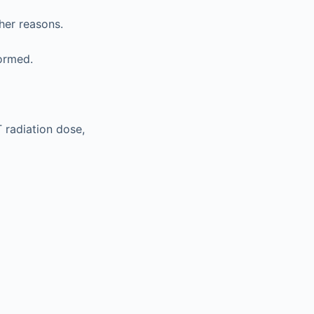
her reasons.
ormed.
T radiation dose,