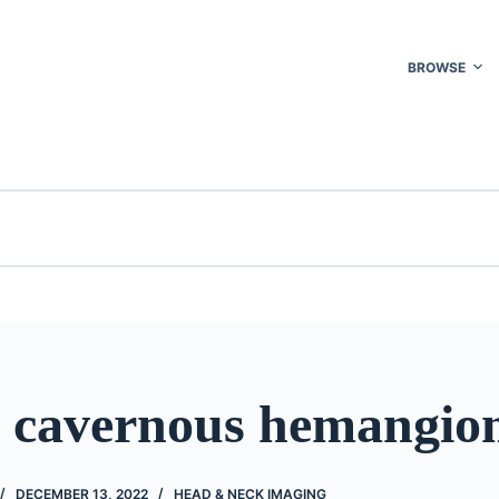
BROWSE
l cavernous hemangi
DECEMBER 13, 2022
HEAD & NECK IMAGING