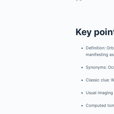
Key poin
Definition: Or
manifesting as
Synonyms: Ocu
Classic clue: 
Usual imaging
Computed tomo