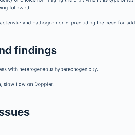
ing followed.
acteristic and pathognomonic, precluding the need for addi
nd findings
ass with heterogeneous hyperechogenicity.
, slow flow on Doppler.
issues