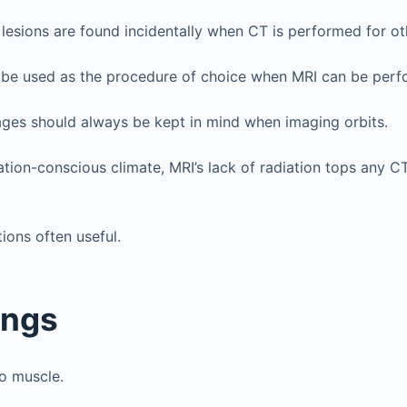
lesions are found incidentally when CT is performed for ot
 be used as the procedure of choice when MRI can be perf
ges should always be kept in mind when imaging orbits.
iation-conscious climate, MRI’s lack of radiation tops any C
ions often useful.
ings
to muscle.