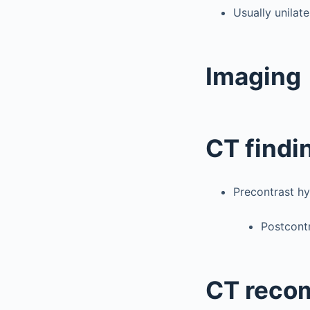
Usually unilate
Imaging
CT findi
Precontrast hy
Postcontr
CT reco