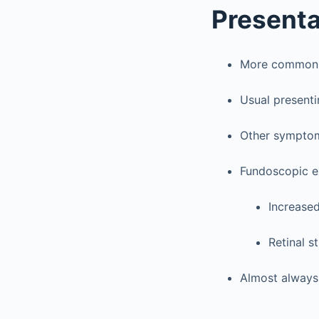
Presenta
More common in
Usual presenti
Other symptoms
Fundoscopic e
Increased
Retinal st
Almost always 