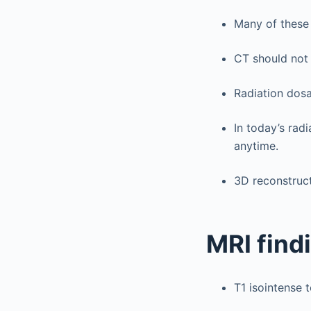
Many of these 
CT should not
Radiation dosa
In today’s rad
anytime.
3D reconstruct
MRI find
T1 isointense 