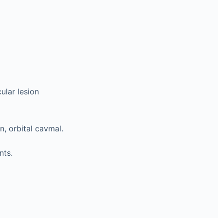
ular lesion
, orbital cavmal.
nts.