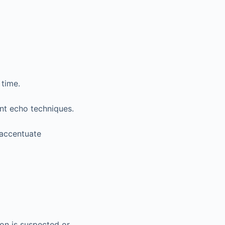
 time.
ent echo techniques.
accentuate
ion is suspected or