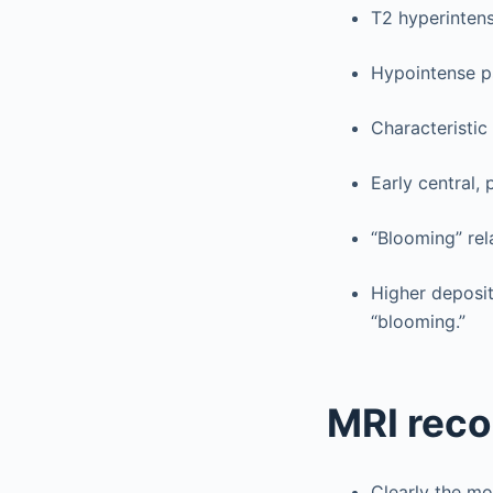
T2 hyperintens
Hypointense p
Characteristic
Early central,
“Blooming” rel
Higher deposi
“blooming.”
MRI rec
Clearly the mo