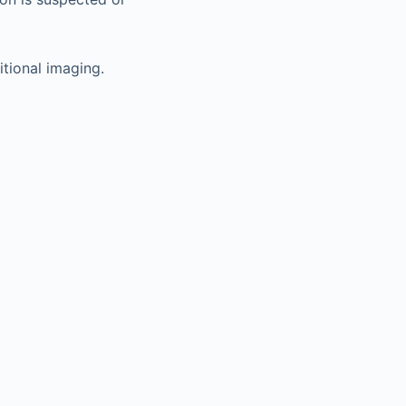
tional imaging.