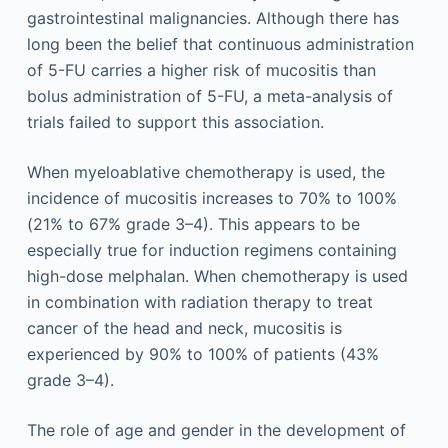
gastrointestinal malignancies. Although there has
long been the belief that continuous administration
of 5-FU carries a higher risk of mucositis than
bolus administration of 5-FU, a meta-analysis of
trials failed to support this association.
When myeloablative chemotherapy is used, the
incidence of mucositis increases to 70% to 100%
(21% to 67% grade 3–4). This appears to be
especially true for induction regimens containing
high-dose melphalan. When chemotherapy is used
in combination with radiation therapy to treat
cancer of the head and neck, mucositis is
experienced by 90% to 100% of patients (43%
grade 3–4).
The role of age and gender in the development of