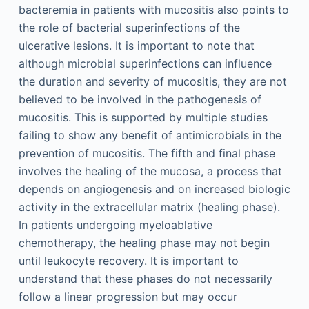
bacteremia in patients with mucositis also points to
the role of bacterial superinfections of the
ulcerative lesions. It is important to note that
although microbial superinfections can influence
the duration and severity of mucositis, they are not
believed to be involved in the pathogenesis of
mucositis. This is supported by multiple studies
failing to show any benefit of antimicrobials in the
prevention of mucositis. The fifth and final phase
involves the healing of the mucosa, a process that
depends on angiogenesis and on increased biologic
activity in the extracellular matrix (healing phase).
In patients undergoing myeloablative
chemotherapy, the healing phase may not begin
until leukocyte recovery. It is important to
understand that these phases do not necessarily
follow a linear progression but may occur