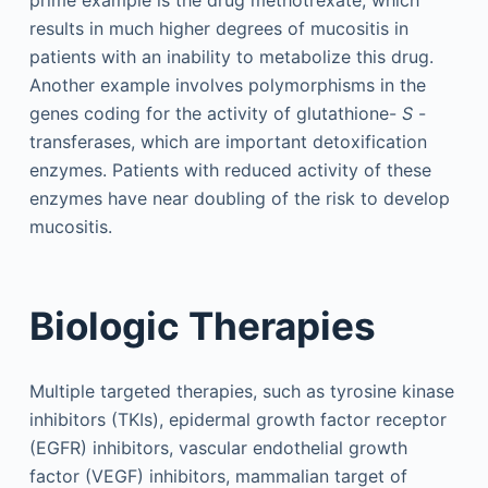
results in much higher degrees of mucositis in
patients with an inability to metabolize this drug.
Another example involves polymorphisms in the
genes coding for the activity of glutathione-
S
-
transferases, which are important detoxification
enzymes. Patients with reduced activity of these
enzymes have near doubling of the risk to develop
mucositis.
Biologic Therapies
Multiple targeted therapies, such as tyrosine kinase
inhibitors (TKIs), epidermal growth factor receptor
(EGFR) inhibitors, vascular endothelial growth
factor (VEGF) inhibitors, mammalian target of