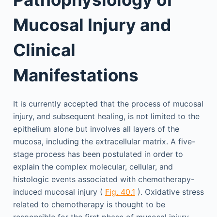
Mucosal Injury and
Clinical
Manifestations
It is currently accepted that the process of mucosal
injury, and subsequent healing, is not limited to the
epithelium alone but involves all layers of the
mucosa, including the extracellular matrix. A five-
stage process has been postulated in order to
explain the complex molecular, cellular, and
histologic events associated with chemotherapy-
induced mucosal injury (
Fig. 40.1
). Oxidative stress
related to chemotherapy is thought to be