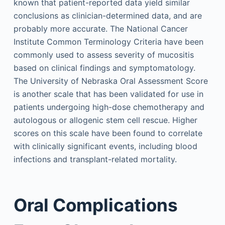
known that patient-reported data yield similar
conclusions as clinician-determined data, and are
probably more accurate. The National Cancer
Institute Common Terminology Criteria have been
commonly used to assess severity of mucositis
based on clinical findings and symptomatology.
The University of Nebraska Oral Assessment Score
is another scale that has been validated for use in
patients undergoing high-dose chemotherapy and
autologous or allogenic stem cell rescue. Higher
scores on this scale have been found to correlate
with clinically significant events, including blood
infections and transplant-related mortality.
Oral Complications