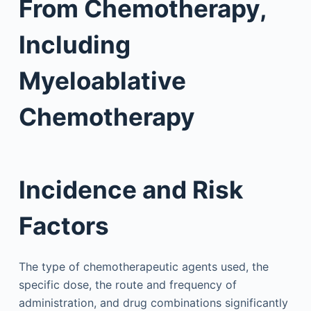
From Chemotherapy,
Including
Myeloablative
Chemotherapy
Incidence and Risk
Factors
The type of chemotherapeutic agents used, the
specific dose, the route and frequency of
administration, and drug combinations significantly