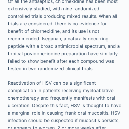
Of all the antiseptics, chlorhexidine has been most
extensively studied, with nine randomized
controlled trials producing mixed results. When all
trials are considered, there is no evidence for
benefit of chlorhexidine, and its use is not
recommended. Iseganan, a naturally occurring
peptide with a broad antimicrobial spectrum, and a
topical povidone-iodine preparation have similarly
failed to show benefit after each compound was
tested in two randomized clinical trials.
Reactivation of HSV can be a significant
complication in patients receiving myeloablative
chemotherapy and frequently manifests with oral
ulceration. Despite this fact, HSV is thought to have
a marginal role in causing frank oral mucositis. HSV
infection should be suspected if mucositis persists,
or appears to worsen, 2 or more weeks after