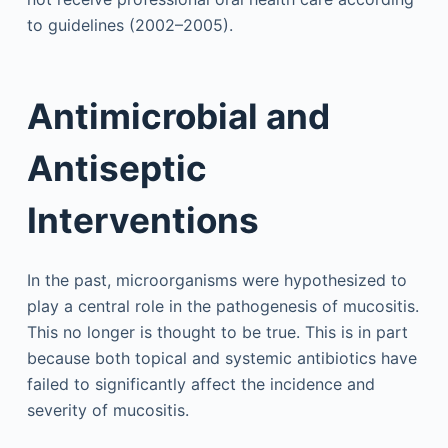
to guidelines (2002–2005).
Antimicrobial and
Antiseptic
Interventions
In the past, microorganisms were hypothesized to
play a central role in the pathogenesis of mucositis.
This no longer is thought to be true. This is in part
because both topical and systemic antibiotics have
failed to significantly affect the incidence and
severity of mucositis.