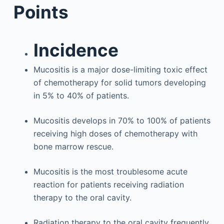
Points
Incidence
Mucositis is a major dose-limiting toxic effect
of chemotherapy for solid tumors developing
in 5% to 40% of patients.
Mucositis develops in 70% to 100% of patients
receiving high doses of chemotherapy with
bone marrow rescue.
Mucositis is the most troublesome acute
reaction for patients receiving radiation
therapy to the oral cavity.
Radiation therapy to the oral cavity frequently