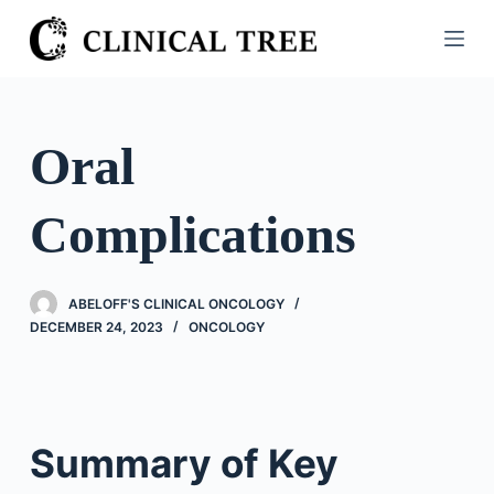
S
k
i
p
t
Oral
o
c
Complications
o
n
t
ABELOFF'S CLINICAL ONCOLOGY
e
DECEMBER 24, 2023
ONCOLOGY
n
t
Summary of Key