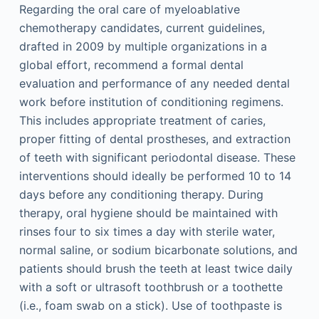
Regarding the oral care of myeloablative
chemotherapy candidates, current guidelines,
drafted in 2009 by multiple organizations in a
global effort, recommend a formal dental
evaluation and performance of any needed dental
work before institution of conditioning regimens.
This includes appropriate treatment of caries,
proper fitting of dental prostheses, and extraction
of teeth with significant periodontal disease. These
interventions should ideally be performed 10 to 14
days before any conditioning therapy. During
therapy, oral hygiene should be maintained with
rinses four to six times a day with sterile water,
normal saline, or sodium bicarbonate solutions, and
patients should brush the teeth at least twice daily
with a soft or ultrasoft toothbrush or a toothette
(i.e., foam swab on a stick). Use of toothpaste is