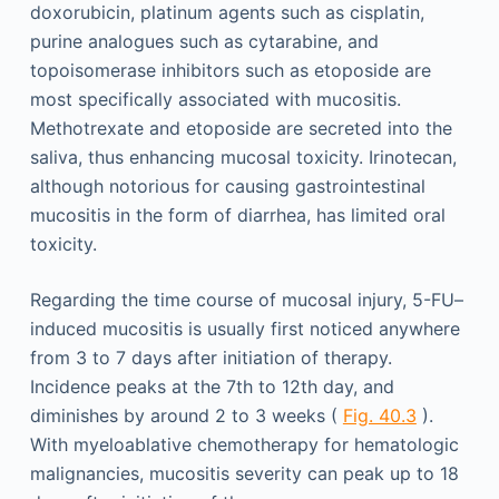
doxorubicin, platinum agents such as cisplatin,
purine analogues such as cytarabine, and
topoisomerase inhibitors such as etoposide are
most specifically associated with mucositis.
Methotrexate and etoposide are secreted into the
saliva, thus enhancing mucosal toxicity. Irinotecan,
although notorious for causing gastrointestinal
mucositis in the form of diarrhea, has limited oral
toxicity.
Regarding the time course of mucosal injury, 5-FU–
induced mucositis is usually first noticed anywhere
from 3 to 7 days after initiation of therapy.
Incidence peaks at the 7th to 12th day, and
diminishes by around 2 to 3 weeks (
Fig. 40.3
).
With myeloablative chemotherapy for hematologic
malignancies, mucositis severity can peak up to 18