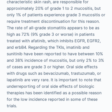
characteristic skin rash, are responsible for
approximately 20% of grade 1 to 2 mucositis, but
only 1% of patients experience grade 3 mucositis or
require treatment discontinuation for this reason.
The rate of all-grade stomatitis appears to be as
high as 72% (9% grade 3 or worse) in patients
treated with afatinib, which inhibits EGFR, EGFR2,
and erbB4. Regarding the TKIs, imatinib and
sunitinib have been reported to have between 10%
and 38% incidence of mucositis, but only 2% to 3%
of cases are grade 3 or higher. Oral side effects
with drugs such as bevacizumab, trastuzumab, or
lapatinib are very rare. It is important to note that
underreporting of oral side effects of biologic
therapies has been identified as a possible reason
for the low incidence reported in some of these
trials.