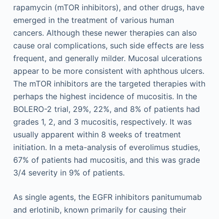
rapamycin (mTOR inhibitors), and other drugs, have
emerged in the treatment of various human
cancers. Although these newer therapies can also
cause oral complications, such side effects are less
frequent, and generally milder. Mucosal ulcerations
appear to be more consistent with aphthous ulcers.
The mTOR inhibitors are the targeted therapies with
perhaps the highest incidence of mucositis. In the
BOLERO-2 trial, 29%, 22%, and 8% of patients had
grades 1, 2, and 3 mucositis, respectively. It was
usually apparent within 8 weeks of treatment
initiation. In a meta-analysis of everolimus studies,
67% of patients had mucositis, and this was grade
3/4 severity in 9% of patients.
As single agents, the EGFR inhibitors panitumumab
and erlotinib, known primarily for causing their