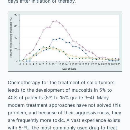
days after initiation of therapy.
Chemotherapy for the treatment of solid tumors
leads to the development of mucositis in 5% to
40% of patients (5% to 15% grade 3–4). Many
modern treatment approaches have not solved this
problem, and because of their aggressiveness, they
are frequently more toxic. A vast experience exists
with 5-FU, the most commonly used drug to treat