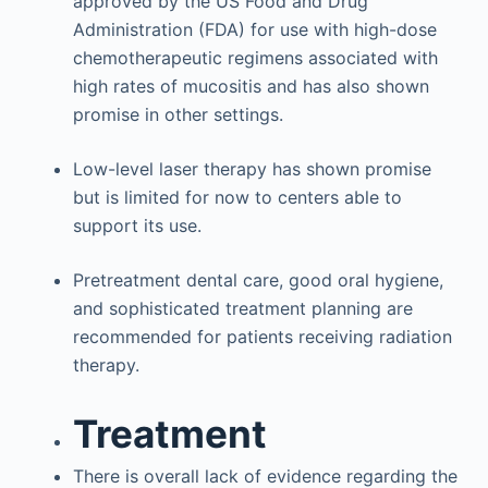
approved by the US Food and Drug
Administration (FDA) for use with high-dose
chemotherapeutic regimens associated with
high rates of mucositis and has also shown
promise in other settings.
Low-level laser therapy has shown promise
but is limited for now to centers able to
support its use.
Pretreatment dental care, good oral hygiene,
and sophisticated treatment planning are
recommended for patients receiving radiation
therapy.
Treatment
There is overall lack of evidence regarding the