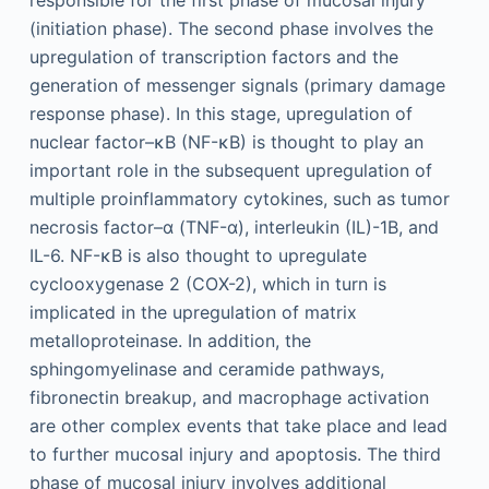
responsible for the first phase of mucosal injury
(initiation phase). The second phase involves the
upregulation of transcription factors and the
generation of messenger signals (primary damage
response phase). In this stage, upregulation of
nuclear factor–κB (NF-κB) is thought to play an
important role in the subsequent upregulation of
multiple proinflammatory cytokines, such as tumor
necrosis factor–α (TNF-α), interleukin (IL)-1B, and
IL-6. NF-κB is also thought to upregulate
cyclooxygenase 2 (COX-2), which in turn is
implicated in the upregulation of matrix
metalloproteinase. In addition, the
sphingomyelinase and ceramide pathways,
fibronectin breakup, and macrophage activation
are other complex events that take place and lead
to further mucosal injury and apoptosis. The third
phase of mucosal injury involves additional