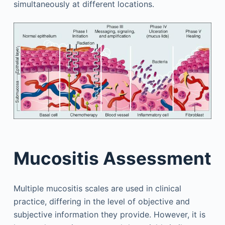
simultaneously at different locations.
Mucositis Assessment
Multiple mucositis scales are used in clinical
practice, differing in the level of objective and
subjective information they provide. However, it is