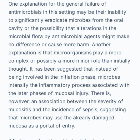
One explanation for the general failure of
antimicrobials in this setting may be their inability
to significantly eradicate microbes from the oral
cavity or the possibility that alterations in the
microbial flora by antimicrobial agents might make
no difference or cause more harm. Another
explanation is that microorganisms play a more
complex or possibly a more minor role than initially
thought. It has been suggested that instead of
being involved in the initiation phase, microbes
intensify the inflammatory process associated with
the later phases of mucosal injury. There is,
however, an association between the severity of
mucositis and the incidence of sepsis, suggesting
that microbes may use the already damaged
mucosa as a portal of entry.