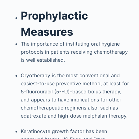
Prophylactic
Measures
The importance of instituting oral hygiene
protocols in patients receiving chemotherapy
is well established.
Cryotherapy is the most conventional and
easiest-to-use preventive method, at least for
5-fluorouracil (5-FU)–based bolus therapy,
and appears to have implications for other
chemotherapeutic regimens also, such as
edatrexate and high-dose melphalan therapy.
Keratinocyte growth factor has been