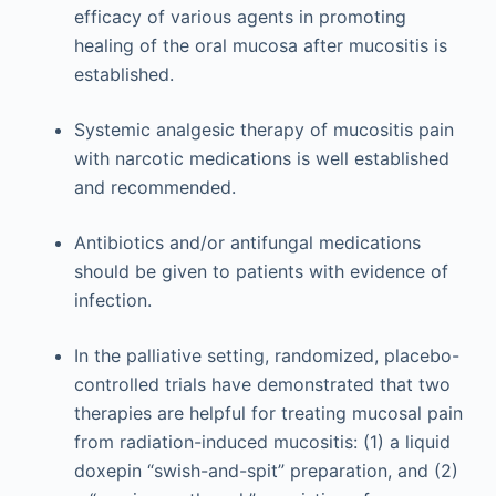
efficacy of various agents in promoting
healing of the oral mucosa after mucositis is
established.
Systemic analgesic therapy of mucositis pain
with narcotic medications is well established
and recommended.
Antibiotics and/or antifungal medications
should be given to patients with evidence of
infection.
In the palliative setting, randomized, placebo-
controlled trials have demonstrated that two
therapies are helpful for treating mucosal pain
from radiation-induced mucositis: (1) a liquid
doxepin “swish-and-spit” preparation, and (2)