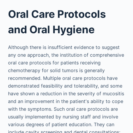
Oral Care Protocols
and Oral Hygiene
Although there is insufficient evidence to suggest
any one approach, the institution of comprehensive
oral care protocols for patients receiving
chemotherapy for solid tumors is generally
recommended. Multiple oral care protocols have
demonstrated feasibility and tolerability, and some
have shown a reduction in the severity of mucositis
and an improvement in the patient's ability to cope
with the symptoms. Such oral care protocols are
usually implemented by nursing staff and involve
various degrees of patient education. They can
include cavity screening and dental consultations;