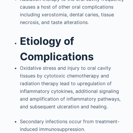
causes a host of other oral complications
including xerostomia, dental caries, tissue
necrosis, and taste alterations.
Etiology of
Complications
Oxidative stress and injury to oral cavity
tissues by cytotoxic chemotherapy and
radiation therapy lead to upregulation of
inflammatory cytokines, additional signaling
and amplification of inflammatory pathways,
and subsequent ulceration and healing.
Secondary infections occur from treatment-
induced immunosuppression.