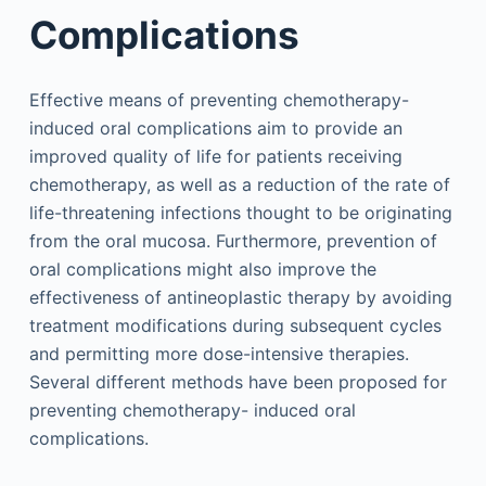
Complications
Effective means of preventing chemotherapy-
induced oral complications aim to provide an
improved quality of life for patients receiving
chemotherapy, as well as a reduction of the rate of
life-threatening infections thought to be originating
from the oral mucosa. Furthermore, prevention of
oral complications might also improve the
effectiveness of antineoplastic therapy by avoiding
treatment modifications during subsequent cycles
and permitting more dose-intensive therapies.
Several different methods have been proposed for
preventing chemotherapy- induced oral
complications.