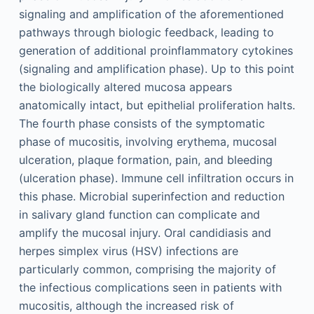
signaling and amplification of the aforementioned
pathways through biologic feedback, leading to
generation of additional proinflammatory cytokines
(signaling and amplification phase). Up to this point
the biologically altered mucosa appears
anatomically intact, but epithelial proliferation halts.
The fourth phase consists of the symptomatic
phase of mucositis, involving erythema, mucosal
ulceration, plaque formation, pain, and bleeding
(ulceration phase). Immune cell infiltration occurs in
this phase. Microbial superinfection and reduction
in salivary gland function can complicate and
amplify the mucosal injury. Oral candidiasis and
herpes simplex virus (HSV) infections are
particularly common, comprising the majority of
the infectious complications seen in patients with
mucositis, although the increased risk of