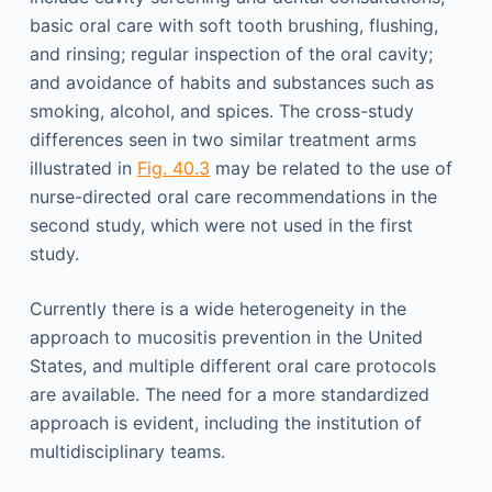
basic oral care with soft tooth brushing, flushing,
and rinsing; regular inspection of the oral cavity;
and avoidance of habits and substances such as
smoking, alcohol, and spices. The cross-study
differences seen in two similar treatment arms
illustrated in
Fig. 40.3
may be related to the use of
nurse-directed oral care recommendations in the
second study, which were not used in the first
study.
Currently there is a wide heterogeneity in the
approach to mucositis prevention in the United
States, and multiple different oral care protocols
are available. The need for a more standardized
approach is evident, including the institution of
multidisciplinary teams.