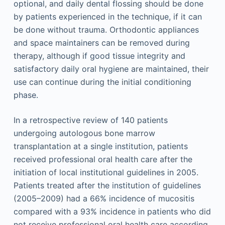
optional, and daily dental flossing should be done
by patients experienced in the technique, if it can
be done without trauma. Orthodontic appliances
and space maintainers can be removed during
therapy, although if good tissue integrity and
satisfactory daily oral hygiene are maintained, their
use can continue during the initial conditioning
phase.
In a retrospective review of 140 patients
undergoing autologous bone marrow
transplantation at a single institution, patients
received professional oral health care after the
initiation of local institutional guidelines in 2005.
Patients treated after the institution of guidelines
(2005–2009) had a 66% incidence of mucositis
compared with a 93% incidence in patients who did
not receive professional oral health care according