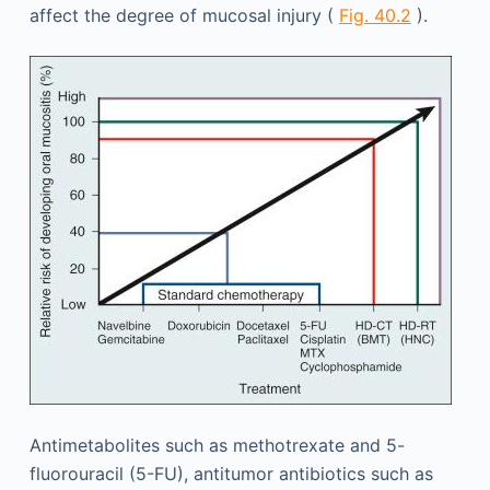
affect the degree of mucosal injury (
Fig. 40.2
).
Antimetabolites such as methotrexate and 5-
fluorouracil (5-FU), antitumor antibiotics such as