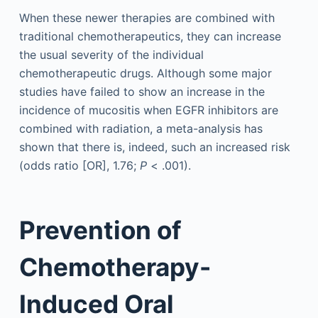
When these newer therapies are combined with
traditional chemotherapeutics, they can increase
the usual severity of the individual
chemotherapeutic drugs. Although some major
studies have failed to show an increase in the
incidence of mucositis when EGFR inhibitors are
combined with radiation, a meta-analysis has
shown that there is, indeed, such an increased risk
(odds ratio [OR], 1.76;
P
< .001).
Prevention of
Chemotherapy-
Induced Oral