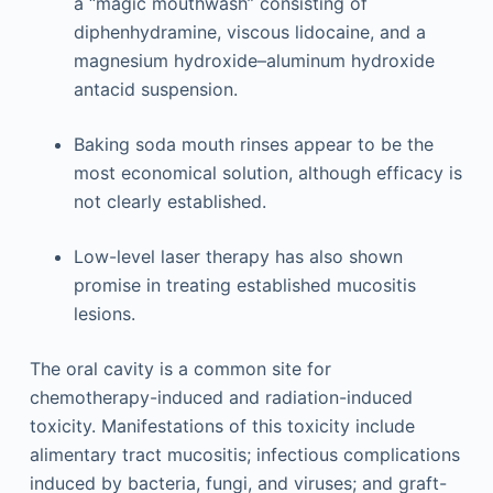
a “magic mouthwash” consisting of
diphenhydramine, viscous lidocaine, and a
magnesium hydroxide–aluminum hydroxide
antacid suspension.
Baking soda mouth rinses appear to be the
most economical solution, although efficacy is
not clearly established.
Low-level laser therapy has also shown
promise in treating established mucositis
lesions.
The oral cavity is a common site for
chemotherapy-induced and radiation-induced
toxicity. Manifestations of this toxicity include
alimentary tract mucositis; infectious complications
induced by bacteria, fungi, and viruses; and graft-