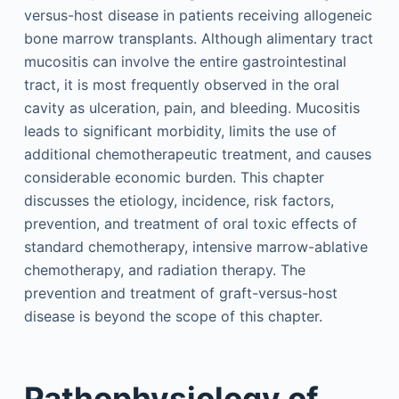
versus-host disease in patients receiving allogeneic
bone marrow transplants. Although alimentary tract
mucositis can involve the entire gastrointestinal
tract, it is most frequently observed in the oral
cavity as ulceration, pain, and bleeding. Mucositis
leads to significant morbidity, limits the use of
additional chemotherapeutic treatment, and causes
considerable economic burden. This chapter
discusses the etiology, incidence, risk factors,
prevention, and treatment of oral toxic effects of
standard chemotherapy, intensive marrow-ablative
chemotherapy, and radiation therapy. The
prevention and treatment of graft-versus-host
disease is beyond the scope of this chapter.
Pathophysiology of