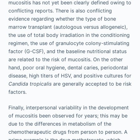
mucositis has not yet been clearly defined owing to
conflicting reports. There is also conflicting
evidence regarding whether the type of bone
marrow transplant (autologous versus allogeneic),
the use of total body irradiation in the conditioning
regimen, the use of granulocyte colony-stimulating
factor (G-CSF), and the baseline nutritional status
are related to the risk of mucositis. On the other
hand, poor oral hygiene, dental caries, periodontal
disease, high titers of HSV, and positive cultures for
Candida tropicalis
are generally accepted to be risk
factors.
Finally, interpersonal variability in the development
of mucositis been observed for years; this may be
due to the differences in metabolism of the
chemotherapeutic drugs from person to person. A
prime example is the drug methotrexate, which