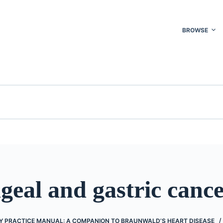
BROWSE
eal and gastric canc
 PRACTICE MANUAL: A COMPANION TO BRAUNWALD’S HEART DISEASE