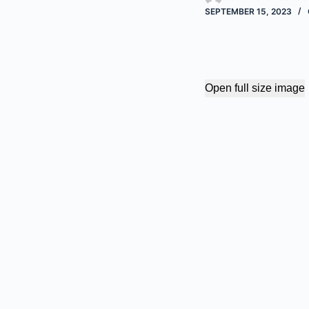
SEPTEMBER 15, 2023
Open full size image