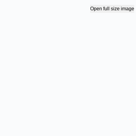
Open full size image