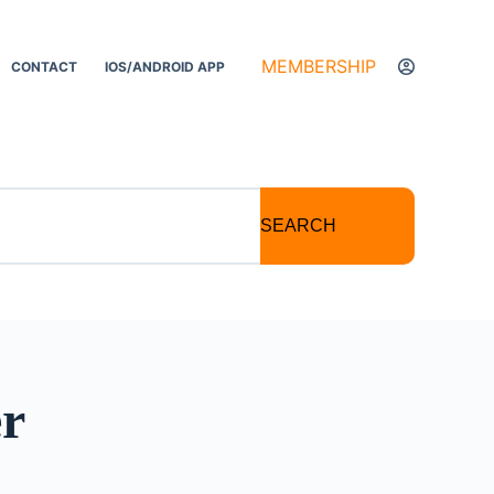
MEMBERSHIP
CONTACT
IOS/ANDROID APP
SEARCH
er