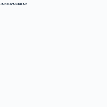
CARDIOVASCULAR