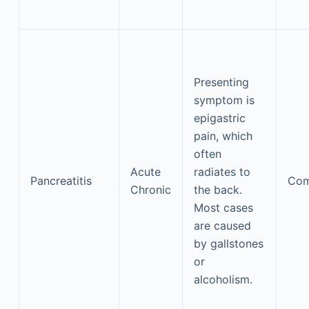
Presenting
symptom is
epigastric
pain, which
often
Acute
radiates to
Pancreatitis
Co
Chronic
the back.
Most cases
are caused
by gallstones
or
alcoholism.