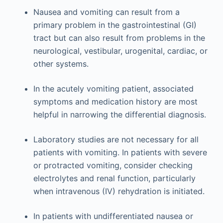
Nausea and vomiting can result from a
primary problem in the gastrointestinal (GI)
tract but can also result from problems in the
neurological, vestibular, urogenital, cardiac, or
other systems.
In the acutely vomiting patient, associated
symptoms and medication history are most
helpful in narrowing the differential diagnosis.
Laboratory studies are not necessary for all
patients with vomiting. In patients with severe
or protracted vomiting, consider checking
electrolytes and renal function, particularly
when intravenous (IV) rehydration is initiated.
In patients with undifferentiated nausea or