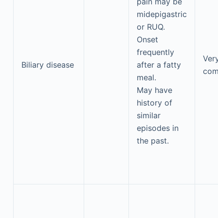
pain may be
midepigastric
or RUQ.
Onset
frequently
Ver
Biliary disease
after a fatty
co
meal.
May have
history of
similar
episodes in
the past.