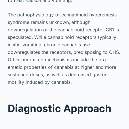
to treat nausea and vomiting.
The pathophysiology of cannabinoid hyperemesis
syndrome remains unknown, although
downregulation of the cannabinoid receptor CB1 is
speculated. While cannabinoid receptors typically
inhibit vomiting, chronic cannabis use
downregulates the receptors, predisposing to CHS.
Other purported mechanisms include the pro-
emetic properties of cannabis at higher and more
sustained doses, as well as decreased gastric
motility induced by cannabis.
Diagnostic Approach