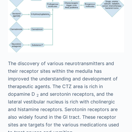
The discovery of various neurotransmitters and
their receptor sites within the medulla has
improved the understanding and development of
therapeutic agents. The CTZ area is rich in
dopamine D
and serotonin receptors, and the
2
lateral vestibular nucleus is rich with cholinergic
and histamine receptors. Serotonin receptors are
also widely found in the GI tract. These receptor
sites are targets for the various medications used