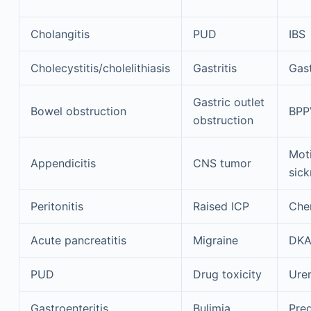
Cholangitis
PUD
IBS
Cholecystitis/cholelithiasis
Gastritis
Gast
Gastric outlet
Bowel obstruction
BPP
obstruction
Mot
Appendicitis
CNS tumor
sick
Peritonitis
Raised ICP
Che
Acute pancreatitis
Migraine
DK
PUD
Drug toxicity
Ure
Gastroenteritis
Bulimia
Pre