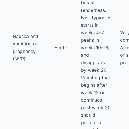
breast
tenderness.
NVP typically
starts in
weeks 4–7,
Ver
Nausea and
peaks in
co
vomiting of
Acute
weeks 10–16,
Aff
pregnancy
and
of a
(NVP)
disappears
pre
by week 20.
Vomiting that
begins after
week 12 or
continues
past week 20
should
prompt a