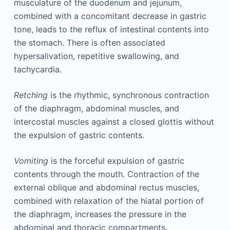
musculature of the duodenum and jejunum,
combined with a concomitant decrease in gastric
tone, leads to the reflux of intestinal contents into
the stomach. There is often associated
hypersalivation, repetitive swallowing, and
tachycardia.
Retching
is the rhythmic, synchronous contraction
of the diaphragm, abdominal muscles, and
intercostal muscles against a closed glottis without
the expulsion of gastric contents.
Vomiting
is the forceful expulsion of gastric
contents through the mouth. Contraction of the
external oblique and abdominal rectus muscles,
combined with relaxation of the hiatal portion of
the diaphragm, increases the pressure in the
abdominal and thoracic compartments.