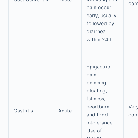
co
pain occur
early, usually
followed by
diarrhea
within 24 h.
Epigastric
pain,
belching,
bloating,
fullness,
heartburn,
Ver
Gastritis
Acute
and food
co
intolerance.
Use of