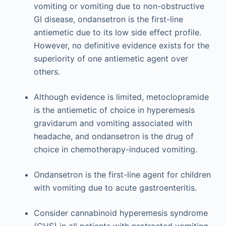
vomiting or vomiting due to non-obstructive
GI disease, ondansetron is the first-line
antiemetic due to its low side effect profile.
However, no definitive evidence exists for the
superiority of one antiemetic agent over
others.
Although evidence is limited, metoclopramide
is the antiemetic of choice in hyperemesis
gravidarum and vomiting associated with
headache, and ondansetron is the drug of
choice in chemotherapy-induced vomiting.
Ondansetron is the first-line agent for children
with vomiting due to acute gastroenteritis.
Consider cannabinoid hyperemesis syndrome