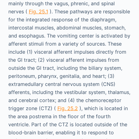
mainly through the vagus, phrenic, and spinal
nerves (
Fig. 25.1
). These pathways are responsible
for the integrated response of the diaphragm,
intercostal muscles, abdominal muscles, stomach,
and esophagus. The vomiting center is activated by
afferent stimuli from a variety of sources. These
include (1) visceral afferent impulses directly from
the GI tract; (2) visceral afferent impulses from
outside the GI tract, including the biliary system,
peritoneum, pharynx, genitalia, and heart; (3)
extramedullary central nervous system (CNS)
afferents, including the vestibular system, thalamus,
and cerebral cortex; and (4) the chemoreceptor
trigger zone (CTZ) (
Fig. 25.2
), which is located in
the area postrema in the floor of the fourth
ventricle. Part of the CTZ is located outside of the
blood-brain barrier, enabling it to respond to