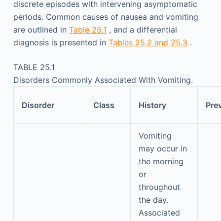
discrete episodes with intervening asymptomatic
periods. Common causes of nausea and vomiting
are outlined in
Table 25.1
, and a differential
diagnosis is presented in
Tables 25.2 and 25.3
.
TABLE 25.1
Disorders Commonly Associated With Vomiting.
Disorder
Class
History
Pre
Vomiting
may occur in
the morning
or
throughout
the day.
Associated