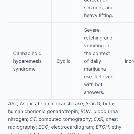
seizures, and
heavy lifting.
Severe
retching and
vomiting in
Cannabinoid
the context
hyperemesis
Cyclic
of daily
Incr
syndrome
marijuana
use. Relieved
with hot
showers.
AST,
Aspartate aminotransferase;
β-hCG,
beta-
human chorionic gonadotropin;
BUN,
blood urea
nitrogen;
CT,
computed tomography;
CXR,
chest
radiography;
ECG,
electrocardiogram;
ETOH,
ethyl