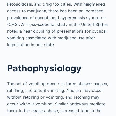
ketoacidosis, and drug toxicities. With heightened
access to marijuana, there has been an increased
prevalence of cannabinoid hyperemesis syndrome
(CHS). A cross-sectional study in the United States
noted a near doubling of presentations for cyclical
vomiting associated with marijuana use after
legalization in one state.
Pathophysiology
The act of vomiting occurs in three phases: nausea,
retching, and actual vomiting. Nausea may occur
without retching or vomiting, and retching may
occur without vomiting. Similar pathways mediate
them. In the
nausea
phase, increased tone in the