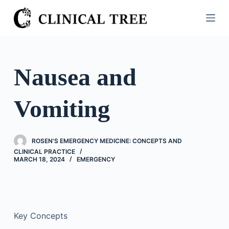
S
k
i
p
t
Nausea and
o
c
Vomiting
o
n
t
ROSEN'S EMERGENCY MEDICINE: CONCEPTS AND
e
CLINICAL PRACTICE
n
MARCH 18, 2024
EMERGENCY
t
Key Concepts