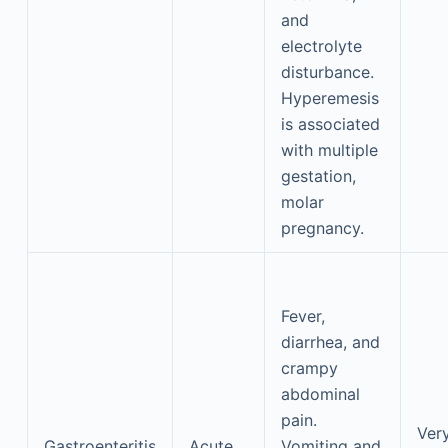
and
electrolyte
disturbance.
Hyperemesis
is associated
with multiple
gestation,
molar
pregnancy.
Fever,
diarrhea, and
crampy
abdominal
pain.
Ver
Gastroenteritis
Acute
Vomiting and