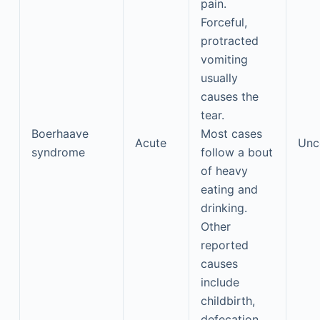
pain.
Forceful,
protracted
vomiting
usually
causes the
tear.
Boerhaave
Most cases
Acute
Un
syndrome
follow a bout
of heavy
eating and
drinking.
Other
reported
causes
include
childbirth,
defecation,