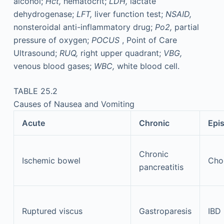
alcohol;
Hct,
hematocrit;
LDH,
lactate
dehydrogenase;
LFT,
liver function test;
NSAID,
nonsteroidal anti-inflammatory drug;
Po2,
partial
pressure of oxygen;
POCUS
, Point of Care
Ultrasound;
RUQ,
right upper quadrant;
VBG,
venous blood gases;
WBC,
white blood cell.
TABLE 25.2
Causes of Nausea and Vomiting
Acute
Chronic
Epi
Chronic
Ischemic bowel
Chol
pancreatitis
Ruptured viscus
Gastroparesis
IBD