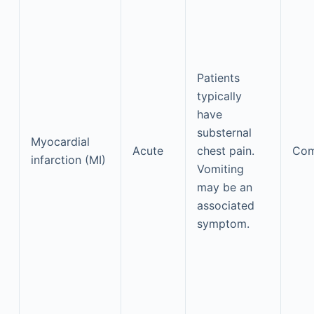
Patients
typically
have
substernal
Myocardial
Acute
chest pain.
Co
infarction (MI)
Vomiting
may be an
associated
symptom.