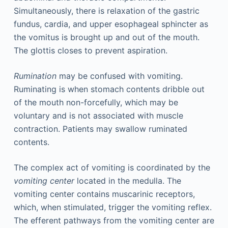
Simultaneously, there is relaxation of the gastric
fundus, cardia, and upper esophageal sphincter as
the vomitus is brought up and out of the mouth.
The glottis closes to prevent aspiration.
Rumination
may be confused with vomiting.
Ruminating is when stomach contents dribble out
of the mouth non-forcefully, which may be
voluntary and is not associated with muscle
contraction. Patients may swallow ruminated
contents.
The complex act of vomiting is coordinated by the
vomiting center
located in the medulla. The
vomiting center contains muscarinic receptors,
which, when stimulated, trigger the vomiting reflex.
The efferent pathways from the vomiting center are