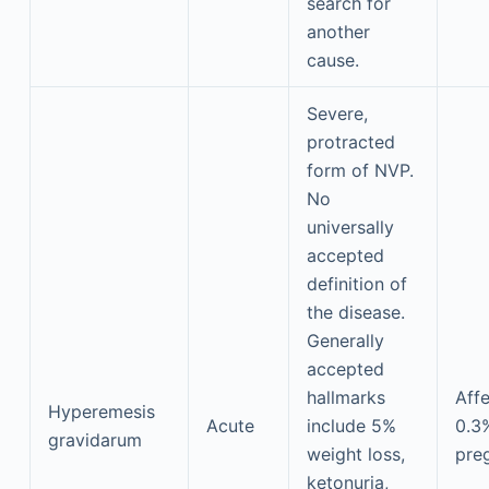
search for
another
cause.
Severe,
protracted
form of NVP.
No
universally
accepted
definition of
the disease.
Generally
accepted
hallmarks
Aff
Hyperemesis
Acute
include 5%
0.3
gravidarum
weight loss,
pre
ketonuria,