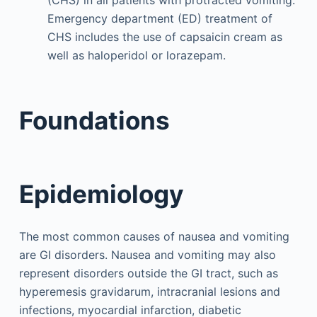
(CHS) in all patients with protracted vomiting.
Emergency department (ED) treatment of
CHS includes the use of capsaicin cream as
well as haloperidol or lorazepam.
Foundations
Epidemiology
The most common causes of nausea and vomiting
are GI disorders. Nausea and vomiting may also
represent disorders outside the GI tract, such as
hyperemesis gravidarum, intracranial lesions and
infections, myocardial infarction, diabetic