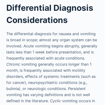
Differential Diagnosis
Considerations
The differential diagnosis for nausea and vomiting
is broad in scope; almost any organ system can be
involved.
Acute
vomiting begins abruptly, generally
lasts less than 1 week before presentation, and is
frequently associated with acute conditions.
Chronic
vomiting generally occurs longer than 1
month, is frequently associated with motility
disorders, effects of systemic treatments (such as
for cancer), neuropsychiatric conditions (e.g.,
bulimia), or neurologic conditions.
Persistent
vomiting has varying definitions and is not well
defined in the literature.
Cyclic
vomiting occurs in