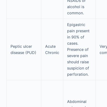
NSAIDs or
alcohol is
common.
Epigastric
pain present
in 90% of
cases.
Peptic ulcer
Acute
Ver
Presence of
disease (PUD)
Chronic
co
severe pain
should raise
suspicion of
perforation.
Abdominal