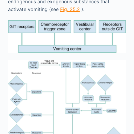
endogenous and exogenous substances that
activate vomiting (see
Fig. 25.2
).