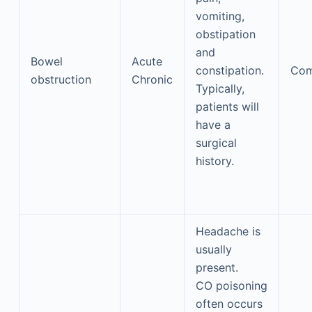
vomiting,
obstipation
and
Bowel
Acute
constipation.
Co
obstruction
Chronic
Typically,
patients will
have a
surgical
history.
Headache is
usually
present.
CO poisoning
often occurs