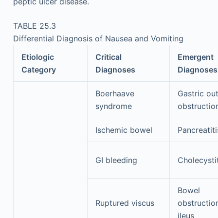
peptic ulcer disease.
TABLE 25.3
Differential Diagnosis of Nausea and Vomiting
Etiologic
Critical
Emergent
Category
Diagnoses
Diagnoses
Boerhaave
Gastric out
syndrome
obstructio
Ischemic bowel
Pancreatiti
GI bleeding
Cholecystit
Bowel
Ruptured viscus
obstructio
ileus