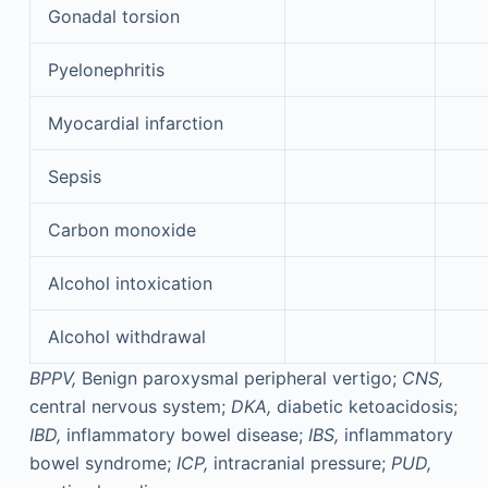
Gonadal torsion
Pyelonephritis
Myocardial infarction
Sepsis
Carbon monoxide
Alcohol intoxication
Alcohol withdrawal
BPPV,
Benign paroxysmal peripheral vertigo;
CNS,
central nervous system;
DKA,
diabetic ketoacidosis;
IBD,
inflammatory bowel disease;
IBS,
inflammatory
bowel syndrome;
ICP,
intracranial pressure;
PUD,