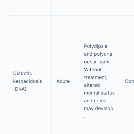
Polydipsia
and polyuria
occur early.
Without
Diabetic
treatment,
ketoacidosis
Acute
Co
altered
(DKA)
mental status
and coma
may develop.
.