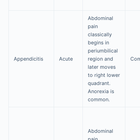
Abdominal
pain
classically
begins in
periumbilical
Appendicitis
Acute
region and
Co
later moves
to right lower
quadrant.
Anorexia is
common.
Abdominal
pain,