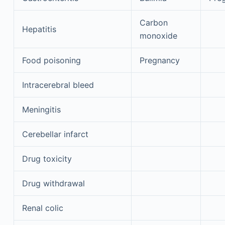
Carbon
Hepatitis
monoxide
Food poisoning
Pregnancy
Intracerebral bleed
Meningitis
Cerebellar infarct
Drug toxicity
Drug withdrawal
Renal colic