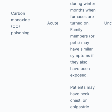
during winter
months when
Carbon
furnaces are
monoxide
Acute
turned on.
Un
(CO)
Family
poisoning
members (or
pets) may
have similar
symptoms if
they also
have been
exposed.
Patients may
have neck,
chest, or
epigastric