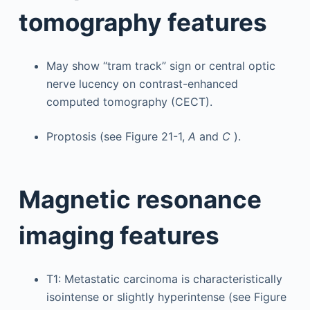
tomography features
May show “tram track” sign or central optic
nerve lucency on contrast-enhanced
computed tomography (CECT).
Proptosis (see Figure 21-1,
A
and
C
).
Magnetic resonance
imaging features
T1: Metastatic carcinoma is characteristically
isointense or slightly hyperintense (see Figure