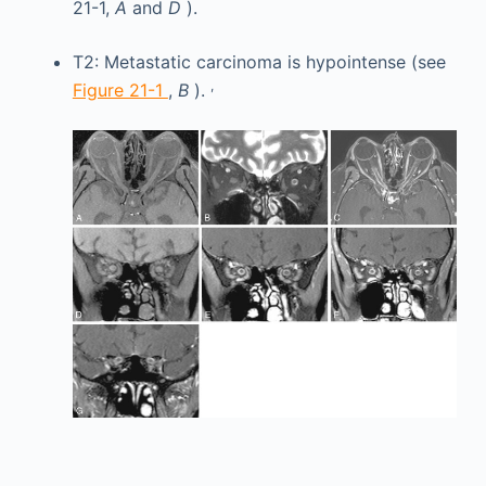
21-1,
A
and
D
).
T2: Metastatic carcinoma is hypointense (see
,
Figure 21-1
,
B
).