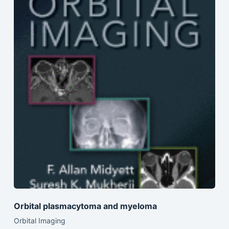
Orbital plasmacytoma and myeloma
Orbital Imaging