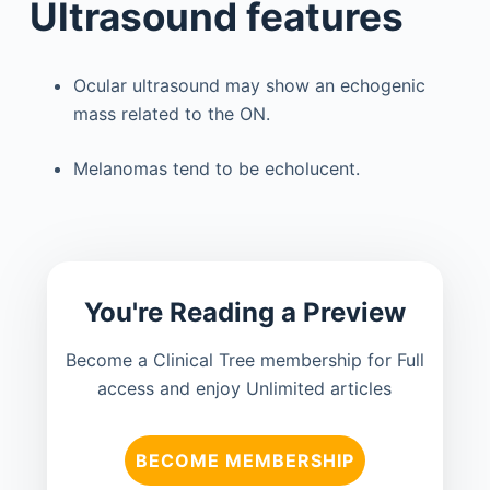
Ultrasound features
Ocular ultrasound may show an echogenic
mass related to the ON.
Melanomas tend to be echolucent.
You're Reading a Preview
Become a Clinical Tree membership for Full
access and enjoy Unlimited articles
BECOME MEMBERSHIP