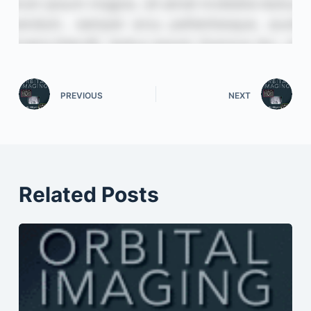
PREVIOUS
NEXT
Related Posts