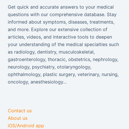
Get quick and accurate answers to your medical
questions with our comprehensive database. Stay
informed about symptoms, diseases, treatments,
and more. Explore our extensive collection of
articles, videos, and interactive tools to deepen
your understanding of the medical specialties such
as radiology, dentistry, musculoskeletal,
gastroenterology, thoracic, obstetrics, nephrology,
neurology, psychiatry, otolaryngology,
ophthalmology, plastic surgery, veterinary, nursing,
oncology, anesthesiology...
Contact us
About us
iOS/Android app