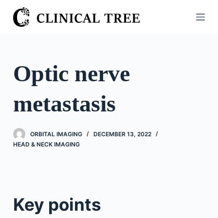
S
k
i
p
t
Optic nerve
o
c
metastasis
o
n
t
ORBITAL IMAGING
DECEMBER 13, 2022
e
HEAD & NECK IMAGING
n
t
Key points