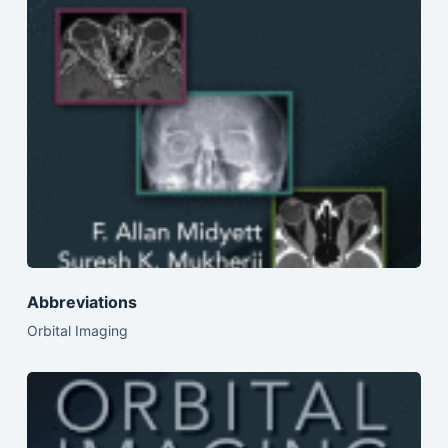
Abbreviations
Orbital Imaging