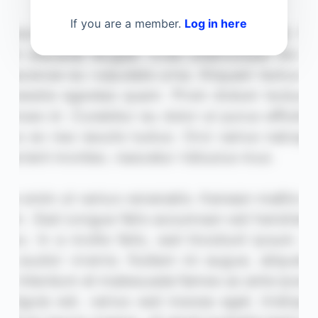
If you are a member.
Log in here