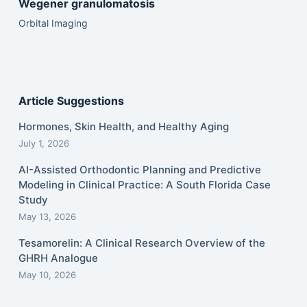
Wegener granulomatosis
Orbital Imaging
Article Suggestions
Hormones, Skin Health, and Healthy Aging
July 1, 2026
AI-Assisted Orthodontic Planning and Predictive
Modeling in Clinical Practice: A South Florida Case
Study
May 13, 2026
Tesamorelin: A Clinical Research Overview of the
GHRH Analogue
May 10, 2026