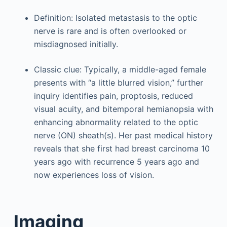
Definition: Isolated metastasis to the optic
nerve is rare and is often overlooked or
misdiagnosed initially.
Classic clue: Typically, a middle-aged female
presents with “a little blurred vision,” further
inquiry identifies pain, proptosis, reduced
visual acuity, and bitemporal hemianopsia with
enhancing abnormality related to the optic
nerve (ON) sheath(s). Her past medical history
reveals that she first had breast carcinoma 10
years ago with recurrence 5 years ago and
now experiences loss of vision.
Imaging