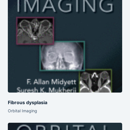
Fibrous dysplasia
Orbital Imaging