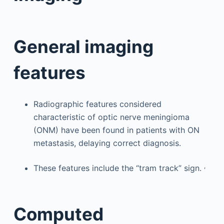
General imaging
features
Radiographic features considered
characteristic of optic nerve meningioma
(ONM) have been found in patients with ON
metastasis, delaying correct diagnosis.
,
These features include the “tram track” sign.
Computed