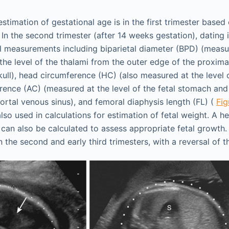
stimation of gestational age is in the first trimester base
In the second trimester (after 14 weeks gestation), dating 
l measurements including biparietal diameter (BPD) (measu
the level of the thalami from the outer edge of the proximal
kull), head circumference (HC) (also measured at the level o
ence (AC) (measured at the level of the fetal stomach and 
portal venous sinus), and femoral diaphysis length (FL) (
Fig
so used in calculations for estimation of fetal weight. A 
 can also be calculated to assess appropriate fetal growth.
n the second and early third trimesters, with a reversal of th