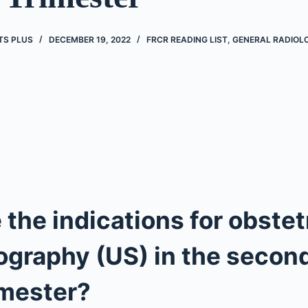
TS PLUS
DECEMBER 19, 2022
FRCR READING LIST
,
GENERAL RADIOL
 the indications for obstet
ography (US) in the secon
imester?