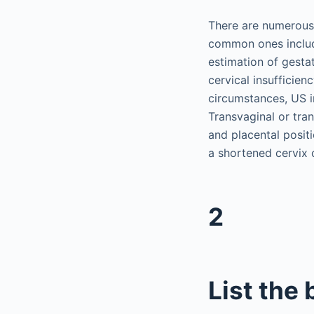
There are numerous 
common ones includi
estimation of gestat
cervical insufficien
circumstances, US i
Transvaginal or tra
and placental positi
a shortened cervix 
2
List the