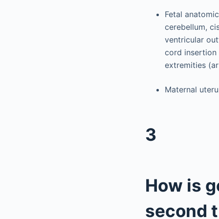
Fetal anatomic 
cerebellum, ci
ventricular out
cord insertion 
extremities (a
Maternal uteru
3
How is g
second t