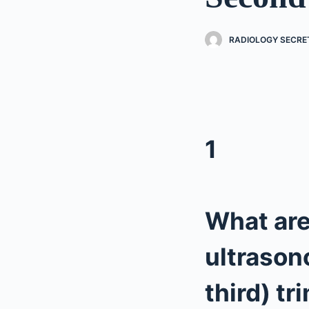
RADIOLOGY SECRE
1
What are
ultrason
third) tr