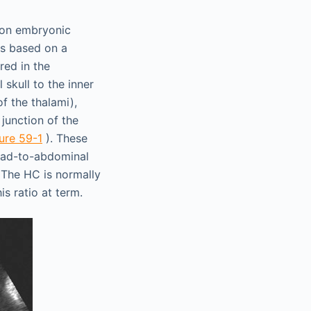
d on embryonic
is based on a
red in the
 skull to the inner
f the thalami),
junction of the
ure 59-1
). These
head-to-abdominal
 The HC is normally
is ratio at term.