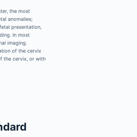
ter, the most
tal anomalies;
fetal presentation,
eding. In most
nal imaging.
tion of the cervix
f the cervix, or with
ndard