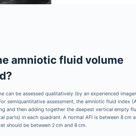
he amniotic fluid volume
d?
me can be assessed qualitatively (by an experienced image
For semiquantitative assessment, the amniotic fluid index (A
ing and then adding together the deepest vertical empty fl
etal parts) in each quadrant. A normal AFI is between 8 cm
cket should be between 2 cm and 8 cm.