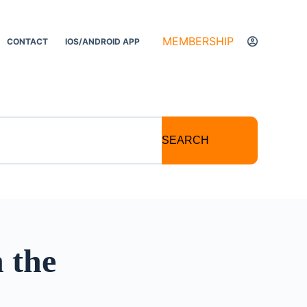
MEMBERSHIP
CONTACT
IOS/ANDROID APP
SEARCH
 the