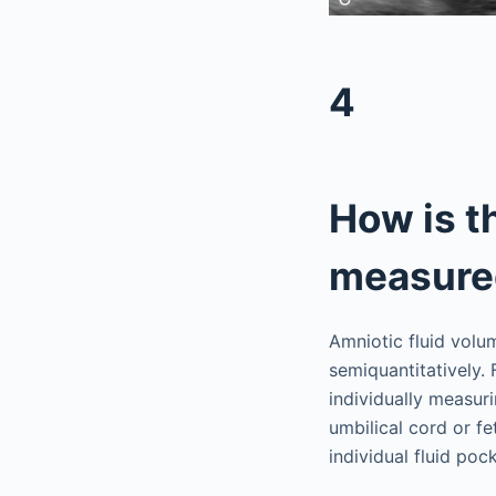
4
How is t
measure
Amniotic fluid volu
semiquantitatively. 
individually measur
umbilical cord or f
individual fluid po