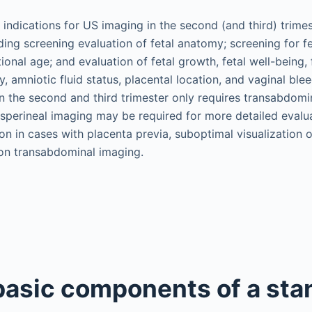
indications for US imaging in the second (and third) trimes
ng screening evaluation of fetal anatomy; screening for fe
ional age; and evaluation of fetal growth, fetal well-being, 
cy, amniotic fluid status, placental location, and vaginal ble
n the second and third trimester only requires transabdomi
nsperineal imaging may be required for more detailed evalua
on in cases with placenta previa, suboptimal visualization o
on transabdominal imaging.
 basic components of a sta