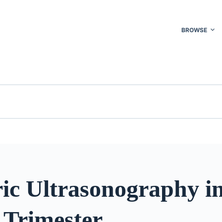
BROWSE
ic Ultrasonography in
 Trimester