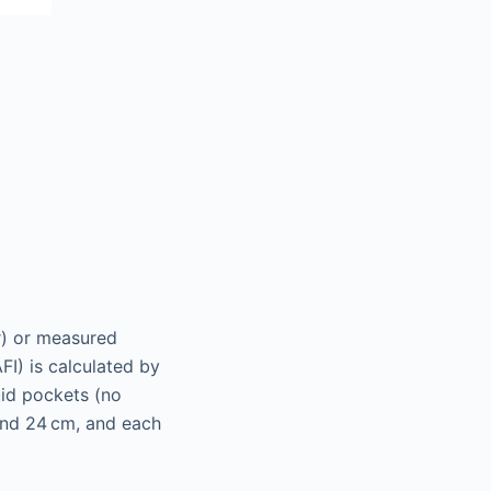
r) or measured
FI) is calculated by
uid pockets (no
 and 24 cm, and each