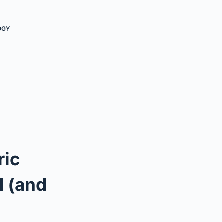
OGY
ric
d (and