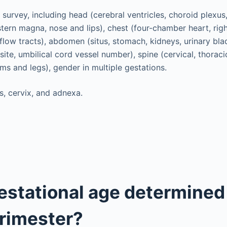
survey, including head (cerebral ventricles, choroid plexus,
stern magna, nose and lips), chest (four-chamber heart, righ
flow tracts), abdomen (situs, stomach, kidneys, urinary blad
site, umbilical cord vessel number), spine (cervical, thoracic
rms and legs), gender in multiple gestations.
s, cervix, and adnexa.
estational age determined 
rimester?