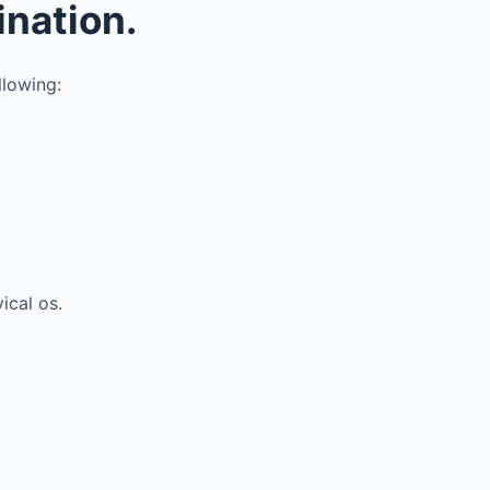
ination.
llowing:
ical os.