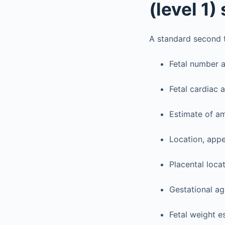
(level 1
A standard second t
Fetal number a
Fetal cardiac a
Estimate of am
Location, appe
Placental locat
Gestational ag
Fetal weight e