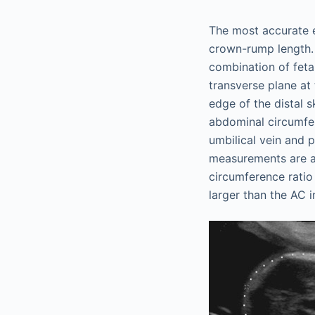
The most accurate e
crown-rump length. 
combination of feta
transverse plane at 
edge of the distal s
abdominal circumfer
umbilical vein and 
measurements are al
circumference ratio
larger than the AC i