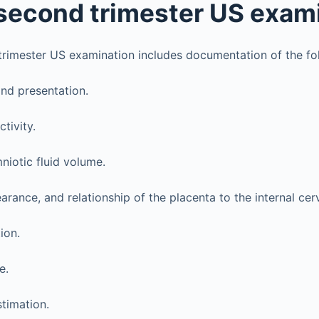
) second trimester US exam
rimester US examination includes documentation of the fo
nd presentation.
ctivity.
niotic fluid volume.
arance, and relationship of the placenta to the internal cerv
ion.
e.
stimation.