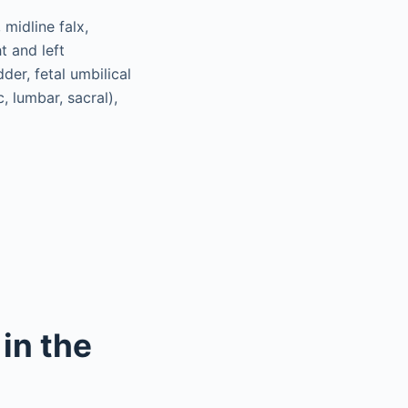
 midline falx,
t and left
der, fetal umbilical
, lumbar, sacral),
in the