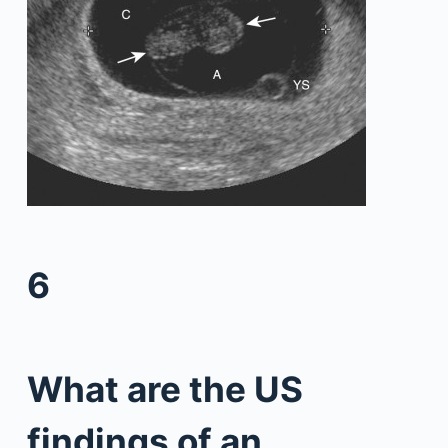
6
What are the US
findings of an