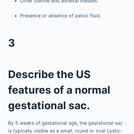
Other uterine and adnexal masses.
Presence or absence of pelvic fluid.
3
Describe the US
features of a normal
gestational sac.
By 5 weeks of gestational age, the gestational sac
is typically visible as a small, round or oval cystic-