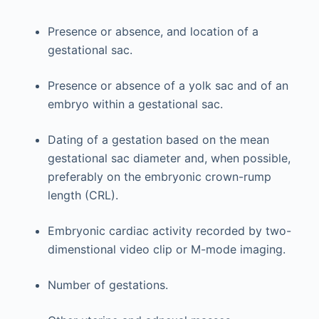
Presence or absence, and location of a
gestational sac.
Presence or absence of a yolk sac and of an
embryo within a gestational sac.
Dating of a gestation based on the mean
gestational sac diameter and, when possible,
preferably on the embryonic crown-rump
length (CRL).
Embryonic cardiac activity recorded by two-
dimenstional video clip or M-mode imaging.
Number of gestations.