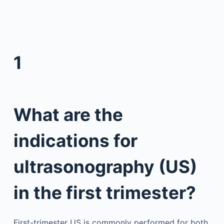
1
What are the
indications for
ultrasonography (US)
in the first trimester?
First-trimester US is commonly performed for both