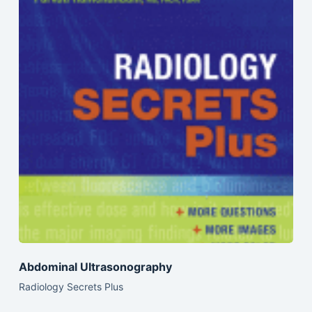
Abdominal Ultrasonography
Radiology Secrets Plus