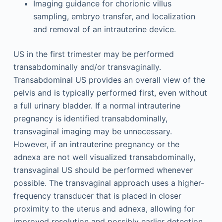
Imaging guidance for chorionic villus
sampling, embryo transfer, and localization
and removal of an intrauterine device.
US in the first trimester may be performed
transabdominally and/or transvaginally.
Transabdominal US provides an overall view of the
pelvis and is typically performed first, even without
a full urinary bladder. If a normal intrauterine
pregnancy is identified transabdominally,
transvaginal imaging may be unnecessary.
However, if an intrauterine pregnancy or the
adnexa are not well visualized transabdominally,
transvaginal US should be performed whenever
possible. The transvaginal approach uses a higher-
frequency transducer that is placed in closer
proximity to the uterus and adnexa, allowing for
improved resolution and possibly earlier detection