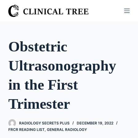
S
k
i
p
t
Obstetric
o
c
Ultrasonography
o
n
t
in the First
e
n
Trimester
t
RADIOLOGY SECRETS PLUS
DECEMBER 19, 2022
FRCR READING LIST
,
GENERAL RADIOLOGY