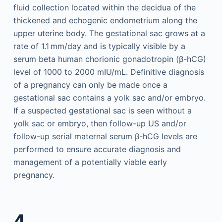
fluid collection located within the decidua of the
thickened and echogenic endometrium along the
upper uterine body. The gestational sac grows at a
rate of 1.1 mm/day and is typically visible by a
serum beta human chorionic gonadotropin (β-hCG)
level of 1000 to 2000 mIU/mL. Definitive diagnosis
of a pregnancy can only be made once a
gestational sac contains a yolk sac and/or embryo.
If a suspected gestational sac is seen without a
yolk sac or embryo, then follow-up US and/or
follow-up serial maternal serum β-hCG levels are
performed to ensure accurate diagnosis and
management of a potentially viable early
pregnancy.
4