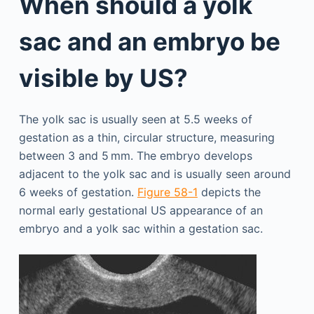
When should a yolk
sac and an embryo be
visible by US?
The yolk sac is usually seen at 5.5 weeks of
gestation as a thin, circular structure, measuring
between 3 and 5 mm. The embryo develops
adjacent to the yolk sac and is usually seen around
6 weeks of gestation.
Figure 58-1
depicts the
normal early gestational US appearance of an
embryo and a yolk sac within a gestation sac.