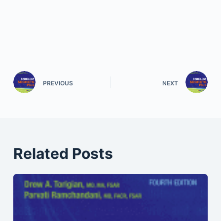
PREVIOUS
NEXT
Related Posts