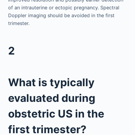
of an intrauterine or ectopic pregnancy. Spectral
Doppler imaging should be avoided in the first
trimester.
2
What is typically
evaluated during
obstetric US in the
first trimester?