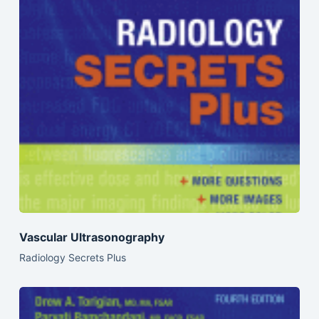
Vascular Ultrasonography
Radiology Secrets Plus