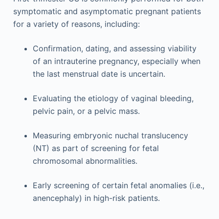
symptomatic and asymptomatic pregnant patients
for a variety of reasons, including:
Confirmation, dating, and assessing viability
of an intrauterine pregnancy, especially when
the last menstrual date is uncertain.
Evaluating the etiology of vaginal bleeding,
pelvic pain, or a pelvic mass.
Measuring embryonic nuchal translucency
(NT) as part of screening for fetal
chromosomal abnormalities.
Early screening of certain fetal anomalies (i.e.,
anencephaly) in high-risk patients.