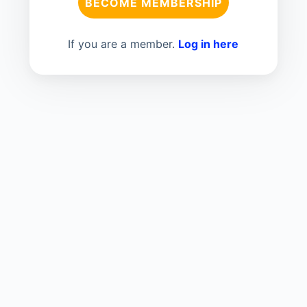
BECOME MEMBERSHIP
If you are a member.
Log in here