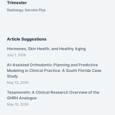
Trimester
Radiology Secrets Plus
Article Suggestions
Hormones, Skin Health, and Healthy Aging
July 1, 2026
AI-Assisted Orthodontic Planning and Predictive
Modeling in Clinical Practice: A South Florida Case
Study
May 13, 2026
Tesamorelin: A Clinical Research Overview of the
GHRH Analogue
May 10, 2026