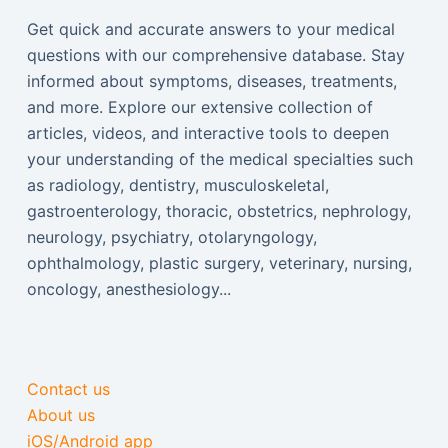
Get quick and accurate answers to your medical
questions with our comprehensive database. Stay
informed about symptoms, diseases, treatments,
and more. Explore our extensive collection of
articles, videos, and interactive tools to deepen
your understanding of the medical specialties such
as radiology, dentistry, musculoskeletal,
gastroenterology, thoracic, obstetrics, nephrology,
neurology, psychiatry, otolaryngology,
ophthalmology, plastic surgery, veterinary, nursing,
oncology, anesthesiology...
Contact us
About us
iOS/Android app