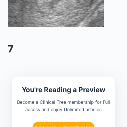
7
You're Reading a Preview
Become a Clinical Tree membership for Full
access and enjoy Unlimited articles