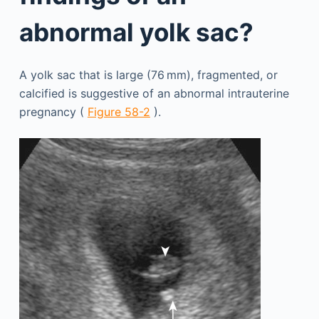
abnormal yolk sac?
A yolk sac that is large (76 mm), fragmented, or
calcified is suggestive of an abnormal intrauterine
pregnancy (
Figure 58-2
).