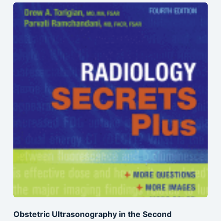
Obstetric Ultrasonography in the Second