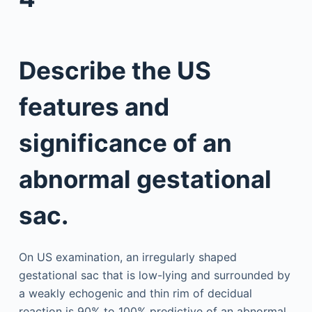
Describe the US
features and
significance of an
abnormal gestational
sac.
On US examination, an irregularly shaped
gestational sac that is low-lying and surrounded by
a weakly echogenic and thin rim of decidual
reaction is 90% to 100% predictive of an abnormal