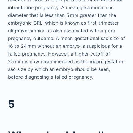
intrauterine pregnancy. A mean gestational sac
diameter that is less than 5 mm greater than the
embryonic CRL, which is known as first-trimester
oligohydramnios, is also associated with a poor
pregnancy outcome. A mean gestational sac size of
16 to 24 mm without an embryo is suspicious for a
failed pregnancy. However, a higher cutoff of
25 mm is now recommended as the mean gestation
sac size by which an embryo should be seen,
before diagnosing a failed pregnancy.
5