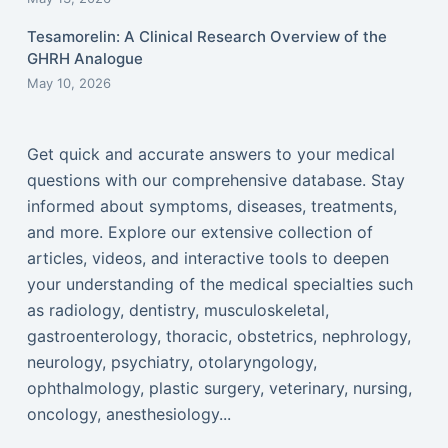
Tesamorelin: A Clinical Research Overview of the
GHRH Analogue
May 10, 2026
Get quick and accurate answers to your medical
questions with our comprehensive database. Stay
informed about symptoms, diseases, treatments,
and more. Explore our extensive collection of
articles, videos, and interactive tools to deepen
your understanding of the medical specialties such
as radiology, dentistry, musculoskeletal,
gastroenterology, thoracic, obstetrics, nephrology,
neurology, psychiatry, otolaryngology,
ophthalmology, plastic surgery, veterinary, nursing,
oncology, anesthesiology...