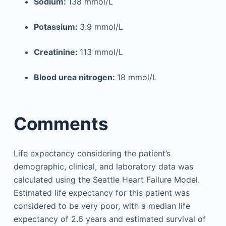
Sodium:
138 mmol/L
Potassium:
3.9 mmol/L
Creatinine:
113 mmol/L
Blood urea nitrogen:
18 mmol/L
Comments
Life expectancy considering the patient’s
demographic, clinical, and laboratory data was
calculated using the Seattle Heart Failure Model.
Estimated life expectancy for this patient was
considered to be very poor, with a median life
expectancy of 2.6 years and estimated survival of