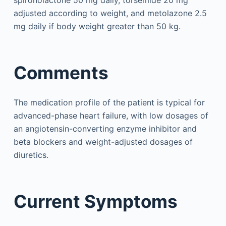
spironolactone 50 mg daily, torsemide 20 mg
adjusted according to weight, and metolazone 2.5
mg daily if body weight greater than 50 kg.
Comments
The medication profile of the patient is typical for
advanced-phase heart failure, with low dosages of
an angiotensin-converting enzyme inhibitor and
beta blockers and weight-adjusted dosages of
diuretics.
Current Symptoms