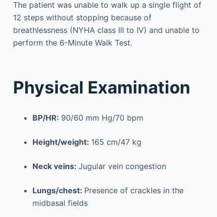
The patient was unable to walk up a single flight of
12 steps without stopping because of
breathlessness (NYHA class III to IV) and unable to
perform the 6-Minute Walk Test.
Physical Examination
BP/HR:
90/60 mm Hg/70 bpm
Height/weight:
165 cm/47 kg
Neck veins:
Jugular vein congestion
Lungs/chest:
Presence of crackles in the
midbasal fields