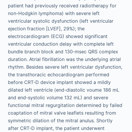
patient had previously received radiotherapy for
non-Hodgkin lymphoma) with severe left
ventricular systolic dysfunction (left ventricular
ejection fraction [LVEF], 29%); the
electrocardiogram (ECG) showed significant
ventricular conduction delay with complete left
bundle branch block and 130-msec QRS complex
duration. Atrial fibrillation was the underlying atrial
rhythm. Besides severe left ventricular dysfunction,
the transthoracic echocardiogram performed
before CRT-D device implant showed a mildly
dilated left ventricle (end-diastolic voume 186 mL
and end-systolic volume 132 mL) and severe
functional mitral regurgitation determined by failed
coaptation of mitral valve leaflets resulting from
symmetric dilation of the mitral anulus. Shortly
after CRT-D implant, the patient underwent