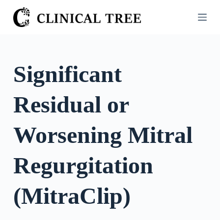
S
k
i
p
t
Significant
o
c
Residual or
o
n
t
Worsening Mitral
e
n
Regurgitation
t
(MitraClip)