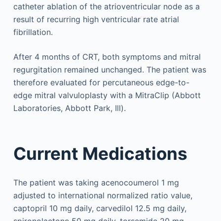
catheter ablation of the atrioventricular node as a
result of recurring high ventricular rate atrial
fibrillation.
After 4 months of CRT, both symptoms and mitral
regurgitation remained unchanged. The patient was
therefore evaluated for percutaneous edge-to-
edge mitral valvuloplasty with a MitraClip (Abbott
Laboratories, Abbott Park, Ill).
Current Medications
The patient was taking acenocoumerol 1 mg
adjusted to international normalized ratio value,
captopril 10 mg daily, carvedilol 12.5 mg daily,