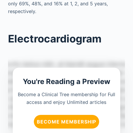
only 69%, 48%, and 16% at 1, 2, and 5 years,
respectively.
Electrocardiogram
You're Reading a Preview
Become a Clinical Tree membership for Full
access and enjoy Unlimited articles
BECOME MEMBERSHIP