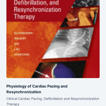
Physiology of Cardiac Pacing and
Resynchronization
Clinical Cardiac Pacing, Defibrillation and Resynchronization
Therapy