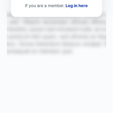
If you are a member.
Log in here