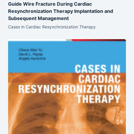
Guide Wire Fracture During Cardiac
Resynchronization Therapy Implantation and
Subsequent Management
Cases in Cardiac Resynchronization Therapy