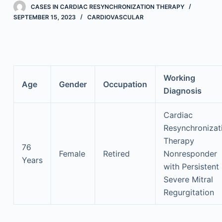
CASES IN CARDIAC RESYNCHRONIZATION THERAPY
SEPTEMBER 15, 2023
CARDIOVASCULAR
Working
Age
Gender
Occupation
Diagnosis
Cardiac
Resynchronizat
Therapy
76
Female
Retired
Nonresponder
Years
with Persistent
Severe Mitral
Regurgitation