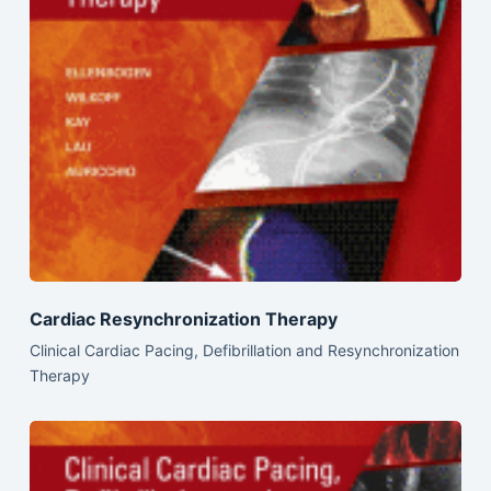
Cardiac Resynchronization Therapy
Clinical Cardiac Pacing, Defibrillation and Resynchronization
Therapy