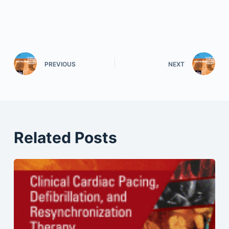
PREVIOUS
NEXT
Related Posts