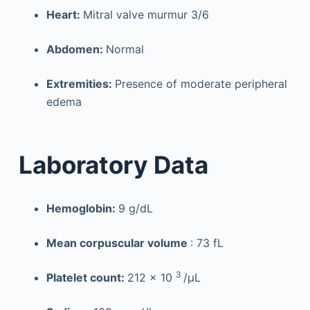
Heart:
Mitral valve murmur 3/6
Abdomen:
Normal
Extremities:
Presence of moderate peripheral
edema
Laboratory Data
Hemoglobin:
9 g/dL
Mean corpuscular volume
: 73 fL
3
Platelet count:
212 × 10
/µL