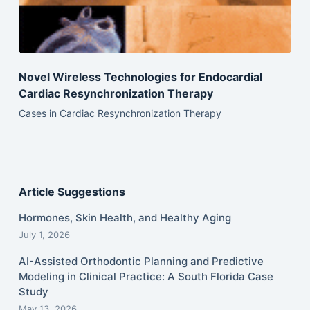
Novel Wireless Technologies for Endocardial
Cardiac Resynchronization Therapy
Cases in Cardiac Resynchronization Therapy
Article Suggestions
Hormones, Skin Health, and Healthy Aging
July 1, 2026
AI-Assisted Orthodontic Planning and Predictive
Modeling in Clinical Practice: A South Florida Case
Study
May 13, 2026