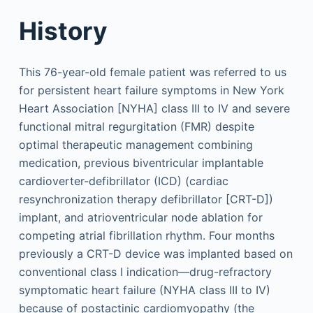
History
This 76-year-old female patient was referred to us
for persistent heart failure symptoms in New York
Heart Association [NYHA] class III to IV and severe
functional mitral regurgitation (FMR) despite
optimal therapeutic management combining
medication, previous biventricular implantable
cardioverter-defibrillator (ICD) (cardiac
resynchronization therapy defibrillator [CRT-D])
implant, and atrioventricular node ablation for
competing atrial fibrillation rhythm. Four months
previously a CRT-D device was implanted based on
conventional class I indication—drug-refractory
symptomatic heart failure (NYHA class III to IV)
because of postactinic cardiomyopathy (the