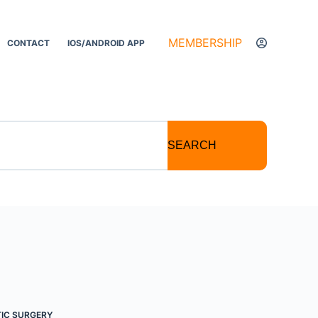
MEMBERSHIP
CONTACT
IOS/ANDROID APP
SEARCH
IC SURGERY