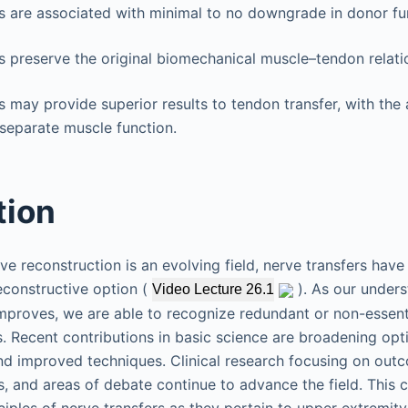
s are associated with minimal to no downgrade in donor fu
s preserve the original biomechanical muscle–tendon relati
s may provide superior results to tendon transfer, with the a
 separate muscle function.
tion
rve reconstruction is an evolving field, nerve transfers ha
econstructive option (
). As our unders
Video Lecture 26.1
proves, we are able to recognize redundant or non-essenti
s. Recent contributions in basic science are broadening opt
nd improved techniques. Clinical research focusing on outc
, and areas of debate continue to advance the field. This c