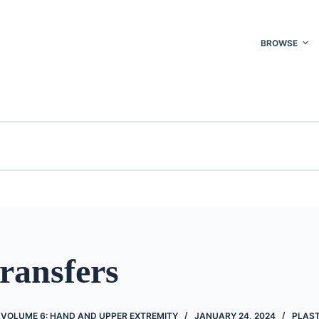
BROWSE
ransfers
 VOLUME 6: HAND AND UPPER EXTREMITY
JANUARY 24, 2024
PLAST