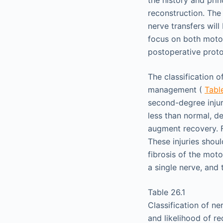
the history and prin
reconstruction. The 
nerve transfers wil
focus on both motor 
postoperative proto
The classification 
management (
Tabl
second-degree injur
less than normal, de
augment recovery. F
These injuries shou
fibrosis of the moto
a single nerve, and 
Table 26.1
Classification of ne
and likelihood of r