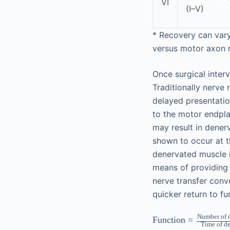
VI
(I–V)
*
Recovery can vary
versus motor axon m
Once surgical inter
Traditionally nerve
delayed presentation
to the motor endplat
may result in dener
shown to occur at t
denervated muscle i
means of providing 
nerve transfer conve
quicker return to fu
Number of n
Function
=
Time of d