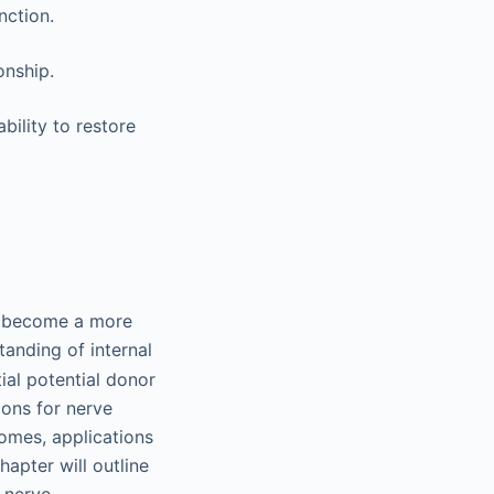
nction.
onship.
bility to restore
ve become a more
tanding of internal
al potential donor
ions for nerve
omes, applications
hapter will outline