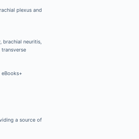
rachial plexus and
 brachial neuritis,
d transverse
er eBooks+
oviding a source of