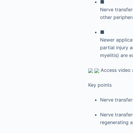
■
Nerve transfer
other periphera
■
Newer applicati
partial injury
myelitis) are e
Access video a
Key points
Nerve transfer
Nerve transfers
regenerating a