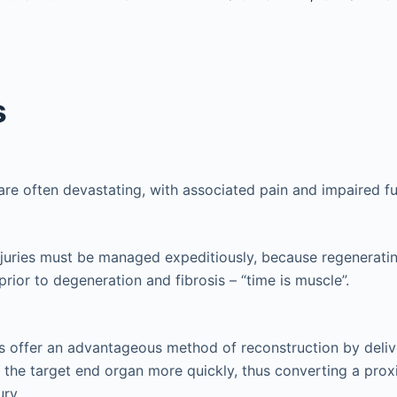
s
 are often devastating, with associated pain and impaired fu
njuries must be managed expeditiously, because regenerati
prior to degeneration and fibrosis – “time is muscle”.
s offer an advantageous method of reconstruction by deliv
o the target end organ more quickly, thus converting a proxi
ury.