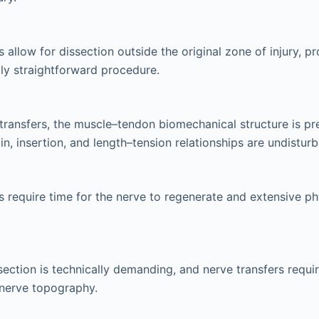
 allow for dissection outside the original zone of injury, p
ly straightforward procedure.
transfers, the muscle–tendon biomechanical structure is pr
in, insertion, and length–tension relationships are undisturb
s require time for the nerve to regenerate and extensive ph
ssection is technically demanding, and nerve transfers requi
nerve topography.