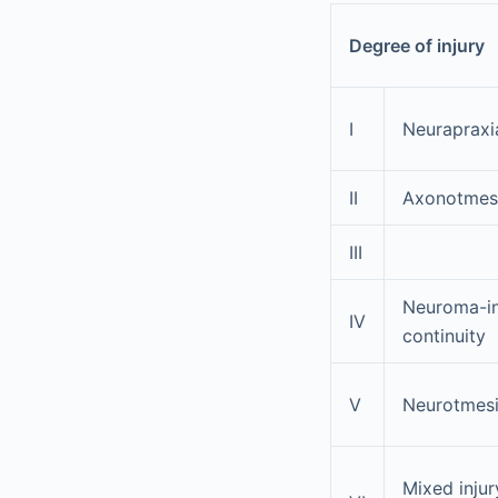
Degree of injury
I
Neurapraxi
II
Axonotmes
III
Neuroma-i
IV
continuity
V
Neurotmes
Mixed injur