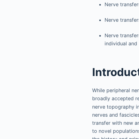
Nerve transfer
Nerve transfer
Nerve transfer
individual and
Introduc
While peripheral ne
broadly accepted r
nerve topography im
nerves and fascicle
transfer with new a
to novel populations