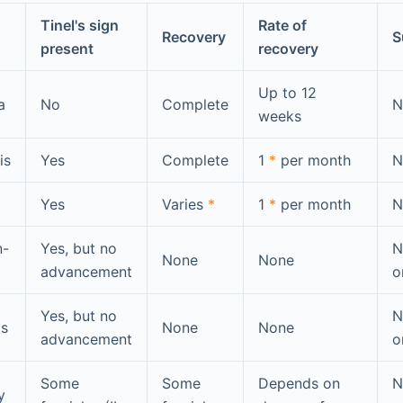
Tinel's sign
Rate of
Recovery
S
present
recovery
Up to 12
a
No
Complete
N
weeks
is
Yes
Complete
1
*
per month
N
Yes
Varies
*
1
*
per month
N
n-
Yes, but no
N
None
None
advancement
o
Yes, but no
N
is
None
None
advancement
o
Some
Some
Depends on
N
y