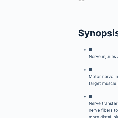
Synopsi
■
Nerve injuries
■
Motor nerve i
target muscle 
■
Nerve transfer
nerve fibers t
more distal inj