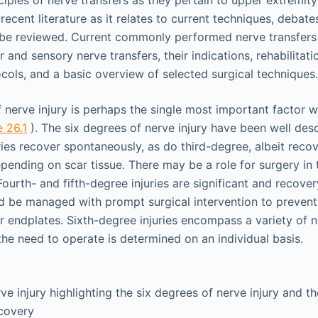
ciples of nerve transfers as they pertain to upper extremit
recent literature as it relates to current techniques, debat
l be reviewed. Current commonly performed nerve transfers 
and sensory nerve transfers, their indications, rehabilitat
cols, and a basic overview of selected surgical techniques.
of nerve injury is perhaps the single most important factor
e 26.1
). The six degrees of nerve injury have been well desc
ies recover spontaneously, as do third-degree, albeit recov
pending on scar tissue. There may be a role for surgery in 
ourth- and fifth-degree injuries are significant and recover
ld be managed with prompt surgical intervention to preven
r endplates. Sixth-degree injuries encompass a variety of ne
the need to operate is determined on an individual basis.
rve injury highlighting the six degrees of nerve injury and t
ecovery