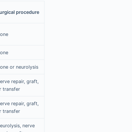
urgical procedure
one
one
one or neurolysis
erve repair, graft,
r transfer
erve repair, graft,
r transfer
eurolysis, nerve