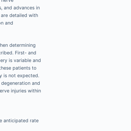
y nerve
es, and advances in
are detailed with
ion and
 when determining
ribed. First- and
ery is variable and
these patients to
y is not expected.
t degeneration and
rve injuries within
he anticipated rate