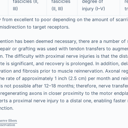
fascicles (II,
fascicles
degree of
r
III)
(II, III)
injury (I–V)
t
 from excellent to poor depending on the amount of scarr
isdirection to target receptors.
vention has been deemed necessary, there are a number of s
 repair or grafting was used with tendon transfers to augme
. The difficulty with proximal nerve injuries is that the dis
e is significant, and recovery is prolonged. In addition, de
vation and fibrosis prior to muscle reinnervation. Axonal r
he rate of approximately 1 inch (2.5 cm) per month and rei
s not possible after 12–18 months; therefore, nerve transfer
regenerating axons in closer proximity to the motor endplat
rts a proximal nerve injury to a distal one, enabling faste
nction.
erve fibers
enervation