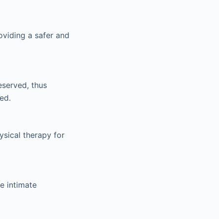
roviding a safer and
eserved, thus
ed.
ysical therapy for
re intimate