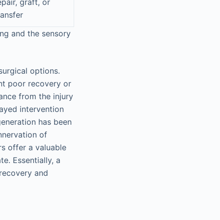
epair, graft, or
ransfer
ing and the sensory
urgical options.
nt poor recovery or
tance from the injury
layed intervention
egeneration has been
nnervation of
s offer a valuable
e. Essentially, a
r recovery and