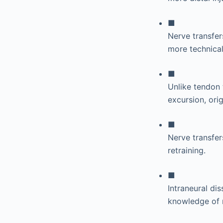
■
Nerve transfers
more technical
■
Unlike tendon 
excursion, orig
■
Nerve transfer
retraining.
■
Intraneural di
knowledge of 