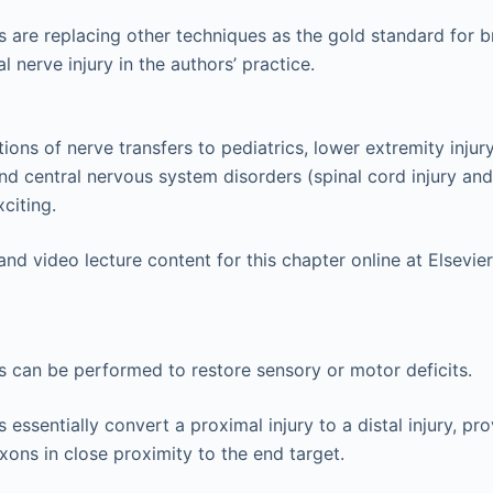
s are replacing other techniques as the gold standard for b
l nerve injury in the authors’ practice.
ons of nerve transfers to pediatrics, lower extremity injury,
 and central nervous system disorders (spinal cord injury an
xciting.
nd video lecture content for this chapter online at Elsevi
s can be performed to restore sensory or motor deficits.
 essentially convert a proximal injury to a distal injury, pr
xons in close proximity to the end target.