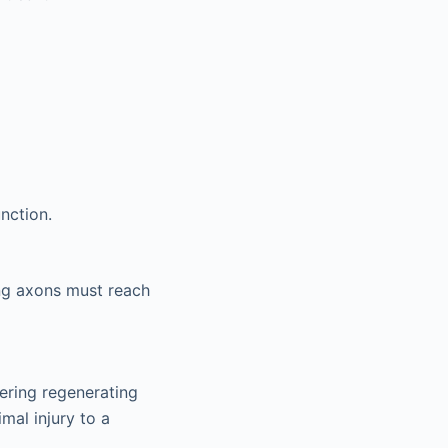
nction.
ng axons must reach
ering regenerating
mal injury to a