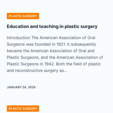
PLASTIC SURGERY
Education and teaching in plastic surgery
Introduction The American Association of Oral
Surgeons was founded in 1921. It subsequently
became the American Association of Oral and
Plastic Surgeons, and the American Association of
Plastic Surgeons in 1942. Both the field of plastic
and reconstructive surgery as…
JANUARY 24, 2024
PLASTIC SURGERY