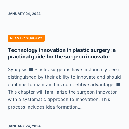
JANUARY 24, 2024
PLASTIC SURGERY
Technology innovation in plastic surgery: a
practical guide for the surgeon innovator
Synopsis ■ Plastic surgeons have historically been
distinguished by their ability to innovate and should
continue to maintain this competitive advantage. ■
This chapter will familiarize the surgeon innovator
with a systematic approach to innovation. This
process includes idea formation,…
JANUARY 24, 2024