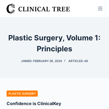
S
k
i
p
t
Plastic Surgery, Volume 1:
o
c
Principles
o
n
JOINED: FEBRUARY 28, 2024
ARTICLES: 40
t
e
n
t
PLASTIC SURGERY
Confidence is ClinicalKey