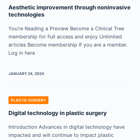
Aesthetic improvement through noninvasive
technologies
You’re Reading a Preview Become a Clinical Tree
membership for Full access and enjoy Unlimited
articles Become membership If you are a member.
Log in here
JANUARY 24, 2024
PLASTIC SURGERY
Digital technology in plastic surgery
Introduction Advances in digital technology have
impacted and will continue to impact plastic