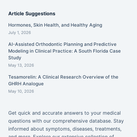
Article Suggestions
Hormones, Skin Health, and Healthy Aging
July 1, 2026
AI-Assisted Orthodontic Planning and Predictive
Modeling in Clinical Practice: A South Florida Case
Study
May 13, 2026
Tesamorelin: A Clinical Research Overview of the
GHRH Analogue
May 10, 2026
Get quick and accurate answers to your medical
questions with our comprehensive database. Stay
informed about symptoms, diseases, treatments,
and more. Explore our extensive collection of