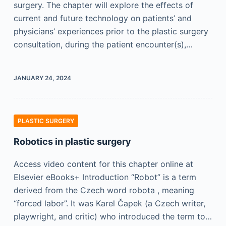
surgery. The chapter will explore the effects of
current and future technology on patients’ and
physicians’ experiences prior to the plastic surgery
consultation, during the patient encounter(s),…
JANUARY 24, 2024
PLASTIC SURGERY
Robotics in plastic surgery
Access video content for this chapter online at
Elsevier eBooks+ Introduction “Robot” is a term
derived from the Czech word robota , meaning
“forced labor”. It was Karel Čapek (a Czech writer,
playwright, and critic) who introduced the term to…