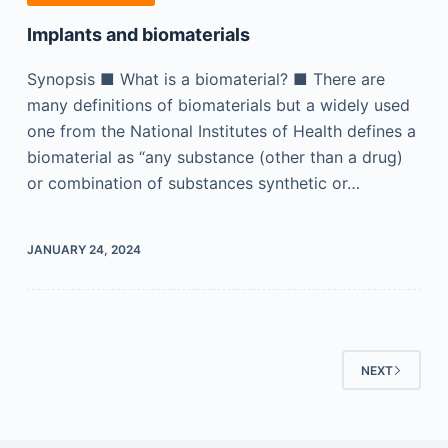
Implants and biomaterials
Synopsis ■ What is a biomaterial? ■ There are
many definitions of biomaterials but a widely used
one from the National Institutes of Health defines a
biomaterial as “any substance (other than a drug)
or combination of substances synthetic or…
JANUARY 24, 2024
NEXT