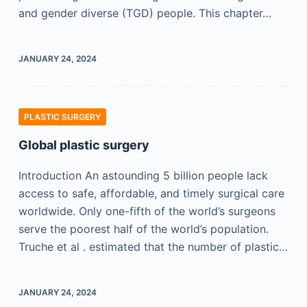
and gender diverse (TGD) people. This chapter…
JANUARY 24, 2024
PLASTIC SURGERY
Global plastic surgery
Introduction An astounding 5 billion people lack
access to safe, affordable, and timely surgical care
worldwide. Only one-fifth of the world’s surgeons
serve the poorest half of the world’s population.
Truche et al . estimated that the number of plastic…
JANUARY 24, 2024