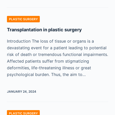
PLASTIC SURGERY
Transplantation in plastic surgery
Introduction The loss of tissue or organs is a
devastating event for a patient leading to potential
risk of death or tremendous functional impairments.
Affected patients suffer from stigmatizing
deformities, life-threatening illness or great
psychological burden. Thus, the aim to…
JANUARY 24, 2024
PLASTIC SURGERY