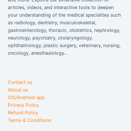
articles, videos, and interactive tools to deepen
your understanding of the medical specialties such
as radiology, dentistry, musculoskeletal,
gastroenterology, thoracic, obstetrics, nephrology,
neurology, psychiatry, otolaryngology,
ophthalmology, plastic surgery, veterinary, nursing,
oncology, anesthesiology...
Contact us
About us
iOS/Android app
Privacy Policy
Refund Policy
Terms & Conditions