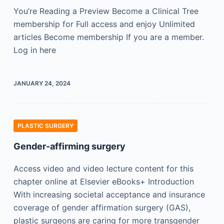
You’re Reading a Preview Become a Clinical Tree
membership for Full access and enjoy Unlimited
articles Become membership If you are a member.
Log in here
JANUARY 24, 2024
PLASTIC SURGERY
Gender-affirming surgery
Access video and video lecture content for this
chapter online at Elsevier eBooks+ Introduction
With increasing societal acceptance and insurance
coverage of gender affirmation surgery (GAS),
plastic surgeons are caring for more transgender