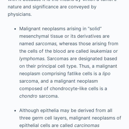
nature and significance are conveyed by
physicians.
Malignant neoplasms arising in “solid”
mesenchymal tissue or its derivatives are
named
sarcomas,
whereas those arising from
the cells of the blood are called
leukemias
or
lymphomas.
Sarcomas are designated based
on their principal cell type. Thus, a malignant
neoplasm comprising fatlike cells is a
lipo
sarcoma, and a malignant neoplasm
composed of chondrocyte-like cells is a
chondro
sarcoma.
Although epithelia may be derived from all
three germ cell layers, malignant neoplasms of
epithelial cells are called
carcinomas