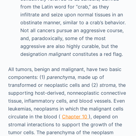
from the Latin word for “crab,” as they
infiltrate and seize upon normal tissues in an
obstinate manner, similar to a crab’s behavior.
Not all cancers pursue an aggressive course,
and, paradoxically, some of the most
aggressive are also highly curable, but the
designation
malignant
constitutes a red flag.
All tumors, benign and malignant, have two basic
components: (1)
parenchyma,
made up of
transformed or neoplastic cells and (2)
stroma,
the
supporting host-derived, nonneoplastic connective
tissue, inflammatory cells, and blood vessels. Even
leukemias, neoplasms in which the malignant cells
circulate in the blood (
Chapter 10
), depend on
stromal interactions to support the growth of the
tumor cells. The parenchyma of the neoplasm