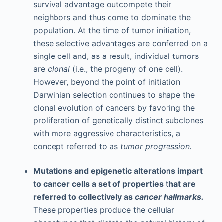
survival advantage outcompete their
neighbors and thus come to dominate the
population. At the time of tumor initiation,
these selective advantages are conferred on a
single cell and, as a result, individual tumors
are
clonal
(i.e., the progeny of one cell).
However, beyond the point of initiation
Darwinian selection continues to shape the
clonal evolution of cancers by favoring the
proliferation of genetically distinct subclones
with more aggressive characteristics, a
concept referred to as
tumor progression.
Mutations and epigenetic alterations impart
to cancer cells a set of properties that are
referred to collectively as
cancer hallmarks.
These properties produce the cellular