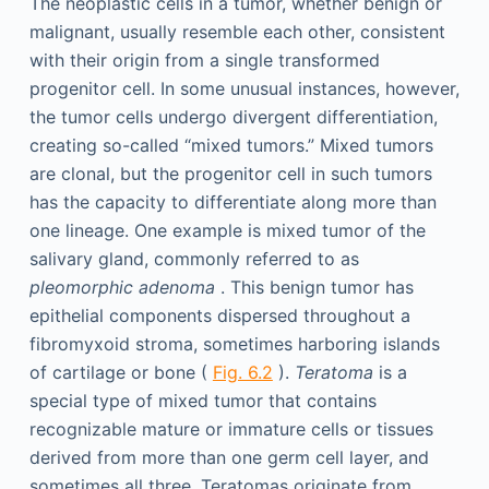
The neoplastic cells in a tumor, whether benign or
malignant, usually resemble each other, consistent
with their origin from a single transformed
progenitor cell. In some unusual instances, however,
the tumor cells undergo divergent differentiation,
creating so-called “mixed tumors.” Mixed tumors
are clonal, but the progenitor cell in such tumors
has the capacity to differentiate along more than
one lineage. One example is mixed tumor of the
salivary gland, commonly referred to as
pleomorphic adenoma
. This benign tumor has
epithelial components dispersed throughout a
fibromyxoid stroma, sometimes harboring islands
of cartilage or bone (
Fig. 6.2
).
Teratoma
is a
special type of mixed tumor that contains
recognizable mature or immature cells or tissues
derived from more than one germ cell layer, and
sometimes all three. Teratomas originate from