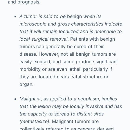
and prognosis.
A tumor is said to be
benign
when its
microscopic and gross characteristics indicate
that it will remain localized and is amenable to
local surgical removal.
Patients with benign
tumors can generally be cured of their
disease. However, not all benign tumors are
easily excised, and some produce significant
morbidity or are even lethal, particularly if
they are located near a vital structure or
organ.
Malignant, as applied to a neoplasm, implies
that the lesion may be locally invasive and has
the capacity to spread to distant sites
(metastasize).
Malignant tumors are
collectively referred to as
cancers,
derived