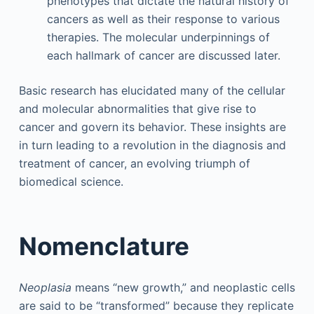
phenotypes that dictate the natural history of
cancers as well as their response to various
therapies. The molecular underpinnings of
each hallmark of cancer are discussed later.
Basic research has elucidated many of the cellular
and molecular abnormalities that give rise to
cancer and govern its behavior. These insights are
in turn leading to a revolution in the diagnosis and
treatment of cancer, an evolving triumph of
biomedical science.
Nomenclature
Neoplasia
means “new growth,” and neoplastic cells
are said to be “transformed” because they replicate