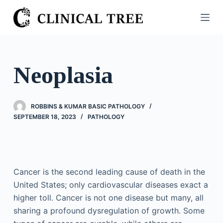
S
k
i
p
t
Neoplasia
o
c
o
ROBBINS & KUMAR BASIC PATHOLOGY
n
SEPTEMBER 18, 2023
PATHOLOGY
t
e
n
t
Cancer is the second leading cause of death in the
United States; only cardiovascular diseases exact a
higher toll. Cancer is not one disease but many, all
sharing a profound dysregulation of growth. Some