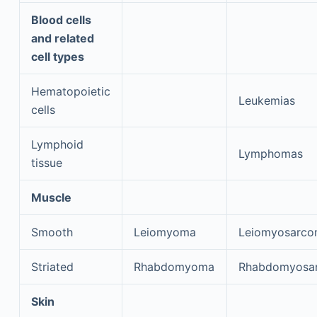
Blood cells
and related
cell types
Hematopoietic
Leukemias
cells
Lymphoid
Lymphomas
tissue
Muscle
Smooth
Leiomyoma
Leiomyosarc
Striated
Rhabdomyoma
Rhabdomyosa
Skin