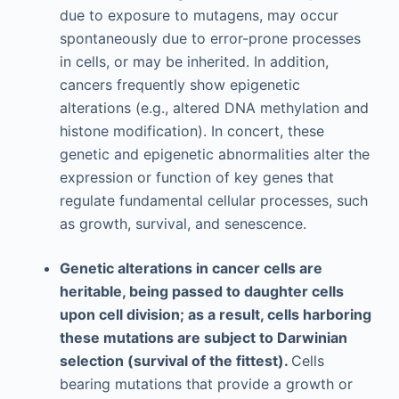
due to exposure to mutagens, may occur
spontaneously due to error-prone processes
in cells, or may be inherited. In addition,
cancers frequently show epigenetic
alterations (e.g., altered DNA methylation and
histone modification). In concert, these
genetic and epigenetic abnormalities alter the
expression or function of key genes that
regulate fundamental cellular processes, such
as growth, survival, and senescence.
Genetic alterations in cancer cells are
heritable, being passed to daughter cells
upon cell division; as a result, cells harboring
these mutations are subject to Darwinian
selection (survival of the fittest).
Cells
bearing mutations that provide a growth or