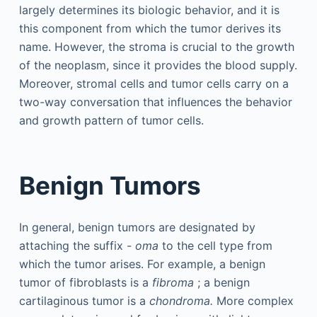
largely determines its biologic behavior, and it is
this component from which the tumor derives its
name. However, the stroma is crucial to the growth
of the neoplasm, since it provides the blood supply.
Moreover, stromal cells and tumor cells carry on a
two-way conversation that influences the behavior
and growth pattern of tumor cells.
Benign Tumors
In general, benign tumors are designated by
attaching the suffix -
oma
to the cell type from
which the tumor arises. For example, a benign
tumor of fibroblasts is a
fibroma
; a benign
cartilaginous tumor is a
chondroma.
More complex