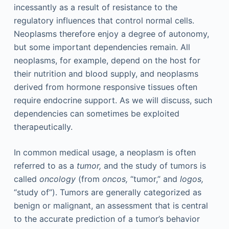
incessantly as a result of resistance to the
regulatory influences that control normal cells.
Neoplasms therefore enjoy a degree of autonomy,
but some important dependencies remain. All
neoplasms, for example, depend on the host for
their nutrition and blood supply, and neoplasms
derived from hormone responsive tissues often
require endocrine support. As we will discuss, such
dependencies can sometimes be exploited
therapeutically.
In common medical usage, a neoplasm is often
referred to as a
tumor,
and the study of tumors is
called
oncology
(from
oncos,
“tumor,” and
logos,
“study of”). Tumors are generally categorized as
benign or malignant, an assessment that is central
to the accurate prediction of a tumor’s behavior