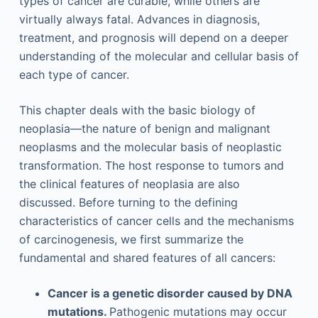
types of cancer are curable, while others are
virtually always fatal. Advances in diagnosis,
treatment, and prognosis will depend on a deeper
understanding of the molecular and cellular basis of
each type of cancer.
This chapter deals with the basic biology of
neoplasia—the nature of benign and malignant
neoplasms and the molecular basis of neoplastic
transformation. The host response to tumors and
the clinical features of neoplasia are also
discussed. Before turning to the defining
characteristics of cancer cells and the mechanisms
of carcinogenesis, we first summarize the
fundamental and shared features of all cancers:
Cancer is a genetic disorder caused by DNA
mutations.
Pathogenic mutations may occur