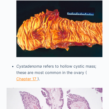
Cystadenoma
refers to hollow cystic mass;
these are most common in the ovary (
Chapter 17
).