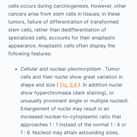
cells occurs during carcinogenesis. However, other
cancers arise from stem cells in tissues; in these
tumors, failure of differentiation of transformed
stem cells, rather than dedifferentiation of
specialized cells, accounts for their anaplastic
appearance. Anaplastic cells often display the
following features:
Cellular and nuclear pleomorphism
. Tumor
cells and their nuclei show great variation in
shape and size (
Fig. 6.4
). In addition nuclei
show hyperchromasia (dark staining), or
unusually prominent single or multiple nucleoli.
Enlargement of nuclei may result in an
increased nuclear-to-cytoplasmic ratio that
approaches 1 : 1 instead of the normal 1 : 4 or
1 : 6. Nucleoli may attain astounding sizes,