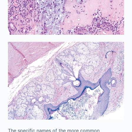
The specific names of the more common