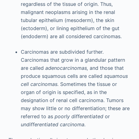
regardless of the tissue of origin. Thus,
malignant neoplasms arising in the renal
tubular epithelium (mesoderm), the skin
(ectoderm), or lining epithelium of the gut
(endoderm) are all considered carcinomas.
Carcinomas are subdivided further.
Carcinomas that grow in a glandular pattern
are called
adenocarcinomas,
and those that
produce squamous cells are called
squamous
cell carcinomas.
Sometimes the tissue or
organ of origin is specified, as in the
designation of renal cell carcinoma. Tumors
may show little or no differentiation; these are
referred to as
poorly differentiated
or
undifferentiated carcinoma.