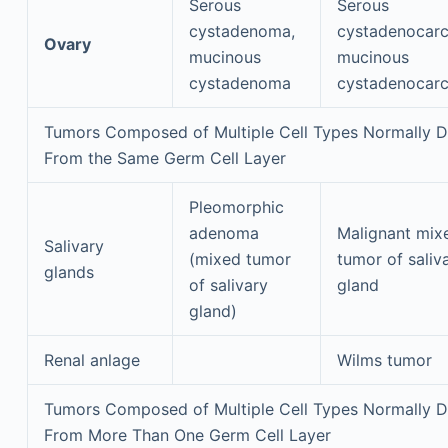
Serous
Serous
cystadenoma,
cystadenocarc
Ovary
mucinous
mucinous
cystadenoma
cystadenocar
Tumors Composed of Multiple Cell Types Normally D
From the Same Germ Cell Layer
Pleomorphic
adenoma
Malignant mix
Salivary
(mixed tumor
tumor of saliv
glands
of salivary
gland
gland)
Renal anlage
Wilms tumor
Tumors Composed of Multiple Cell Types Normally D
From More Than One Germ Cell Layer