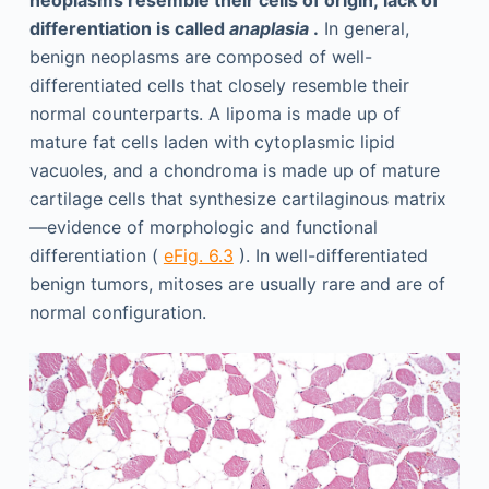
differentiation is called
anaplasia
.
In general,
benign neoplasms are composed of well-
differentiated cells that closely resemble their
normal counterparts. A lipoma is made up of
mature fat cells laden with cytoplasmic lipid
vacuoles, and a chondroma is made up of mature
cartilage cells that synthesize cartilaginous matrix
—evidence of morphologic and functional
differentiation (
eFig. 6.3
). In well-differentiated
benign tumors, mitoses are usually rare and are of
normal configuration.