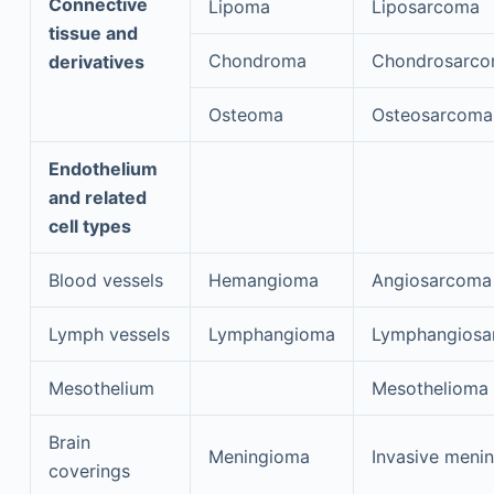
Connective
Lipoma
Liposarcoma
tissue and
Chondroma
Chondrosarc
derivatives
Osteoma
Osteosarcoma
Endothelium
and related
cell types
Blood vessels
Hemangioma
Angiosarcoma
Lymph vessels
Lymphangioma
Lymphangiosa
Mesothelium
Mesothelioma
Brain
Meningioma
Invasive meni
coverings