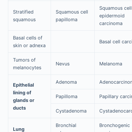
Squamous cell
Stratified
Squamous cell
epidermoid
squamous
papilloma
carcinoma
Basal cells of
Basal cell car
skin or adnexa
Tumors of
Nevus
Melanoma
melanocytes
Adenoma
Adenocarcino
Epithelial
lining of
Papilloma
Papillary carc
glands or
ducts
Cystadenoma
Cystadenocar
Bronchial
Bronchogenic
Lung