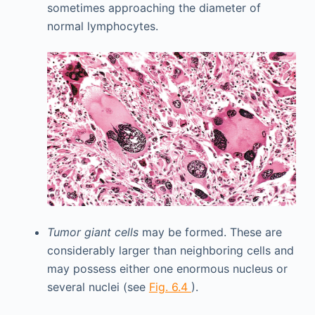
sometimes approaching the diameter of
normal lymphocytes.
Tumor giant cells
may be formed. These are
considerably larger than neighboring cells and
may possess either one enormous nucleus or
several nuclei (see
Fig. 6.4
).