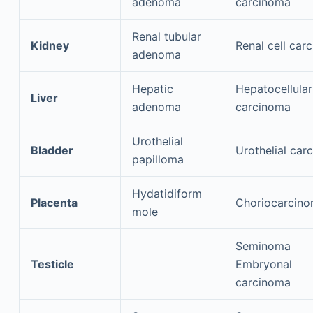
adenoma
carcinoma
Renal tubular
Kidney
Renal cell car
adenoma
Hepatic
Hepatocellular
Liver
adenoma
carcinoma
Urothelial
Bladder
Urothelial car
papilloma
Hydatidiform
Placenta
Choriocarcin
mole
Seminoma
Testicle
Embryonal
carcinoma