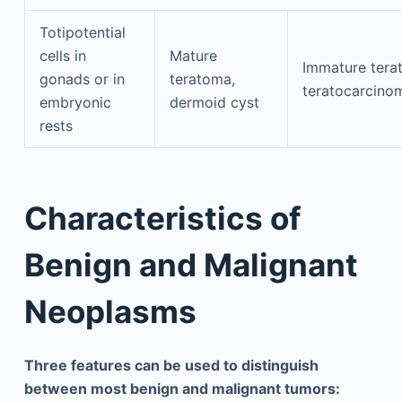
Totipotential
cells in
Mature
Immature tera
gonads or in
teratoma,
teratocarcino
embryonic
dermoid cyst
rests
Characteristics of
Benign and Malignant
Neoplasms
Three features can be used to distinguish
between most benign and malignant tumors: