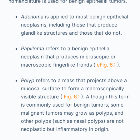
nomenclature is used for benign epithelial tumors.
Adenoma
is applied to most benign epithelial
neoplasms, including those that produce
glandlike structures and those that do not.
Papilloma
refers to a benign epithelial
neoplasm that produces microscopic or
macroscopic fingerlike fronds (
eFig. 6.1
).
Polyp
refers to a mass that projects above a
mucosal surface to form a macroscopically
visible structure (
Fig. 6.1
). Although this term
is commonly used for benign tumors, some
malignant tumors may grow as polyps, and
other polyps (such as nasal polyps) are not
neoplastic but inflammatory in origin.