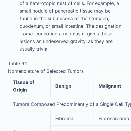
of a heterotopic nest of cells. For example, a
small nodule of pancreatic tissue may be
found in the submucosa of the stomach,
duodenum, or small intestine. The designation
-
oma,
connoting a neoplasm, gives these
lesions an undeserved gravity, as they are
usually trivial.
Table 6.1
Nomenclature of Selected Tumors
Tissue of
Benign
Malignant
Origin
Tumors Composed Predominantly of a Single Cell Ty
Fibroma
Fibrosarcoma