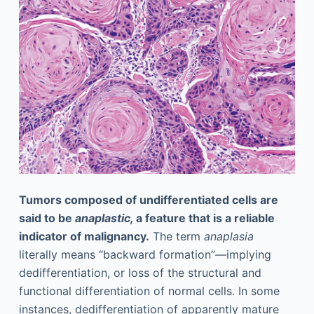
Tumors composed of undifferentiated cells are
said to be
anaplastic,
a feature that is a reliable
indicator of malignancy.
The term
anaplasia
literally means “backward formation”—implying
dedifferentiation, or loss of the structural and
functional differentiation of normal cells. In some
instances, dedifferentiation of apparently mature