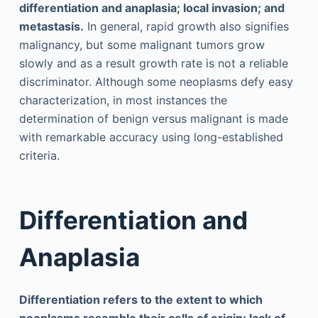
differentiation and anaplasia; local invasion; and
metastasis.
In general, rapid growth also signifies
malignancy, but some malignant tumors grow
slowly and as a result growth rate is not a reliable
discriminator. Although some neoplasms defy easy
characterization, in most instances the
determination of benign versus malignant is made
with remarkable accuracy using long-established
criteria.
Differentiation and
Anaplasia
Differentiation refers to the extent to which
neoplasms resemble their cells of origin; lack of