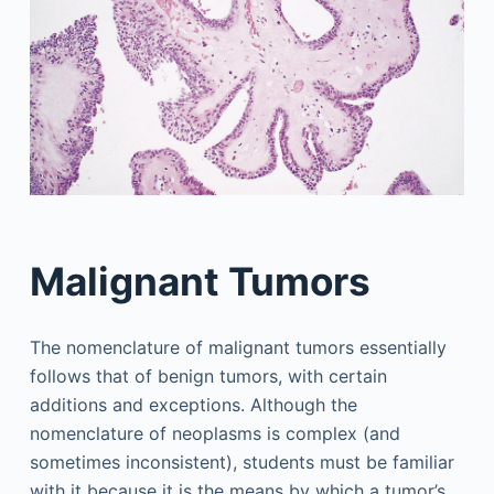
Malignant Tumors
The nomenclature of malignant tumors essentially
follows that of benign tumors, with certain
additions and exceptions. Although the
nomenclature of neoplasms is complex (and
sometimes inconsistent), students must be familiar
with it because it is the means by which a tumor’s