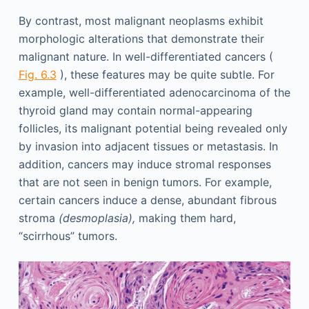
By contrast, most malignant neoplasms exhibit
morphologic alterations that demonstrate their
malignant nature. In well-differentiated cancers (
Fig. 6.3
), these features may be quite subtle. For
example, well-differentiated adenocarcinoma of the
thyroid gland may contain normal-appearing
follicles, its malignant potential being revealed only
by invasion into adjacent tissues or metastasis. In
addition, cancers may induce stromal responses
that are not seen in benign tumors. For example,
certain cancers induce a dense, abundant fibrous
stroma
(desmoplasia),
making them hard,
“scirrhous” tumors.