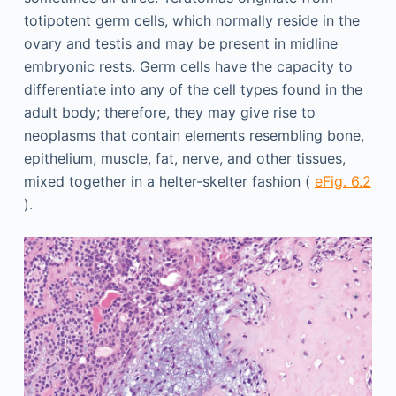
totipotent germ cells, which normally reside in the
ovary and testis and may be present in midline
embryonic rests. Germ cells have the capacity to
differentiate into any of the cell types found in the
adult body; therefore, they may give rise to
neoplasms that contain elements resembling bone,
epithelium, muscle, fat, nerve, and other tissues,
mixed together in a helter-skelter fashion (
eFig. 6.2
).