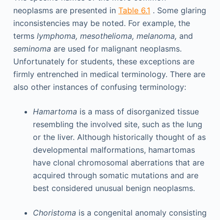
neoplasms are presented in
Table 6.1
. Some glaring
inconsistencies may be noted. For example, the
terms
lymphoma, mesothelioma, melanoma,
and
seminoma
are used for malignant neoplasms.
Unfortunately for students, these exceptions are
firmly entrenched in medical terminology. There are
also other instances of confusing terminology:
Hamartoma
is a mass of disorganized tissue
resembling the involved site, such as the lung
or the liver. Although historically thought of as
developmental malformations, hamartomas
have clonal chromosomal aberrations that are
acquired through somatic mutations and are
best considered unusual benign neoplasms.
Choristoma
is a congenital anomaly consisting