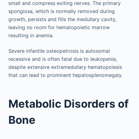
small and compress exiting nerves. The primary
spongiosa, which is normally removed during
growth, persists and fills the medullary cavity,
leaving no room for hematopoietic marrow
resulting in anemia.
Severe infantile osteopetrosis is autosomal
recessive and is often fatal due to leukopenia,
despite extensive extramedullary hematopoiesis
that can lead to prominent hepatosplenomegaly.
Metabolic Disorders of
Bone