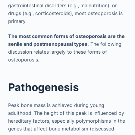
gastrointestinal disorders (e.g., malnutrition), or
drugs (e.g., corticosteroids), most osteoporosis is
primary.
The most common forms of osteoporosis are the
senile and postmenopausal types.
The following
discussion relates largely to these forms of
osteoporosis.
Pathogenesis
Peak bone mass is achieved during young
adulthood. The height of this peak is influenced by
hereditary factors, especially polymorphisms in the
genes that affect bone metabolism (discussed