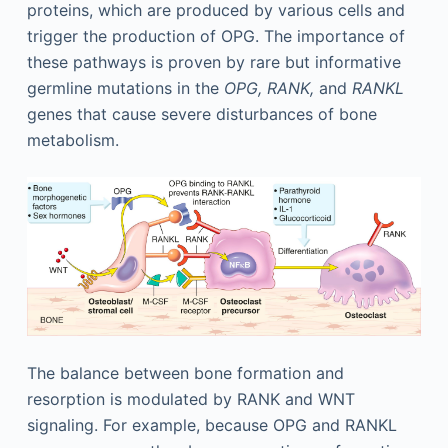
proteins, which are produced by various cells and
trigger the production of OPG. The importance of
these pathways is proven by rare but informative
germline mutations in the
OPG, RANK,
and
RANKL
genes that cause severe disturbances of bone
metabolism.
The balance between bone formation and
resorption is modulated by RANK and WNT
signaling. For example, because OPG and RANKL