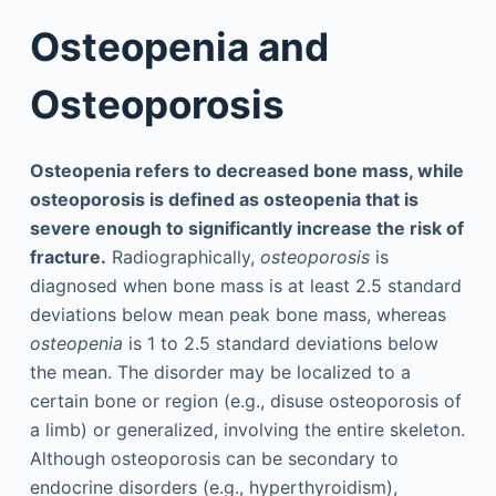
Osteopenia and
Osteoporosis
Osteopenia refers to decreased bone mass, while
osteoporosis is defined as osteopenia that is
severe enough to significantly increase the risk of
fracture.
Radiographically,
osteoporosis
is
diagnosed when bone mass is at least 2.5 standard
deviations below mean peak bone mass, whereas
osteopenia
is 1 to 2.5 standard deviations below
the mean. The disorder may be localized to a
certain bone or region (e.g., disuse osteoporosis of
a limb) or generalized, involving the entire skeleton.
Although osteoporosis can be secondary to
endocrine disorders (e.g., hyperthyroidism),