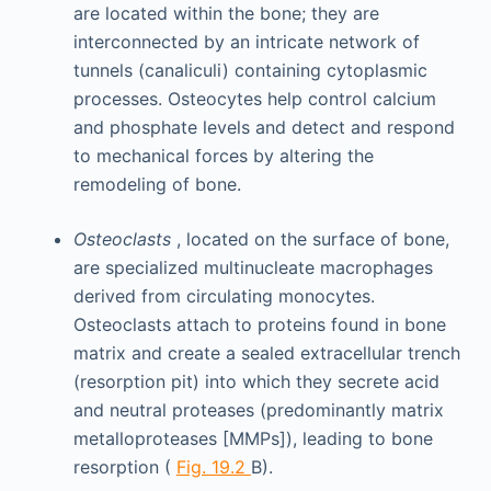
are located within the bone; they are
interconnected by an intricate network of
tunnels (canaliculi) containing cytoplasmic
processes. Osteocytes help control calcium
and phosphate levels and detect and respond
to mechanical forces by altering the
remodeling of bone.
Osteoclasts
, located on the surface of bone,
are specialized multinucleate macrophages
derived from circulating monocytes.
Osteoclasts attach to proteins found in bone
matrix and create a sealed extracellular trench
(resorption pit) into which they secrete acid
and neutral proteases (predominantly matrix
metalloproteases [MMPs]), leading to bone
resorption (
Fig. 19.2
B).