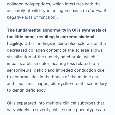
collagen polypeptides, which interferes with the
assembly of wild-type collagen chains (a
dominant
negative
loss of function).
The fundamental abnormality in OI is synthesis of
too little bone, resulting in extreme skeletal
fragility.
Other findings include blue sclerae, as the
decreased collagen content of the sclerae allows
visualization of the underlying choroid, which
imparts a bluish color; hearing loss related to a
sensorineural deficit and impeded conduction due
to abnormalities in the bones of the middle ear;
and small, misshapen, blue-yellow teeth, secondary
to dentin deficiency.
OI is separated into multiple clinical subtypes that
vary widely in severity; while some phenotypes are