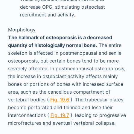
decrease OPG, stimulating osteoclast
recruitment and activity.
Morphology
The hallmark of osteoporosis is a decreased
quantity of histologically normal bone.
The entire
skeleton is affected in postmenopausal and senile
osteoporosis, but certain bones tend to be more
severely affected. In postmenopausal osteoporosis,
the increase in osteoclast activity affects mainly
bones or portions of bones with increased surface
area, such as the cancellous compartment of
vertebral bodies (
Fig. 19.6
). The trabecular plates
become perforated and thinned and lose their
interconnections (
Fig. 19.7
), leading to progressive
microfractures and eventual vertebral collapse.