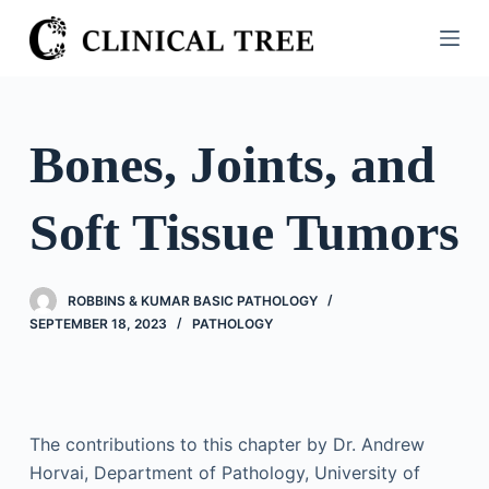
S
k
i
p
t
Bones, Joints, and
o
c
Soft Tissue Tumors
o
n
t
ROBBINS & KUMAR BASIC PATHOLOGY
e
SEPTEMBER 18, 2023
PATHOLOGY
n
t
The contributions to this chapter by Dr. Andrew
Horvai, Department of Pathology, University of