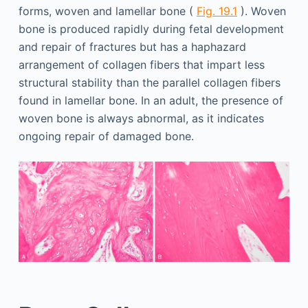
forms, woven and lamellar bone (
Fig. 19.1
). Woven
bone is produced rapidly during fetal development
and repair of fractures but has a haphazard
arrangement of collagen fibers that impart less
structural stability than the parallel collagen fibers
found in lamellar bone. In an adult, the presence of
woven bone is always abnormal, as it indicates
ongoing repair of damaged bone.