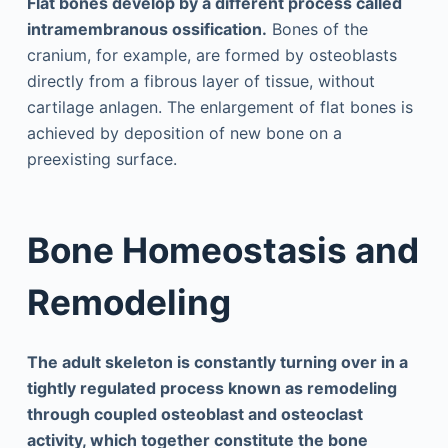
Flat bones develop by a different process called
intramembranous ossification.
Bones of the
cranium, for example, are formed by osteoblasts
directly from a fibrous layer of tissue, without
cartilage anlagen. The enlargement of flat bones is
achieved by deposition of new bone on a
preexisting surface.
Bone Homeostasis and
Remodeling
The adult skeleton is constantly turning over in a
tightly regulated process known as remodeling
through coupled osteoblast and osteoclast
activity, which together constitute the bone