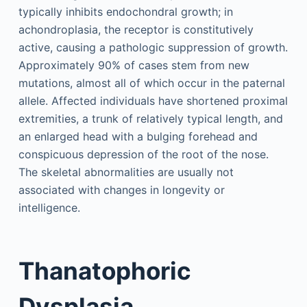
typically inhibits endochondral growth; in
achondroplasia, the receptor is constitutively
active, causing a pathologic suppression of growth.
Approximately 90% of cases stem from new
mutations, almost all of which occur in the paternal
allele. Affected individuals have shortened proximal
extremities, a trunk of relatively typical length, and
an enlarged head with a bulging forehead and
conspicuous depression of the root of the nose.
The skeletal abnormalities are usually not
associated with changes in longevity or
intelligence.
Thanatophoric
Dysplasia