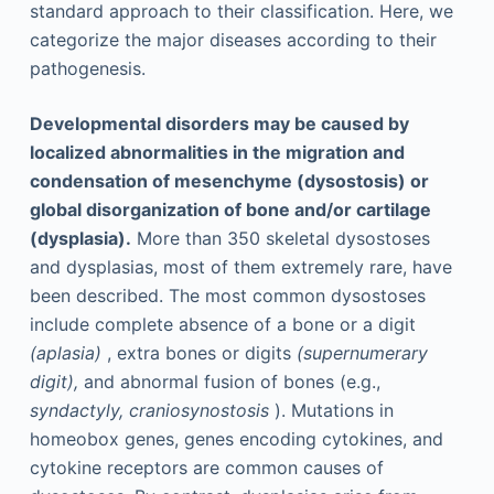
standard approach to their classification. Here, we
categorize the major diseases according to their
pathogenesis.
Developmental disorders may be caused by
localized abnormalities in the migration and
condensation of mesenchyme (dysostosis) or
global disorganization of bone and/or cartilage
(dysplasia).
More than 350 skeletal dysostoses
and dysplasias, most of them extremely rare, have
been described. The most common dysostoses
include complete absence of a bone or a digit
(aplasia)
, extra bones or digits
(supernumerary
digit),
and abnormal fusion of bones (e.g.,
syndactyly, craniosynostosis
). Mutations in
homeobox genes, genes encoding cytokines, and
cytokine receptors are common causes of