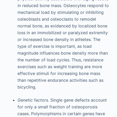
in reduced bone mass. Osteocytes respond to
mechanical load by stimulating or inhibiting
osteoblasts and osteoclasts to remodel
normal bone, as evidenced by localized bone
loss in an immobilized or paralyzed extremity
or increased bone density in athletes. The
type of exercise is important, as load
magnitude influences bone density more than
the number of load cycles. Thus, resistance
exercises such as weight training are more
effective stimuli for increasing bone mass
than repetitive endurance activities such as
bicycling.
Genetic factors.
Single gene defects account
for only a small fraction of osteoporosis
cases. Polymorphisms in certain genes have