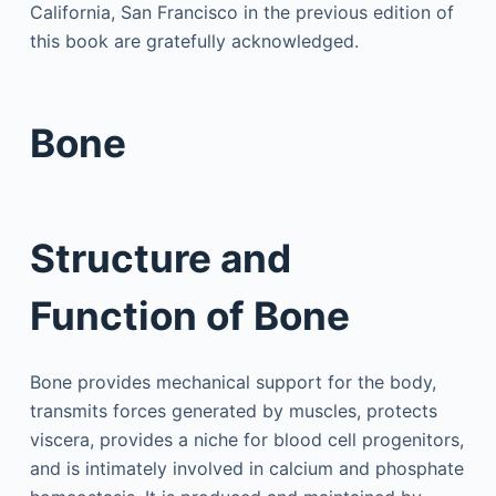
California, San Francisco in the previous edition of
this book are gratefully acknowledged.
Bone
Structure and
Function of Bone
Bone provides mechanical support for the body,
transmits forces generated by muscles, protects
viscera, provides a niche for blood cell progenitors,
and is intimately involved in calcium and phosphate