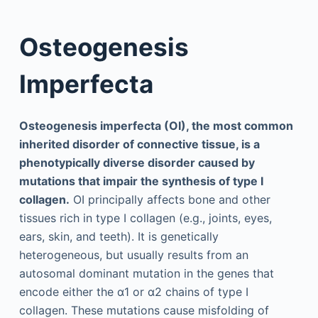
Osteogenesis
Imperfecta
Osteogenesis imperfecta (OI), the most common
inherited disorder of connective tissue, is a
phenotypically diverse disorder caused by
mutations that impair the synthesis of type I
collagen.
OI principally affects bone and other
tissues rich in type I collagen (e.g., joints, eyes,
ears, skin, and teeth). It is genetically
heterogeneous, but usually results from an
autosomal dominant mutation in the genes that
encode either the α1 or α2 chains of type I
collagen. These mutations cause misfolding of