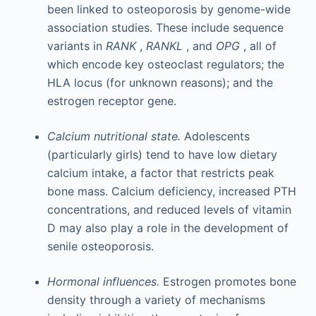
been linked to osteoporosis by genome-wide
association studies. These include sequence
variants in
RANK
,
RANKL
, and
OPG
, all of
which encode key osteoclast regulators; the
HLA locus (for unknown reasons); and the
estrogen receptor gene.
Calcium nutritional state.
Adolescents
(particularly girls) tend to have low dietary
calcium intake, a factor that restricts peak
bone mass. Calcium deficiency, increased PTH
concentrations, and reduced levels of vitamin
D may also play a role in the development of
senile osteoporosis.
Hormonal influences.
Estrogen promotes bone
density through a variety of mechanisms