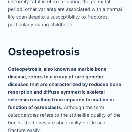
uniformly fatal in utero or during the perinatal
period, other variants are associated with a normal
life span despite a susceptibility to fractures,
particularly during childhood.
Osteopetrosis
Osteopetrosis, also known as marble bone
disease, refers to a group of rare genetic
diseases that are characterized by reduced bone
resorption and diffuse symmetric skeletal
sclerosis resulting from impaired formation or
function of osteoclasts.
Although the term
osteopetrosis
refers to the stonelike quality of the
bones, the bones are abnormally brittle and
fracture easily.