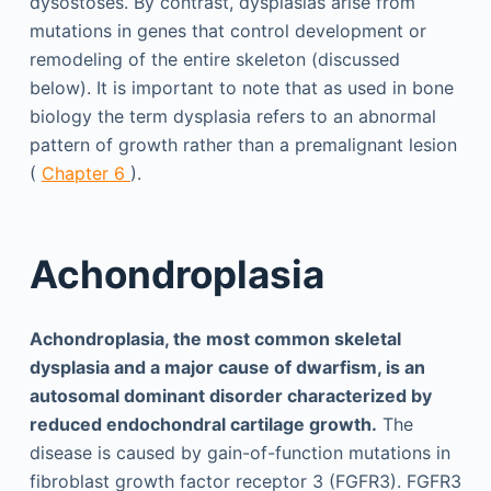
dysostoses. By contrast, dysplasias arise from
mutations in genes that control development or
remodeling of the entire skeleton (discussed
below). It is important to note that as used in bone
biology the term dysplasia refers to an abnormal
pattern of growth rather than a premalignant lesion
(
Chapter 6
).
Achondroplasia
Achondroplasia, the most common skeletal
dysplasia and a major cause of dwarfism, is an
autosomal dominant disorder characterized by
reduced endochondral cartilage growth.
The
disease is caused by gain-of-function mutations in
fibroblast growth factor receptor 3 (FGFR3). FGFR3