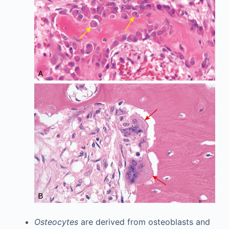
Osteocytes
are derived from osteoblasts and