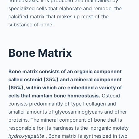
homeostasis. It is produced and maintained by
specialized cells that elaborate and remodel the
calcified matrix that makes up most of the
substance of bone.
Bone Matrix
Bone matrix consists of an organic component
called osteoid (35%) and a mineral component
(65%), within which are embedded a variety of
cells that maintain bone homeostasis.
Osteoid
consists predominantly of type I collagen and
smaller amounts of glycosaminoglycans and other
proteins. The mineral component of bone that is
responsible for its hardness is the inorganic moiety
hydroxyapatite
. Bone matrix is synthesized in two