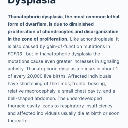
Thanatophoric dysplasia, the most common lethal
form of dwarfism, is due to diminished
proliferation of chondrocytes and disorganization
in the zone of proliferation.
Like achondroplasia, it
is also caused by gain-of-function mutations in
FGFR3
, but in thanatophoric dysplasia the
mutations cause even greater increases in signaling
activity. Thanatophoric dysplasia occurs in about 1
of every 20,000 live births. Affected individuals
have shortening of the limbs, frontal bossing,
relative macrocephaly, a small chest cavity, and a
bell-shaped abdomen. The underdeveloped
thoracic cavity leads to respiratory insufficiency
and affected individuals usually die at birth or soon
thereafter.