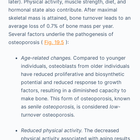
later). Physical activity, muscle strength, diet, and
hormonal state also contribute. After maximal
skeletal mass is attained, bone turnover leads to an
average loss of 0.7% of bone mass per year.
Several factors underlie the pathogenesis of
osteoporosis (
Fig. 19.5
):
Age-related changes.
Compared to younger
individuals, osteoblasts from older individuals
have reduced proliferative and biosynthetic
potential and reduced response to growth
factors, resulting in a diminished capacity to
make bone. This form of osteoporosis, known
as
senile osteoporosis,
is considered
low-
turnover
osteoporosis.
Reduced physical activity.
The decreased
physical activity associated with aging results