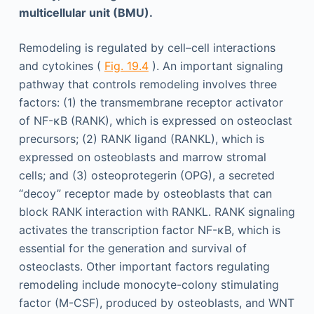
multicellular unit (BMU).
Remodeling is regulated by cell–cell interactions
and cytokines (
Fig. 19.4
). An important signaling
pathway that controls remodeling involves three
factors: (1) the transmembrane receptor activator
of NF-κB (RANK), which is expressed on osteoclast
precursors; (2) RANK ligand (RANKL), which is
expressed on osteoblasts and marrow stromal
cells; and (3) osteoprotegerin (OPG), a secreted
“decoy” receptor made by osteoblasts that can
block RANK interaction with RANKL. RANK signaling
activates the transcription factor NF-κB, which is
essential for the generation and survival of
osteoclasts. Other important factors regulating
remodeling include monocyte-colony stimulating
factor (M-CSF), produced by osteoblasts, and WNT