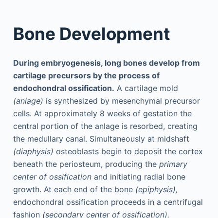
Bone Development
During embryogenesis, long bones develop from
cartilage precursors by the process of
endochondral ossification.
A cartilage mold
(anlage)
is synthesized by mesenchymal precursor
cells. At approximately 8 weeks of gestation the
central portion of the anlage is resorbed, creating
the medullary canal. Simultaneously at midshaft
(diaphysis)
osteoblasts begin to deposit the cortex
beneath the periosteum, producing the
primary
center of ossification
and initiating radial bone
growth. At each end of the bone
(epiphysis),
endochondral ossification proceeds in a centrifugal
fashion
(secondary center of ossification).