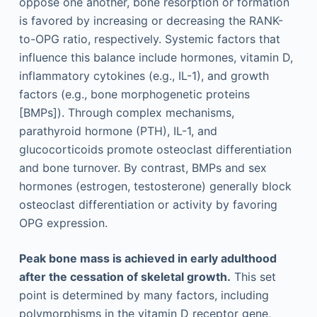
oppose one another, bone resorption or formation
is favored by increasing or decreasing the RANK-
to-OPG ratio, respectively. Systemic factors that
influence this balance include hormones, vitamin D,
inflammatory cytokines (e.g., IL-1), and growth
factors (e.g., bone morphogenetic proteins
[BMPs]). Through complex mechanisms,
parathyroid hormone (PTH), IL-1, and
glucocorticoids promote osteoclast differentiation
and bone turnover. By contrast, BMPs and sex
hormones (estrogen, testosterone) generally block
osteoclast differentiation or activity by favoring
OPG expression.
Peak bone mass is achieved in early adulthood
after the cessation of skeletal growth.
This set
point is determined by many factors, including
polymorphisms in the vitamin D receptor gene,