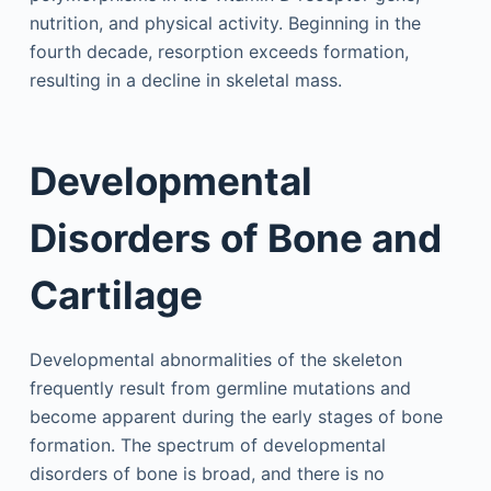
nutrition, and physical activity. Beginning in the
fourth decade, resorption exceeds formation,
resulting in a decline in skeletal mass.
Developmental
Disorders of Bone and
Cartilage
Developmental abnormalities of the skeleton
frequently result from germline mutations and
become apparent during the early stages of bone
formation. The spectrum of developmental
disorders of bone is broad, and there is no