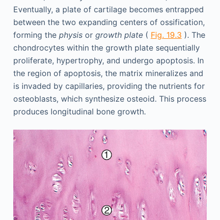
Eventually, a plate of cartilage becomes entrapped
between the two expanding centers of ossification,
forming the
physis
or
growth plate
(
Fig. 19.3
). The
chondrocytes within the growth plate sequentially
proliferate, hypertrophy, and undergo apoptosis. In
the region of apoptosis, the matrix mineralizes and
is invaded by capillaries, providing the nutrients for
osteoblasts, which synthesize osteoid. This process
produces longitudinal bone growth.