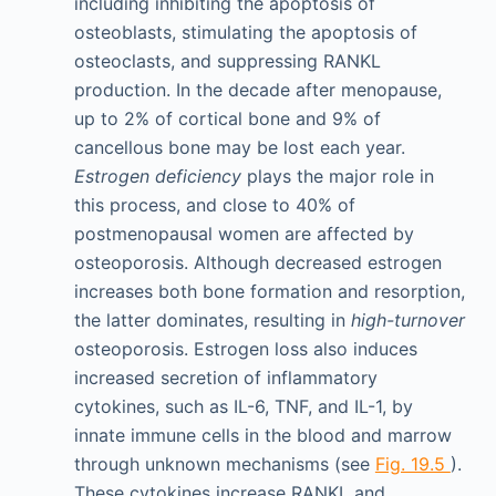
including inhibiting the apoptosis of
osteoblasts, stimulating the apoptosis of
osteoclasts, and suppressing RANKL
production. In the decade after menopause,
up to 2% of cortical bone and 9% of
cancellous bone may be lost each year.
Estrogen deficiency
plays the major role in
this process, and close to 40% of
postmenopausal women are affected by
osteoporosis. Although decreased estrogen
increases both bone formation and resorption,
the latter dominates, resulting in
high-turnover
osteoporosis. Estrogen loss also induces
increased secretion of inflammatory
cytokines, such as IL-6, TNF, and IL-1, by
innate immune cells in the blood and marrow
through unknown mechanisms (see
Fig. 19.5
).
These cytokines increase RANKL and