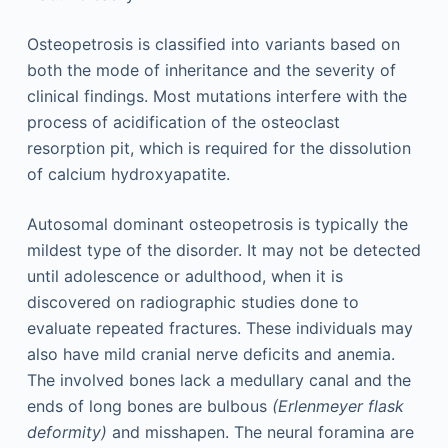
Osteopetrosis is classified into variants based on
both the mode of inheritance and the severity of
clinical findings. Most mutations interfere with the
process of acidification of the osteoclast
resorption pit, which is required for the dissolution
of calcium hydroxyapatite.
Autosomal dominant osteopetrosis is typically the
mildest type of the disorder. It may not be detected
until adolescence or adulthood, when it is
discovered on radiographic studies done to
evaluate repeated fractures. These individuals may
also have mild cranial nerve deficits and anemia.
The involved bones lack a medullary canal and the
ends of long bones are bulbous
(Erlenmeyer flask
deformity)
and misshapen. The neural foramina are