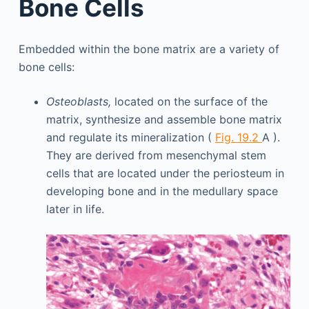
Bone Cells
Embedded within the bone matrix are a variety of
bone cells:
Osteoblasts,
located on the surface of the
matrix, synthesize and assemble bone matrix
and regulate its mineralization (
Fig. 19.2
A ).
They are derived from mesenchymal stem
cells that are located under the periosteum in
developing bone and in the medullary space
later in life.