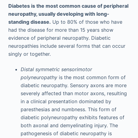
Diabetes is the most common cause of peripheral
neuropathy, usually developing with long-
standing disease.
Up to 80% of those who have
had the disease for more than 15 years show
evidence of peripheral neuropathy. Diabetic
neuropathies include several forms that can occur
singly or together.
Distal symmetric sensorimotor
polyneuropathy
is the most common form of
diabetic neuropathy. Sensory axons are more
severely affected than motor axons, resulting
in a clinical presentation dominated by
paresthesias and numbness. This form of
diabetic polyneuropathy exhibits features of
both axonal and demyelinating injury. The
pathogenesis of diabetic neuropathy is