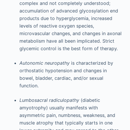
complex and not completely understood;
accumulation of advanced glycosylation end
products due to hyperglycemia, increased
levels of reactive oxygen species,
microvascular changes, and changes in axonal
metabolism have all been implicated. Strict
glycemic control is the best form of therapy.
Autonomic neuropathy
is characterized by
orthostatic hypotension and changes in
bowel, bladder, cardiac, and/or sexual
function.
Lumbosacral radiculopathy
(diabetic
amyotrophy) usually manifests with
asymmetric pain, numbness, weakness, and
muscle atrophy that typically starts in one