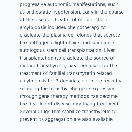
progressive autonomic manifestations, such
as orthostatic hypotension, early in the course
of the disease. Treatment of light chain
amyloidosis includes chemotherapy to
eradicate the plasma cell clones that secrete
the pathogenic light chains and sometimes
autologous stem cell transplantation. Liver
transplantation (to eradicate the source of
mutant transthyretin) has been used for the
treatment of familial transthyretin related
amyloidosis for 3 decades, but more recently
silencing the transthyretin gene expression
through gene therapy methods has become
the first line of disease-modifying treatment.
Several drugs that stabilize transthyretin to
prevent its aggregation are also available.