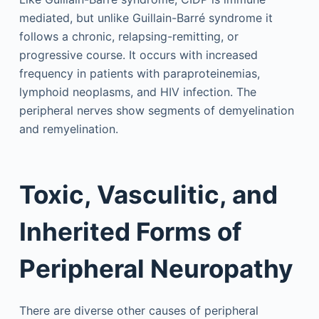
mediated, but unlike Guillain-Barré syndrome it
follows a chronic, relapsing-remitting, or
progressive course. It occurs with increased
frequency in patients with paraproteinemias,
lymphoid neoplasms, and HIV infection. The
peripheral nerves show segments of demyelination
and remyelination.
Toxic, Vasculitic, and
Inherited Forms of
Peripheral Neuropathy
There are diverse other causes of peripheral