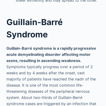
lower extremity and may spread to the other.
Guillain-Barré
Syndrome
Guillain-Barré syndrome is a rapidly progressive
acute demyelinating disorder affecting motor
axons, resulting in ascending weakness.
Symptoms typically progress over a period of 2
weeks and by 4 weeks after the onset, vast
majority of patients have reached the nadir of the
disease. It is one of the most common life-
threatening diseases of the peripheral nervous
system. About two-thirds of Guillain-Barré
syndrome cases are triggered by an infection that