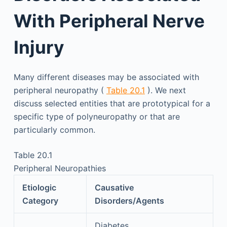
With Peripheral Nerve
Injury
Many different diseases may be associated with
peripheral neuropathy (
Table 20.1
). We next
discuss selected entities that are prototypical for a
specific type of polyneuropathy or that are
particularly common.
Table 20.1
Peripheral Neuropathies
Etiologic
Causative
Category
Disorders/Agents
Diabetes