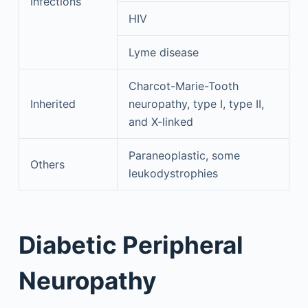
Infections
HIV
Lyme disease
Charcot-Marie-Tooth
Inherited
neuropathy, type I, type II,
and X-linked
Paraneoplastic, some
Others
leukodystrophies
Diabetic Peripheral
Neuropathy