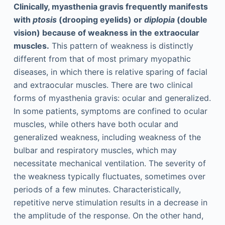
Clinically, myasthenia gravis frequently manifests
with
ptosis
(drooping eyelids) or
diplopia
(double
vision) because of weakness in the extraocular
muscles.
This pattern of weakness is distinctly
different from that of most primary myopathic
diseases, in which there is relative sparing of facial
and extraocular muscles. There are two clinical
forms of myasthenia gravis: ocular and generalized.
In some patients, symptoms are confined to ocular
muscles, while others have both ocular and
generalized weakness, including weakness of the
bulbar and respiratory muscles, which may
necessitate mechanical ventilation. The severity of
the weakness typically fluctuates, sometimes over
periods of a few minutes. Characteristically,
repetitive nerve stimulation results in a decrease in
the amplitude of the response. On the other hand,