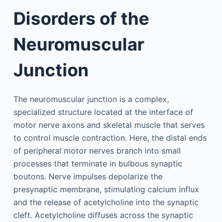
Disorders of the
Neuromuscular
Junction
The neuromuscular junction is a complex,
specialized structure located at the interface of
motor nerve axons and skeletal muscle that serves
to control muscle contraction. Here, the distal ends
of peripheral motor nerves branch into small
processes that terminate in bulbous synaptic
boutons. Nerve impulses depolarize the
presynaptic membrane, stimulating calcium influx
and the release of acetylcholine into the synaptic
cleft. Acetylcholine diffuses across the synaptic