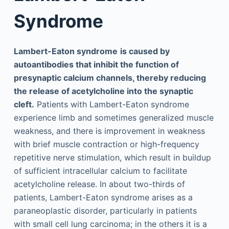
Syndrome
Lambert-Eaton syndrome
is caused by
autoantibodies that inhibit the function of
presynaptic calcium channels, thereby reducing
the release of acetylcholine into the synaptic
cleft.
Patients with Lambert-Eaton syndrome
experience limb and sometimes generalized muscle
weakness, and there is improvement in weakness
with brief muscle contraction or high-frequency
repetitive nerve stimulation, which result in buildup
of sufficient intracellular calcium to facilitate
acetylcholine release. In about two-thirds of
patients, Lambert-Eaton syndrome arises as a
paraneoplastic disorder, particularly in patients
with small cell lung carcinoma; in the others it is a