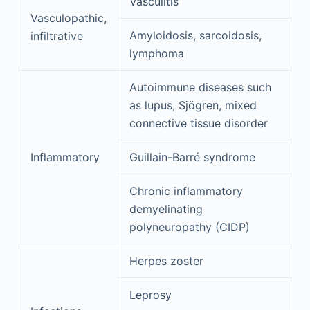
Vasculitis
Vasculopathic,
Amyloidosis, sarcoidosis,
infiltrative
lymphoma
Autoimmune diseases such
as lupus, Sjögren, mixed
connective tissue disorder
Inflammatory
Guillain-Barré syndrome
Chronic inflammatory
demyelinating
polyneuropathy (CIDP)
Herpes zoster
Leprosy