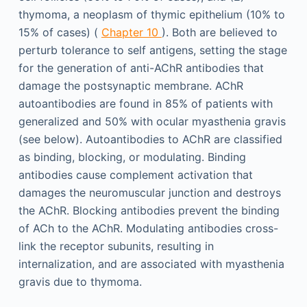
thymoma, a neoplasm of thymic epithelium (10% to
15% of cases) (
Chapter 10
). Both are believed to
perturb tolerance to self antigens, setting the stage
for the generation of anti-AChR antibodies that
damage the postsynaptic membrane. AChR
autoantibodies are found in 85% of patients with
generalized and 50% with ocular myasthenia gravis
(see below). Autoantibodies to AChR are classified
as binding, blocking, or modulating. Binding
antibodies cause complement activation that
damages the neuromuscular junction and destroys
the AChR. Blocking antibodies prevent the binding
of ACh to the AChR. Modulating antibodies cross-
link the receptor subunits, resulting in
internalization, and are associated with myasthenia
gravis due to thymoma.