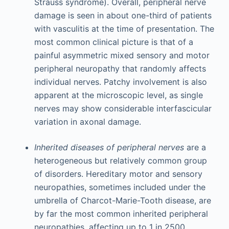
Strauss syndrome). Overall, peripheral nerve
damage is seen in about one-third of patients
with vasculitis at the time of presentation. The
most common clinical picture is that of a
painful asymmetric mixed sensory and motor
peripheral neuropathy that randomly affects
individual nerves. Patchy involvement is also
apparent at the microscopic level, as single
nerves may show considerable interfascicular
variation in axonal damage.
Inherited diseases of peripheral nerves
are a
heterogeneous but relatively common group
of disorders. Hereditary motor and sensory
neuropathies, sometimes included under the
umbrella of Charcot-Marie-Tooth disease, are
by far the most common inherited peripheral
neuropathies, affecting up to 1 in 2500