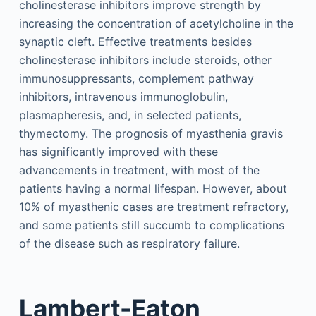
cholinesterase inhibitors improve strength by
increasing the concentration of acetylcholine in the
synaptic cleft. Effective treatments besides
cholinesterase inhibitors include steroids, other
immunosuppressants, complement pathway
inhibitors, intravenous immunoglobulin,
plasmapheresis, and, in selected patients,
thymectomy. The prognosis of myasthenia gravis
has significantly improved with these
advancements in treatment, with most of the
patients having a normal lifespan. However, about
10% of myasthenic cases are treatment refractory,
and some patients still succumb to complications
of the disease such as respiratory failure.
Lambert-Eaton