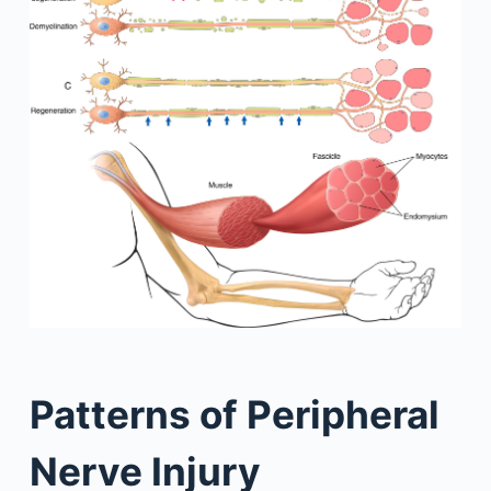
Patterns of Peripheral
Nerve Injury