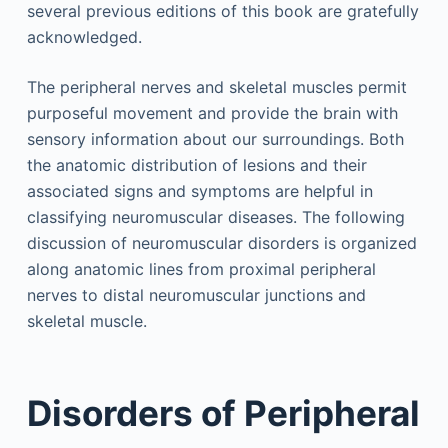
several previous editions of this book are gratefully
acknowledged.
The peripheral nerves and skeletal muscles permit
purposeful movement and provide the brain with
sensory information about our surroundings. Both
the anatomic distribution of lesions and their
associated signs and symptoms are helpful in
classifying neuromuscular diseases. The following
discussion of neuromuscular disorders is organized
along anatomic lines from proximal peripheral
nerves to distal neuromuscular junctions and
skeletal muscle.
Disorders of Peripheral