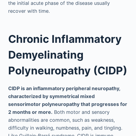
the initial acute phase of the disease usually
recover with time.
Chronic Inflammatory
Demyelinating
Polyneuropathy (CIDP)
CIDP is an inflammatory peripheral neuropathy,
characterized by symmetrical mixed
sensorimotor polyneuropathy that progresses for
2 months or more.
Both motor and sensory
abnormalities are common, such as weakness,
difficulty in walking, numbness, pain, and tingling.
Like Guillain-Barré syndrome, CIDP is immune