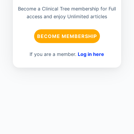
Become a Clinical Tree membership for Full
access and enjoy Unlimited articles
BECOME MEMBERSHIP
If you are a member.
Log in here