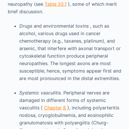
neuropathy (see
Table 20.1
), some of which merit
brief discussion.
Drugs
and
environmental toxins
, such as
alcohol, various drugs used in cancer
chemotherapy (e.g., taxanes, platinum), and
arsenic, that interfere with axonal transport or
cytoskeletal function produce peripheral
neuropathies. The longest axons are most
susceptible; hence, symptoms appear first and
are most pronounced in the distal extremities.
Systemic vasculitis.
Peripheral nerves are
damaged in different forms of systemic
vasculitis (
Chapter 8
), including polyarteritis
nodosa, cryoglobulinemia, and eosinophilic
granulomatosis with polyangiitis (Churg-