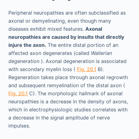
Peripheral neuropathies are often subclassified as
axonal or demyelinating, even though many
diseases exhibit mixed features.
Axonal
neuropathies are caused by insults that directly
injure the axon.
The entire distal portion of an
affected axon degenerates (called
Wallerian
degeneration
). Axonal degeneration is associated
with secondary myelin loss (
Fig. 20.1
B).
Regeneration takes place through axonal regrowth
and subsequent remyelination of the distal axon (
Fig. 20.1
C). The morphologic hallmark of axonal
neuropathies is a decrease in the density of axons,
which in electrophysiologic studies correlates with
a decrease in the signal amplitude of nerve
impulses.