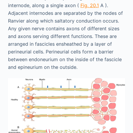
internode, along a single axon (
Fig. 20.1
A ).
Adjacent internodes are separated by the nodes of
Ranvier along which saltatory conduction occurs.
Any given nerve contains axons of different sizes
and axons serving different functions. These are
arranged in fascicles ensheathed by a layer of
perineurial cells. Perineurial cells form a barrier
between endoneurium on the inside of the fascicle
and epineurium on the outside.