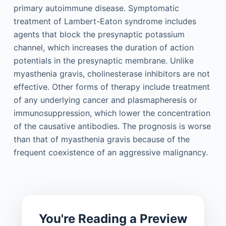
primary autoimmune disease. Symptomatic
treatment of Lambert-Eaton syndrome includes
agents that block the presynaptic potassium
channel, which increases the duration of action
potentials in the presynaptic membrane. Unlike
myasthenia gravis, cholinesterase inhibitors are not
effective. Other forms of therapy include treatment
of any underlying cancer and plasmapheresis or
immunosuppression, which lower the concentration
of the causative antibodies. The prognosis is worse
than that of myasthenia gravis because of the
frequent coexistence of an aggressive malignancy.
You're Reading a Preview