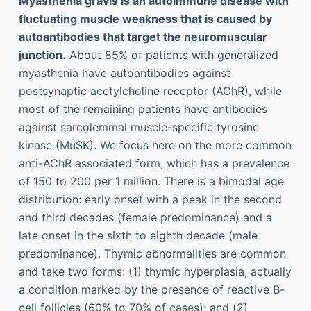
Myasthenia gravis is an autoimmune disease with
fluctuating muscle weakness that is caused by
autoantibodies that target the neuromuscular
junction.
About 85% of patients with generalized
myasthenia have autoantibodies against
postsynaptic acetylcholine receptor (AChR), while
most of the remaining patients have antibodies
against sarcolemmal muscle-specific tyrosine
kinase (MuSK). We focus here on the more common
anti-AChR associated form, which has a prevalence
of 150 to 200 per 1 million. There is a bimodal age
distribution: early onset with a peak in the second
and third decades (female predominance) and a
late onset in the sixth to eighth decade (male
predominance). Thymic abnormalities are common
and take two forms: (1) thymic hyperplasia, actually
a condition marked by the presence of reactive B-
cell follicles (60% to 70% of cases); and (2)