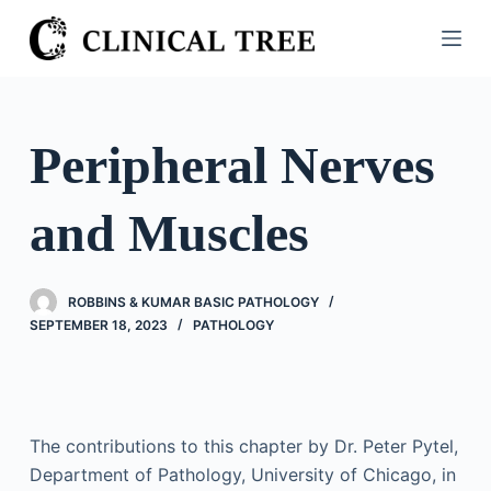
S
k
i
p
t
Peripheral Nerves
o
c
and Muscles
o
n
t
ROBBINS & KUMAR BASIC PATHOLOGY
e
SEPTEMBER 18, 2023
PATHOLOGY
n
t
The contributions to this chapter by Dr. Peter Pytel,
Department of Pathology, University of Chicago, in