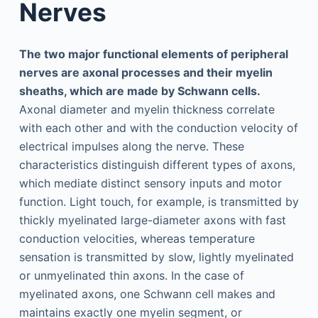
Nerves
The two major functional elements of peripheral
nerves are axonal processes and their myelin
sheaths, which are made by Schwann cells.
Axonal diameter and myelin thickness correlate
with each other and with the conduction velocity of
electrical impulses along the nerve. These
characteristics distinguish different types of axons,
which mediate distinct sensory inputs and motor
function. Light touch, for example, is transmitted by
thickly myelinated large-diameter axons with fast
conduction velocities, whereas temperature
sensation is transmitted by slow, lightly myelinated
or unmyelinated thin axons. In the case of
myelinated axons, one Schwann cell makes and
maintains exactly one myelin segment, or