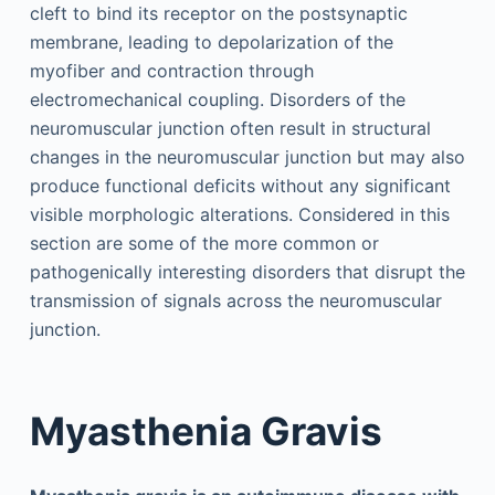
cleft to bind its receptor on the postsynaptic
membrane, leading to depolarization of the
myofiber and contraction through
electromechanical coupling. Disorders of the
neuromuscular junction often result in structural
changes in the neuromuscular junction but may also
produce functional deficits without any significant
visible morphologic alterations. Considered in this
section are some of the more common or
pathogenically interesting disorders that disrupt the
transmission of signals across the neuromuscular
junction.
Myasthenia Gravis