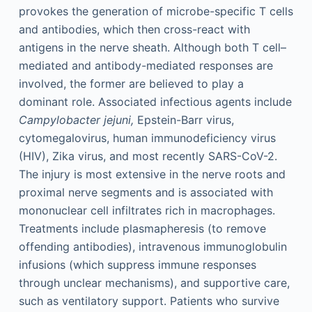
provokes the generation of microbe-specific T cells
and antibodies, which then cross-react with
antigens in the nerve sheath. Although both T cell–
mediated and antibody-mediated responses are
involved, the former are believed to play a
dominant role. Associated infectious agents include
Campylobacter jejuni,
Epstein-Barr virus,
cytomegalovirus, human immunodeficiency virus
(HIV), Zika virus, and most recently SARS-CoV-2.
The injury is most extensive in the nerve roots and
proximal nerve segments and is associated with
mononuclear cell infiltrates rich in macrophages.
Treatments include plasmapheresis (to remove
offending antibodies), intravenous immunoglobulin
infusions (which suppress immune responses
through unclear mechanisms), and supportive care,
such as ventilatory support. Patients who survive