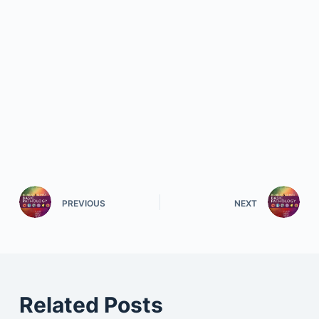
PREVIOUS
NEXT
Related Posts