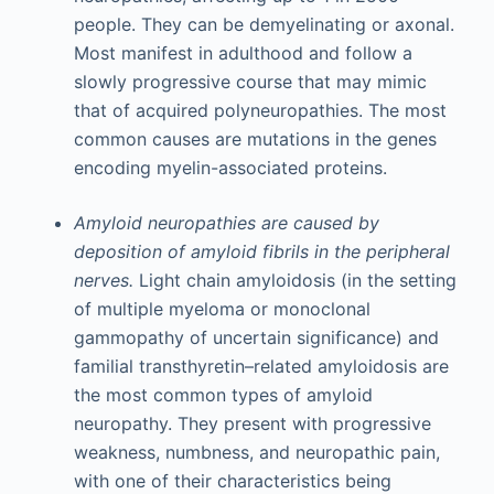
people. They can be demyelinating or axonal.
Most manifest in adulthood and follow a
slowly progressive course that may mimic
that of acquired polyneuropathies. The most
common causes are mutations in the genes
encoding myelin-associated proteins.
Amyloid neuropathies are caused by
deposition of amyloid fibrils in the peripheral
nerves.
Light chain amyloidosis (in the setting
of multiple myeloma or monoclonal
gammopathy of uncertain significance) and
familial transthyretin–related amyloidosis are
the most common types of amyloid
neuropathy. They present with progressive
weakness, numbness, and neuropathic pain,
with one of their characteristics being