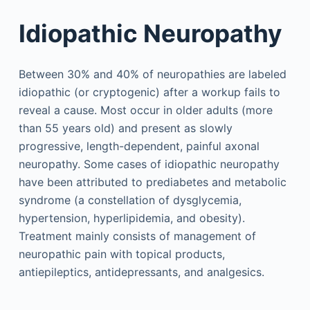
Idiopathic Neuropathy
Between 30% and 40% of neuropathies are labeled
idiopathic (or cryptogenic) after a workup fails to
reveal a cause. Most occur in older adults (more
than 55 years old) and present as slowly
progressive, length-dependent, painful axonal
neuropathy. Some cases of idiopathic neuropathy
have been attributed to prediabetes and metabolic
syndrome (a constellation of dysglycemia,
hypertension, hyperlipidemia, and obesity).
Treatment mainly consists of management of
neuropathic pain with topical products,
antiepileptics, antidepressants, and analgesics.