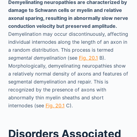
Demyelinating neuropathies are characterized by
damage to Schwann cells or myelin and relative
axonal sparing, resulting in abnormally slow nerve
conduction velocity but preserved amplitude.
Demyelination may occur discontinuously, affecting
individual internodes along the length of an axon in
a random distribution. This process is termed
segmental demyelination
(see
Fig. 20.1
B).
Morphologically, demyelinating neuropathies show
a relatively normal density of axons and features of
segmental demyelination and repair. This is
recognized by the presence of axons with
abnormally thin myelin sheaths and short
internodes (see
Fig. 20.1
C).
Disorders Associated