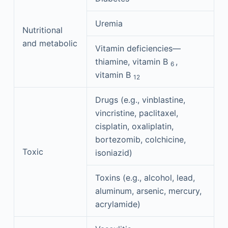
Uremia
Nutritional
and metabolic
Vitamin deficiencies—
thiamine, vitamin B
,
6
vitamin B
12
Drugs (e.g., vinblastine,
vincristine, paclitaxel,
cisplatin, oxaliplatin,
bortezomib, colchicine,
Toxic
isoniazid)
Toxins (e.g., alcohol, lead,
aluminum, arsenic, mercury,
acrylamide)