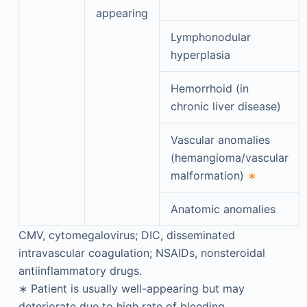
appearing
Lymphonodular
hyperplasia
Hemorrhoid (in
chronic liver disease)
Vascular anomalies
(hemangioma/vascular
malformation)
∗
Anatomic anomalies
CMV, cytomegalovirus; DIC, disseminated
intravascular coagulation; NSAIDs, nonsteroidal
antiinflammatory drugs.
∗
Patient is usually well-appearing but may
deteriorate due to high rate of bleeding.