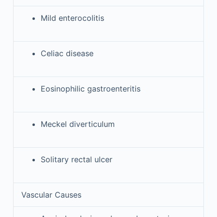
Mild enterocolitis
Celiac disease
Eosinophilic gastroenteritis
Meckel diverticulum
Solitary rectal ulcer
Vascular Causes