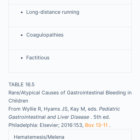
Long-distance running
Coagulopathies
Factitious
TABLE 16.5
Rare/Atypical Causes of Gastrointestinal Bleeding in
Children
From Wyllie R, Hyams JS, Kay M, eds.
Pediatric
Gastrointestinal and Liver Disease
. 5th ed.
Philadelphia: Elsevier; 2016:153,
Box 13-11
.
Hematemesis/Melena