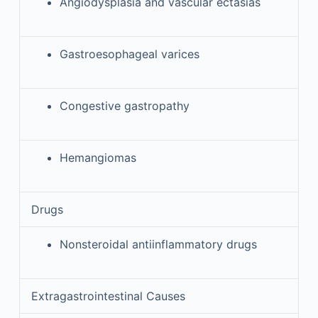
Angiodysplasia and vascular ectasias
Gastroesophageal varices
Congestive gastropathy
Hemangiomas
Drugs
Nonsteroidal antiinflammatory drugs
Extragastrointestinal Causes