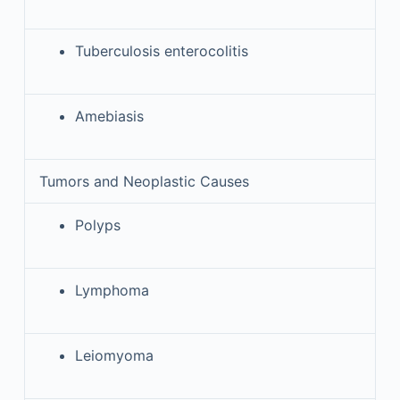
Tuberculosis enterocolitis
Amebiasis
Tumors and Neoplastic Causes
Polyps
Lymphoma
Leiomyoma