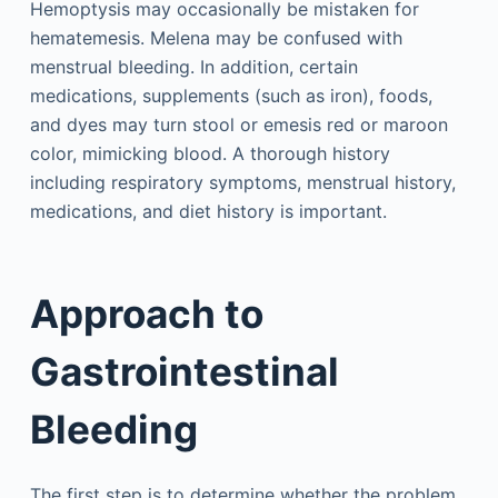
Hemoptysis may occasionally be mistaken for
hematemesis. Melena may be confused with
menstrual bleeding. In addition, certain
medications, supplements (such as iron), foods,
and dyes may turn stool or emesis red or maroon
color, mimicking blood. A thorough history
including respiratory symptoms, menstrual history,
medications, and diet history is important.
Approach to
Gastrointestinal
Bleeding
The first step is to determine whether the problem