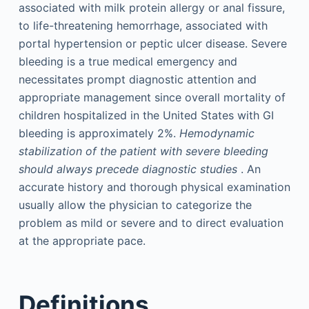
associated with milk protein allergy or anal fissure,
to life-threatening hemorrhage, associated with
portal hypertension or peptic ulcer disease. Severe
bleeding is a true medical emergency and
necessitates prompt diagnostic attention and
appropriate management since overall mortality of
children hospitalized in the United States with GI
bleeding is approximately 2%.
Hemodynamic
stabilization of the patient with severe bleeding
should always precede diagnostic studies
. An
accurate history and thorough physical examination
usually allow the physician to categorize the
problem as mild or severe and to direct evaluation
at the appropriate pace.
Definitions