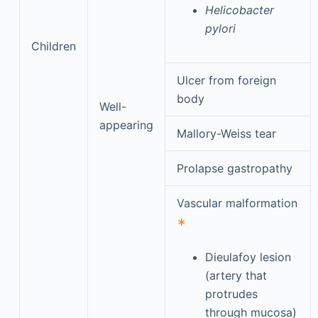
Helicobacter
pylori
Children
Ulcer from foreign
body
Well-
appearing
Mallory-Weiss tear
Prolapse gastropathy
Vascular malformation
∗
Dieulafoy lesion
(artery that
protrudes
through mucosa)