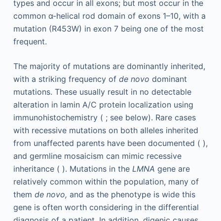
types and occur in all exons; but most occur in the
common α-helical rod domain of exons 1–10, with a
mutation (R453W) in exon 7 being one of the most
frequent.
The majority of mutations are dominantly inherited,
with a striking frequency of
de novo
dominant
mutations. These usually result in no detectable
alteration in lamin A/C protein localization using
immunohistochemistry ( ; see below). Rare cases
with recessive mutations on both alleles inherited
from unaffected parents have been documented ( ),
and germline mosaicism can mimic recessive
inheritance ( ). Mutations in the
LMNA
gene are
relatively common within the population, many of
them
de novo,
and as the phenotype is wide this
gene is often worth considering in the differential
diagnosis of a patient. In addition, digenic causes