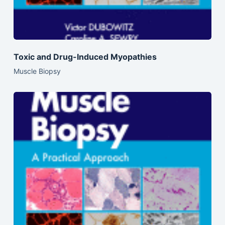
Toxic and Drug-Induced Myopathies
Muscle Biopsy