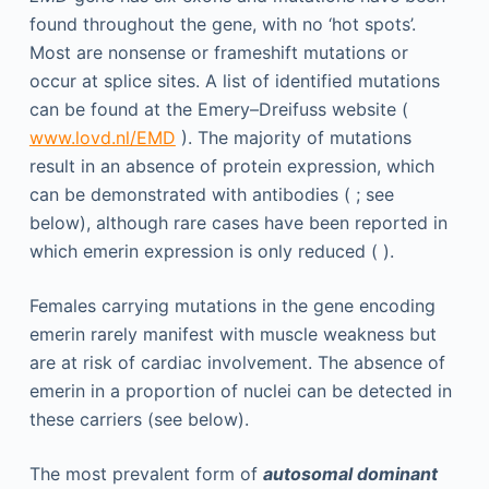
found throughout the gene, with no ‘hot spots’.
Most are nonsense or frameshift mutations or
occur at splice sites. A list of identified mutations
can be found at the Emery–Dreifuss website (
www.lovd.nl/EMD
). The majority of mutations
result in an absence of protein expression, which
can be demonstrated with antibodies ( ; see
below), although rare cases have been reported in
which emerin expression is only reduced ( ).
Females carrying mutations in the gene encoding
emerin rarely manifest with muscle weakness but
are at risk of cardiac involvement. The absence of
emerin in a proportion of nuclei can be detected in
these carriers (see below).
The most prevalent form of
autosomal dominant