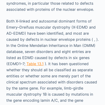
syndromes, in particular those related to defects
associated with proteins of the nuclear envelope.
Both X-linked and autosomal dominant forms of
Emery–Dreifuss muscular dystrophy (X-EDMD and
AD-EDMD) have been identified, and most are
caused by defects in nuclear envelope proteins ( , ).
In the Online Mendelian Inheritance in Man (OMIM)
database, seven disorders and eight entries are
listed as EDMD caused by defects in six genes
(EDMD1–7;
Table 13.1
). It has been questioned
whether they should all be classified as separate
entities or whether some are merely part of the
clinical spectrum associated with disorders caused
by the same gene. For example, limb-girdle
muscular dystrophy 1B is caused by mutations in
the gene encoding lamin A/C, and the gene