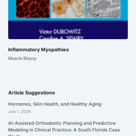
Inflammatory Myopathies
Muscle Biopsy
Article Suggestions
Hormones, Skin Health, and Healthy Aging
July 1, 2026
AI-Assisted Orthodontic Planning and Predictive
Modeling in Clinical Practice: A South Florida Case