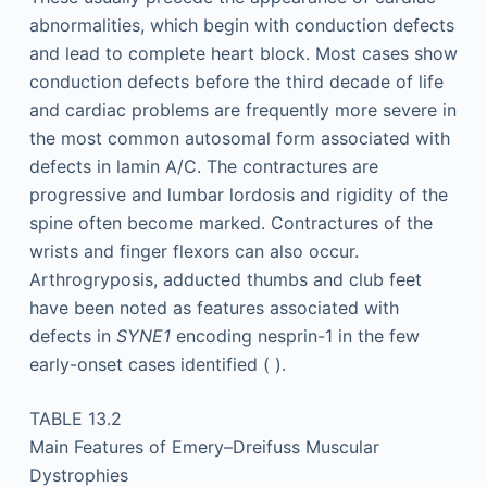
abnormalities, which begin with conduction defects
and lead to complete heart block. Most cases show
conduction defects before the third decade of life
and cardiac problems are frequently more severe in
the most common autosomal form associated with
defects in lamin A/C. The contractures are
progressive and lumbar lordosis and rigidity of the
spine often become marked. Contractures of the
wrists and finger flexors can also occur.
Arthrogryposis, adducted thumbs and club feet
have been noted as features associated with
defects in
SYNE1
encoding nesprin-1 in the few
early-onset cases identified ( ).
TABLE 13.2
Main Features of Emery–Dreifuss Muscular
Dystrophies