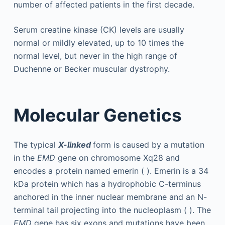
number of affected patients in the first decade.
Serum creatine kinase (CK) levels are usually
normal or mildly elevated, up to 10 times the
normal level, but never in the high range of
Duchenne or Becker muscular dystrophy.
Molecular Genetics
The typical
X-linked
form is caused by a mutation
in the
EMD
gene on chromosome Xq28 and
encodes a protein named emerin ( ). Emerin is a 34
kDa protein which has a hydrophobic C-terminus
anchored in the inner nuclear membrane and an N-
terminal tail projecting into the nucleoplasm ( ). The
EMD
gene has six exons and mutations have been