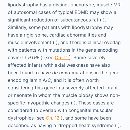
lipodystrophy has a distinct phenotype, muscle MRI
of autosomal cases of typical EDMD may show a
significant reduction of subcutaneous fat ( ).
Similarly, some patients with lipodystrophy may
have a rigid spine, cardiac abnormalities and
muscle involvement ( ), and there is clinical overlap
with patients with mutations in the gene encoding
cavin-1 (
PTRF
) (see
Ch. 11
). Some severely
affected infants with axial weakness have also
been found to have
de novo
mutations in the gene
encoding lamin A/C, and it is often worth
considering this gene in a severely affected infant
or neonate in whom the muscle biopsy shows non-
specific myopathic changes ( ). These cases are
considered to overlap with congenital muscular
dystrophies (see
Ch. 12
), and some have been
described as having a ‘dropped head’ syndrome ( ).