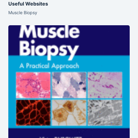
Useful Websites
Muscle Biopsy