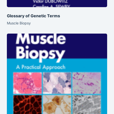
Glossary of Genetic Terms
Muscle Biopsy