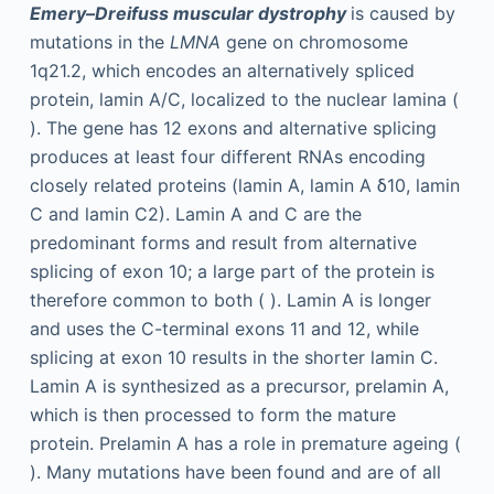
Emery–Dreifuss muscular dystrophy
is caused by
mutations in the
LMNA
gene on chromosome
1q21.2, which encodes an alternatively spliced
protein, lamin A/C, localized to the nuclear lamina (
). The gene has 12 exons and alternative splicing
produces at least four different RNAs encoding
closely related proteins (lamin A, lamin A δ10, lamin
C and lamin C2). Lamin A and C are the
predominant forms and result from alternative
splicing of exon 10; a large part of the protein is
therefore common to both ( ). Lamin A is longer
and uses the C-terminal exons 11 and 12, while
splicing at exon 10 results in the shorter lamin C.
Lamin A is synthesized as a precursor, prelamin A,
which is then processed to form the mature
protein. Prelamin A has a role in premature ageing (
). Many mutations have been found and are of all