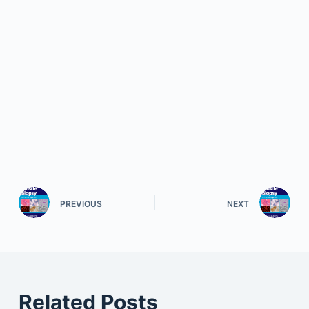
PREVIOUS
NEXT
Related Posts