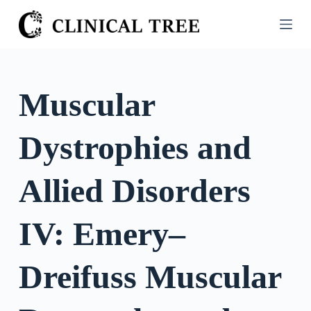
S
k
i
p
t
Muscular
o
c
Dystrophies and
o
n
t
Allied Disorders
e
n
IV: Emery–
t
Dreifuss Muscular