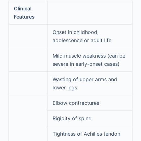
Clinical
Features
Onset in childhood,
adolescence or adult life
Mild muscle weakness (can be
severe in early-onset cases)
Wasting of upper arms and
lower legs
Elbow contractures
Rigidity of spine
Tightness of Achilles tendon