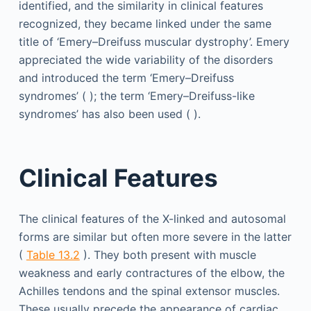
identified, and the similarity in clinical features
recognized, they became linked under the same
title of ‘Emery–Dreifuss muscular dystrophy’. Emery
appreciated the wide variability of the disorders
and introduced the term ‘Emery–Dreifuss
syndromes’ ( ); the term ‘Emery–Dreifuss-like
syndromes’ has also been used ( ).
Clinical Features
The clinical features of the X-linked and autosomal
forms are similar but often more severe in the latter
(
Table 13.2
). They both present with muscle
weakness and early contractures of the elbow, the
Achilles tendons and the spinal extensor muscles.
These usually precede the appearance of cardiac