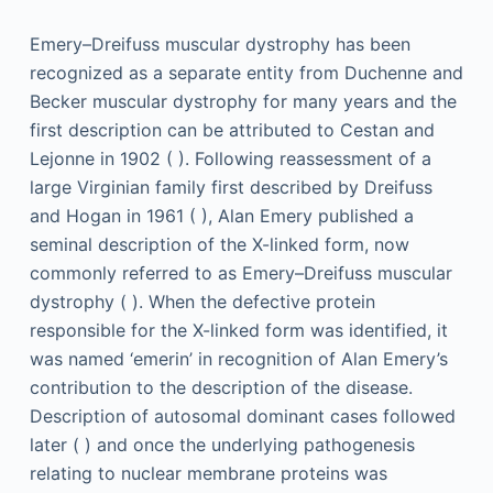
Emery–Dreifuss muscular dystrophy has been
recognized as a separate entity from Duchenne and
Becker muscular dystrophy for many years and the
first description can be attributed to Cestan and
Lejonne in 1902 ( ). Following reassessment of a
large Virginian family first described by Dreifuss
and Hogan in 1961 ( ), Alan Emery published a
seminal description of the X-linked form, now
commonly referred to as Emery–Dreifuss muscular
dystrophy ( ). When the defective protein
responsible for the X-linked form was identified, it
was named ‘emerin’ in recognition of Alan Emery’s
contribution to the description of the disease.
Description of autosomal dominant cases followed
later ( ) and once the underlying pathogenesis
relating to nuclear membrane proteins was