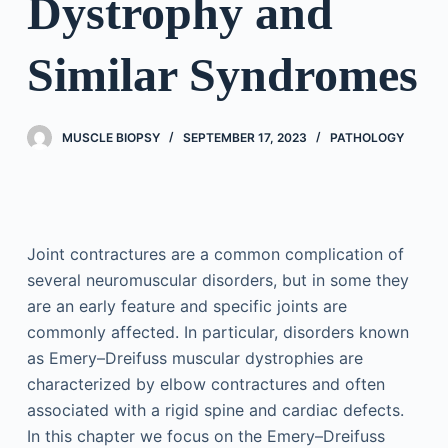
Dystrophy and
Similar Syndromes
MUSCLE BIOPSY
SEPTEMBER 17, 2023
PATHOLOGY
Joint contractures are a common complication of
several neuromuscular disorders, but in some they
are an early feature and specific joints are
commonly affected. In particular, disorders known
as Emery–Dreifuss muscular dystrophies are
characterized by elbow contractures and often
associated with a rigid spine and cardiac defects.
In this chapter we focus on the Emery–Dreifuss