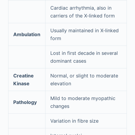
Cardiac arrhythmia, also in
carriers of the X-linked form
Usually maintained in X-linked
Ambulation
form
Lost in first decade in several
dominant cases
Creatine
Normal, or slight to moderate
Kinase
elevation
Mild to moderate myopathic
Pathology
changes
Variation in fibre size