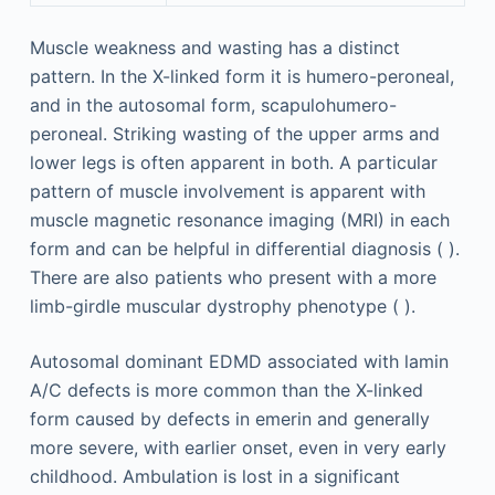
Muscle weakness and wasting has a distinct
pattern. In the X-linked form it is humero-peroneal,
and in the autosomal form, scapulohumero-
peroneal. Striking wasting of the upper arms and
lower legs is often apparent in both. A particular
pattern of muscle involvement is apparent with
muscle magnetic resonance imaging (MRI) in each
form and can be helpful in differential diagnosis ( ).
There are also patients who present with a more
limb-girdle muscular dystrophy phenotype ( ).
Autosomal dominant EDMD associated with lamin
A/C defects is more common than the X-linked
form caused by defects in emerin and generally
more severe, with earlier onset, even in very early
childhood. Ambulation is lost in a significant