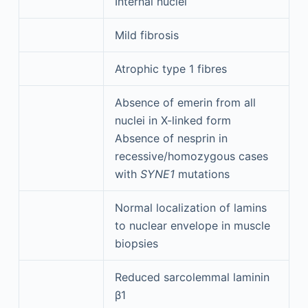
Internal nuclei
Mild fibrosis
Atrophic type 1 fibres
Absence of emerin from all
nuclei in X-linked form
Absence of nesprin in
recessive/homozygous cases
with
SYNE1
mutations
Normal localization of lamins
to nuclear envelope in muscle
biopsies
Reduced sarcolemmal laminin
β1