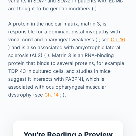
variants in
SUN1
and
SUN2
in patients with EDMD
are thought to be genetic modifiers ( ).
A protein in the nuclear matrix, matrin 3, is
responsible for a dominant distal myopathy with
vocal cord and pharyngeal weakness ( ; see
Ch. 16
) and is also associated with amyotrophic lateral
sclerosis (ALS) ( ). Matrin 3 is an RNA-binding
protein that binds to several proteins, for example
TDP-43 in cultured cells, and studies in mice
suggest it interacts with PABPN1, which is
associated with oculopharyngeal muscular
dystrophy (see
Ch. 14
; ).
You're Reading a Preview