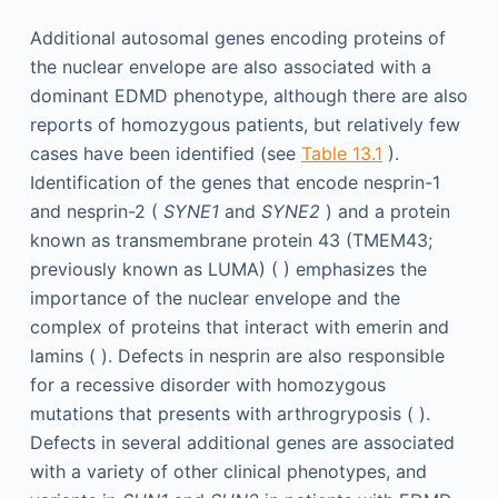
Additional autosomal genes encoding proteins of
the nuclear envelope are also associated with a
dominant EDMD phenotype, although there are also
reports of homozygous patients, but relatively few
cases have been identified (see
Table 13.1
).
Identification of the genes that encode nesprin-1
and nesprin-2 (
SYNE1
and
SYNE2
) and a protein
known as transmembrane protein 43 (TMEM43;
previously known as LUMA) ( ) emphasizes the
importance of the nuclear envelope and the
complex of proteins that interact with emerin and
lamins ( ). Defects in nesprin are also responsible
for a recessive disorder with homozygous
mutations that presents with arthrogryposis ( ).
Defects in several additional genes are associated
with a variety of other clinical phenotypes, and