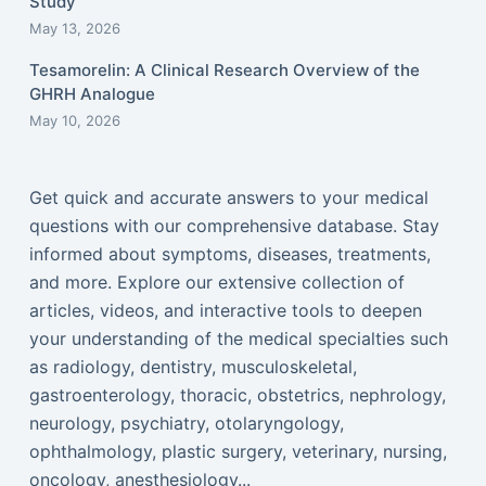
Study
May 13, 2026
Tesamorelin: A Clinical Research Overview of the
GHRH Analogue
May 10, 2026
Get quick and accurate answers to your medical
questions with our comprehensive database. Stay
informed about symptoms, diseases, treatments,
and more. Explore our extensive collection of
articles, videos, and interactive tools to deepen
your understanding of the medical specialties such
as radiology, dentistry, musculoskeletal,
gastroenterology, thoracic, obstetrics, nephrology,
neurology, psychiatry, otolaryngology,
ophthalmology, plastic surgery, veterinary, nursing,
oncology, anesthesiology...