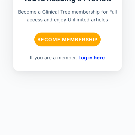
Become a Clinical Tree membership for Full
access and enjoy Unlimited articles
BECOME MEMBERSHIP
If you are a member.
Log in here