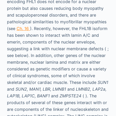
encoding FHL1 does not encode for a nuclear
protein but also causes reducing body myopathy
and scapuloperoneal disorders, and there are
pathological similarities to myofibrillar myopathies
(see
Ch. 16
). Recently, however, the FHL1B isoform
has been shown to interact with lamin A/C and
emerin, components of the nuclear envelope,
suggesting a link with nuclear membrane defects ( ;
see below). In addition, other genes of the nuclear
membrane, nuclear lamina and matrix are either
considered as genetic modifiers or cause a variety
of clinical syndromes, some of which involve
skeletal and/or cardiac muscle. These include
SUN1
and
SUN2, MAN1, LBR, LMNB1
and
LMNB2, LAP2a,
LAP1B, LAP1C, BANF1
and
ZMPSTE24
( ). The
products of several of these genes interact with or
are components of the linker of nucleoskeleton and