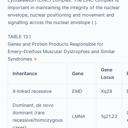
cytoskeleton (LINC) complex. The LINC complex is
important in maintaining the integrity of the nuclear
envelope, nuclear positioning and movement and
signalling across the nuclear envelope ( ).
TABLE 13.1
Genes and Protein Products Responsible for
Emery–Dreifuss Muscular Dystrophies and Similar
Syndromes
∗
Gene
Inheritance
Gene
Locus
X-linked recessive
EMD
Xq28
Dominant,
de novo
dominant (rare
LMNA
1q21.23
recessive/homozygous
cases)