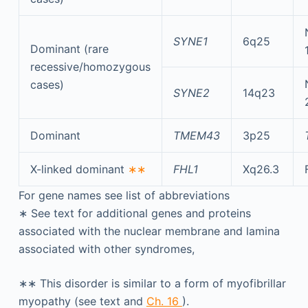
SYNE1
6q25
Dominant (rare
recessive/homozygous
cases)
SYNE2
14q23
Dominant
TMEM43
3p25
X-linked dominant
∗∗
FHL1
Xq26.3
For gene names see list of abbreviations
∗
See text for additional genes and proteins
associated with the nuclear membrane and lamina
associated with other syndromes,
∗∗
This disorder is similar to a form of myofibrillar
myopathy (see text and
Ch. 16
).