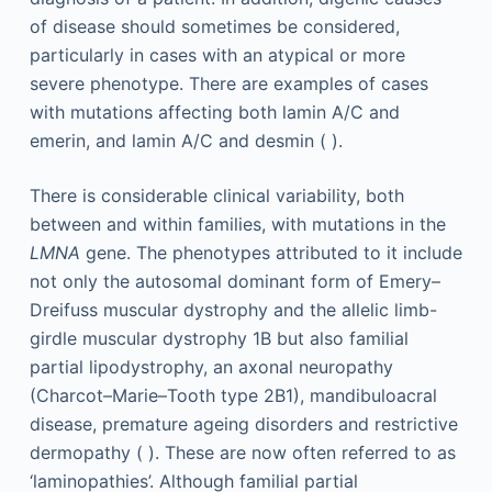
of disease should sometimes be considered,
particularly in cases with an atypical or more
severe phenotype. There are examples of cases
with mutations affecting both lamin A/C and
emerin, and lamin A/C and desmin ( ).
There is considerable clinical variability, both
between and within families, with mutations in the
LMNA
gene. The phenotypes attributed to it include
not only the autosomal dominant form of Emery–
Dreifuss muscular dystrophy and the allelic limb-
girdle muscular dystrophy 1B but also familial
partial lipodystrophy, an axonal neuropathy
(Charcot–Marie–Tooth type 2B1), mandibuloacral
disease, premature ageing disorders and restrictive
dermopathy ( ). These are now often referred to as
‘laminopathies’. Although familial partial