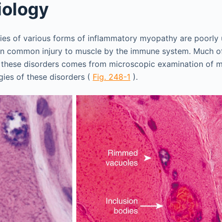
iology
ies of various forms of inflammatory myopathy are poorly
in common injury to muscle by the immune system. Much of
 these disorders comes from microscopic examination of m
gies of these disorders (
Fig. 248-1
).