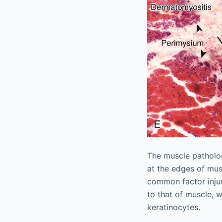
The muscle patholog
at the edges of musc
common factor injur
to that of muscle, w
keratinocytes.