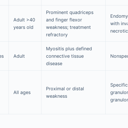
Prominent quadriceps
Endomys
Adult >40
and finger flexor
with inv
years old
weakness; treatment
necrotic
refractory
Myositis plus defined
es
Adult
connective tissue
Nonspec
disease
Specific
Proximal or distal
All ages
granulo
weakness
granulo