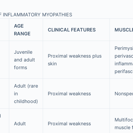
OF INFLAMMATORY MYOPATHIES
AGE
CLINICAL FEATURES
MUSCL
RANGE
Perimys
Juvenile
Proximal weakness plus
perivasc
and adult
skin
inflamm
forms
perifasc
Adult (rare
in
Proximal weakness
Nonspec
childhood)
d
Multifoc
Adult
Proximal weakness
muscle 