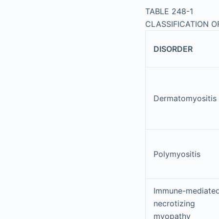
TABLE 248-1
CLASSIFICATION 
DISORDER
Dermatomyositis
Polymyositis
Immune-mediate
necrotizing
myopathy