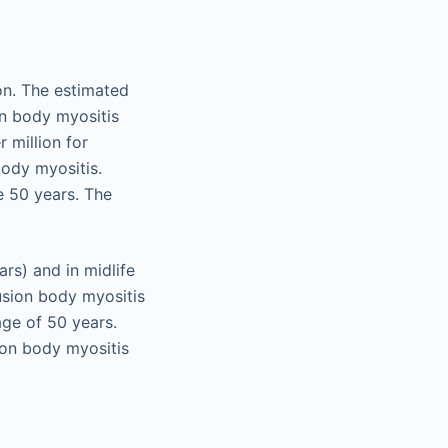
on. The estimated
on body myositis
 million for
body myositis.
e 50 years. The
rs) and in midlife
lusion body myositis
age of 50 years.
on body myositis