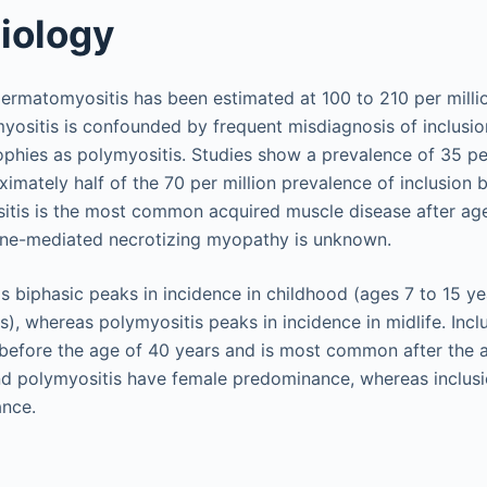
iology
ermatomyositis has been estimated at 100 to 210 per milli
yositis is confounded by frequent misdiagnosis of inclusi
phies as polymyositis. Studies show a prevalence of 35 per
imately half of the 70 per million prevalence of inclusion 
itis is the most common acquired muscle disease after ag
ne-mediated necrotizing myopathy is unknown.
 biphasic peaks in incidence in childhood (ages 7 to 15 yea
s), whereas polymyositis peaks in incidence in midlife. Inc
 before the age of 40 years and is most common after the 
d polymyositis have female predominance, whereas inclusi
nce.