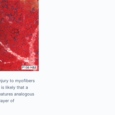
njury to myofibers
t is likely that a
eatures analogous
layer of