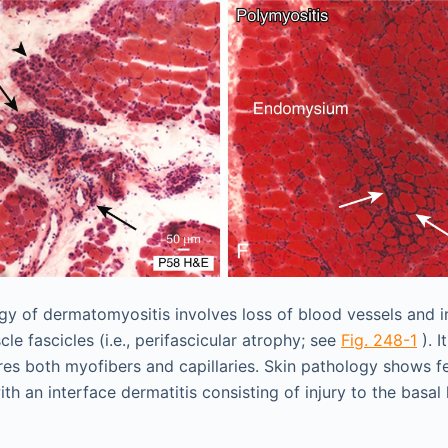
y of dermatomyositis involves loss of blood vessels and i
le fascicles (i.e., perifascicular atrophy; see
Fig. 248-1
). I
es both myofibers and capillaries. Skin pathology shows f
ith an interface dermatitis consisting of injury to the basal 