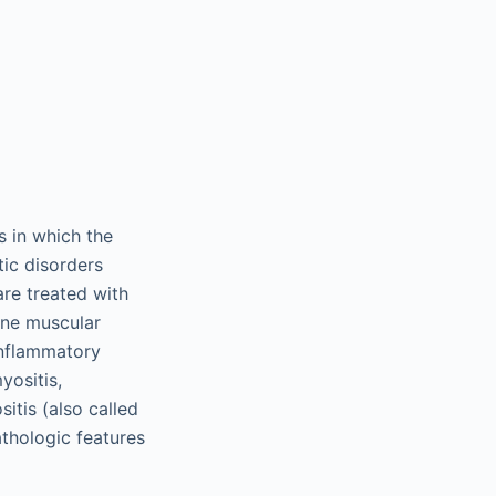
 in which the
ic disorders
re treated with
nne muscular
 inflammatory
ositis,
tis (also called
athologic features