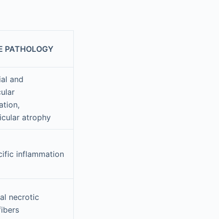
E PATHOLOGY
ial and
ular
ation,
icular atrophy
ific inflammation
al necrotic
fibers