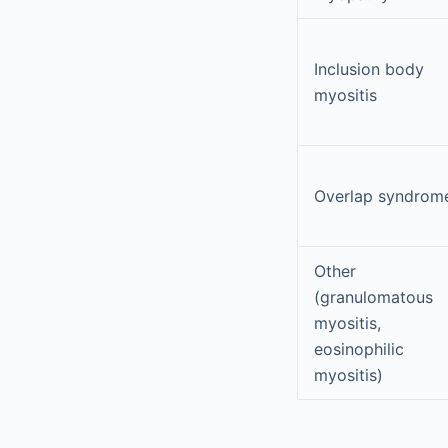
Inclusion body
myositis
Overlap syndrom
Other
(granulomatous
myositis,
eosinophilic
myositis)