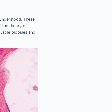
 understood. These
 the theory of
uscle biopsies and