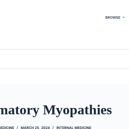
BROWSE
matory Myopathies
EDICINE
MARCH 25, 2024
INTERNAL MEDICINE