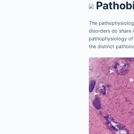
Pathob
The pathophysiolog
disorders do share 
pathophysiology of
the distinct patholo