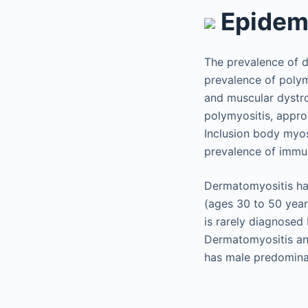
Epidem
The prevalence of d
prevalence of polym
and muscular dystro
polymyositis, approx
Inclusion body myos
prevalence of immu
Dermatomyositis has
(ages 30 to 50 year
is rarely diagnosed
Dermatomyositis an
has male predomina