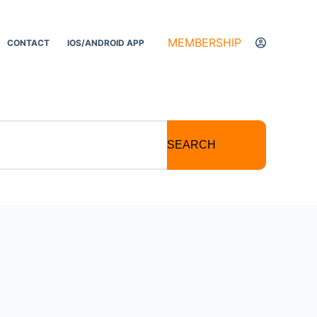
MEMBERSHIP
CONTACT
IOS/ANDROID APP
SEARCH