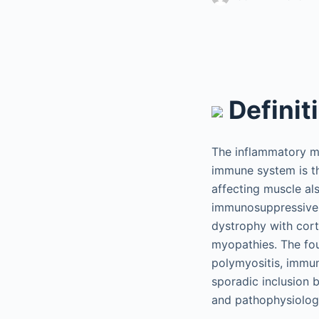
Definit
The inflammatory m
immune system is t
affecting muscle al
immunosuppressive t
dystrophy with cort
myopathies. The fo
polymyositis, immun
sporadic inclusion b
and pathophysiolog