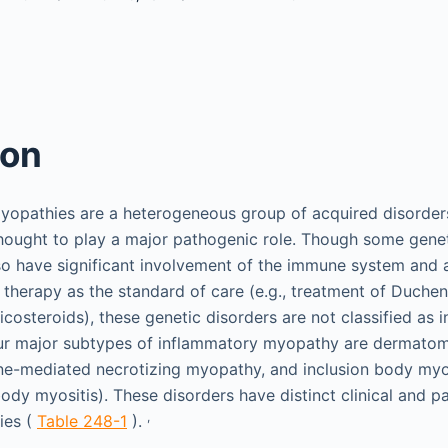
ion
yopathies are a heterogeneous group of acquired disorders
hought to play a major pathogenic role. Though some genet
so have significant involvement of the immune system and a
herapy as the standard of care (e.g., treatment of Duche
icosteroids), these genetic disorders are not classified as
ur major subtypes of inflammatory myopathy are dermatomy
e-mediated necrotizing myopathy, and inclusion body myosi
ody myositis). These disorders have distinct clinical and p
,
ies (
Table 248-1
).