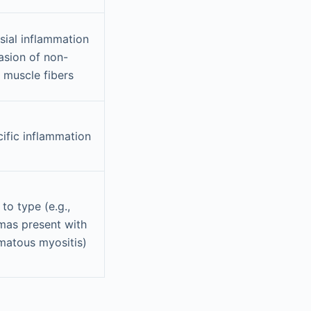
ial inflammation
asion of non-
 muscle fibers
ific inflammation
 to type (e.g.,
mas present with
matous myositis)