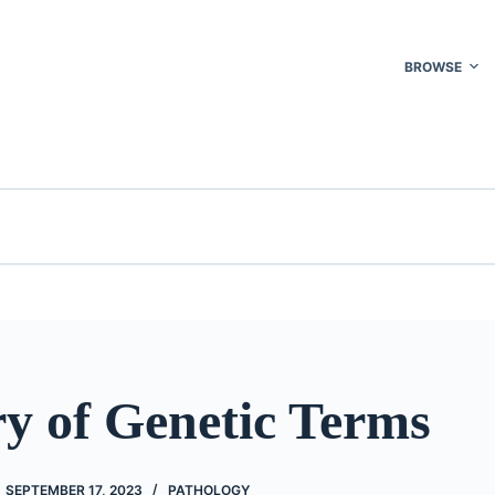
BROWSE
ry of Genetic Terms
SEPTEMBER 17, 2023
PATHOLOGY