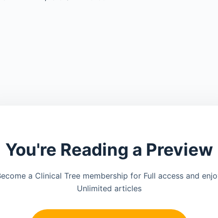
You're Reading a Preview
ecome a Clinical Tree membership for Full access and enj
Unlimited articles