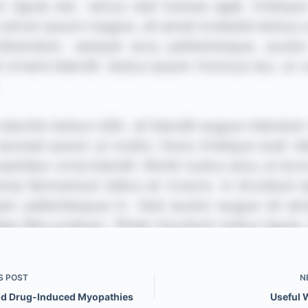
S
POST
N
nd Drug-Induced Myopathies
Useful 