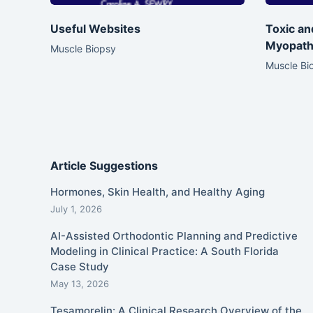
Useful Websites
Toxic a
Myopath
Muscle Biopsy
Muscle Bi
Article Suggestions
Hormones, Skin Health, and Healthy Aging
July 1, 2026
AI-Assisted Orthodontic Planning and Predictive
Modeling in Clinical Practice: A South Florida
Case Study
May 13, 2026
Tesamorelin: A Clinical Research Overview of the