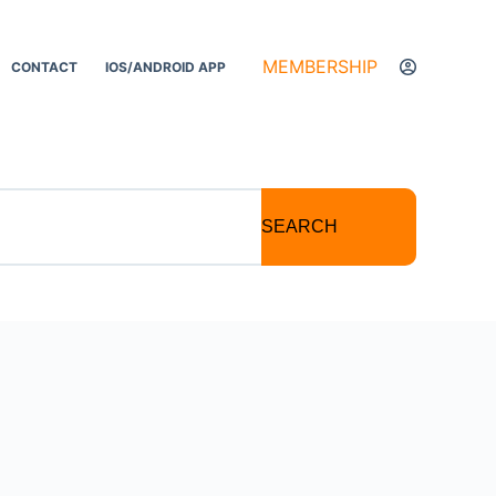
MEMBERSHIP
CONTACT
IOS/ANDROID APP
SEARCH