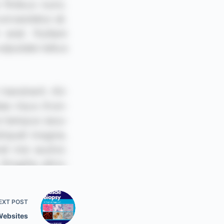
EXT
POST
Websites