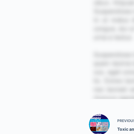
PREVIOU
Toxic a