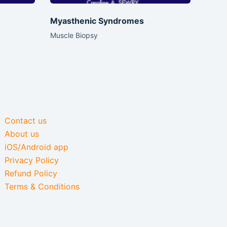
Myasthenic Syndromes
Muscle Biopsy
Contact us
About us
iOS/Android app
Privacy Policy
Refund Policy
Terms & Conditions