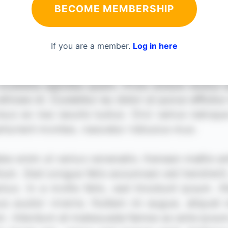
BECOME MEMBERSHIP
If you are a member.
Log in here