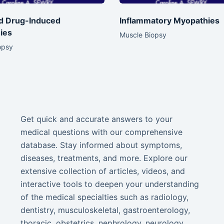
nd Drug-Induced
Inflammatory Myopathies
ies
Muscle Biopsy
opsy
Get quick and accurate answers to your
medical questions with our comprehensive
database. Stay informed about symptoms,
diseases, treatments, and more. Explore our
extensive collection of articles, videos, and
interactive tools to deepen your understanding
of the medical specialties such as radiology,
dentistry, musculoskeletal, gastroenterology,
thoracic, obstetrics, nephrology, neurology,