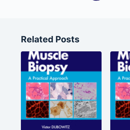
Related Posts