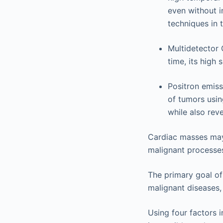
even without i
techniques in 
Multidetector 
time, its high 
Positron emiss
of tumors usi
while also rev
Cardiac masses may 
malignant processe
The primary goal of
malignant diseases,
Using four factors i