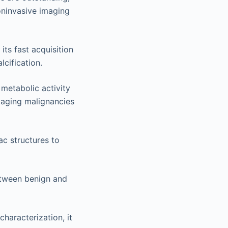
oninvasive imaging
its fast acquisition
lcification.
metabolic activity
taging malignancies
c structures to
etween benign and
characterization, it