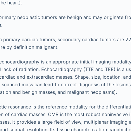
the heart).
primary neoplastic tumors are benign and may originate fr
.
 primary cardiac tumors, secondary cardiac tumors are 2
e by definition malignant.
echocardiography is an appropriate initial imaging modality
nd lack of radiation. Echocardiography (TTE and TEE) is a us
cardiac and extracardiac masses. Shape, size, location, an
e scanned mass can lead to correct diagnosis of the lesions
tation and benign masses, and malignant neoplasms).
ic resonance is the reference modality for the differentiat
on of cardiac masses. CMR is the most robust noninvasive 
sses. It provides a large field of view, multiplanar imaging 
nd spatial resolution. Its tissue characterization capabiliti