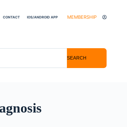
MEMBERSHIP
CONTACT
IOS/ANDROID APP
SEARCH
agnosis