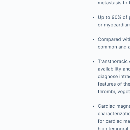
metastasis to 
Up to 90% of 
or myocardium
Compared with
common and ar
Transthoracic 
availability a
diagnose intra
features of th
thrombi, vege
Cardiac magnet
characterizati
for cardiac ma
high temporal a