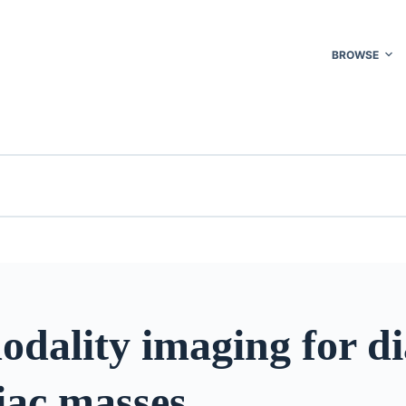
BROWSE
dality imaging for di
iac masses