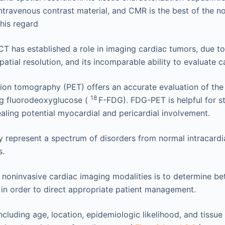
ntravenous contrast material, and CMR is the best of the n
this regard
CT has established a role in imaging cardiac tumors, due to 
spatial resolution, and its incomparable ability to evaluate ca
ion tomography (PET) offers an accurate evaluation of the 
18
ng fluorodeoxyglucose (
F-FDG). FDG-PET is helpful for s
ealing potential myocardial and pericardial involvement.
represent a spectrum of disorders from normal intracardia
s.
 noninvasive cardiac imaging modalities is to determine b
 in order to direct appropriate patient management.
ncluding age, location, epidemiologic likelihood, and tissue 