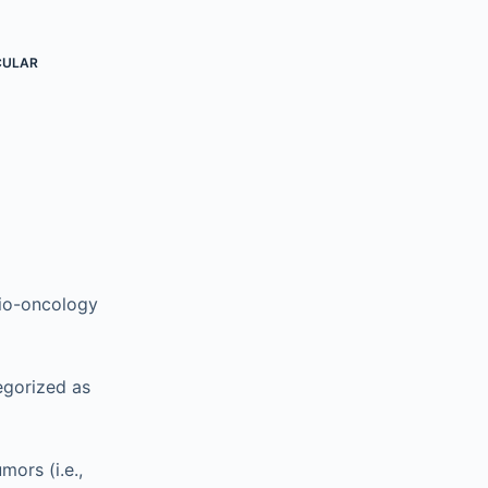
CULAR
dio-oncology
egorized as
mors (i.e.,