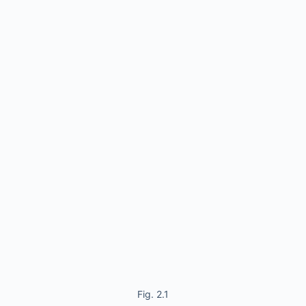
Fig. 2.1