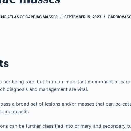
ING ATLAS OF CARDIAC MASSES
SEPTEMBER 15, 2023
CARDIOVAS
ts
s are being rare, but form an important component of car
ich diagnosis and management are vital.
ass a broad set of lesions and/or masses that can be cat
nonneoplastic.
ions can be further classified into primary and secondary tu