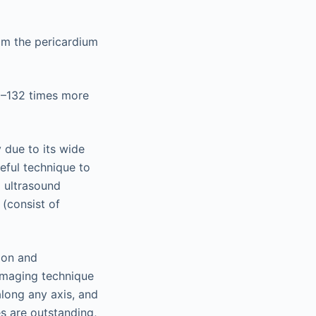
om the pericardium
2–132 times more
 due to its wide
eful technique to
d ultrasound
 (consist of
ion and
imaging technique
along any axis, and
es are outstanding,