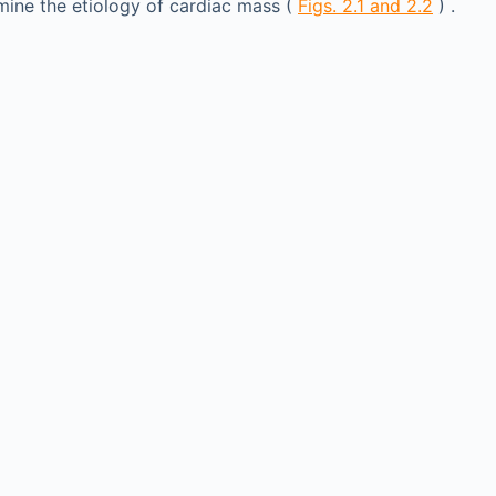
rmine the etiology of cardiac mass (
Figs. 2.1 and 2.2
) .