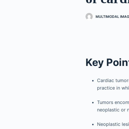
MULTIMODAL IMAG
Key Poin
Cardiac tumor
practice in wh
Tumors encomp
neoplastic or 
Neoplastic les