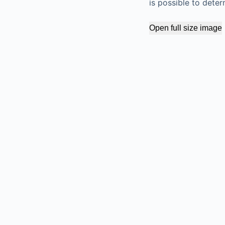
is possible to dete
Open full size image