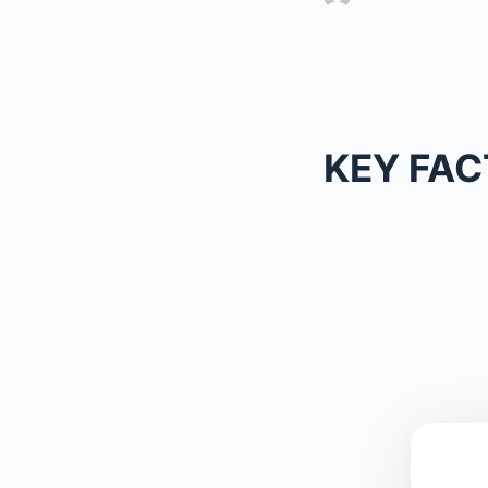
KEY FAC