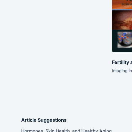
Fertility
Imaging in
Article Suggestions
Hormones, Skin Health, and Healthy Aging