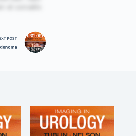
EXT
POST
Adenoma