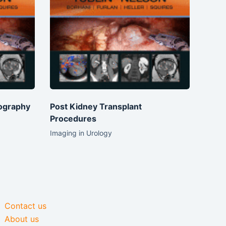
ography
Post Kidney Transplant
Procedures
Imaging in Urology
Contact us
About us