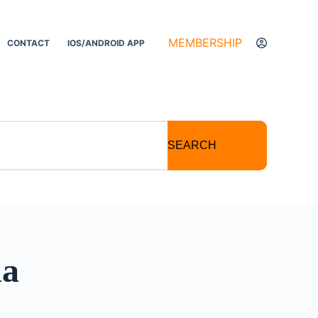
MEMBERSHIP
CONTACT
IOS/ANDROID APP
SEARCH
ma