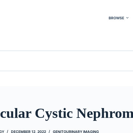
BROWSE
ocular Cystic Nephro
GY
DECEMBER 12, 2022
GENITOURINARY IMAGING