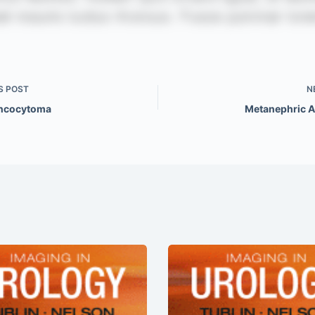
S
POST
N
Oncocytoma
Metanephric 