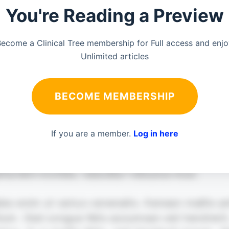
You're Reading a Preview
ecome a Clinical Tree membership for Full access and enj
Unlimited articles
BECOME MEMBERSHIP
If you are a member.
Log in here