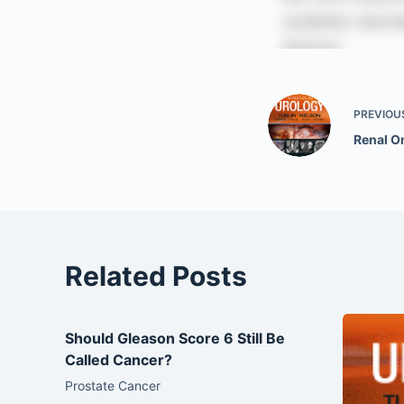
PREVIOU
Renal 
Related Posts
Should Gleason Score 6 Still Be
Called Cancer?
Prostate Cancer