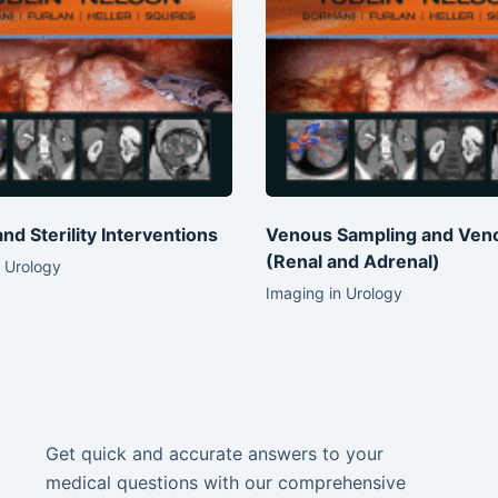
 and Sterility Interventions
Venous Sampling and Ven
(Renal and Adrenal)
 Urology
Imaging in Urology
Get quick and accurate answers to your
medical questions with our comprehensive