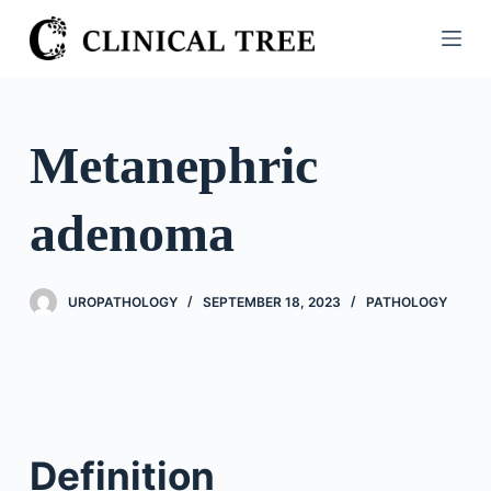
S
k
i
p
t
Metanephric
o
c
adenoma
o
n
t
UROPATHOLOGY
SEPTEMBER 18, 2023
PATHOLOGY
e
n
t
Definition