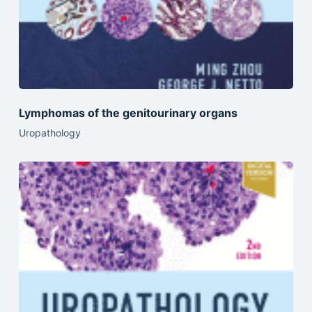
Lymphomas of the genitourinary organs
Uropathology