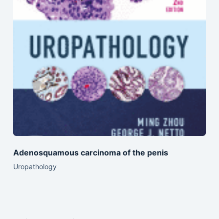
Adenosquamous carcinoma of the penis
Uropathology