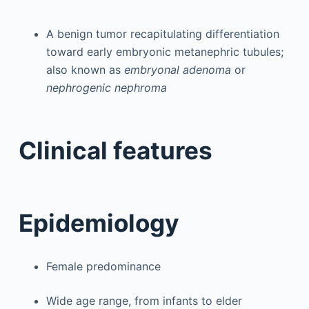
A benign tumor recapitulating differentiation
toward early embryonic metanephric tubules;
also known as
embryonal adenoma
or
nephrogenic nephroma
Clinical features
Epidemiology
Female predominance
Wide age range, from infants to elder