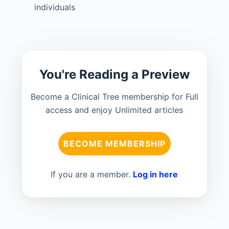
individuals
You're Reading a Preview
Become a Clinical Tree membership for Full
access and enjoy Unlimited articles
BECOME MEMBERSHIP
If you are a member.
Log in here