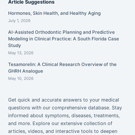
Article Suggestions
Hormones, Skin Health, and Healthy Aging
July 1, 2026
AI-Assisted Orthodontic Planning and Predictive
Modeling in Clinical Practice: A South Florida Case
Study
May 13, 2026
Tesamorelin: A Clinical Research Overview of the
GHRH Analogue
May 10, 2026
Get quick and accurate answers to your medical
questions with our comprehensive database. Stay
informed about symptoms, diseases, treatments,
and more. Explore our extensive collection of
articles, videos, and interactive tools to deepen