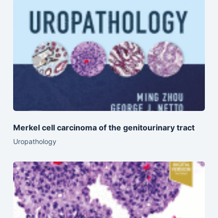
Merkel cell carcinoma of the genitourinary tract
Uropathology