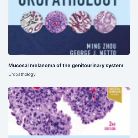
Mucosal melanoma of the genitourinary system
Uropathology