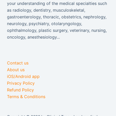
your understanding of the medical specialties such
as radiology, dentistry, musculoskeletal,
gastroenterology, thoracic, obstetrics, nephrology,
neurology, psychiatry, otolaryngology,
ophthalmology, plastic surgery, veterinary, nursing,
oncology, anesthesiology...
Contact us
About us
iOS/Android app
Privacy Policy
Refund Policy
Terms & Conditions