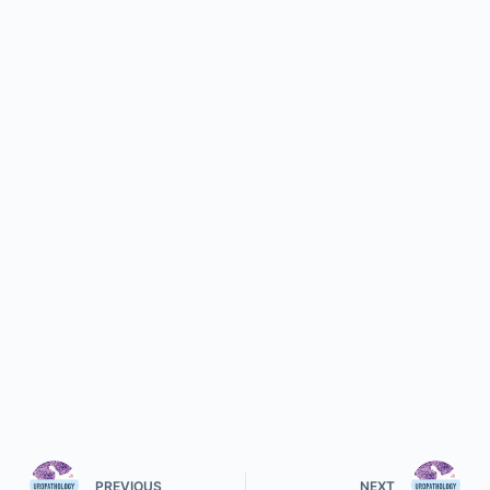
PREVIOUS
NEXT