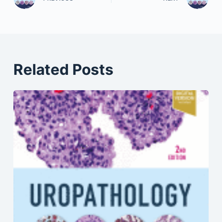
Related Posts