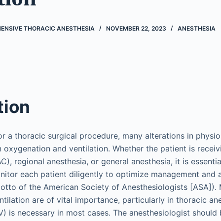
ENSIVE THORACIC ANESTHESIA
NOVEMBER 22, 2023
ANESTHESIA
tion
or a thoracic surgical procedure, many alterations in physio
n oxygenation and ventilation. Whether the patient is recei
), regional anesthesia, or general anesthesia, it is essentia
nitor each patient diligently to optimize management and 
 motto of the American Society of Anesthesiologists [ASA]).
ilation are of vital importance, particularly in thoracic a
V) is necessary in most cases. The anesthesiologist should 