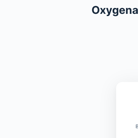
Oxygena
B