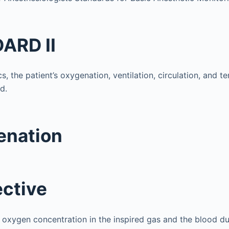
ARD II
cs, the patient’s oxygenation, ventilation, circulation, and t
d.
enation
ective
oxygen concentration in the inspired gas and the blood dur