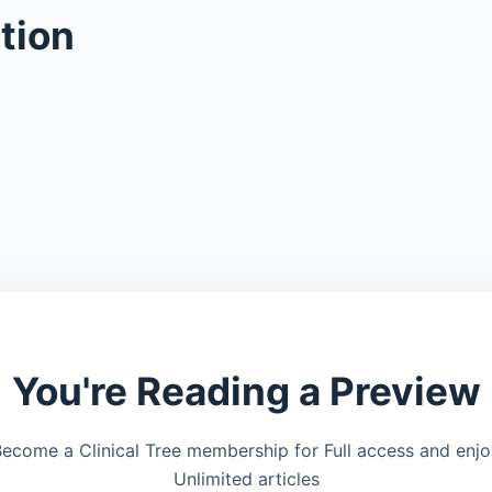
tion
You're Reading a Preview
ecome a Clinical Tree membership for Full access and enj
Unlimited articles