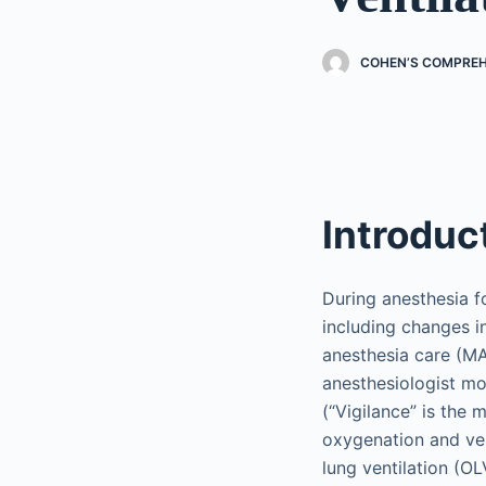
COHEN’S COMPREH
Introduc
During anesthesia f
including changes i
anesthesia care (MAC
anesthesiologist mo
(“Vigilance” is the
oxygenation and vent
lung ventilation (OL