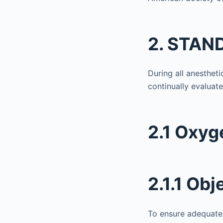
2. STAND
During all anestheti
continually evaluate
2.1 Oxyg
2.1.1 Obj
To ensure adequate 