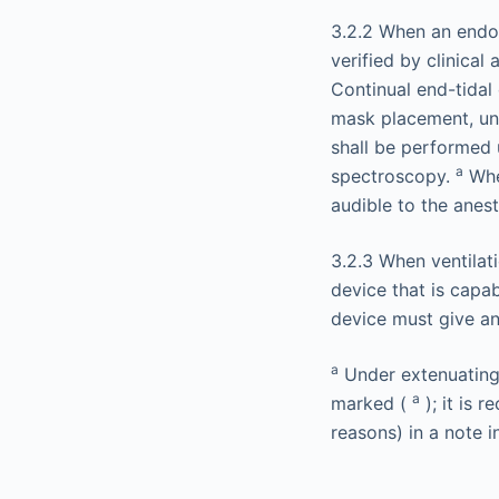
3.2.2 When an endot
verified by clinical
Continual end-tidal
mask placement, unti
shall be performed 
a
spectroscopy.
Whe
audible to the anes
3.2.3 When ventilati
device that is capa
device must give an
a
Under extenuating 
a
marked (
); it is 
reasons) in a note i