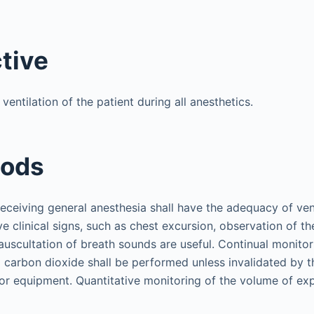
ctive
entilation of the patient during all anesthetics.
hods
receiving general anesthesia shall have the adequacy of vent
ve clinical signs, such as chest excursion, observation of th
auscultation of breath sounds are useful. Continual monitor
 carbon dioxide shall be performed unless invalidated by t
 or equipment. Quantitative monitoring of the volume of exp