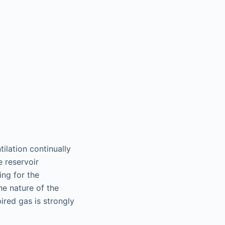
ilation continually
e reservoir
ing for the
he nature of the
ired gas is strongly