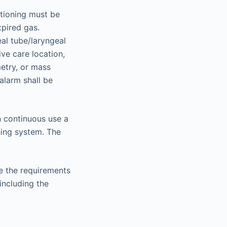
itioning must be
xpired gas.
eal tube/laryngeal
ive care location,
etry, or mass
alarm shall be
in continuous use a
hing system. The
e the requirements
including the