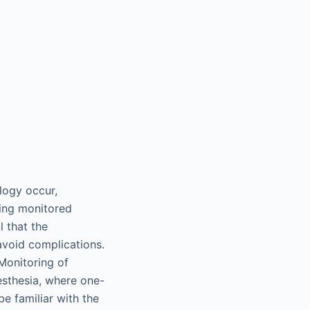
logy occur,
ving monitored
l that the
avoid complications.
 Monitoring of
nesthesia, where one-
be familiar with the