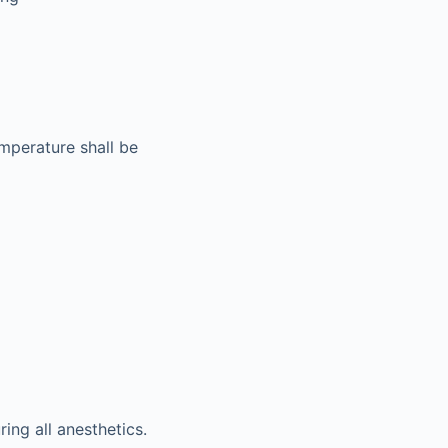
emperature shall be
ing all anesthetics.