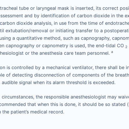
racheal tube or laryngeal mask is inserted, its correct pos
 assessment and by identification of carbon dioxide in the e
 carbon dioxide analysis, in use from the time of endotrach
l extubation/removal or initiating transfer to a postoperat
using a quantitative method, such as capnography, capnom
n capnography or capnometry is used, the end-tidal CO
2
a
thesiologist or the anesthesia care team personnel.
on is controlled by a mechanical ventilator, there shall be 
ble of detecting disconnection of components of the breat
 audible signal when its alarm threshold is exceeded.
circumstances, the responsible anesthesiologist may waiv
recommended that when this is done, it should be so stated (
n the patient’s medical record.