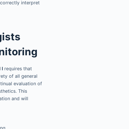
orrectly interpret
ists
nitoring
 I
requires that
ety of all general
tinual evaluation of
thetics. This
tion and will
ing