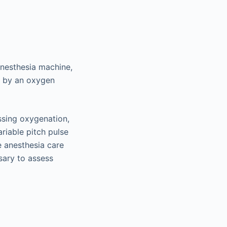
anesthesia machine,
d by an oxygen
ssing oxygenation,
riable pitch pulse
e anesthesia care
sary to assess