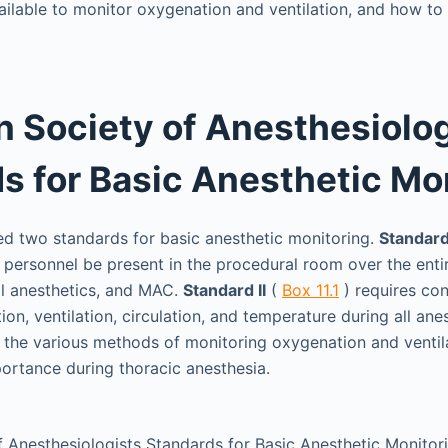
ilable to monitor oxygenation and ventilation, and how to c
 Society of Anesthesiolog
s for Basic Anesthetic Mo
d two standards for basic anesthetic monitoring.
Standard
 personnel be present in the procedural room over the entir
al anesthetics, and MAC.
Standard II
(
Box 11.1
) requires con
ion, ventilation, circulation, and temperature during all anes
e the various methods of monitoring oxygenation and ventila
ortance during thoracic anesthesia.
 Anesthesiologists Standards for Basic Anesthetic Monitor