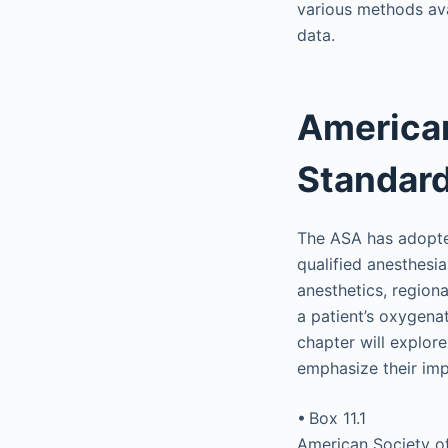
various methods ava
data.
American
Standard
The ASA has adopte
qualified anesthesia
anesthetics, region
a patient’s oxygenat
chapter will explor
emphasize their imp
• Box 11.1
American Society of