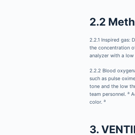
2.2 Met
2.2.1 Inspired gas:
the concentration o
analyzer with a low
2.2.2 Blood oxygena
such as pulse oxime
tone and the low th
a
team personnel.
Ad
a
color.
3. VENT