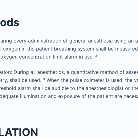
hods
 During every administration of general anesthesia using an 
f oxygen in the patient breathing system shall be measure
a
 oxygen concentration limit alarm in use.
tion: During all anesthetics, a quantitative method of asse
a
try, shall be used.
When the pulse oximeter is used, the va
reshold alarm shall be audible to the anesthesiologist or th
equate illumination and exposure of the patient are neces
ILATION