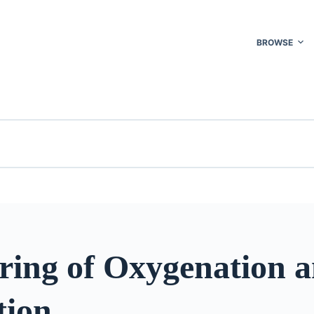
BROWSE
ring of Oxygenation 
tion