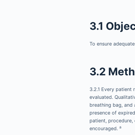
3.1 Obje
To ensure adequate v
3.2 Met
3.2.1 Every patient 
evaluated. Qualitati
breathing bag, and 
presence of expired
patient, procedure,
a
encouraged.