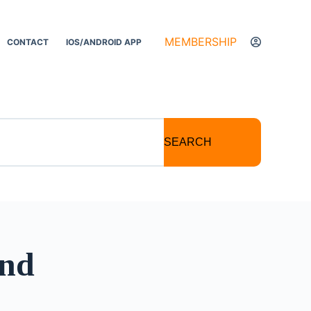
MEMBERSHIP
CONTACT
IOS/ANDROID APP
SEARCH
and