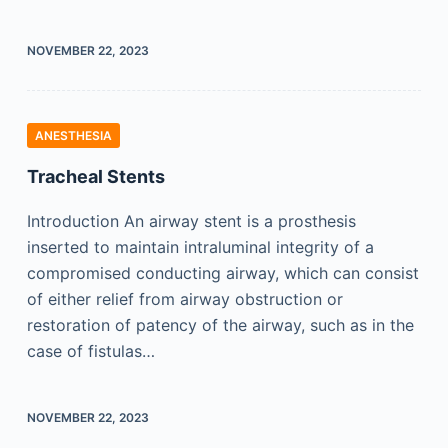
NOVEMBER 22, 2023
ANESTHESIA
Tracheal Stents
Introduction An airway stent is a prosthesis
inserted to maintain intraluminal integrity of a
compromised conducting airway, which can consist
of either relief from airway obstruction or
restoration of patency of the airway, such as in the
case of fistulas…
NOVEMBER 22, 2023