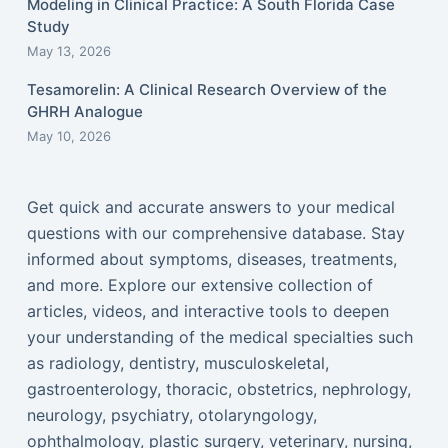
Modeling in Clinical Practice: A South Florida Case
Study
May 13, 2026
Tesamorelin: A Clinical Research Overview of the
GHRH Analogue
May 10, 2026
Get quick and accurate answers to your medical
questions with our comprehensive database. Stay
informed about symptoms, diseases, treatments,
and more. Explore our extensive collection of
articles, videos, and interactive tools to deepen
your understanding of the medical specialties such
as radiology, dentistry, musculoskeletal,
gastroenterology, thoracic, obstetrics, nephrology,
neurology, psychiatry, otolaryngology,
ophthalmology, plastic surgery, veterinary, nursing,