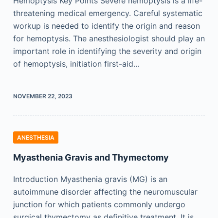
Hemoptysis Key Points Severe hemoptysis is a life-
threatening medical emergency. Careful systematic
workup is needed to identify the origin and reason
for hemoptysis. The anesthesiologist should play an
important role in identifying the severity and origin
of hemoptysis, initiation first-aid…
NOVEMBER 22, 2023
ANESTHESIA
Myasthenia Gravis and Thymectomy
Introduction Myasthenia gravis (MG) is an
autoimmune disorder affecting the neuromuscular
junction for which patients commonly undergo
surgical thymectomy as definitive treatment. It is