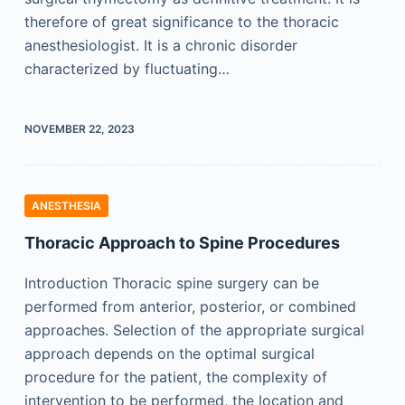
therefore of great significance to the thoracic
anesthesiologist. It is a chronic disorder
characterized by fluctuating…
NOVEMBER 22, 2023
ANESTHESIA
Thoracic Approach to Spine Procedures
Introduction Thoracic spine surgery can be
performed from anterior, posterior, or combined
approaches. Selection of the appropriate surgical
approach depends on the optimal surgical
procedure for the patient, the complexity of
intervention to be performed, the location and