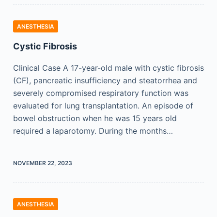
ANESTHESIA
Cystic Fibrosis
Clinical Case A 17-year-old male with cystic fibrosis
(CF), pancreatic insufficiency and steatorrhea and
severely compromised respiratory function was
evaluated for lung transplantation. An episode of
bowel obstruction when he was 15 years old
required a laparotomy. During the months…
NOVEMBER 22, 2023
ANESTHESIA