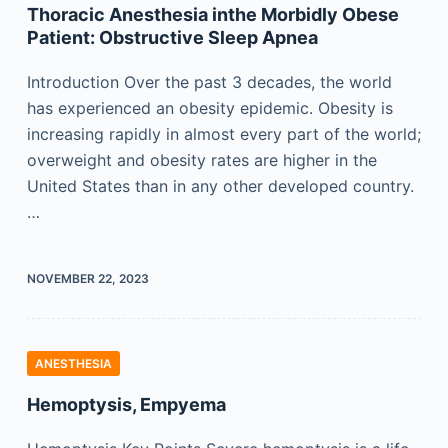
Thoracic Anesthesia inthe Morbidly Obese
Patient: Obstructive Sleep Apnea
Introduction Over the past 3 decades, the world
has experienced an obesity epidemic. Obesity is
increasing rapidly in almost every part of the world;
overweight and obesity rates are higher in the
United States than in any other developed country.
…
NOVEMBER 22, 2023
ANESTHESIA
Hemoptysis, Empyema