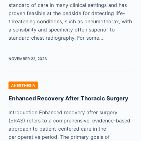
standard of care in many clinical settings and has
proven feasible at the bedside for detecting life-
threatening conditions, such as pneumothorax, with
a sensibility and specificity often superior to
standard chest radiography. For some…
NOVEMBER 22, 2023
ANESTHESIA
Enhanced Recovery After Thoracic Surgery
Introduction Enhanced recovery after surgery
(ERAS) refers to a comprehensive, evidence-based
approach to patient-centered care in the
perioperative period. The primary goals of