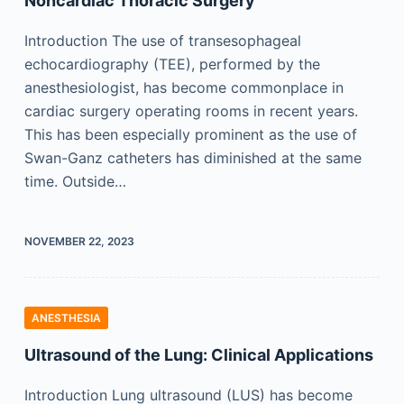
Noncardiac Thoracic Surgery
Introduction The use of transesophageal
echocardiography (TEE), performed by the
anesthesiologist, has become commonplace in
cardiac surgery operating rooms in recent years.
This has been especially prominent as the use of
Swan-Ganz catheters has diminished at the same
time. Outside…
NOVEMBER 22, 2023
ANESTHESIA
Ultrasound of the Lung: Clinical Applications
Introduction Lung ultrasound (LUS) has become