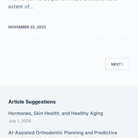
extent of…
NOVEMBER 22, 2023
NEXT
Article Suggestions
Hormones, Skin Health, and Healthy Aging
July 1, 2026
AI-Assisted Orthodontic Planning and Predictive