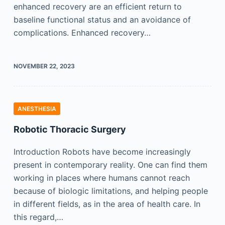
enhanced recovery are an efficient return to
baseline functional status and an avoidance of
complications. Enhanced recovery…
NOVEMBER 22, 2023
ANESTHESIA
Robotic Thoracic Surgery
Introduction Robots have become increasingly
present in contemporary reality. One can find them
working in places where humans cannot reach
because of biologic limitations, and helping people
in different fields, as in the area of health care. In
this regard,…