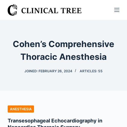
S
k
i
p
t
Cohen’s Comprehensive
o
c
Thoracic Anesthesia
o
n
JOINED: FEBRUARY 26, 2024
ARTICLES: 55
t
e
n
t
ANESTHESIA
Transesophageal Echocardiography in