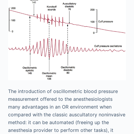
The introduction of oscillometric blood pressure
measurement offered to the anesthesiologists
many advantages in an OR environment when
compared with the classic auscultatory noninvasive
method: it can be automated (freeing up the
anesthesia provider to perform other tasks), it