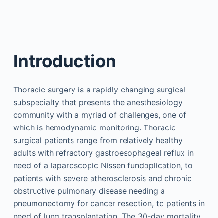
Introduction
Thoracic surgery is a rapidly changing surgical
subspecialty that presents the anesthesiology
community with a myriad of challenges, one of
which is hemodynamic monitoring. Thoracic
surgical patients range from relatively healthy
adults with refractory gastroesophageal reflux in
need of a laparoscopic Nissen fundoplication, to
patients with severe atherosclerosis and chronic
obstructive pulmonary disease needing a
pneumonectomy for cancer resection, to patients in
need of lung transplantation. The 30-day mortality