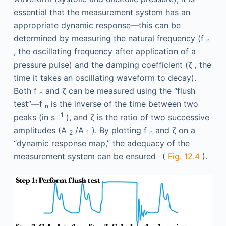
essential that the measurement system has an
appropriate dynamic response—this can be
determined by measuring the natural frequency (f
n
, the oscillating frequency after application of a
pressure pulse) and the damping coefficient (ζ
,
the
time it takes an oscillating waveform to decay).
Both f
and ζ can be measured using the “flush
n
test”—f
is the inverse of the time between two
n
-1
peaks (in s
), and ζ is the ratio of two successive
amplitudes (A
/A
). By plotting f
and ζ on a
2
1
n
“dynamic response map,” the adequacy of the
,
measurement system can be ensured
(
Fig. 12.4
).