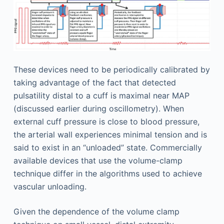
These devices need to be periodically calibrated by
taking advantage of the fact that detected
pulsatility distal to a cuff is maximal near MAP
(discussed earlier during oscillometry). When
external cuff pressure is close to blood pressure,
the arterial wall experiences minimal tension and is
said to exist in an “unloaded” state. Commercially
available devices that use the volume-clamp
technique differ in the algorithms used to achieve
vascular unloading.
Given the dependence of the volume clamp