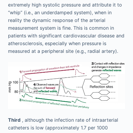
extremely high systolic pressure and attribute it to
“whip” (i.e., an underdamped system), when in
reality the dynamic response of the arterial
measurement system is fine. This is common in
patients with significant cardiovascular disease and
atherosclerosis, especially when pressure is
measured at a peripheral site (e.g., radial artery).
Third
, although the infection rate of intraarterial
catheters is low (approximately 1.7 per 1000