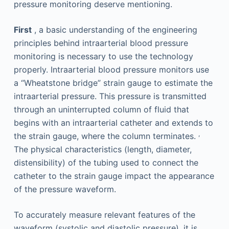
pressure monitoring deserve mentioning.
First
, a basic understanding of the engineering
principles behind intraarterial blood pressure
monitoring is necessary to use the technology
properly. Intraarterial blood pressure monitors use
a “Wheatstone bridge” strain gauge to estimate the
intraarterial pressure. This pressure is transmitted
through an uninterrupted column of fluid that
begins with an intraarterial catheter and extends to
,
the strain gauge, where the column terminates.
The physical characteristics (length, diameter,
distensibility) of the tubing used to connect the
catheter to the strain gauge impact the appearance
of the pressure waveform.
To accurately measure relevant features of the
waveform (systolic and diastolic pressure), it is