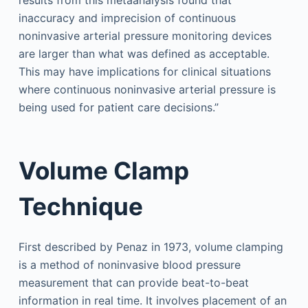
results from this metaanalysis found that
inaccuracy and imprecision of continuous
noninvasive arterial pressure monitoring devices
are larger than what was defined as acceptable.
This may have implications for clinical situations
where continuous noninvasive arterial pressure is
being used for patient care decisions.”
Volume Clamp
Technique
First described by Penaz in 1973, volume clamping
is a method of noninvasive blood pressure
measurement that can provide beat-to-beat
information in real time. It involves placement of an