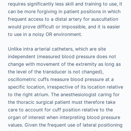
requires significantly less skill and training to use, it
can be more forgiving in patient positions in which
frequent access to a distal artery for auscultation
would prove difficult or impossible, and it is easier
to use in a noisy OR environment.
Unlike intra arterial catheters, which are site
independent (measured blood pressure does not
change with movement of the extremity as long as
the level of the transducer is not changed),
oscillometric cuffs measure blood pressure at a
specific location, irrespective of its location relative
to the right atrium. The anesthesiologist caring for
the thoracic surgical patient must therefore take
care to account for cuff position relative to the
organ of interest when interpreting blood pressure
values. Given the frequent use of lateral positioning