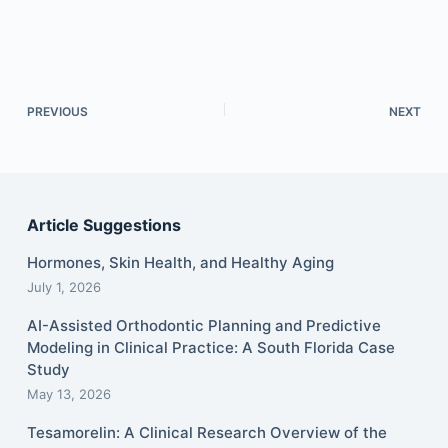
PREVIOUS
NEXT
Article Suggestions
Hormones, Skin Health, and Healthy Aging
July 1, 2026
AI-Assisted Orthodontic Planning and Predictive
Modeling in Clinical Practice: A South Florida Case
Study
May 13, 2026
Tesamorelin: A Clinical Research Overview of the