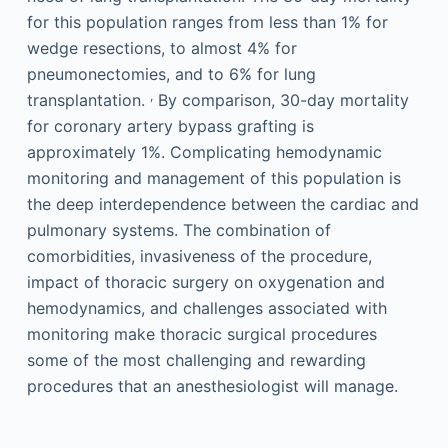
for this population ranges from less than 1% for
wedge resections, to almost 4% for
pneumonectomies, and to 6% for lung
,
transplantation.
By comparison, 30-day mortality
for coronary artery bypass grafting is
approximately 1%. Complicating hemodynamic
monitoring and management of this population is
the deep interdependence between the cardiac and
pulmonary systems. The combination of
comorbidities, invasiveness of the procedure,
impact of thoracic surgery on oxygenation and
hemodynamics, and challenges associated with
monitoring make thoracic surgical procedures
some of the most challenging and rewarding
procedures that an anesthesiologist will manage.