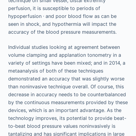
technique on small vessel, distal extremity
perfusion, it is susceptible to periods of
,
hypoperfusion
and poor blood flow as can be
seen in shock, and hypothermia will impact the
accuracy of the blood pressure measurements.
Individual studies looking at agreement between
volume clamping and applanation tonometry in a
variety of settings have been mixed; and in 2014, a
metaanalysis of both of these techniques
demonstrated an accuracy that was slightly worse
than noninvasive technique overall. Of course, this
decrease in accuracy needs to be counterbalanced
by the continuous measurements provided by these
devices, which is an important advantage. As the
technology improves, its potential to provide beat-
to-beat blood pressure values noninvasively is
tantalizing and has significant implications in large