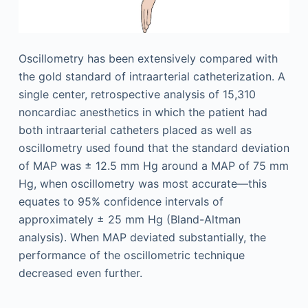
Oscillometry has been extensively compared with
the gold standard of intraarterial catheterization. A
single center, retrospective analysis of 15,310
noncardiac anesthetics in which the patient had
both intraarterial catheters placed as well as
oscillometry used found that the standard deviation
of MAP was ± 12.5 mm Hg around a MAP of 75 mm
Hg, when oscillometry was most accurate—this
equates to 95% confidence intervals of
approximately ± 25 mm Hg (Bland-Altman
analysis). When MAP deviated substantially, the
performance of the oscillometric technique
decreased even further.