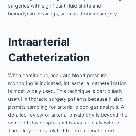
surgeries with significant fluid shifts and
hemodynamic swings, such as thoracic surgery.
Intraarterial
Catheterization
When continuous, accurate blood pressure
monitoring is indicated, intraarterial catheterization
is most widely used. This technique is particularly
useful in thoracic surgery patients because it also
permits sampling for arterial blood gas analysis. A
detailed review of arterial physiology is beyond the
scope of this chapter and is available elsewhere.
Three key points related to intraarterial blood