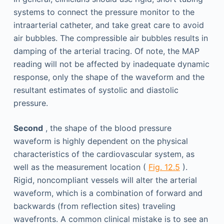
systems to connect the pressure monitor to the
intraarterial catheter, and take great care to avoid
air bubbles. The compressible air bubbles results in
damping of the arterial tracing. Of note, the MAP
reading will not be affected by inadequate dynamic
response, only the shape of the waveform and the
resultant estimates of systolic and diastolic
pressure.
Second
, the shape of the blood pressure
waveform is highly dependent on the physical
characteristics of the cardiovascular system, as
well as the measurement location (
Fig. 12.5
).
Rigid, noncompliant vessels will alter the arterial
waveform, which is a combination of forward and
backwards (from reflection sites) traveling
wavefronts. A common clinical mistake is to see an