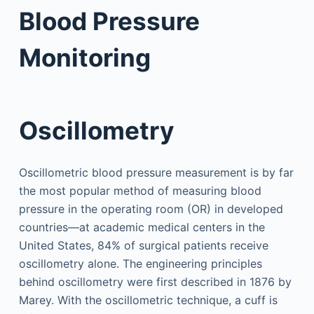
Blood Pressure
Monitoring
Oscillometry
Oscillometric blood pressure measurement is by far
the most popular method of measuring blood
pressure in the operating room (OR) in developed
countries—at academic medical centers in the
United States, 84% of surgical patients receive
oscillometry alone. The engineering principles
behind oscillometry were first described in 1876 by
Marey. With the oscillometric technique, a cuff is