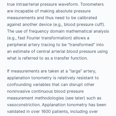
true intraarterial pressure waveform. Tonometers
are incapable of making absolute pressure
measurements and thus need to be calibrated
against another device (e.g., blood pressure cuff).
The use of frequency domain mathematical analysis
(e.g., fast Fourier transformation) allows a
peripheral artery tracing to be “transformed” into
an estimate of central arterial blood pressure using
what is referred to as a transfer function.
If measurements are taken at a “large” artery,
applanation tonometry is relatively resistant to
confounding variables that can disrupt other
noninvasive continuous blood pressure
measurement methodologies (see later) such as
vasoconstriction. Applanation tonometry has been
validated in over 1600 patients, including over