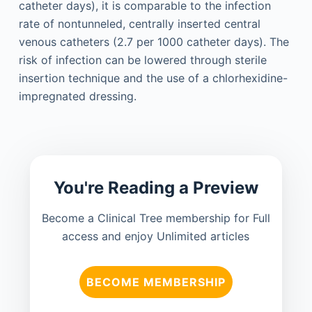
catheter days), it is comparable to the infection
rate of nontunneled, centrally inserted central
venous catheters (2.7 per 1000 catheter days). The
risk of infection can be lowered through sterile
insertion technique and the use of a chlorhexidine-
impregnated dressing.
You're Reading a Preview
Become a Clinical Tree membership for Full
access and enjoy Unlimited articles
BECOME MEMBERSHIP