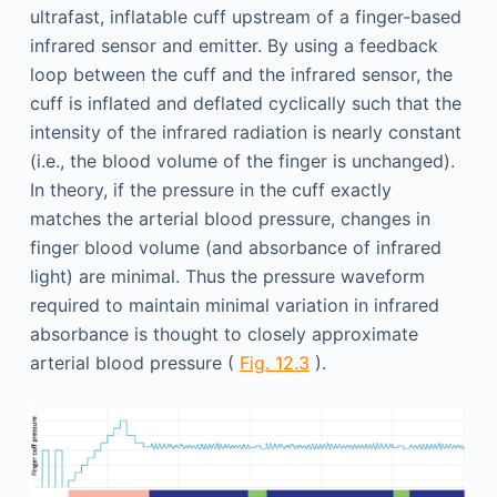
ultrafast, inflatable cuff upstream of a finger-based
infrared sensor and emitter. By using a feedback
loop between the cuff and the infrared sensor, the
cuff is inflated and deflated cyclically such that the
intensity of the infrared radiation is nearly constant
(i.e., the blood volume of the finger is unchanged).
In theory, if the pressure in the cuff exactly
matches the arterial blood pressure, changes in
finger blood volume (and absorbance of infrared
light) are minimal. Thus the pressure waveform
required to maintain minimal variation in infrared
absorbance is thought to closely approximate
arterial blood pressure (
Fig. 12.3
).