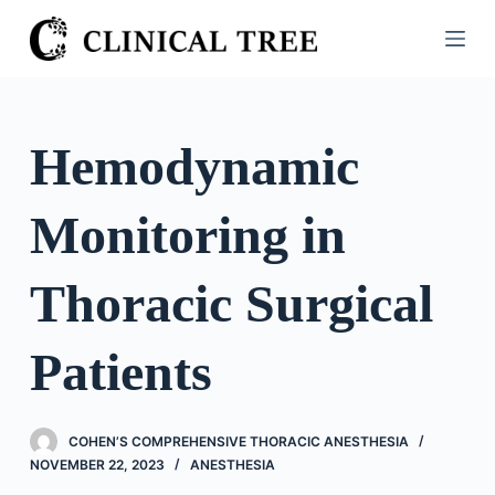
S
k
i
p
t
Hemodynamic
o
c
Monitoring in
o
n
t
Thoracic Surgical
e
n
Patients
t
COHEN’S COMPREHENSIVE THORACIC ANESTHESIA
NOVEMBER 22, 2023
ANESTHESIA