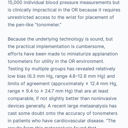
15,000 individual blood pressure measurements but
is clinically impractical in the OR because it requires
unrestricted access to the wrist for placement of
the pen-like “tonometer.”
Because the underlying technology is sound, but
the practical implementation is cumbersome,
efforts have been made to miniaturize applanation
tonometers for utility in the OR environment.
Testing by multiple groups has revealed relatively
low bias (6.3 mm Hg, range 4.8–12.6 mm Hg) and
limits of agreement (approximately ± 12.4 mm Hg,
range ± 9.4 to ± 24.7 mm Hg) that are at least
comparable, if not slightly better than noninvasive
devices generally. A recent large metaanalysis has
cast some doubt onto the accuracy of tonometers
in patients who have cardiovascular disease. “The