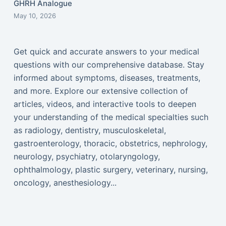
GHRH Analogue
May 10, 2026
Get quick and accurate answers to your medical
questions with our comprehensive database. Stay
informed about symptoms, diseases, treatments,
and more. Explore our extensive collection of
articles, videos, and interactive tools to deepen
your understanding of the medical specialties such
as radiology, dentistry, musculoskeletal,
gastroenterology, thoracic, obstetrics, nephrology,
neurology, psychiatry, otolaryngology,
ophthalmology, plastic surgery, veterinary, nursing,
oncology, anesthesiology...