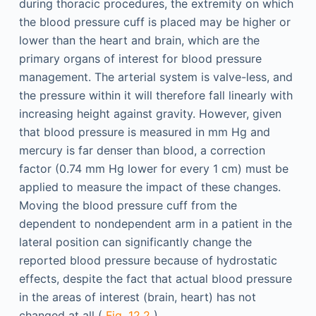
during thoracic procedures, the extremity on which
the blood pressure cuff is placed may be higher or
lower than the heart and brain, which are the
primary organs of interest for blood pressure
management. The arterial system is valve-less, and
the pressure within it will therefore fall linearly with
increasing height against gravity. However, given
that blood pressure is measured in mm Hg and
mercury is far denser than blood, a correction
factor (0.74 mm Hg lower for every 1 cm) must be
applied to measure the impact of these changes.
Moving the blood pressure cuff from the
dependent to nondependent arm in a patient in the
lateral position can significantly change the
reported blood pressure because of hydrostatic
effects, despite the fact that actual blood pressure
in the areas of interest (brain, heart) has not
changed at all (
Fig. 12.2
).