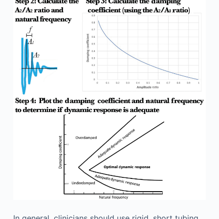
In general, clinicians should use rigid, short tubing