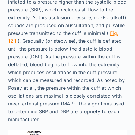
inflated to a pressure higher than the systolic blood
pressure (SBP), which occludes all flow to the
extremity. At this occlusion pressure, no (Korotkoff)
sounds are produced on auscultation, and pulsatile
pressure transmitted to the cuff is minimal (
Fig.
12.1
). Gradually (or stepwise), the cuff is deflated
until the pressure is below the diastolic blood
pressure (DBP). As the pressure within the cuff is
deflated, blood begins to flow into the extremity,
which produces oscillations in the cuff pressure,
which can be measured and recorded. As noted by
Posey et al., the pressure within the cuff at which
oscillations are maximal is closely correlated with
mean arterial pressure (MAP). The algorithms used
to determine SBP and DBP are propriety to each
manufacturer.