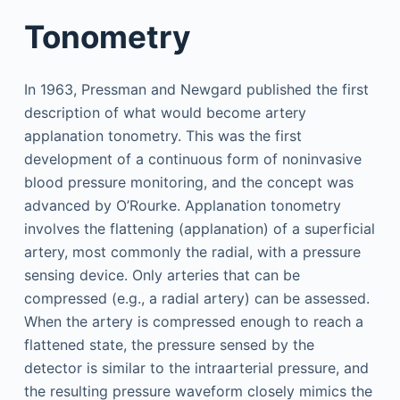
Tonometry
In 1963, Pressman and Newgard published the first
description of what would become artery
applanation tonometry. This was the first
development of a continuous form of noninvasive
blood pressure monitoring, and the concept was
advanced by O’Rourke. Applanation tonometry
involves the flattening (applanation) of a superficial
artery, most commonly the radial, with a pressure
sensing device. Only arteries that can be
compressed (e.g., a radial artery) can be assessed.
When the artery is compressed enough to reach a
flattened state, the pressure sensed by the
detector is similar to the intraarterial pressure, and
the resulting pressure waveform closely mimics the