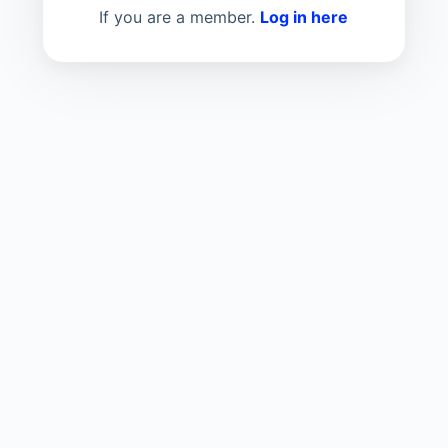
If you are a member.
Log in here