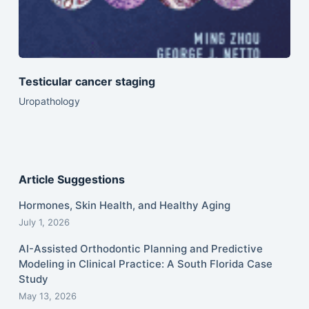
Testicular cancer staging
Uropathology
Article Suggestions
Hormones, Skin Health, and Healthy Aging
July 1, 2026
AI-Assisted Orthodontic Planning and Predictive
Modeling in Clinical Practice: A South Florida Case
Study
May 13, 2026