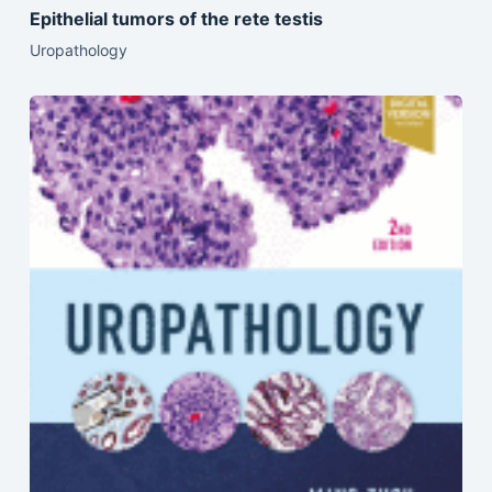
Epithelial tumors of the rete testis
Uropathology