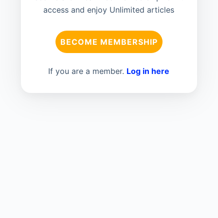
access and enjoy Unlimited articles
BECOME MEMBERSHIP
If you are a member.
Log in here