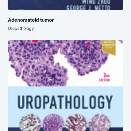
Adenomatoid tumor
Uropathology