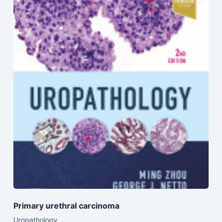
Primary urethral carcinoma
Uropathology