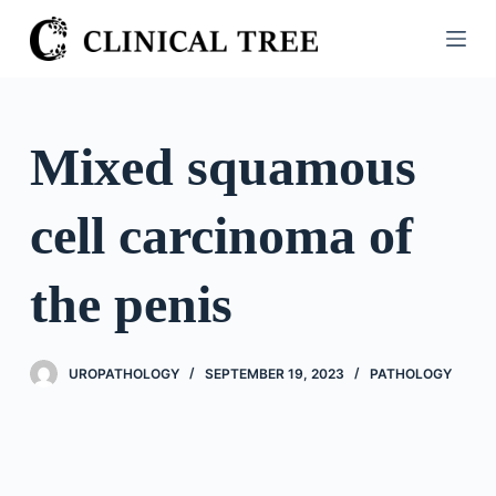
S
k
i
p
t
Mixed squamous
o
c
cell carcinoma of
o
n
t
the penis
e
n
t
UROPATHOLOGY
SEPTEMBER 19, 2023
PATHOLOGY