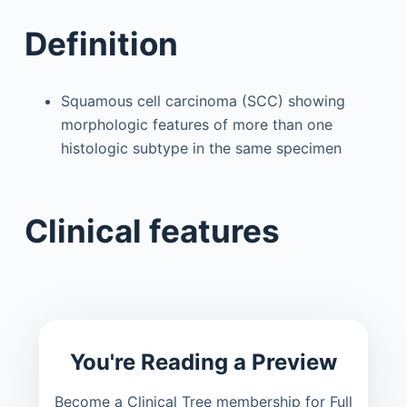
Definition
Squamous cell carcinoma (SCC) showing
morphologic features of more than one
histologic subtype in the same specimen
Clinical features
You're Reading a Preview
Become a Clinical Tree membership for Full