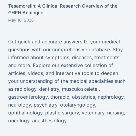
Tesamorelin: A Clinical Research Overview of the
GHRH Analogue
May 10, 2026
Get quick and accurate answers to your medical
questions with our comprehensive database. Stay
informed about symptoms, diseases, treatments,
and more. Explore our extensive collection of
articles, videos, and interactive tools to deepen
your understanding of the medical specialties such
as radiology, dentistry, musculoskeletal,
gastroenterology, thoracic, obstetrics, nephrology,
neurology, psychiatry, otolaryngology,
ophthalmology, plastic surgery, veterinary, nursing,
oncology, anesthesiology...