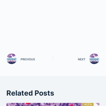
PREVIOUS
NEXT
Related Posts