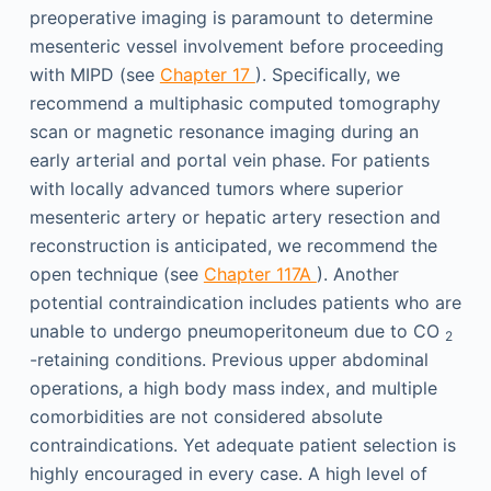
preoperative imaging is paramount to determine
mesenteric vessel involvement before proceeding
with MIPD (see
Chapter 17
). Specifically, we
recommend a multiphasic computed tomography
scan or magnetic resonance imaging during an
early arterial and portal vein phase. For patients
with locally advanced tumors where superior
mesenteric artery or hepatic artery resection and
reconstruction is anticipated, we recommend the
open technique (see
Chapter 117A
). Another
potential contraindication includes patients who are
unable to undergo pneumoperitoneum due to CO
2
-retaining conditions. Previous upper abdominal
operations, a high body mass index, and multiple
comorbidities are not considered absolute
contraindications. Yet adequate patient selection is
highly encouraged in every case. A high level of