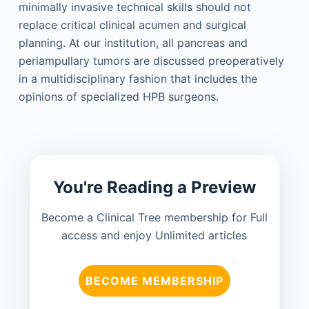
minimally invasive technical skills should not
replace critical clinical acumen and surgical
planning. At our institution, all pancreas and
periampullary tumors are discussed preoperatively
in a multidisciplinary fashion that includes the
opinions of specialized HPB surgeons.
You're Reading a Preview
Become a Clinical Tree membership for Full
access and enjoy Unlimited articles
BECOME MEMBERSHIP