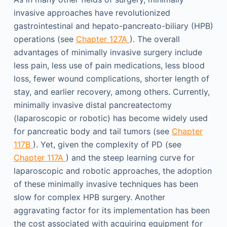
invasive approaches have revolutionized
gastrointestinal and hepato-pancreato-biliary (HPB)
operations (see
Chapter 127A
). The overall
advantages of minimally invasive surgery include
less pain, less use of pain medications, less blood
loss, fewer wound complications, shorter length of
stay, and earlier recovery, among others. Currently,
minimally invasive distal pancreatectomy
(laparoscopic or robotic) has become widely used
for pancreatic body and tail tumors (see
Chapter
117B
). Yet, given the complexity of PD (see
Chapter 117A
) and the steep learning curve for
laparoscopic and robotic approaches, the adoption
of these minimally invasive techniques has been
slow for complex HPB surgery. Another
aggravating factor for its implementation has been
the cost associated with acquiring equipment for