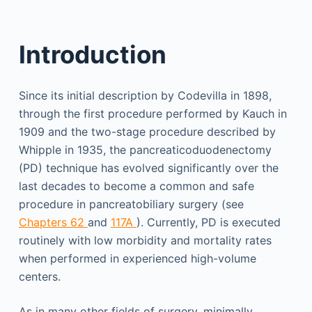
Introduction
Since its initial description by Codevilla in 1898,
through the first procedure performed by Kauch in
1909 and the two-stage procedure described by
Whipple in 1935, the pancreaticoduodenectomy
(PD) technique has evolved significantly over the
last decades to become a common and safe
procedure in pancreatobiliary surgery (see
Chapters 62
and
117A
). Currently, PD is executed
routinely with low morbidity and mortality rates
when performed in experienced high-volume
centers.
As in many other fields of surgery, minimally