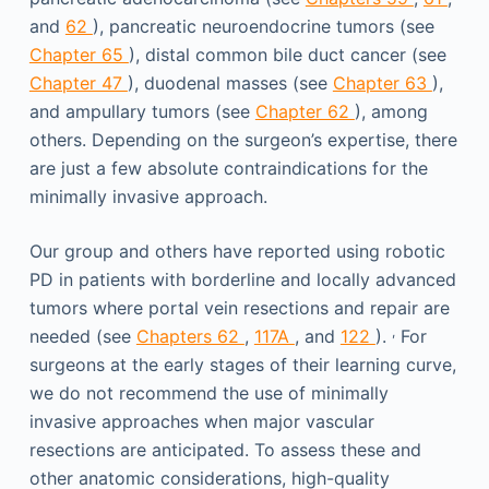
and
62
), pancreatic neuroendocrine tumors (see
Chapter 65
), distal common bile duct cancer (see
Chapter 47
), duodenal masses (see
Chapter 63
),
and ampullary tumors (see
Chapter 62
), among
others. Depending on the surgeon’s expertise, there
are just a few absolute contraindications for the
minimally invasive approach.
Our group and others have reported using robotic
PD in patients with borderline and locally advanced
tumors where portal vein resections and repair are
,
needed (see
Chapters 62
,
117A
, and
122
).
For
surgeons at the early stages of their learning curve,
we do not recommend the use of minimally
invasive approaches when major vascular
resections are anticipated. To assess these and
other anatomic considerations, high-quality