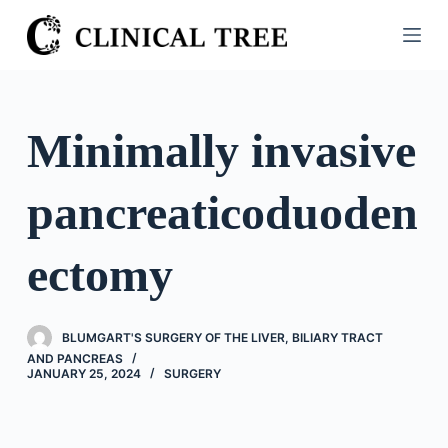
S
k
i
p
t
Minimally invasive
o
c
pancreaticoduoden
o
n
t
ectomy
e
n
t
BLUMGART'S SURGERY OF THE LIVER, BILIARY TRACT
AND PANCREAS
JANUARY 25, 2024
SURGERY