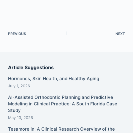
PREVIOUS
NEXT
Article Suggestions
Hormones, Skin Health, and Healthy Aging
July 1, 2026
AI-Assisted Orthodontic Planning and Predictive
Modeling in Clinical Practice: A South Florida Case
Study
May 13, 2026
Tesamorelin: A Clinical Research Overview of the