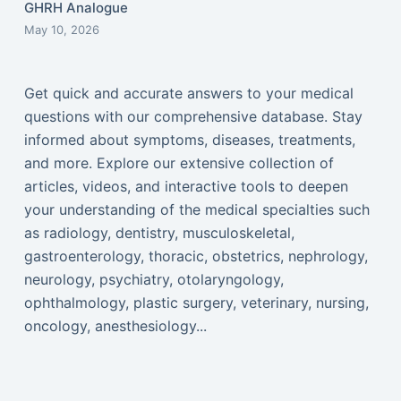
GHRH Analogue
May 10, 2026
Get quick and accurate answers to your medical
questions with our comprehensive database. Stay
informed about symptoms, diseases, treatments,
and more. Explore our extensive collection of
articles, videos, and interactive tools to deepen
your understanding of the medical specialties such
as radiology, dentistry, musculoskeletal,
gastroenterology, thoracic, obstetrics, nephrology,
neurology, psychiatry, otolaryngology,
ophthalmology, plastic surgery, veterinary, nursing,
oncology, anesthesiology...