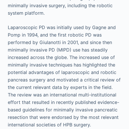
minimally invasive surgery, including the robotic
system platform.
Laparoscopic PD was initially used by Gagne and
Pomp in 1994, and the first robotic PD was
performed by Giulanotti in 2001, and since then
minimally invasive PD (MIPD) use has steadily
increased across the globe. The increased use of
minimally invasive techniques has highlighted the
potential advantages of laparoscopic and robotic
pancreas surgery and motivated a critical review of
the current relevant data by experts in the field.
The review was an international multi-institutional
effort that resulted in recently published evidence-
based guidelines for minimally invasive pancreatic
resection that were endorsed by the most relevant
international societies of HPB surgery.