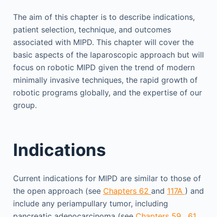
The aim of this chapter is to describe indications,
patient selection, technique, and outcomes
associated with MIPD. This chapter will cover the
basic aspects of the laparoscopic approach but will
focus on robotic MIPD given the trend of modern
minimally invasive techniques, the rapid growth of
robotic programs globally, and the expertise of our
group.
Indications
Current indications for MIPD are similar to those of
the open approach (see
Chapters 62
and
117A
) and
include any periampullary tumor, including
pancreatic adenocarcinoma (see
Chapters 59
,
61
,