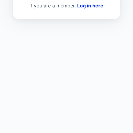
If you are a member.
Log in here