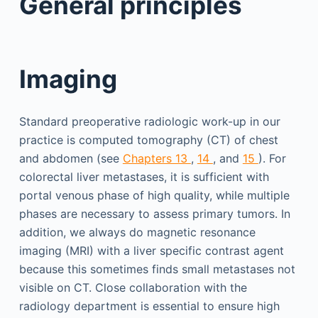
General principles
Imaging
Standard preoperative radiologic work-up in our
practice is computed tomography (CT) of chest
and abdomen (see
Chapters 13
,
14
, and
15
). For
colorectal liver metastases, it is sufficient with
portal venous phase of high quality, while multiple
phases are necessary to assess primary tumors. In
addition, we always do magnetic resonance
imaging (MRI) with a liver specific contrast agent
because this sometimes finds small metastases not
visible on CT. Close collaboration with the
radiology department is essential to ensure high