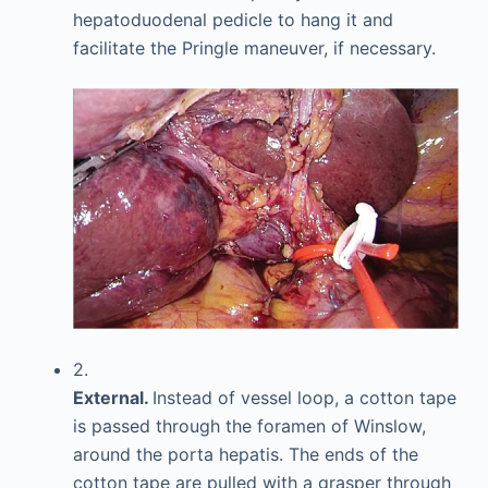
hepatoduodenal pedicle to hang it and
facilitate the Pringle maneuver, if necessary.
2.
External.
Instead of vessel loop, a cotton tape
is passed through the foramen of Winslow,
around the porta hepatis. The ends of the
cotton tape are pulled with a grasper through