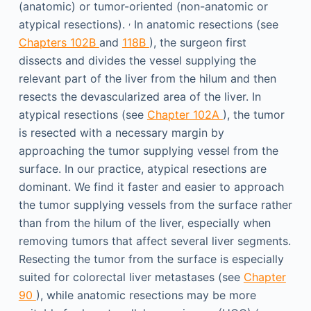
(anatomic) or tumor-oriented (non-anatomic or
,
atypical resections).
In anatomic resections (see
Chapters 102B
and
118B
), the surgeon first
dissects and divides the vessel supplying the
relevant part of the liver from the hilum and then
resects the devascularized area of the liver. In
atypical resections (see
Chapter 102A
), the tumor
is resected with a necessary margin by
approaching the tumor supplying vessel from the
surface. In our practice, atypical resections are
dominant. We find it faster and easier to approach
the tumor supplying vessels from the surface rather
than from the hilum of the liver, especially when
removing tumors that affect several liver segments.
Resecting the tumor from the surface is especially
suited for colorectal liver metastases (see
Chapter
90
), while anatomic resections may be more