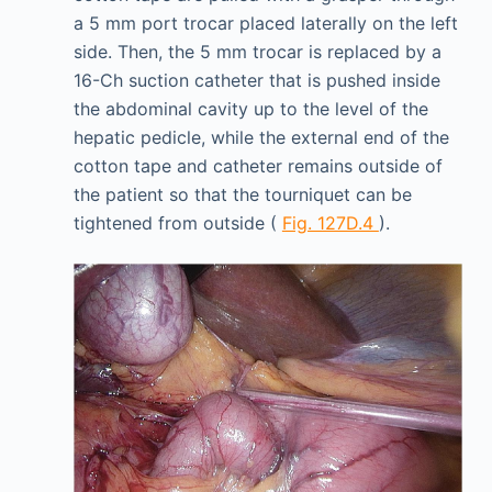
a 5 mm port trocar placed laterally on the left
side. Then, the 5 mm trocar is replaced by a
16-Ch suction catheter that is pushed inside
the abdominal cavity up to the level of the
hepatic pedicle, while the external end of the
cotton tape and catheter remains outside of
the patient so that the tourniquet can be
tightened from outside (
Fig. 127D.4
).