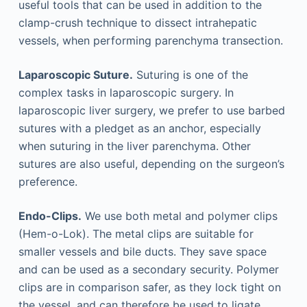
useful tools that can be used in addition to the
clamp-crush technique to dissect intrahepatic
vessels, when performing parenchyma transection.
Laparoscopic Suture.
Suturing is one of the
complex tasks in laparoscopic surgery. In
laparoscopic liver surgery, we prefer to use barbed
sutures with a pledget as an anchor, especially
when suturing in the liver parenchyma. Other
sutures are also useful, depending on the surgeon’s
preference.
Endo-Clips.
We use both metal and polymer clips
(Hem-o-Lok). The metal clips are suitable for
smaller vessels and bile ducts. They save space
and can be used as a secondary security. Polymer
clips are in comparison safer, as they lock tight on
the vessel, and can therefore be used to ligate