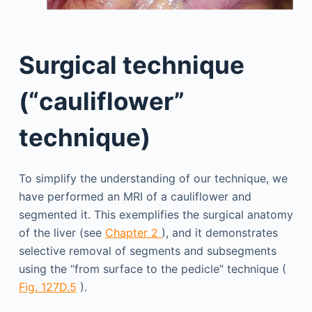
Surgical technique
(“cauliflower”
technique)
To simplify the understanding of our technique, we
have performed an MRI of a cauliflower and
segmented it. This exemplifies the surgical anatomy
of the liver (see
Chapter 2
), and it demonstrates
selective removal of segments and subsegments
using the “from surface to the pedicle” technique (
Fig. 127D.5
).