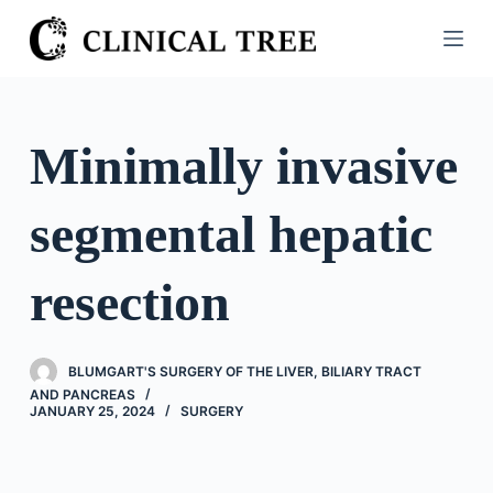
S
k
i
p
t
Minimally invasive
o
c
segmental hepatic
o
n
t
resection
e
n
t
BLUMGART'S SURGERY OF THE LIVER, BILIARY TRACT
AND PANCREAS
JANUARY 25, 2024
SURGERY