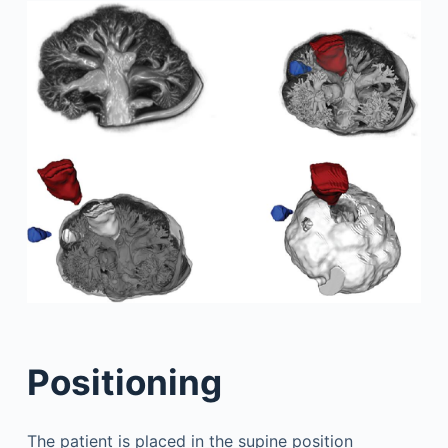
Positioning
The patient is placed in the supine position