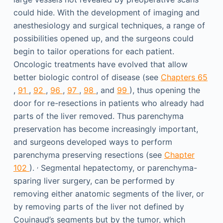
could hide. With the development of imaging and
anesthesiology and surgical techniques, a range of
possibilities opened up, and the surgeons could
begin to tailor operations for each patient.
Oncologic treatments have evolved that allow
better biologic control of disease (see
Chapters 65
,
91
,
92
,
96
,
97
,
98
, and
99
), thus opening the
door for re-resections in patients who already had
parts of the liver removed. Thus parenchyma
preservation has become increasingly important,
and surgeons developed ways to perform
parenchyma preserving resections (see
Chapter
,
102
).
Segmental hepatectomy, or parenchyma-
sparing liver surgery, can be performed by
removing either anatomic segments of the liver, or
by removing parts of the liver not defined by
Couinaud’s segments but by the tumor, which