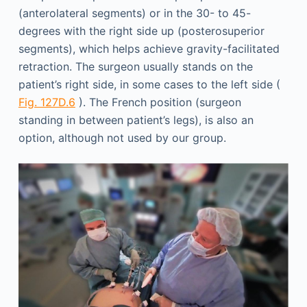
(anterolateral segments) or in the 30- to 45-
degrees with the right side up (posterosuperior
segments), which helps achieve gravity-facilitated
retraction. The surgeon usually stands on the
patient’s right side, in some cases to the left side (
Fig. 127D.6
). The French position (surgeon
standing in between patient’s legs), is also an
option, although not used by our group.