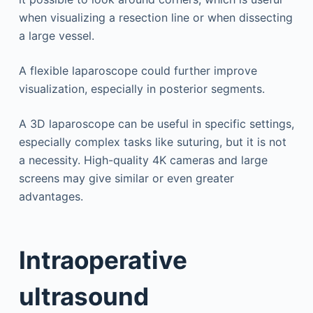
when visualizing a resection line or when dissecting
a large vessel.
A flexible laparoscope could further improve
visualization, especially in posterior segments.
A 3D laparoscope can be useful in specific settings,
especially complex tasks like suturing, but it is not
a necessity. High-quality 4K cameras and large
screens may give similar or even greater
advantages.
Intraoperative
ultrasound