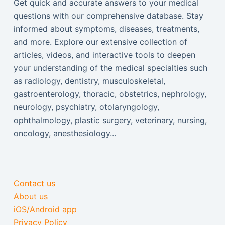
Get quick and accurate answers to your medical
questions with our comprehensive database. Stay
informed about symptoms, diseases, treatments,
and more. Explore our extensive collection of
articles, videos, and interactive tools to deepen
your understanding of the medical specialties such
as radiology, dentistry, musculoskeletal,
gastroenterology, thoracic, obstetrics, nephrology,
neurology, psychiatry, otolaryngology,
ophthalmology, plastic surgery, veterinary, nursing,
oncology, anesthesiology...
Contact us
About us
iOS/Android app
Privacy Policy