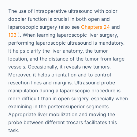
The use of intraoperative ultrasound with color
doppler function is crucial in both open and
laparoscopic surgery (also see
Chapters 24
and
103
). When learning laparoscopic liver surgery,
performing laparoscopic ultrasound is mandatory.
It helps clarify the liver anatomy, the tumor
location, and the distance of the tumor from large
vessels. Occasionally, it reveals new tumors.
Moreover, it helps orientation and to control
resection lines and margins. Ultrasound probe
manipulation during a laparoscopic procedure is
more difficult than in open surgery, especially when
examining in the posterosuperior segments.
Appropriate liver mobilization and moving the
probe between different trocars facilitates this
task.