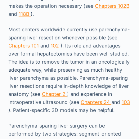
makes the operation necessary (see
Chapters 102B
and
118B
).
Most centers worldwide currently use parenchyma-
sparing liver resection whenever possible (see
Chapters 101
and
102
). Its role and advantages
over formal hepatectomies have been well studied.
The idea is to remove the tumor in an oncologically
adequate way, while preserving as much healthy
liver parenchyma as possible. Parenchyma-sparing
liver resections require in-depth knowledge of liver
anatomy (see
Chapter 2
) and experience in
intraoperative ultrasound (see
Chapters 24
and
103
). Patient-specific 3D models may be helpful.
Parenchyma-sparing liver surgery can be
performed by two strategies: segment-oriented