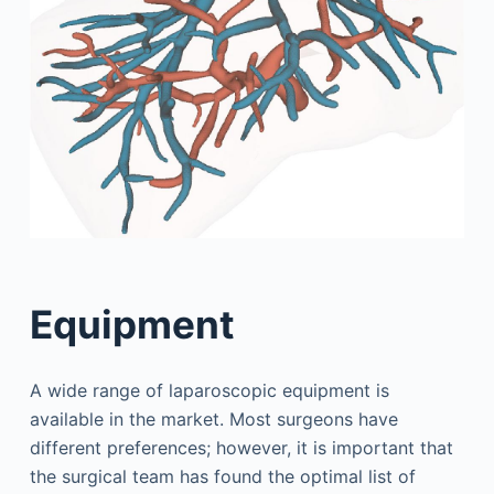
Equipment
A wide range of laparoscopic equipment is
available in the market. Most surgeons have
different preferences; however, it is important that
the surgical team has found the optimal list of