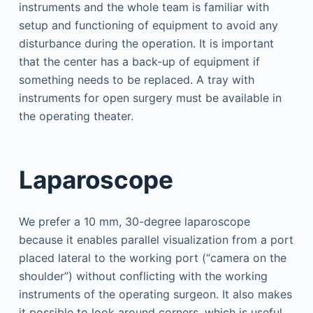
instruments and the whole team is familiar with
setup and functioning of equipment to avoid any
disturbance during the operation. It is important
that the center has a back-up of equipment if
something needs to be replaced. A tray with
instruments for open surgery must be available in
the operating theater.
Laparoscope
We prefer a 10 mm, 30-degree laparoscope
because it enables parallel visualization from a port
placed lateral to the working port (“camera on the
shoulder”) without conflicting with the working
instruments of the operating surgeon. It also makes
it possible to look around corners, which is useful