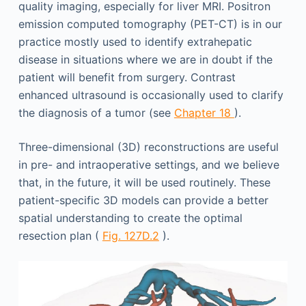
quality imaging, especially for liver MRI. Positron
emission computed tomography (PET-CT) is in our
practice mostly used to identify extrahepatic
disease in situations where we are in doubt if the
patient will benefit from surgery. Contrast
enhanced ultrasound is occasionally used to clarify
the diagnosis of a tumor (see
Chapter 18
).
Three-dimensional (3D) reconstructions are useful
in pre- and intraoperative settings, and we believe
that, in the future, it will be used routinely. These
patient-specific 3D models can provide a better
spatial understanding to create the optimal
resection plan (
Fig. 127D.2
).