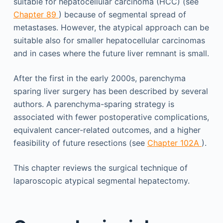
suitable for hepatocellular carcinoma (HCC) (see
Chapter 89
) because of segmental spread of
metastases. However, the atypical approach can be
suitable also for smaller hepatocellular carcinomas
and in cases where the future liver remnant is small.
After the first in the early 2000s, parenchyma
sparing liver surgery has been described by several
authors. A parenchyma-sparing strategy is
associated with fewer postoperative complications,
equivalent cancer-related outcomes, and a higher
feasibility of future resections (see
Chapter 102A
).
This chapter reviews the surgical technique of
laparoscopic atypical segmental hepatectomy.