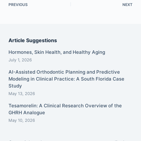
PREVIOUS
NEXT
Article Suggestions
Hormones, Skin Health, and Healthy Aging
July 1, 2026
AI-Assisted Orthodontic Planning and Predictive
Modeling in Clinical Practice: A South Florida Case
Study
May 13, 2026
Tesamorelin: A Clinical Research Overview of the
GHRH Analogue
May 10, 2026