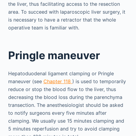
the liver, thus facilitating access to the resection
area. To succeed with laparoscopic liver surgery, it
is necessary to have a retractor that the whole
operative team is familiar with.
Pringle maneuver
Hepatoduodenal ligament clamping or Pringle
maneuver (see
Chapter 118
) is used to temporarily
reduce or stop the blood flow to the liver, thus
decreasing the blood loss during the parenchyma
transection. The anesthesiologist should be asked
to notify surgeons every five minutes after
clamping. We usually use 15 minutes clamping and
5 minutes reperfusion and try to avoid clamping