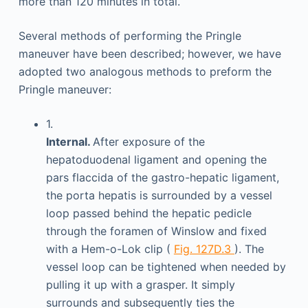
more than 120 minutes in total.
Several methods of performing the Pringle
maneuver have been described; however, we have
adopted two analogous methods to preform the
Pringle maneuver:
1.
Internal.
After exposure of the
hepatoduodenal ligament and opening the
pars flaccida of the gastro-hepatic ligament,
the porta hepatis is surrounded by a vessel
loop passed behind the hepatic pedicle
through the foramen of Winslow and fixed
with a Hem-o-Lok clip (
Fig. 127D.3
). The
vessel loop can be tightened when needed by
pulling it up with a grasper. It simply
surrounds and subsequently ties the