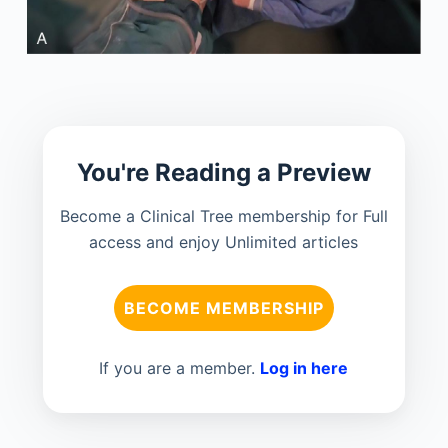
You're Reading a Preview
Become a Clinical Tree membership for Full
access and enjoy Unlimited articles
BECOME MEMBERSHIP
If you are a member.
Log in here