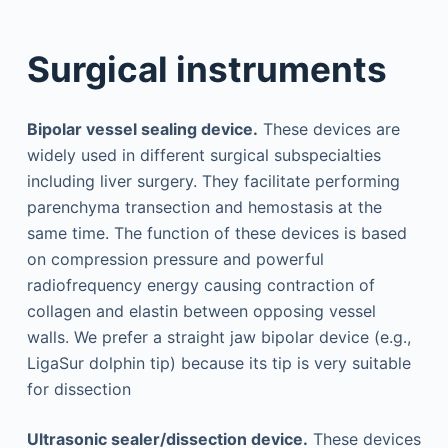
Surgical instruments
Bipolar vessel sealing device.
These devices are
widely used in different surgical subspecialties
including liver surgery. They facilitate performing
parenchyma transection and hemostasis at the
same time. The function of these devices is based
on compression pressure and powerful
radiofrequency energy causing contraction of
collagen and elastin between opposing vessel
walls. We prefer a straight jaw bipolar device (e.g.,
LigaSur dolphin tip) because its tip is very suitable
for dissection
Ultrasonic sealer/dissection device.
These devices