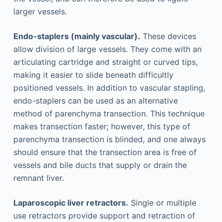
larger vessels.
Endo-staplers (mainly vascular).
These devices
allow division of large vessels. They come with an
articulating cartridge and straight or curved tips,
making it easier to slide beneath difficultly
positioned vessels. In addition to vascular stapling,
endo-staplers can be used as an alternative
method of parenchyma transection. This technique
makes transection faster; however, this type of
parenchyma transection is blinded, and one always
should ensure that the transection area is free of
vessels and bile ducts that supply or drain the
remnant liver.
Laparoscopic liver retractors.
Single or multiple
use retractors provide support and retraction of