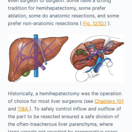
even surgeon to surgeon. Some have a strong
tradition for hemihepatectomy, some prefer
ablation, some do anatomic resections, and some
prefer non-anatomic resections (
Fig. 127D.1
).
Historically, a hemihepatectomy was the operation
of choice for most liver surgeons (see
Chapters 101
and
118A
). To safely control inflow and outflow of
the part to be resected ensured a safe division of
the often-treacherous liver parenchyma, where
large vessels not revealed by preoperative scans