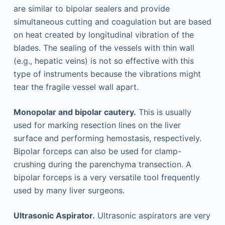
are similar to bipolar sealers and provide
simultaneous cutting and coagulation but are based
on heat created by longitudinal vibration of the
blades. The sealing of the vessels with thin wall
(e.g., hepatic veins) is not so effective with this
type of instruments because the vibrations might
tear the fragile vessel wall apart.
Monopolar and bipolar cautery.
This is usually
used for marking resection lines on the liver
surface and performing hemostasis, respectively.
Bipolar forceps can also be used for clamp-
crushing during the parenchyma transection. A
bipolar forceps is a very versatile tool frequently
used by many liver surgeons.
Ultrasonic Aspirator.
Ultrasonic aspirators are very