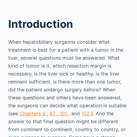
Introduction
When hepatobiliary surgeons consider what
treatment is best for a patient with a tumor in the
liver, several questions must be answered. What
kind of tumor is it, which resection margin is
necessary, is the liver sick or healthy, is the liver
remnant sufficient, is there more than one tumor,
did the patient undergo surgery before? When
these questions and others have been answered,
the surgeons can decide what operation is suitable
(see
Chapters 4
,
87
,
101
, and
102
). And the
answer to that final question might be different
from continent to continent, country to country, or