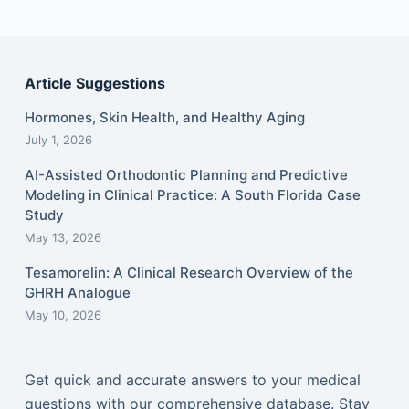
Article Suggestions
Hormones, Skin Health, and Healthy Aging
July 1, 2026
AI-Assisted Orthodontic Planning and Predictive
Modeling in Clinical Practice: A South Florida Case
Study
May 13, 2026
Tesamorelin: A Clinical Research Overview of the
GHRH Analogue
May 10, 2026
Get quick and accurate answers to your medical
questions with our comprehensive database. Stay