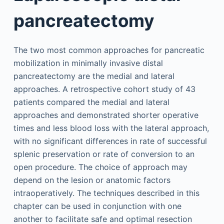
pancreatectomy
The two most common approaches for pancreatic
mobilization in minimally invasive distal
pancreatectomy are the medial and lateral
approaches. A retrospective cohort study of 43
patients compared the medial and lateral
approaches and demonstrated shorter operative
times and less blood loss with the lateral approach,
with no significant differences in rate of successful
splenic preservation or rate of conversion to an
open procedure. The choice of approach may
depend on the lesion or anatomic factors
intraoperatively. The techniques described in this
chapter can be used in conjunction with one
another to facilitate safe and optimal resection