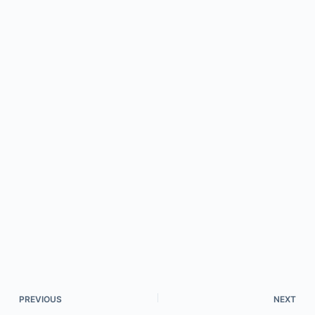
PREVIOUS
NEXT