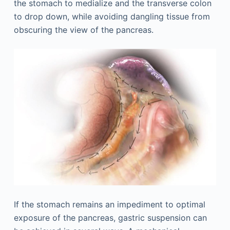
the stomach to medialize and the transverse colon
to drop down, while avoiding dangling tissue from
obscuring the view of the pancreas.
If the stomach remains an impediment to optimal
exposure of the pancreas, gastric suspension can