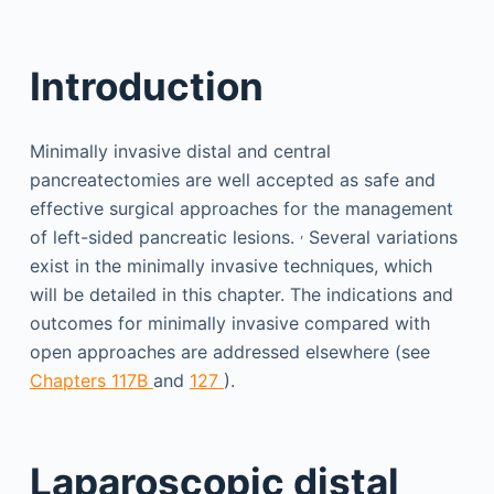
Introduction
Minimally invasive distal and central
pancreatectomies are well accepted as safe and
effective surgical approaches for the management
,
of left-sided pancreatic lesions.
Several variations
exist in the minimally invasive techniques, which
will be detailed in this chapter. The indications and
outcomes for minimally invasive compared with
open approaches are addressed elsewhere (see
Chapters 117B
and
127
).
Laparoscopic distal