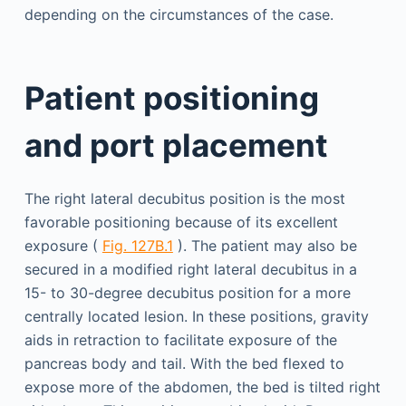
depending on the circumstances of the case.
Patient positioning
and port placement
The right lateral decubitus position is the most
favorable positioning because of its excellent
exposure (
Fig. 127B.1
). The patient may also be
secured in a modified right lateral decubitus in a
15- to 30-degree decubitus position for a more
centrally located lesion. In these positions, gravity
aids in retraction to facilitate exposure of the
pancreas body and tail. With the bed flexed to
expose more of the abdomen, the bed is tilted right