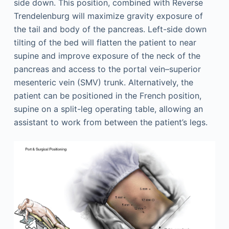
side down. This position, combined with Reverse
Trendelenburg will maximize gravity exposure of
the tail and body of the pancreas. Left-side down
tilting of the bed will flatten the patient to near
supine and improve exposure of the neck of the
pancreas and access to the portal vein–superior
mesenteric vein (SMV) trunk. Alternatively, the
patient can be positioned in the French position,
supine on a split-leg operating table, allowing an
assistant to work from between the patient’s legs.