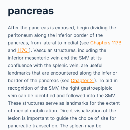
pancreas
After the pancreas is exposed, begin dividing the
peritoneum along the inferior border of the
pancreas, from lateral to medial (see
Chapters 117B
and
117C
). Vascular structures, including the
inferior mesenteric vein and the SMV at its
confluence with the splenic vein, are useful
landmarks that are encountered along the inferior
border of the pancreas (see
Chapter 2
). To aid in
recognition of the SMV, the right gastroepiploic
vein can be identified and followed into the SMV.
These structures serve as landmarks for the extent
of medial mobilization. Direct visualization of the
lesion is important to guide the choice of site for
pancreatic transection. The spleen may be