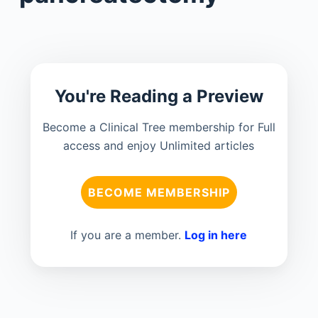
You're Reading a Preview
Become a Clinical Tree membership for Full
access and enjoy Unlimited articles
BECOME MEMBERSHIP
If you are a member.
Log in here