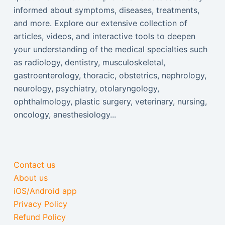
informed about symptoms, diseases, treatments,
and more. Explore our extensive collection of
articles, videos, and interactive tools to deepen
your understanding of the medical specialties such
as radiology, dentistry, musculoskeletal,
gastroenterology, thoracic, obstetrics, nephrology,
neurology, psychiatry, otolaryngology,
ophthalmology, plastic surgery, veterinary, nursing,
oncology, anesthesiology...
Contact us
About us
iOS/Android app
Privacy Policy
Refund Policy