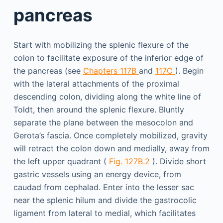
pancreas
Start with mobilizing the splenic flexure of the
colon to facilitate exposure of the inferior edge of
the pancreas (see
Chapters 117B
and
117C
). Begin
with the lateral attachments of the proximal
descending colon, dividing along the white line of
Toldt, then around the splenic flexure. Bluntly
separate the plane between the mesocolon and
Gerota’s fascia. Once completely mobilized, gravity
will retract the colon down and medially, away from
the left upper quadrant (
Fig. 127B.2
). Divide short
gastric vessels using an energy device, from
caudad from cephalad. Enter into the lesser sac
near the splenic hilum and divide the gastrocolic
ligament from lateral to medial, which facilitates