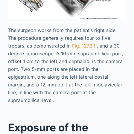
The surgeon works from the patient’s right side.
The procedure generally requires four to five
trocars, as demonstrated in
Fig. 127B.1
, and a 30-
degree laparoscope. A 10-mm supraumbilical port,
offset 1 cm to the left and cephalad, is the camera
port. Two 5-mm ports are placed in the
epigastrium, one along the left lateral costal
margin, and a 12-mm port at the left midclavicular
line, in line with the camera port at the
supraumbilical level.
Exposure of the