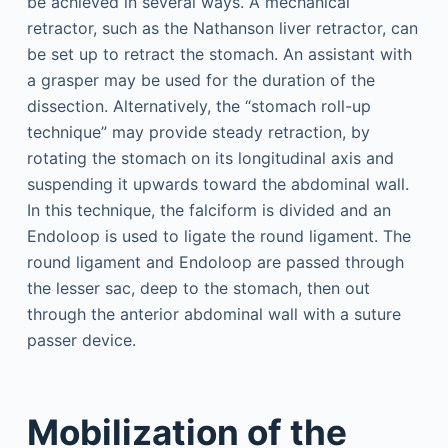
be achieved in several ways. A mechanical
retractor, such as the Nathanson liver retractor, can
be set up to retract the stomach. An assistant with
a grasper may be used for the duration of the
dissection. Alternatively, the “stomach roll-up
technique” may provide steady retraction, by
rotating the stomach on its longitudinal axis and
suspending it upwards toward the abdominal wall.
In this technique, the falciform is divided and an
Endoloop is used to ligate the round ligament. The
round ligament and Endoloop are passed through
the lesser sac, deep to the stomach, then out
through the anterior abdominal wall with a suture
passer device.
Mobilization of the