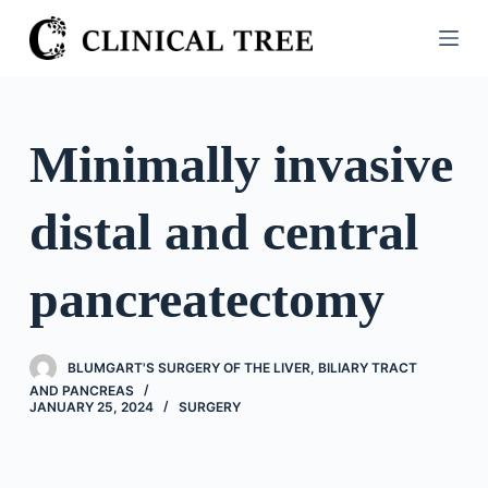
S
k
i
p
t
Minimally invasive
o
c
distal and central
o
n
t
pancreatectomy
e
n
t
BLUMGART'S SURGERY OF THE LIVER, BILIARY TRACT
AND PANCREAS
JANUARY 25, 2024
SURGERY