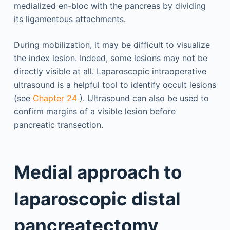
medialized en-bloc with the pancreas by dividing
its ligamentous attachments.
During mobilization, it may be difficult to visualize
the index lesion. Indeed, some lesions may not be
directly visible at all. Laparoscopic intraoperative
ultrasound is a helpful tool to identify occult lesions
(see
Chapter 24
). Ultrasound can also be used to
confirm margins of a visible lesion before
pancreatic transection.
Medial approach to
laparoscopic distal
pancreatectomy