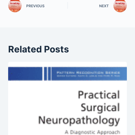
PREVIOUS
NEXT
Related Posts