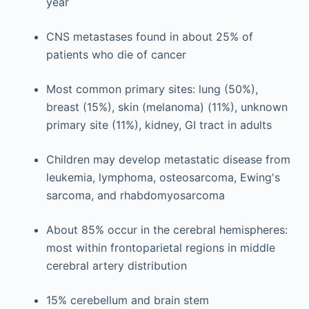
year
CNS metastases found in about 25% of
patients who die of cancer
Most common primary sites: lung (50%),
breast (15%), skin (melanoma) (11%), unknown
primary site (11%), kidney, GI tract in adults
Children may develop metastatic disease from
leukemia, lymphoma, osteosarcoma, Ewing's
sarcoma, and rhabdomyosarcoma
About 85% occur in the cerebral hemispheres:
most within frontoparietal regions in middle
cerebral artery distribution
15% cerebellum and brain stem