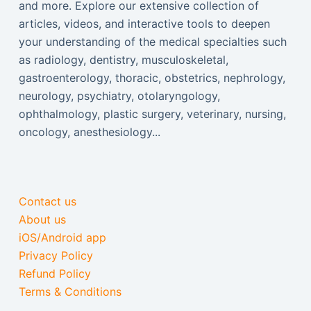
and more. Explore our extensive collection of
articles, videos, and interactive tools to deepen
your understanding of the medical specialties such
as radiology, dentistry, musculoskeletal,
gastroenterology, thoracic, obstetrics, nephrology,
neurology, psychiatry, otolaryngology,
ophthalmology, plastic surgery, veterinary, nursing,
oncology, anesthesiology...
Contact us
About us
iOS/Android app
Privacy Policy
Refund Policy
Terms & Conditions