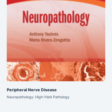
Peripheral Nerve Disease
Neuropathology: High-Yield Pathology