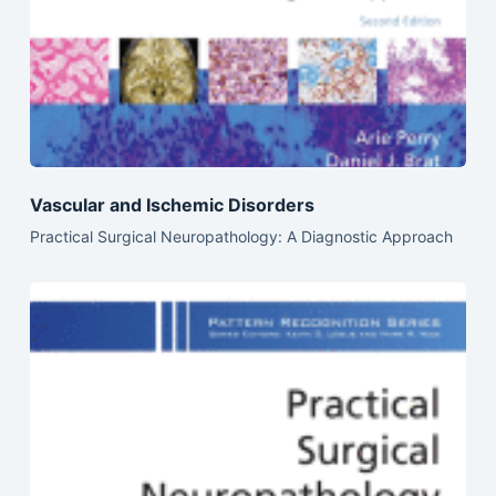
Vascular and Ischemic Disorders
Practical Surgical Neuropathology: A Diagnostic Approach