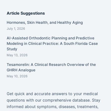
Article Suggestions
Hormones, Skin Health, and Healthy Aging
July 1, 2026
AI-Assisted Orthodontic Planning and Predictive
Modeling in Clinical Practice: A South Florida Case
Study
May 13, 2026
Tesamorelin: A Clinical Research Overview of the
GHRH Analogue
May 10, 2026
Get quick and accurate answers to your medical
questions with our comprehensive database. Stay
informed about symptoms, diseases, treatments,