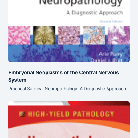
Embryonal Neoplasms of the Central Nervous
System
Practical Surgical Neuropathology: A Diagnostic Approach