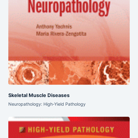
Skeletal Muscle Diseases
Neuropathology: High-Yield Pathology