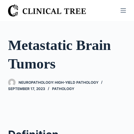
S
k
i
p
t
Metastatic Brain
o
c
Tumors
o
n
t
NEUROPATHOLOGY: HIGH-YIELD PATHOLOGY
e
SEPTEMBER 17, 2023
PATHOLOGY
n
t