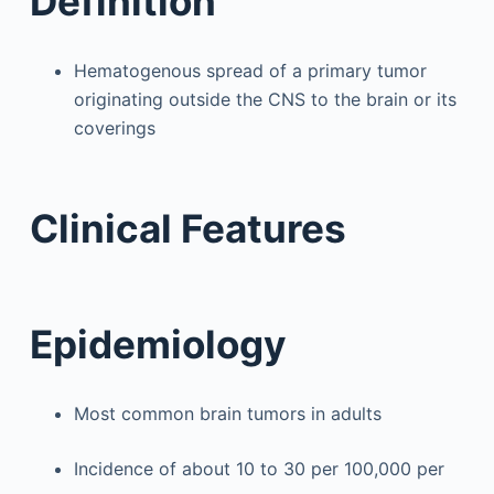
Definition
Hematogenous spread of a primary tumor
originating outside the CNS to the brain or its
coverings
Clinical Features
Epidemiology
Most common brain tumors in adults
Incidence of about 10 to 30 per 100,000 per