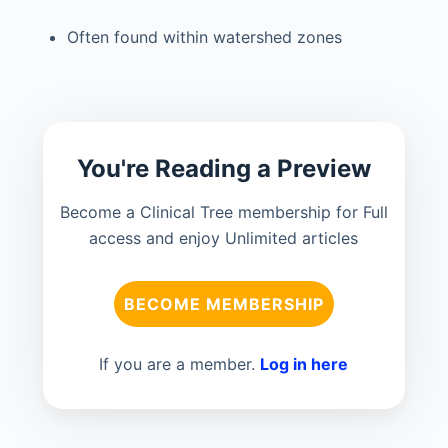
Often found within watershed zones
You're Reading a Preview
Become a Clinical Tree membership for Full
access and enjoy Unlimited articles
BECOME MEMBERSHIP
If you are a member.
Log in here