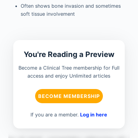
Often shows bone invasion and sometimes
soft tissue involvement
You're Reading a Preview
Become a Clinical Tree membership for Full
access and enjoy Unlimited articles
BECOME MEMBERSHIP
If you are a member.
Log in here