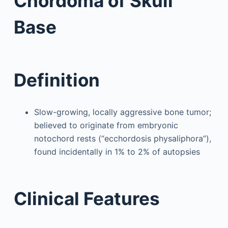
Chordoma of Skull
Base
Definition
Slow-growing, locally aggressive bone tumor;
believed to originate from embryonic
notochord rests (“ecchordosis physaliphora”),
found incidentally in 1% to 2% of autopsies
Clinical Features