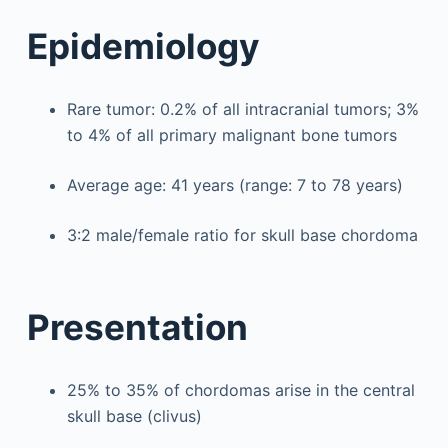
Epidemiology
Rare tumor: 0.2% of all intracranial tumors; 3%
to 4% of all primary malignant bone tumors
Average age: 41 years (range: 7 to 78 years)
3:2 male/female ratio for skull base chordoma
Presentation
25% to 35% of chordomas arise in the central
skull base (clivus)