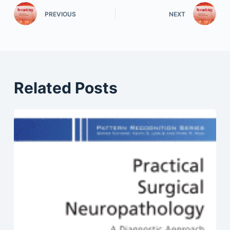
PREVIOUS
NEXT
Related Posts