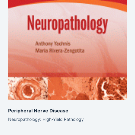
Peripheral Nerve Disease
Neuropathology: High-Yield Pathology