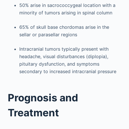
50% arise in sacrococcygeal location with a
minority of tumors arising in spinal column
65% of skull base chordomas arise in the
sellar or parasellar regions
Intracranial tumors typically present with
headache, visual disturbances (diplopia),
pituitary dysfunction, and symptoms
secondary to increased intracranial pressure
Prognosis and
Treatment