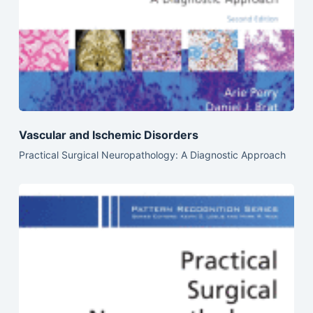
Vascular and Ischemic Disorders
Practical Surgical Neuropathology: A Diagnostic Approach