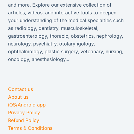
and more. Explore our extensive collection of
articles, videos, and interactive tools to deepen
your understanding of the medical specialties such
as radiology, dentistry, musculoskeletal,
gastroenterology, thoracic, obstetrics, nephrology,
neurology, psychiatry, otolaryngology,
ophthalmology, plastic surgery, veterinary, nursing,
oncology, anesthesiology...
Contact us
About us
iOS/Android app
Privacy Policy
Refund Policy
Terms & Conditions