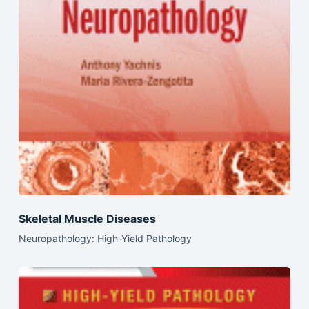
Skeletal Muscle Diseases
Neuropathology: High-Yield Pathology