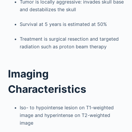
Tumor is locally aggressive: invades skull base
and destabilizes the skull
Survival at 5 years is estimated at 50%
Treatment is surgical resection and targeted
radiation such as proton beam therapy
Imaging
Characteristics
Iso- to hypointense lesion on T1-weighted
image and hyperintense on T2-weighted
image