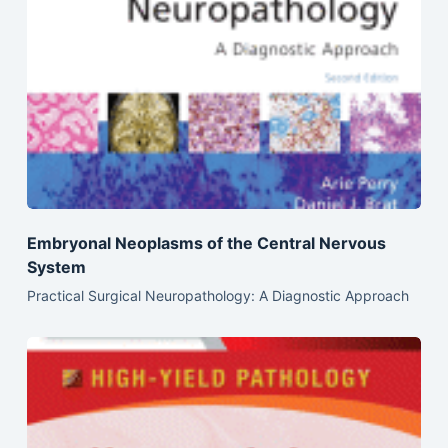
Embryonal Neoplasms of the Central Nervous
System
Practical Surgical Neuropathology: A Diagnostic Approach