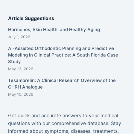
Article Suggestions
Hormones, Skin Health, and Healthy Aging
July 1, 2026
AI-Assisted Orthodontic Planning and Predictive
Modeling in Clinical Practice: A South Florida Case
Study
May 13, 2026
Tesamorelin: A Clinical Research Overview of the
GHRH Analogue
May 10, 2026
Get quick and accurate answers to your medical
questions with our comprehensive database. Stay
informed about symptoms, diseases, treatments,