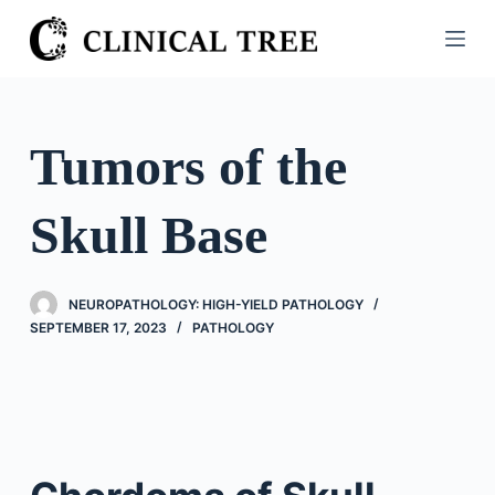
S
k
i
p
t
Tumors of the
o
c
Skull Base
o
n
t
NEUROPATHOLOGY: HIGH-YIELD PATHOLOGY
e
SEPTEMBER 17, 2023
PATHOLOGY
n
t