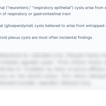
l (“neurenteric,” “respiratory epithelial”) cysts arise from
of respiratory or gastrointestinal tract
l (glioependymal) cysts believed to arise from entrapped 
roid plexus cysts are most often incidental findings