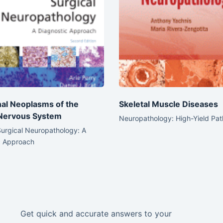
al Neoplasms of the
Skeletal Muscle Diseases
 Nervous System
Neuropathology: High-Yield Pa
Surgical Neuropathology: A
c Approach
Get quick and accurate answers to your