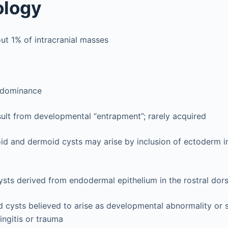
ology
ut 1% of intracranial masses
edominance
sult from developmental “entrapment”; rarely acquired
id and dermoid cysts may arise by inclusion of ectoderm i
ysts derived from endodermal epithelium in the rostral dorsa
 cysts believed to arise as developmental abnormality or 
ngitis or trauma