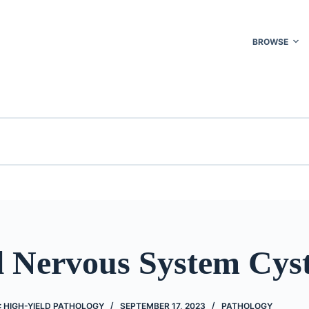
BROWSE
l Nervous System Cys
 HIGH-YIELD PATHOLOGY
SEPTEMBER 17, 2023
PATHOLOGY