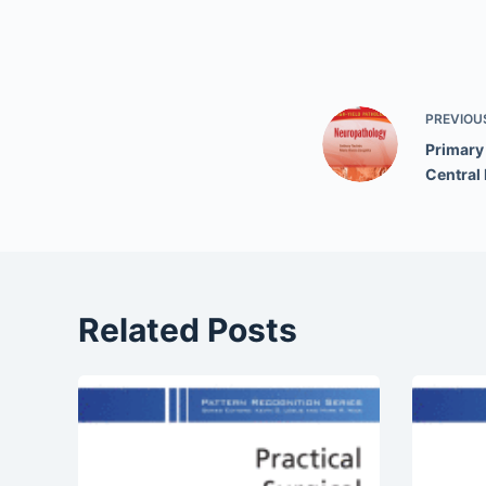
PREVIOU
Primary
Central
Related Posts