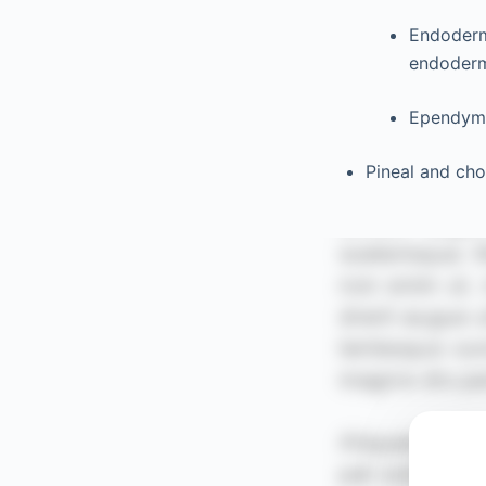
Endoderma
endoderm 
Ependyma
Pineal and cho