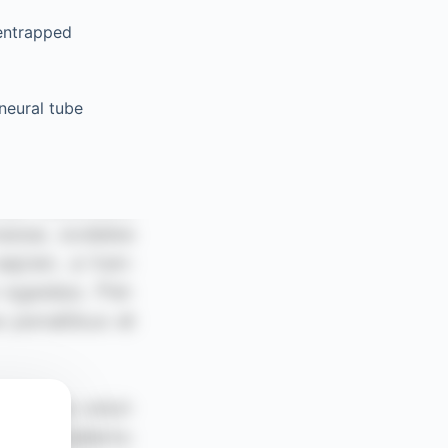
 entrapped
neural tube