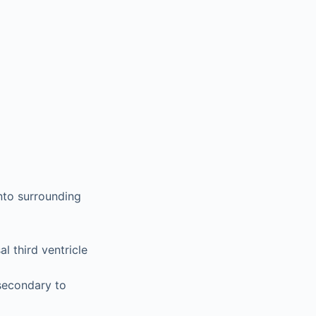
nto surrounding
l third ventricle
secondary to