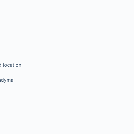
d location
endymal