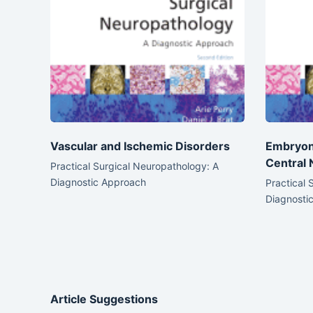
Vascular and Ischemic Disorders
Embryon
Central
Practical Surgical Neuropathology: A
Diagnostic Approach
Practical 
Diagnosti
Article Suggestions