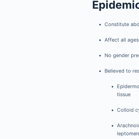
Epidemi
Constitute abo
Affect all ages
No gender pr
Believed to re
Epidermo
tissue
Colloid c
Arachnoid
leptomeni