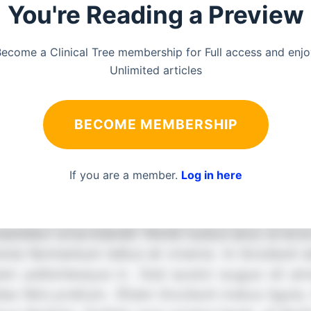
You're Reading a Preview
ecome a Clinical Tree membership for Full access and enj
Unlimited articles
BECOME MEMBERSHIP
If you are a member.
Log in here