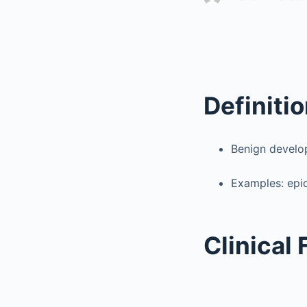
Definiti
Benign develop
Examples: epi
Clinical