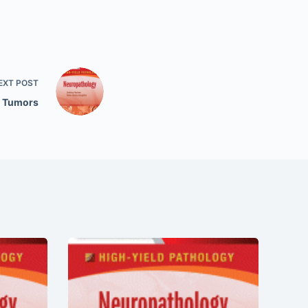
EXT
POST
n Tumors