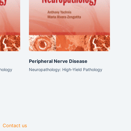
Peripheral Nerve Disease
thology
Neuropathology: High-Yield Pathology
Contact us