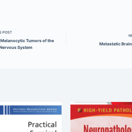
S
POST
N
 Melanocytic Tumors of the
Metastatic Brai
 Nervous System