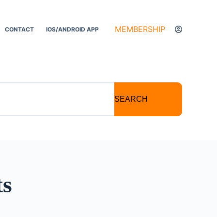
MEMBERSHIP
CONTACT
IOS/ANDROID APP
SEARCH
ts