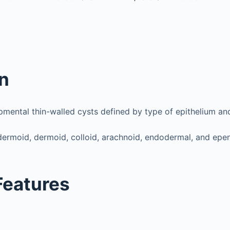
on
mental thin-walled cysts defined by type of epithelium an
dermoid, dermoid, colloid, arachnoid, endodermal, and ep
 Features