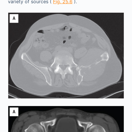
variety of sources (
Fig. 25.6
).