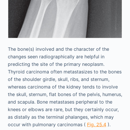
The bone(s) involved and the character of the
changes seen radiographically are helpful in
predicting the site of the primary neoplasm.
Thyroid carcinoma often metastasizes to the bones
of the shoulder girdle, skull, ribs, and sternum,
whereas carcinoma of the kidney tends to involve
the skull, sternum, flat bones of the pelvis, humerus,
and scapula. Bone metastases peripheral to the
knees or elbows are rare, but they certainly occur,
as distally as the terminal phalanges, which may
occur with pulmonary carcinomas (
Fig. 25.4
).