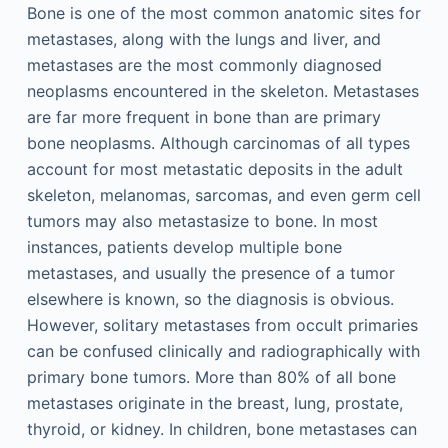
Bone is one of the most common anatomic sites for
metastases, along with the lungs and liver, and
metastases are the most commonly diagnosed
neoplasms encountered in the skeleton. Metastases
are far more frequent in bone than are primary
bone neoplasms. Although carcinomas of all types
account for most metastatic deposits in the adult
skeleton, melanomas, sarcomas, and even germ cell
tumors may also metastasize to bone. In most
instances, patients develop multiple bone
metastases, and usually the presence of a tumor
elsewhere is known, so the diagnosis is obvious.
However, solitary metastases from occult primaries
can be confused clinically and radiographically with
primary bone tumors. More than 80% of all bone
metastases originate in the breast, lung, prostate,
thyroid, or kidney. In children, bone metastases can