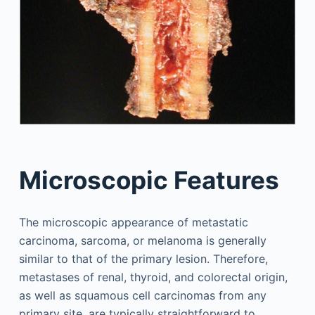
Microscopic Features
The microscopic appearance of metastatic
carcinoma, sarcoma, or melanoma is generally
similar to that of the primary lesion. Therefore,
metastases of renal, thyroid, and colorectal origin,
as well as squamous cell carcinomas from any
primary site, are typically straightforward to