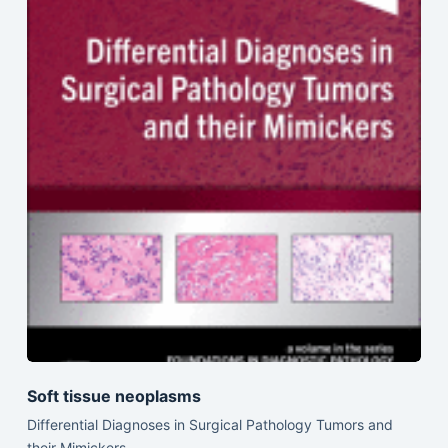
Soft tissue neoplasms
Differential Diagnoses in Surgical Pathology Tumors and
their Mimickers