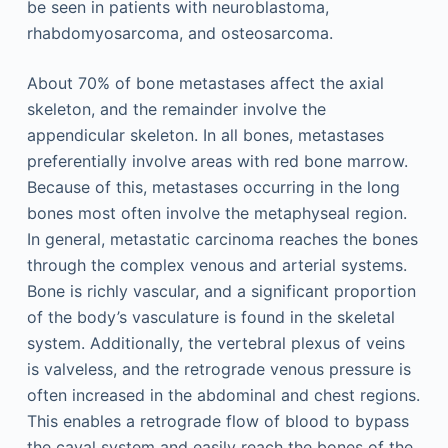
be seen in patients with neuroblastoma,
rhabdomyosarcoma, and osteosarcoma.
About 70% of bone metastases affect the axial
skeleton, and the remainder involve the
appendicular skeleton. In all bones, metastases
preferentially involve areas with red bone marrow.
Because of this, metastases occurring in the long
bones most often involve the metaphyseal region.
In general, metastatic carcinoma reaches the bones
through the complex venous and arterial systems.
Bone is richly vascular, and a significant proportion
of the body’s vasculature is found in the skeletal
system. Additionally, the vertebral plexus of veins
is valveless, and the retrograde venous pressure is
often increased in the abdominal and chest regions.
This enables a retrograde flow of blood to bypass
the caval system and easily reach the bones of the