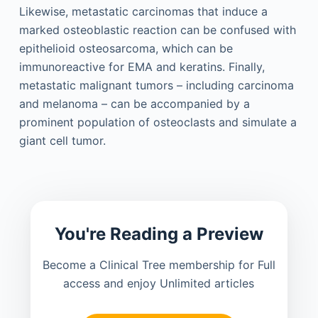
Likewise, metastatic carcinomas that induce a
marked osteoblastic reaction can be confused with
epithelioid osteosarcoma, which can be
immunoreactive for EMA and keratins. Finally,
metastatic malignant tumors – including carcinoma
and melanoma – can be accompanied by a
prominent population of osteoclasts and simulate a
giant cell tumor.
You're Reading a Preview
Become a Clinical Tree membership for Full
access and enjoy Unlimited articles