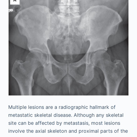
Multiple lesions are a radiographic hallmark of
metastatic skeletal disease. Although any skeletal
site can be affected by metastasis, most lesions
involve the axial skeleton and proximal parts of the