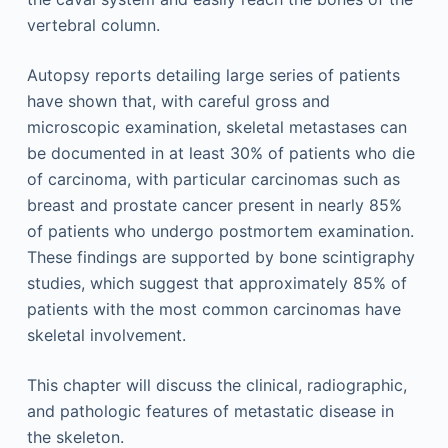
vertebral column.
Autopsy reports detailing large series of patients
have shown that, with careful gross and
microscopic examination, skeletal metastases can
be documented in at least 30% of patients who die
of carcinoma, with particular carcinomas such as
breast and prostate cancer present in nearly 85%
of patients who undergo postmortem examination.
These findings are supported by bone scintigraphy
studies, which suggest that approximately 85% of
patients with the most common carcinomas have
skeletal involvement.
This chapter will discuss the clinical, radiographic,
and pathologic features of metastatic disease in
the skeleton.