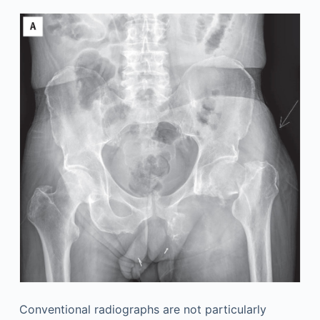
Conventional radiographs are not particularly