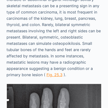
skeletal metastasis can be a presenting sign in any
type of common carcinoma, it is most frequent in
carcinomas of the kidney, lung, breast, pancreas,
thyroid, and colon. Rarely, bilateral symmetric
metastases involving the left and right sides can be
present. Bilateral, symmetric, osteoblastic
metastases can simulate osteopoikilosis. Small
tubular bones of the hands and feet are rarely
affected by metastasis. In some instances,
metastatic lesions may have a radiographic
appearance suggesting a benign condition or a
primary bone lesion (
Fig. 25.3
).