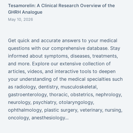
Tesamorelin: A Clinical Research Overview of the
GHRH Analogue
May 10, 2026
Get quick and accurate answers to your medical
questions with our comprehensive database. Stay
informed about symptoms, diseases, treatments,
and more. Explore our extensive collection of
articles, videos, and interactive tools to deepen
your understanding of the medical specialties such
as radiology, dentistry, musculoskeletal,
gastroenterology, thoracic, obstetrics, nephrology,
neurology, psychiatry, otolaryngology,
ophthalmology, plastic surgery, veterinary, nursing,
oncology, anesthesiology...