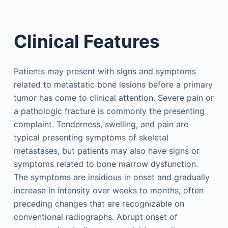
Clinical Features
Patients may present with signs and symptoms
related to metastatic bone lesions before a primary
tumor has come to clinical attention. Severe pain or
a pathologic fracture is commonly the presenting
complaint. Tenderness, swelling, and pain are
typical presenting symptoms of skeletal
metastases, but patients may also have signs or
symptoms related to bone marrow dysfunction.
The symptoms are insidious in onset and gradually
increase in intensity over weeks to months, often
preceding changes that are recognizable on
conventional radiographs. Abrupt onset of