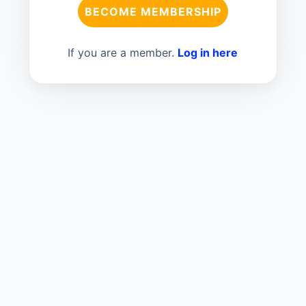
BECOME MEMBERSHIP
If you are a member.
Log in here