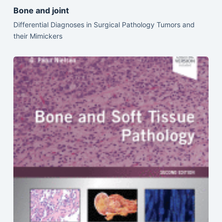
Bone and joint
Differential Diagnoses in Surgical Pathology Tumors and
their Mimickers