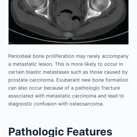
Periosteal bone proliferation may rarely accompany
a metastatic lesion. This is more likely to occur in
certain blastic metastases such as those caused by
prostate carcinoma. Exuberant new bone formation
can also occur because of a pathologic fracture
associated with metastatic carcinoma and lead to
diagnostic confusion with osteosarcoma.
Pathologic Features