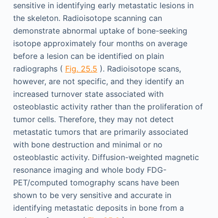
sensitive in identifying early metastatic lesions in
the skeleton. Radioisotope scanning can
demonstrate abnormal uptake of bone-seeking
isotope approximately four months on average
before a lesion can be identified on plain
radiographs (
Fig. 25.5
). Radioisotope scans,
however, are not specific, and they identify an
increased turnover state associated with
osteoblastic activity rather than the proliferation of
tumor cells. Therefore, they may not detect
metastatic tumors that are primarily associated
with bone destruction and minimal or no
osteoblastic activity. Diffusion-weighted magnetic
resonance imaging and whole body FDG-
PET/computed tomography scans have been
shown to be very sensitive and accurate in
identifying metastatic deposits in bone from a