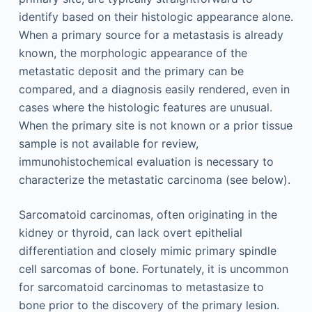
identify based on their histologic appearance alone.
When a primary source for a metastasis is already
known, the morphologic appearance of the
metastatic deposit and the primary can be
compared, and a diagnosis easily rendered, even in
cases where the histologic features are unusual.
When the primary site is not known or a prior tissue
sample is not available for review,
immunohistochemical evaluation is necessary to
characterize the metastatic carcinoma (see below).
Sarcomatoid carcinomas, often originating in the
kidney or thyroid, can lack overt epithelial
differentiation and closely mimic primary spindle
cell sarcomas of bone. Fortunately, it is uncommon
for sarcomatoid carcinomas to metastasize to
bone prior to the discovery of the primary lesion.