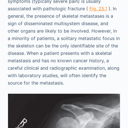
symptoms (typically severe pain) is usually
associated with pathologic fracture (
Fig. 25.1
). In
general, the presence of skeletal metastases is a
sign of disseminated multisystem disease, and
other organs are likely to be involved. However, in
a minority of patients, a solitary metastatic focus in
the skeleton can be the only identifiable site of the
disease. When a patient presents with a skeletal
metastasis and has no known cancer history, a
careful clinical and radiographic examination, along
with laboratory studies, will often identify the
source for the metastasis.