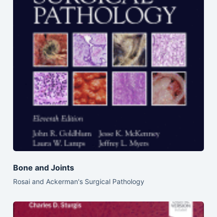
Bone and Joints
Rosai and Ackerman's Surgical Pathology