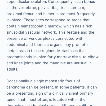
appendicular skeleton. Consequently, such bones
as the vertebrae, pelvis, ribs, skull, sternum,
proximal femur, and humerus are most frequently
involved. These sites correspond to areas that
contain hematopoietic marrow, which has a rich
sinusoidal vascular network. This feature and the
presence of venous plexus connected with
abdominal and thoracic organs may promote
metastasis in these regions. Metastases that
predominantly involve fatty marrow distal to elbow
and knee joints and the mandible are unusual in
adults.
Occasionally a single metastatic focus of
carcinoma can be present. In some patients, it can
be a presenting sign of a clinically silent primary
tumor that, most often, is located within the
thoracic or abdominal organs. Although solitary