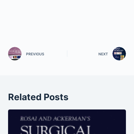
PREVIOUS
NEXT
Related Posts