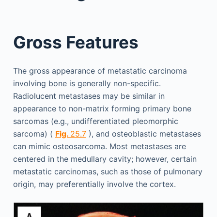
Gross Features
The gross appearance of metastatic carcinoma
involving bone is generally non-specific.
Radiolucent metastases may be similar in
appearance to non-matrix forming primary bone
sarcomas (e.g., undifferentiated pleomorphic
sarcoma) (
Fig.
25.7
), and osteoblastic metastases
can mimic osteosarcoma. Most metastases are
centered in the medullary cavity; however, certain
metastatic carcinomas, such as those of pulmonary
origin, may preferentially involve the cortex.