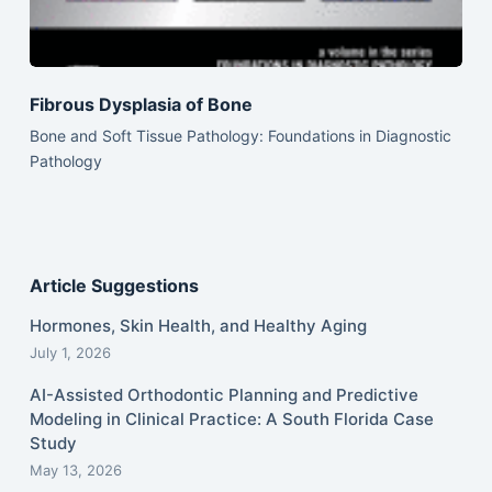
Fibrous Dysplasia of Bone
Bone and Soft Tissue Pathology: Foundations in Diagnostic
Pathology
Article Suggestions
Hormones, Skin Health, and Healthy Aging
July 1, 2026
AI-Assisted Orthodontic Planning and Predictive
Modeling in Clinical Practice: A South Florida Case
Study
May 13, 2026