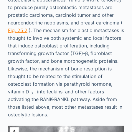
to produce purely osteoblastic metastases are
prostatic carcinoma, carcinoid tumor and other
neuroendocrine neoplasms, and breast carcinoma (
Fig. 25.2
). The mechanism for blastic metastases is
thought to involve both systemic and local factors
that induce osteoblast proliferation, including
transforming growth factor (TGF)-β, fibroblast
growth factor, and bone morphogenetic proteins.
Likewise, the mechanism of bone resorption is
thought to be related to the stimulation of
osteoclast formation via parathyroid hormone,
vitamin D
, interleukins, and other factors
3
activating the RANK-RANKL pathway. Aside from
those listed above, most other metastases result in
osteolytic lesions.