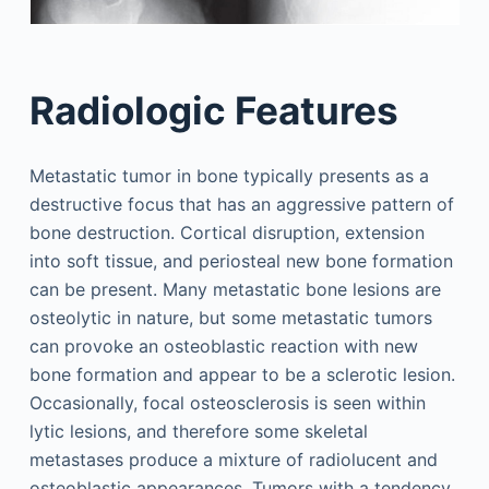
Radiologic Features
Metastatic tumor in bone typically presents as a
destructive focus that has an aggressive pattern of
bone destruction. Cortical disruption, extension
into soft tissue, and periosteal new bone formation
can be present. Many metastatic bone lesions are
osteolytic in nature, but some metastatic tumors
can provoke an osteoblastic reaction with new
bone formation and appear to be a sclerotic lesion.
Occasionally, focal osteosclerosis is seen within
lytic lesions, and therefore some skeletal
metastases produce a mixture of radiolucent and
osteoblastic appearances. Tumors with a tendency