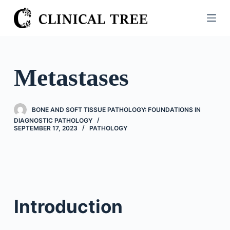
S
k
i
p
t
Metastases
o
c
o
BONE AND SOFT TISSUE PATHOLOGY: FOUNDATIONS IN
n
DIAGNOSTIC PATHOLOGY
SEPTEMBER 17, 2023
PATHOLOGY
t
e
n
t
Introduction