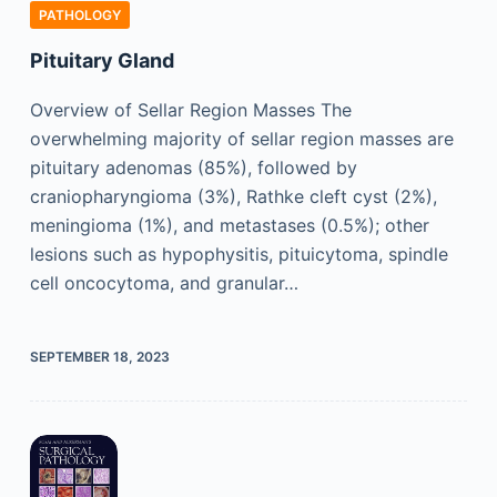
PATHOLOGY
Pituitary Gland
Overview of Sellar Region Masses The
overwhelming majority of sellar region masses are
pituitary adenomas (85%), followed by
craniopharyngioma (3%), Rathke cleft cyst (2%),
meningioma (1%), and metastases (0.5%); other
lesions such as hypophysitis, pituicytoma, spindle
cell oncocytoma, and granular…
SEPTEMBER 18, 2023