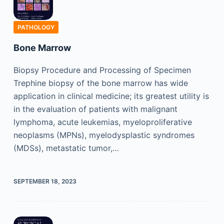
PATHOLOGY
Bone Marrow
Biopsy Procedure and Processing of Specimen
Trephine biopsy of the bone marrow has wide
application in clinical medicine; its greatest utility is
in the evaluation of patients with malignant
lymphoma, acute leukemias, myeloproliferative
neoplasms (MPNs), myelodysplastic syndromes
(MDSs), metastatic tumor,…
SEPTEMBER 18, 2023