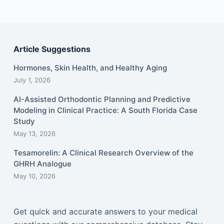
Article Suggestions
Hormones, Skin Health, and Healthy Aging
July 1, 2026
AI-Assisted Orthodontic Planning and Predictive
Modeling in Clinical Practice: A South Florida Case
Study
May 13, 2026
Tesamorelin: A Clinical Research Overview of the
GHRH Analogue
May 10, 2026
Get quick and accurate answers to your medical