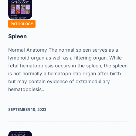
PATHOLOGY
Spleen
Normal Anatomy The normal spleen serves as a
lymphoid organ as well as a filtering organ. While
fetal hematopoiesis occurs in the spleen, the spleen
is not normally a hematopoietic organ after birth
but may contain evidence of extramedullary
hematopoiesis…
SEPTEMBER 18, 2023