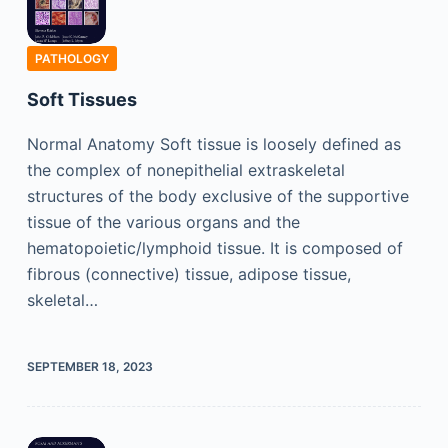
PATHOLOGY
Soft Tissues
Normal Anatomy Soft tissue is loosely defined as
the complex of nonepithelial extraskeletal
structures of the body exclusive of the supportive
tissue of the various organs and the
hematopoietic/lymphoid tissue. It is composed of
fibrous (connective) tissue, adipose tissue,
skeletal…
SEPTEMBER 18, 2023