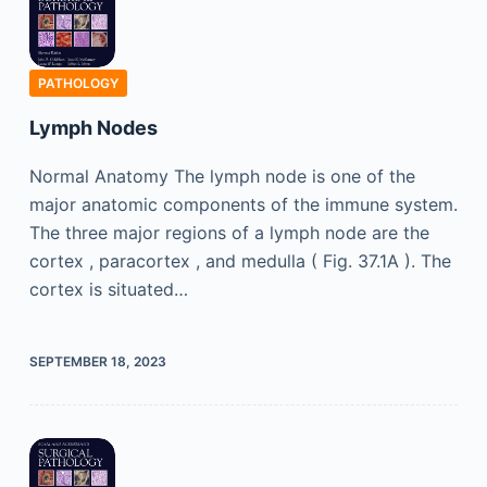
PATHOLOGY
Lymph Nodes
Normal Anatomy The lymph node is one of the
major anatomic components of the immune system.
The three major regions of a lymph node are the
cortex , paracortex , and medulla ( Fig. 37.1A ). The
cortex is situated…
SEPTEMBER 18, 2023