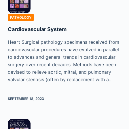
PATHOLOGY
Cardiovascular System
Heart Surgical pathology specimens received from
cardiovascular procedures have evolved in parallel
to advances and general trends in cardiovascular
surgery over recent decades. Methods have been
devised to relieve aortic, mitral, and pulmonary
valvular stenosis (often by replacement with a…
SEPTEMBER 18, 2023