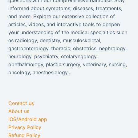
questions with our comprehensive database. Stay
informed about symptoms, diseases, treatments,
and more. Explore our extensive collection of
articles, videos, and interactive tools to deepen
your understanding of the medical specialties such
as radiology, dentistry, musculoskeletal,
gastroenterology, thoracic, obstetrics, nephrology,
neurology, psychiatry, otolaryngology,
ophthalmology, plastic surgery, veterinary, nursing,
oncology, anesthesiology...
Contact us
About us
iOS/Android app
Privacy Policy
Refund Policy