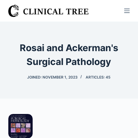
S
k
i
p
t
Rosai and Ackerman's
o
c
Surgical Pathology
o
n
JOINED: NOVEMBER 1, 2023
ARTICLES: 45
t
e
n
t