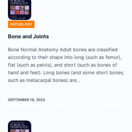
PATHOLOGY
Bone and Joints
Bone Normal Anatomy Adult bones are classified
according to their shape into long (such as femur),
flat (such as pelvis), and short (such as bones of
hand and feet). Long bones (and some short bones,
such as metacarpal bones) are…
SEPTEMBER 18, 2023