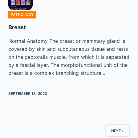
PATHOLOGY
Breast
Normal Anatomy The breast or mammary gland is
covered by skin and subcutaneous tissue and rests
on the pectoralis muscle, from which it is separated
by a fascial layer. The morphofunctional unit of the
breast is a complex branching structure…
SEPTEMBER 18, 2023
NEXT