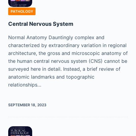
PATHOLOGY
Central Nervous System
Normal Anatomy Dauntingly complex and
characterized by extraordinary variation in regional
architecture, the gross and microscopic anatomy of
the human central nervous system (CNS) cannot be
surveyed here in detail. Instead, a brief review of
anatomic landmarks and topographic
relationships…
SEPTEMBER 18, 2023