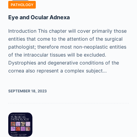
PATHOLOGY
Eye and Ocular Adnexa
Introduction This chapter will cover primarily those
entities that come to the attention of the surgical
pathologist; therefore most non-neoplastic entities
of the intraocular tissues will be excluded.
Dystrophies and degenerative conditions of the
cornea also represent a complex subject…
SEPTEMBER 18, 2023