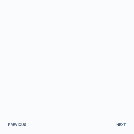
PREVIOUS
NEXT