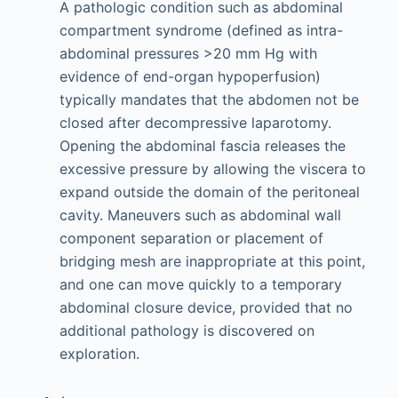
A pathologic condition such as abdominal
compartment syndrome (defined as intra-
abdominal pressures >20 mm Hg with
evidence of end-organ hypoperfusion)
typically mandates that the abdomen not be
closed after decompressive laparotomy.
Opening the abdominal fascia releases the
excessive pressure by allowing the viscera to
expand outside the domain of the peritoneal
cavity. Maneuvers such as abdominal wall
component separation or placement of
bridging mesh are inappropriate at this point,
and one can move quickly to a temporary
abdominal closure device, provided that no
additional pathology is discovered on
exploration.