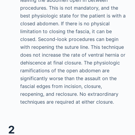
leaving the abdomen open in between
procedures. This is not mandatory, and the
best physiologic state for the patient is with a
closed abdomen. If there is no physical
limitation to closing the fascia, it can be
closed. Second-look procedures can begin
with reopening the suture line. This technique
does not increase the rate of ventral hernia or
dehiscence at final closure. The physiologic
ramifications of the open abdomen are
significantly worse than the assault on the
fascial edges from incision, closure,
reopening, and reclosure. No extraordinary
techniques are required at either closure.
2