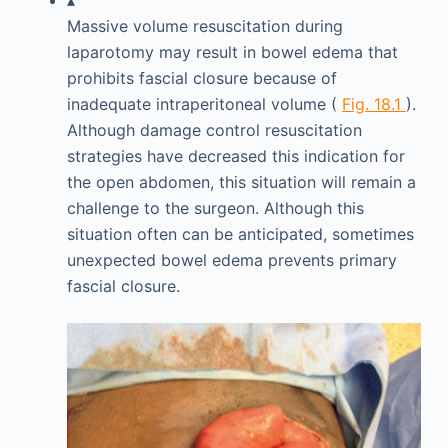
▴
Massive volume resuscitation during
laparotomy may result in bowel edema that
prohibits fascial closure because of
inadequate intraperitoneal volume (
Fig. 18.1
).
Although damage control resuscitation
strategies have decreased this indication for
the open abdomen, this situation will remain a
challenge to the surgeon. Although this
situation often can be anticipated, sometimes
unexpected bowel edema prevents primary
fascial closure.