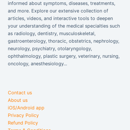
informed about symptoms, diseases, treatments,
and more. Explore our extensive collection of
articles, videos, and interactive tools to deepen
your understanding of the medical specialties such
as radiology, dentistry, musculoskeletal,
gastroenterology, thoracic, obstetrics, nephrology,
neurology, psychiatry, otolaryngology,
ophthalmology, plastic surgery, veterinary, nursing,
oncology, anesthesiology...
Contact us
About us
iOS/Android app
Privacy Policy
Refund Policy