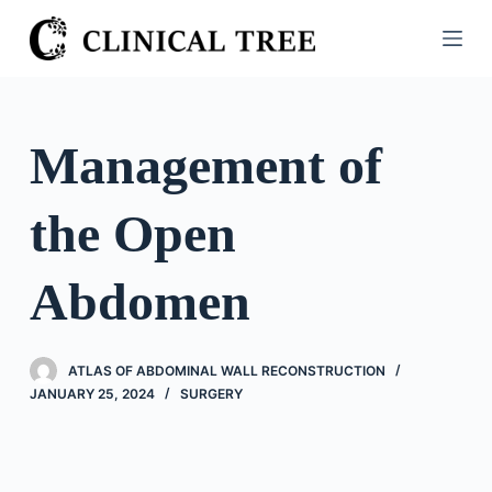
S
k
i
p
t
Management of
o
c
the Open
o
n
t
Abdomen
e
n
t
ATLAS OF ABDOMINAL WALL RECONSTRUCTION
JANUARY 25, 2024
SURGERY