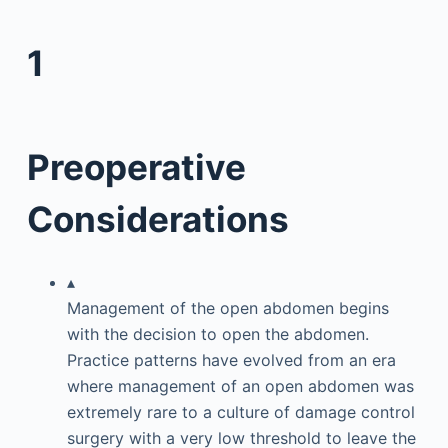
1
Preoperative
Considerations
▴
Management of the open abdomen begins
with the decision to open the abdomen.
Practice patterns have evolved from an era
where management of an open abdomen was
extremely rare to a culture of damage control
surgery with a very low threshold to leave the