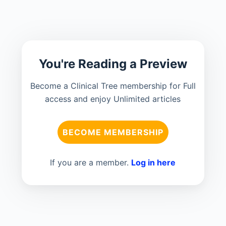
You're Reading a Preview
Become a Clinical Tree membership for Full
access and enjoy Unlimited articles
BECOME MEMBERSHIP
If you are a member.
Log in here