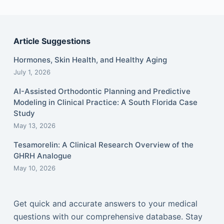
Article Suggestions
Hormones, Skin Health, and Healthy Aging
July 1, 2026
AI-Assisted Orthodontic Planning and Predictive
Modeling in Clinical Practice: A South Florida Case
Study
May 13, 2026
Tesamorelin: A Clinical Research Overview of the
GHRH Analogue
May 10, 2026
Get quick and accurate answers to your medical
questions with our comprehensive database. Stay