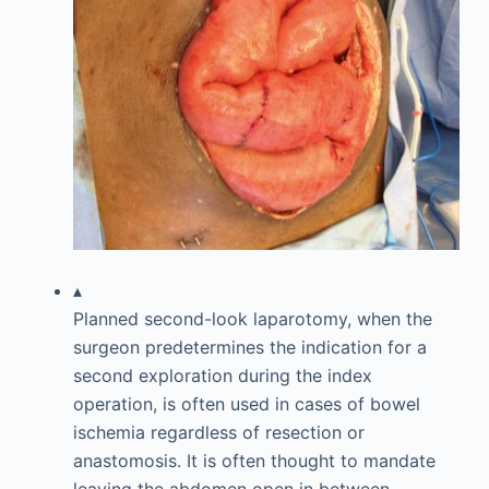
▴
Planned second-look laparotomy, when the
surgeon predetermines the indication for a
second exploration during the index
operation, is often used in cases of bowel
ischemia regardless of resection or
anastomosis. It is often thought to mandate