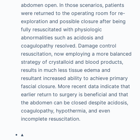
abdomen open. In those scenarios, patients
were returned to the operating room for re-
exploration and possible closure after being
fully resuscitated with physiologic
abnormalities such as acidosis and
coagulopathy resolved. Damage control
resuscitation, now employing a more balanced
strategy of crystalloid and blood products,
results in much less tissue edema and
resultant increased ability to achieve primary
fascial closure. More recent data indicate that
earlier return to surgery is beneficial and that
the abdomen can be closed despite acidosis,
coagulopathy, hypothermia, and even
incomplete resuscitation.
▴