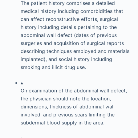
The patient history comprises a detailed
medical history including comorbidities that
can affect reconstructive efforts, surgical
history including details pertaining to the
abdominal wall defect (dates of previous
surgeries and acquisition of surgical reports
describing techniques employed and materials
implanted), and social history including
smoking and illicit drug use.
▴
On examination of the abdominal wall defect,
the physician should note the location,
dimensions, thickness of abdominal wall
involved, and previous scars limiting the
subdermal blood supply in the area.