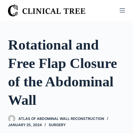
S
k
i
p
t
Rotational and
o
c
Free Flap Closure
o
n
t
of the Abdominal
e
n
Wall
t
ATLAS OF ABDOMINAL WALL RECONSTRUCTION
JANUARY 25, 2024
SURGERY