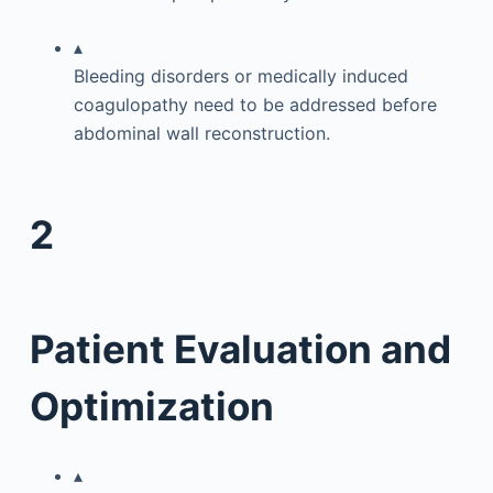
▴
Bleeding disorders or medically induced
coagulopathy need to be addressed before
abdominal wall reconstruction.
2
Patient Evaluation and
Optimization
▴