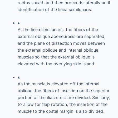
rectus sheath and then proceeds laterally until
identification of the linea semilunaris.
▴
At the linea semilunaris, the fibers of the
external oblique aponeurosis are separated,
and the plane of dissection moves between
the external oblique and internal oblique
muscles so that the external oblique is
elevated with the overlying skin island.
▴
As the muscle is elevated off the internal
oblique, the fibers of insertion on the superior
portion of the iliac crest are divided. Similarly,
to allow for flap rotation, the insertion of the
muscle to the costal margin is also divided.