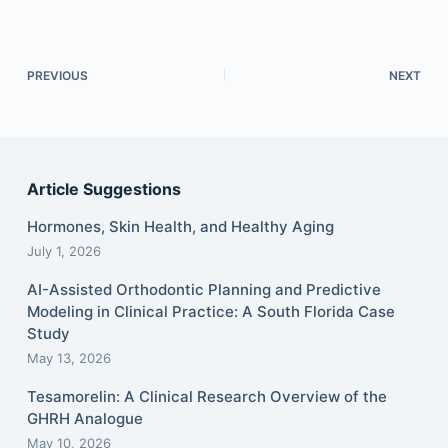
PREVIOUS
NEXT
Article Suggestions
Hormones, Skin Health, and Healthy Aging
July 1, 2026
AI-Assisted Orthodontic Planning and Predictive
Modeling in Clinical Practice: A South Florida Case
Study
May 13, 2026
Tesamorelin: A Clinical Research Overview of the
GHRH Analogue
May 10, 2026