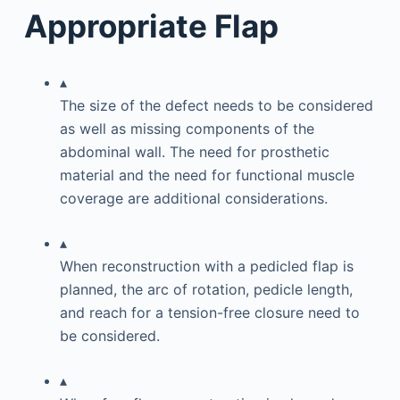
Appropriate Flap
▴
The size of the defect needs to be considered
as well as missing components of the
abdominal wall. The need for prosthetic
material and the need for functional muscle
coverage are additional considerations.
▴
When reconstruction with a pedicled flap is
planned, the arc of rotation, pedicle length,
and reach for a tension-free closure need to
be considered.
▴