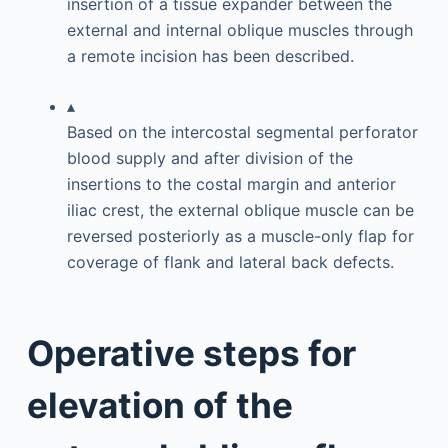
insertion of a tissue expander between the
external and internal oblique muscles through
a remote incision has been described.
▴
Based on the intercostal segmental perforator
blood supply and after division of the
insertions to the costal margin and anterior
iliac crest, the external oblique muscle can be
reversed posteriorly as a muscle-only flap for
coverage of flank and lateral back defects.
Operative steps for
elevation of the