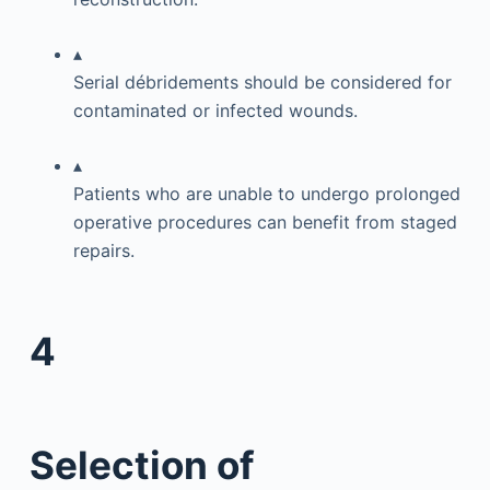
▴
Serial débridements should be considered for
contaminated or infected wounds.
▴
Patients who are unable to undergo prolonged
operative procedures can benefit from staged
repairs.
4
Selection of