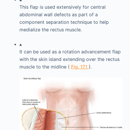
This flap is used extensively for central
abdominal wall defects as part of a
component separation technique to help
medialize the rectus muscle.
▴
It can be used as a rotation advancement flap
with the skin island extending over the rectus
muscle to the midline (
Fig. 17.1
).