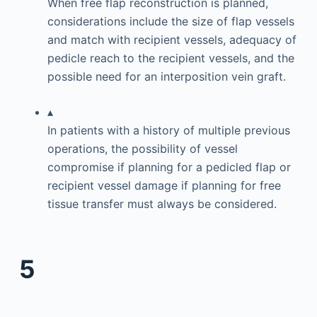
When free flap reconstruction is planned,
considerations include the size of flap vessels
and match with recipient vessels, adequacy of
pedicle reach to the recipient vessels, and the
possible need for an interposition vein graft.
▴
In patients with a history of multiple previous
operations, the possibility of vessel
compromise if planning for a pedicled flap or
recipient vessel damage if planning for free
tissue transfer must always be considered.
5