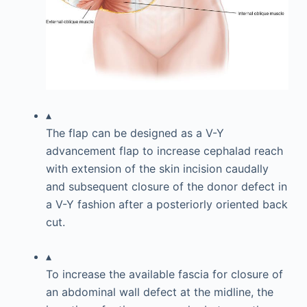
▴
The flap can be designed as a V-Y
advancement flap to increase cephalad reach
with extension of the skin incision caudally
and subsequent closure of the donor defect in
a V-Y fashion after a posteriorly oriented back
cut.
▴
To increase the available fascia for closure of
an abdominal wall defect at the midline, the