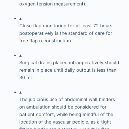
oxygen tension measurement).
▴
Close flap monitoring for at least 72 hours
postoperatively is the standard of care for
free flap reconstruction.
▴
Surgical drains placed intraoperatively should
remain in place until daily output is less than
30 mL.
▴
The judicious use of abdominal wall binders
on ambulation should be considered for
patient comfort, while being mindful of the
location of the vascular pedicle, as a tight-