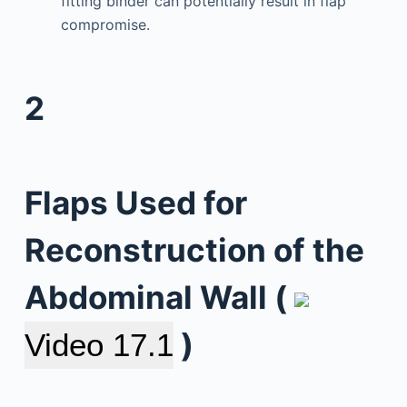
fitting binder can potentially result in flap
compromise.
2
Flaps Used for
Reconstruction of the
Abdominal Wall (
)
Video 17.1