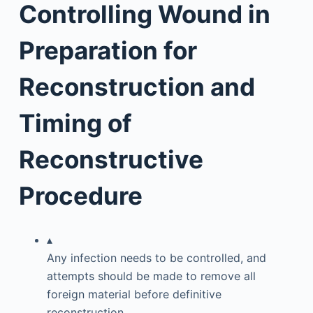
Controlling Wound in
Preparation for
Reconstruction and
Timing of
Reconstructive
Procedure
▴
Any infection needs to be controlled, and
attempts should be made to remove all
foreign material before definitive
reconstruction.