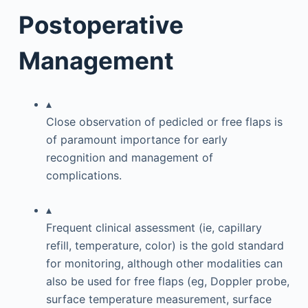
Postoperative
Management
▴
Close observation of pedicled or free flaps is
of paramount importance for early
recognition and management of
complications.
▴
Frequent clinical assessment (ie, capillary
refill, temperature, color) is the gold standard
for monitoring, although other modalities can
also be used for free flaps (eg, Doppler probe,
surface temperature measurement, surface