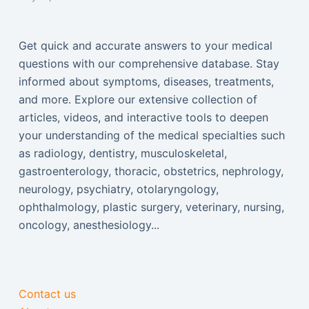
Get quick and accurate answers to your medical
questions with our comprehensive database. Stay
informed about symptoms, diseases, treatments,
and more. Explore our extensive collection of
articles, videos, and interactive tools to deepen
your understanding of the medical specialties such
as radiology, dentistry, musculoskeletal,
gastroenterology, thoracic, obstetrics, nephrology,
neurology, psychiatry, otolaryngology,
ophthalmology, plastic surgery, veterinary, nursing,
oncology, anesthesiology...
Contact us