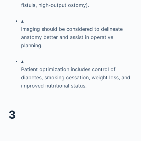
fistula, high-output ostomy).
▴
Imaging should be considered to delineate
anatomy better and assist in operative
planning.
▴
Patient optimization includes control of
diabetes, smoking cessation, weight loss, and
improved nutritional status.
3