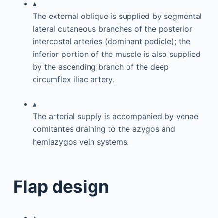
▴
The external oblique is supplied by segmental
lateral cutaneous branches of the posterior
intercostal arteries (dominant pedicle); the
inferior portion of the muscle is also supplied
by the ascending branch of the deep
circumflex iliac artery.
▴
The arterial supply is accompanied by venae
comitantes draining to the azygos and
hemiazygos vein systems.
Flap design
▴