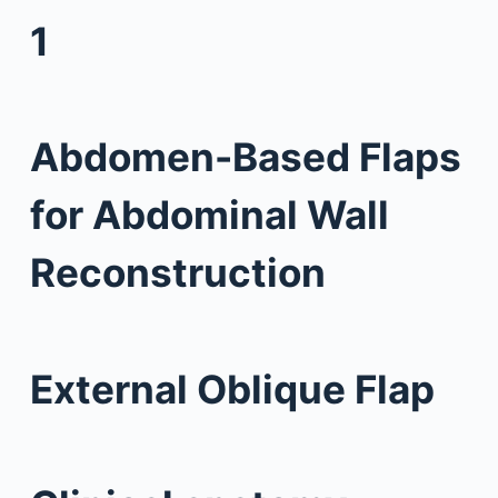
1
Abdomen-Based Flaps
for Abdominal Wall
Reconstruction
External Oblique Flap