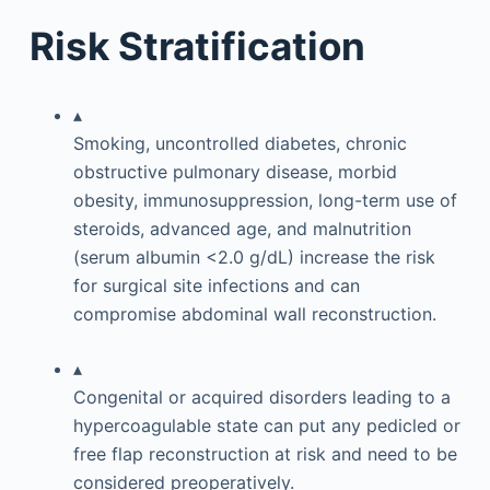
Risk Stratification
▴
Smoking, uncontrolled diabetes, chronic
obstructive pulmonary disease, morbid
obesity, immunosuppression, long-term use of
steroids, advanced age, and malnutrition
(serum albumin <2.0 g/dL) increase the risk
for surgical site infections and can
compromise abdominal wall reconstruction.
▴
Congenital or acquired disorders leading to a
hypercoagulable state can put any pedicled or
free flap reconstruction at risk and need to be
considered preoperatively.