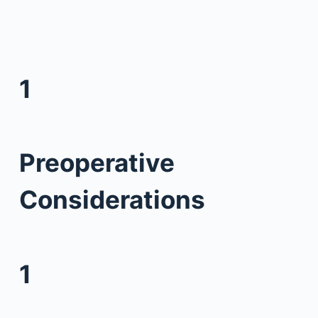
1
Preoperative
Considerations
1