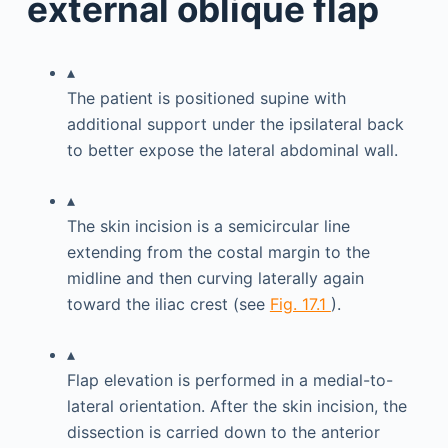
external oblique flap
▴
The patient is positioned supine with
additional support under the ipsilateral back
to better expose the lateral abdominal wall.
▴
The skin incision is a semicircular line
extending from the costal margin to the
midline and then curving laterally again
toward the iliac crest (see
Fig. 17.1
).
▴
Flap elevation is performed in a medial-to-
lateral orientation. After the skin incision, the
dissection is carried down to the anterior