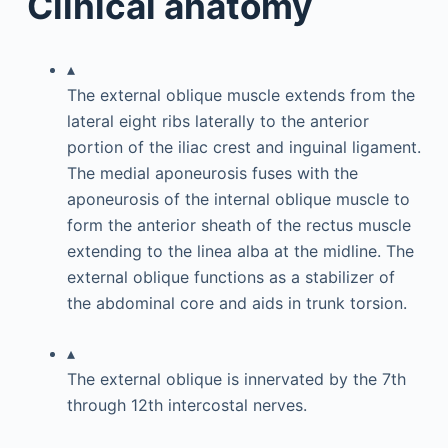
Clinical anatomy
▴
The external oblique muscle extends from the
lateral eight ribs laterally to the anterior
portion of the iliac crest and inguinal ligament.
The medial aponeurosis fuses with the
aponeurosis of the internal oblique muscle to
form the anterior sheath of the rectus muscle
extending to the linea alba at the midline. The
external oblique functions as a stabilizer of
the abdominal core and aids in trunk torsion.
▴
The external oblique is innervated by the 7th
through 12th intercostal nerves.