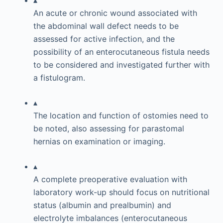
▴
An acute or chronic wound associated with
the abdominal wall defect needs to be
assessed for active infection, and the
possibility of an enterocutaneous fistula needs
to be considered and investigated further with
a fistulogram.
▴
The location and function of ostomies need to
be noted, also assessing for parastomal
hernias on examination or imaging.
▴
A complete preoperative evaluation with
laboratory work-up should focus on nutritional
status (albumin and prealbumin) and
electrolyte imbalances (enterocutaneous