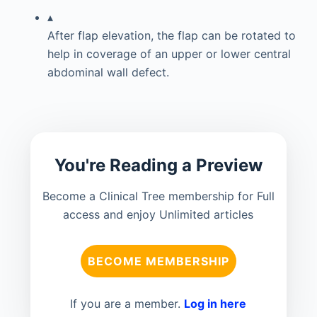
▴
After flap elevation, the flap can be rotated to
help in coverage of an upper or lower central
abdominal wall defect.
You're Reading a Preview
Become a Clinical Tree membership for Full
access and enjoy Unlimited articles
BECOME MEMBERSHIP
If you are a member.
Log in here