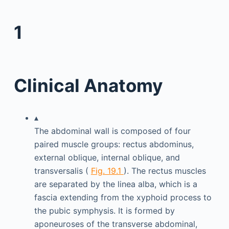
1
Clinical Anatomy
▴
The abdominal wall is composed of four
paired muscle groups: rectus abdominus,
external oblique, internal oblique, and
transversalis (
Fig. 19.1
). The rectus muscles
are separated by the linea alba, which is a
fascia extending from the xyphoid process to
the pubic symphysis. It is formed by
aponeuroses of the transverse abdominal,