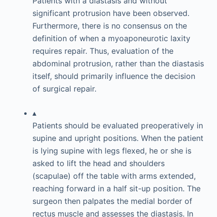
Patients with a diastasis and without
significant protrusion have been observed.
Furthermore, there is no consensus on the
definition of when a myoaponeurotic laxity
requires repair. Thus, evaluation of the
abdominal protrusion, rather than the diastasis
itself, should primarily influence the decision
of surgical repair.
▴
Patients should be evaluated preoperatively in
supine and upright positions. When the patient
is lying supine with legs flexed, he or she is
asked to lift the head and shoulders
(scapulae) off the table with arms extended,
reaching forward in a half sit-up position. The
surgeon then palpates the medial border of
rectus muscle and assesses the diastasis. In