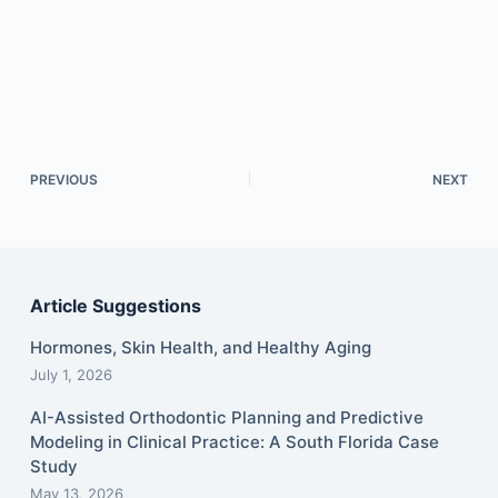
PREVIOUS
NEXT
Article Suggestions
Hormones, Skin Health, and Healthy Aging
July 1, 2026
AI-Assisted Orthodontic Planning and Predictive
Modeling in Clinical Practice: A South Florida Case
Study
May 13, 2026