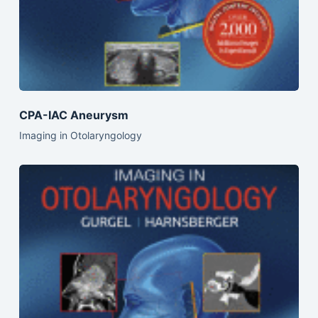
CPA-IAC Aneurysm
Imaging in Otolaryngology