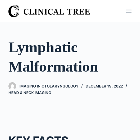
S
k
i
p
t
Lymphatic
o
c
Malformation
o
n
t
IMAGING IN OTOLARYNGOLOGY
DECEMBER 19, 2022
e
HEAD & NECK IMAGING
n
t