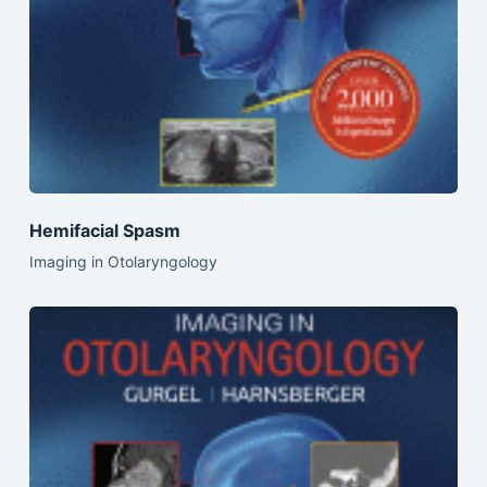
Hemifacial Spasm
Imaging in Otolaryngology