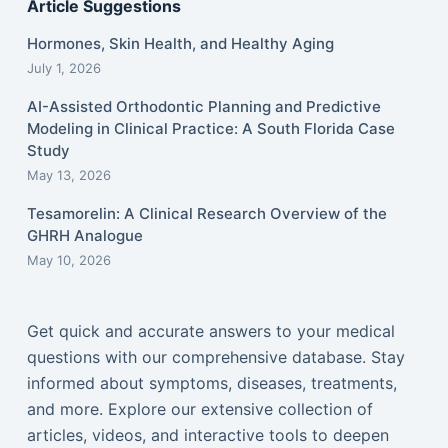
Article Suggestions
Hormones, Skin Health, and Healthy Aging
July 1, 2026
AI-Assisted Orthodontic Planning and Predictive
Modeling in Clinical Practice: A South Florida Case
Study
May 13, 2026
Tesamorelin: A Clinical Research Overview of the
GHRH Analogue
May 10, 2026
Get quick and accurate answers to your medical
questions with our comprehensive database. Stay
informed about symptoms, diseases, treatments,
and more. Explore our extensive collection of
articles, videos, and interactive tools to deepen