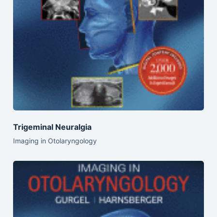
Trigeminal Neuralgia
Imaging in Otolaryngology