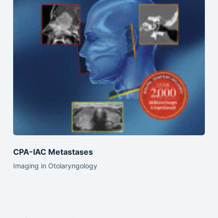
CPA-IAC Metastases
Imaging in Otolaryngology