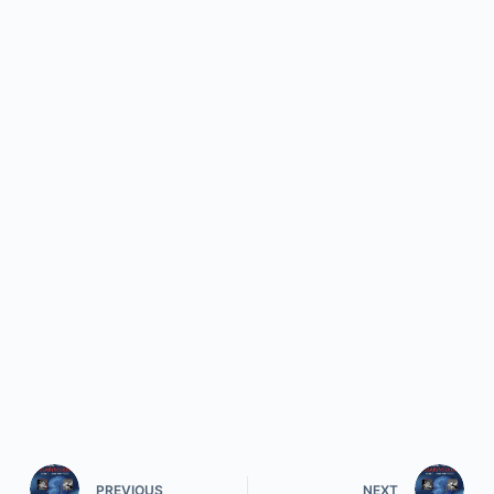
PREVIOUS
NEXT