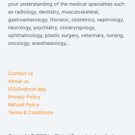
your understanding of the medical specialties such
as radiology, dentistry, musculoskeletal,
gastroenterology, thoracic, obstetrics, nephrology,
neurology, psychiatry, otolaryngology,
ophthalmology, plastic surgery, veterinary, nursing,
oncology, anesthesiology...
Contact us
About us
iOS/Android app
Privacy Policy
Refund Policy
Terms & Conditions