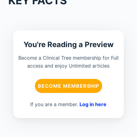
KEY FACTS
You're Reading a Preview
Become a Clinical Tree membership for Full
access and enjoy Unlimited articles
BECOME MEMBERSHIP
If you are a member.
Log in here