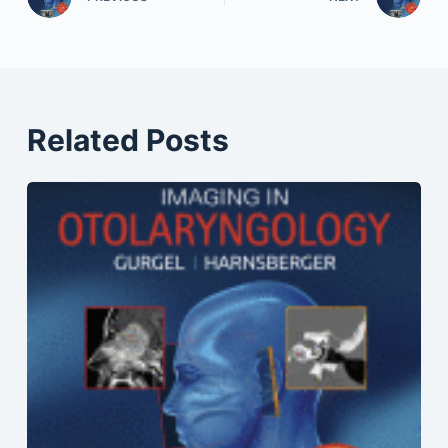
Related Posts