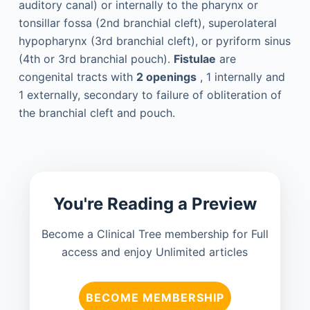
auditory canal) or internally to the pharynx or
tonsillar fossa (2nd branchial cleft), superolateral
hypopharynx (3rd branchial cleft), or pyriform sinus
(4th or 3rd branchial pouch).
Fistulae
are
congenital tracts with
2 openings
, 1 internally and
1 externally, secondary to failure of obliteration of
the branchial cleft and pouch.
You're Reading a Preview
Become a Clinical Tree membership for Full
access and enjoy Unlimited articles
BECOME MEMBERSHIP