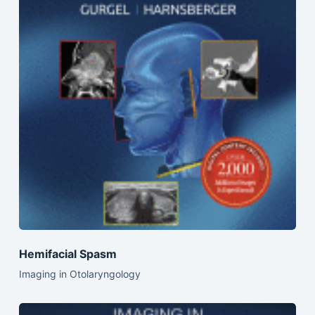
Hemifacial Spasm
Imaging in Otolaryngology