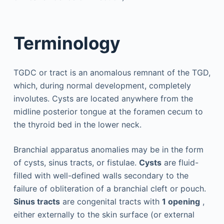
Terminology
TGDC or tract is an anomalous remnant of the TGD,
which, during normal development, completely
involutes. Cysts are located anywhere from the
midline posterior tongue at the foramen cecum to
the thyroid bed in the lower neck.
Branchial apparatus anomalies may be in the form
of cysts, sinus tracts, or fistulae.
Cysts
are fluid-
filled with well-defined walls secondary to the
failure of obliteration of a branchial cleft or pouch.
Sinus tracts
are congenital tracts with
1 opening
,
either externally to the skin surface (or external