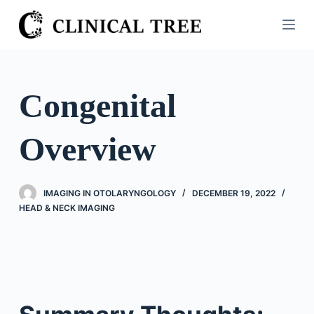
S
k
i
p
t
Congenital
o
c
Overview
o
n
t
IMAGING IN OTOLARYNGOLOGY
DECEMBER 19, 2022
e
HEAD & NECK IMAGING
n
t