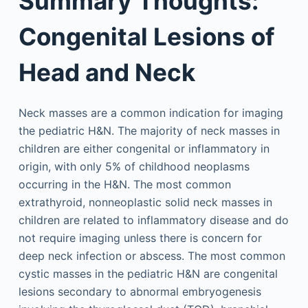
Summary Thoughts:
Congenital Lesions of
Head and Neck
Neck masses are a common indication for imaging
the pediatric H&N. The majority of neck masses in
children are either congenital or inflammatory in
origin, with only 5% of childhood neoplasms
occurring in the H&N. The most common
extrathyroid, nonneoplastic solid neck masses in
children are related to inflammatory disease and do
not require imaging unless there is concern for
deep neck infection or abscess. The most common
cystic masses in the pediatric H&N are congenital
lesions secondary to abnormal embryogenesis