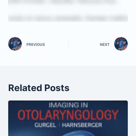
PREVIOUS
NEXT
Related Posts