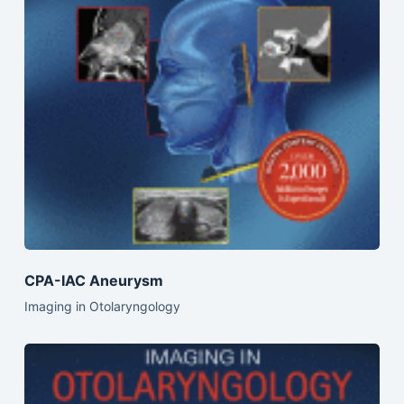
CPA-IAC Aneurysm
Imaging in Otolaryngology