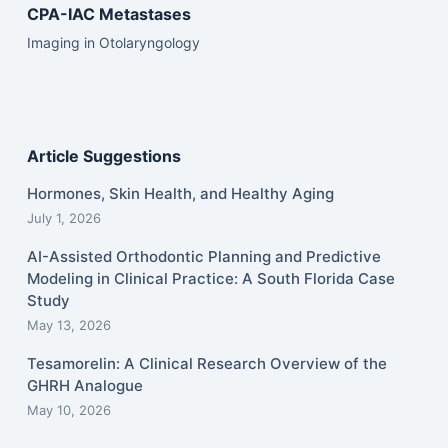
CPA-IAC Metastases
Imaging in Otolaryngology
Article Suggestions
Hormones, Skin Health, and Healthy Aging
July 1, 2026
AI-Assisted Orthodontic Planning and Predictive
Modeling in Clinical Practice: A South Florida Case
Study
May 13, 2026
Tesamorelin: A Clinical Research Overview of the
GHRH Analogue
May 10, 2026