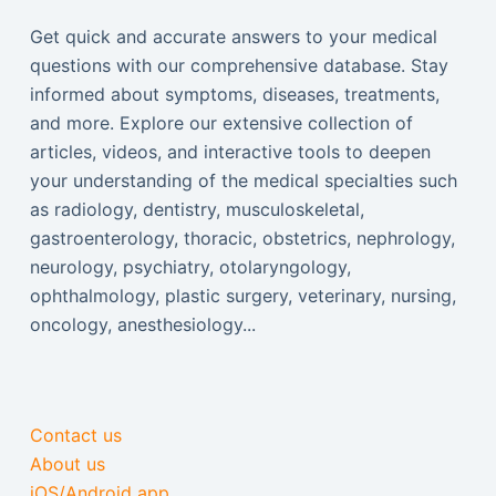
Get quick and accurate answers to your medical
questions with our comprehensive database. Stay
informed about symptoms, diseases, treatments,
and more. Explore our extensive collection of
articles, videos, and interactive tools to deepen
your understanding of the medical specialties such
as radiology, dentistry, musculoskeletal,
gastroenterology, thoracic, obstetrics, nephrology,
neurology, psychiatry, otolaryngology,
ophthalmology, plastic surgery, veterinary, nursing,
oncology, anesthesiology...
Contact us
About us
iOS/Android app