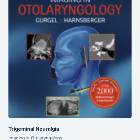
Trigeminal Neuralgia
Imaging in Otolaryngology