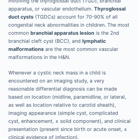
involving the thyroglossal duct (TGD), branchial
apparatus, or vascular endothelium.
Thyroglossal
duct cysts
(TGDCs) account for 70-90% of all
congenital neck abnormalities in children. The most
common
branchial apparatus lesion
is the 2nd
branchial cleft cyst (BCC), and
lymphatic
malformations
are the most common vascular
malformations in the H&N.
Whenever a cystic neck mass in a child is
encountered on an imaging study, a very
reasonable differential diagnosis can be made
based on location (midline, paramidline, or lateral,
as well as location relative to carotid sheath),
imaging appearance (simple cyst, complicated
cyst, enhancement, ± solid component), and clinical
presentation (present since birth or acute onset, ±
clinical evidence of infection).