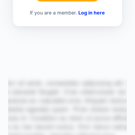
If you are a member.
Log in here