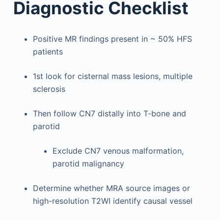
Diagnostic Checklist
Positive MR findings present in ~ 50% HFS
patients
1st look for cisternal mass lesions, multiple
sclerosis
Then follow CN7 distally into T-bone and
parotid
Exclude CN7 venous malformation,
parotid malignancy
Determine whether MRA source images or
high-resolution T2WI identify causal vessel