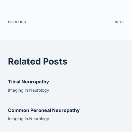
PREVIOUS
NEXT
Related Posts
Tibial Neuropathy
Imaging in Neurology
Common Peroneal Neuropathy
Imaging in Neurology