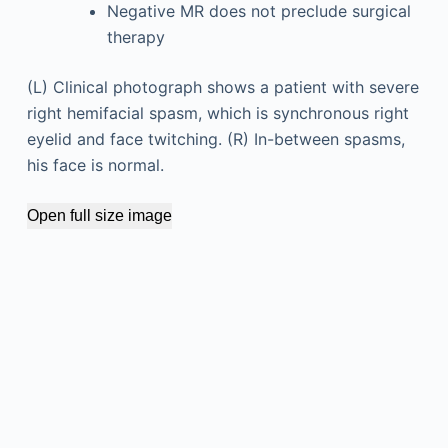
Negative MR does not preclude surgical
therapy
(L) Clinical photograph shows a patient with severe
right hemifacial spasm, which is synchronous right
eyelid and face twitching. (R) In-between spasms,
his face is normal.
Open full size image