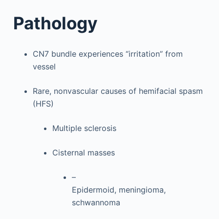
Pathology
CN7 bundle experiences “irritation” from
vessel
Rare, nonvascular causes of hemifacial spasm
(HFS)
Multiple sclerosis
Cisternal masses
–
Epidermoid, meningioma,
schwannoma