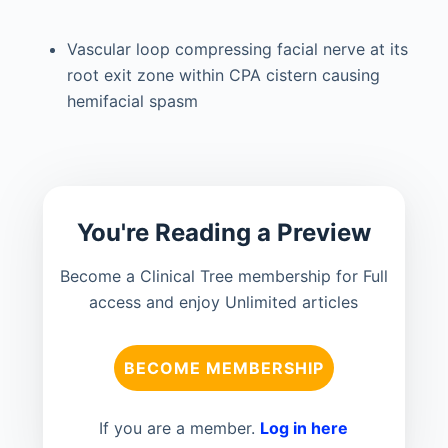
Vascular loop compressing facial nerve at its
root exit zone within CPA cistern causing
hemifacial spasm
You're Reading a Preview
Become a Clinical Tree membership for Full
access and enjoy Unlimited articles
BECOME MEMBERSHIP
If you are a member.
Log in here