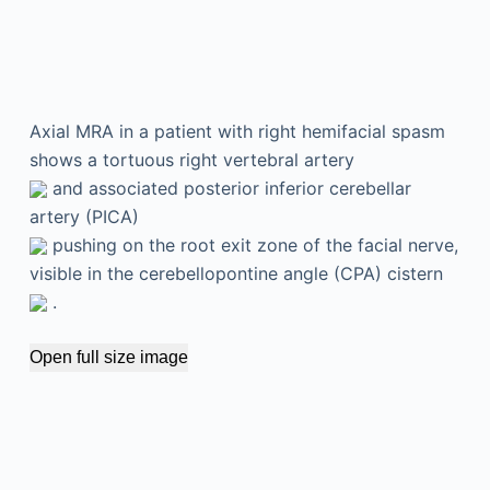
Axial MRA in a patient with right hemifacial spasm
shows a tortuous right vertebral artery
and associated posterior inferior cerebellar
artery (PICA)
pushing on the root exit zone of the facial nerve,
visible in the cerebellopontine angle (CPA) cistern
.
Open full size image