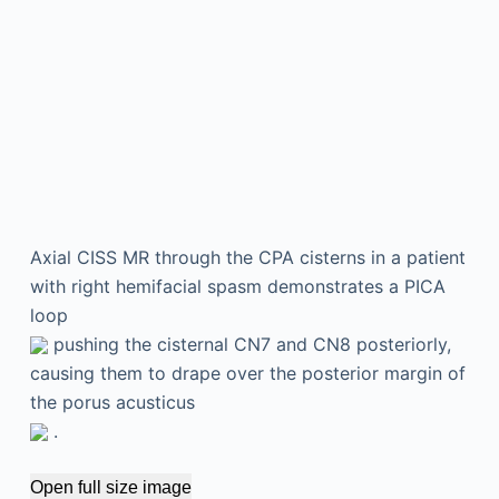
Axial CISS MR through the CPA cisterns in a patient
with right hemifacial spasm demonstrates a PICA
loop
pushing the cisternal CN7 and CN8 posteriorly,
causing them to drape over the posterior margin of
the porus acusticus
.
Open full size image