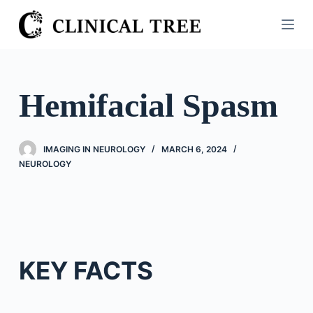
S
k
i
p
t
Hemifacial Spasm
o
c
o
IMAGING IN NEUROLOGY
MARCH 6, 2024
n
NEUROLOGY
t
e
n
t
KEY FACTS