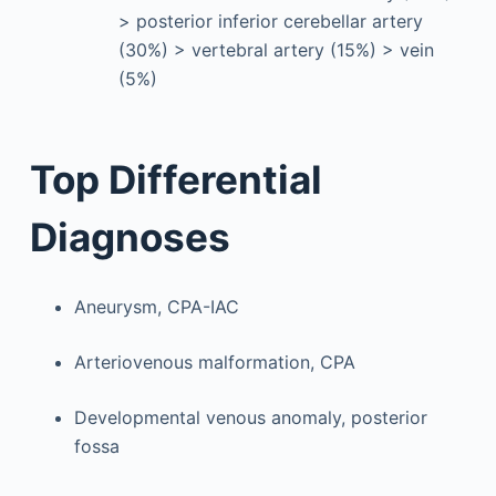
> posterior inferior cerebellar artery
(30%) > vertebral artery (15%) > vein
(5%)
Top Differential
Diagnoses
Aneurysm, CPA-IAC
Arteriovenous malformation, CPA
Developmental venous anomaly, posterior
fossa