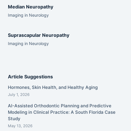
Median Neuropathy
Imaging in Neurology
Suprascapular Neuropathy
Imaging in Neurology
Article Suggestions
Hormones, Skin Health, and Healthy Aging
July 1, 2026
AI-Assisted Orthodontic Planning and Predictive
Modeling in Clinical Practice: A South Florida Case
Study
May 13, 2026