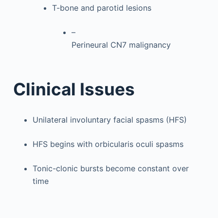
T-bone and parotid lesions
–
Perineural CN7 malignancy
Clinical Issues
Unilateral involuntary facial spasms (HFS)
HFS begins with orbicularis oculi spasms
Tonic-clonic bursts become constant over
time