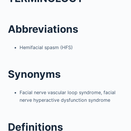
Abbreviations
Hemifacial spasm (HFS)
Synonyms
Facial nerve vascular loop syndrome, facial
nerve hyperactive dysfunction syndrome
Definitions