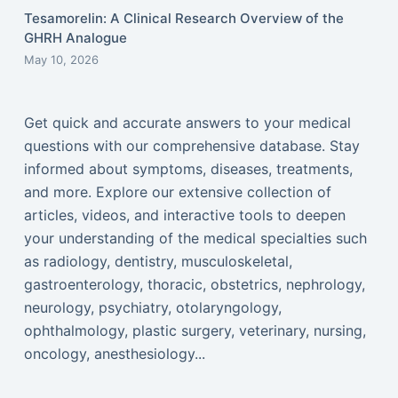
Tesamorelin: A Clinical Research Overview of the
GHRH Analogue
May 10, 2026
Get quick and accurate answers to your medical
questions with our comprehensive database. Stay
informed about symptoms, diseases, treatments,
and more. Explore our extensive collection of
articles, videos, and interactive tools to deepen
your understanding of the medical specialties such
as radiology, dentistry, musculoskeletal,
gastroenterology, thoracic, obstetrics, nephrology,
neurology, psychiatry, otolaryngology,
ophthalmology, plastic surgery, veterinary, nursing,
oncology, anesthesiology...