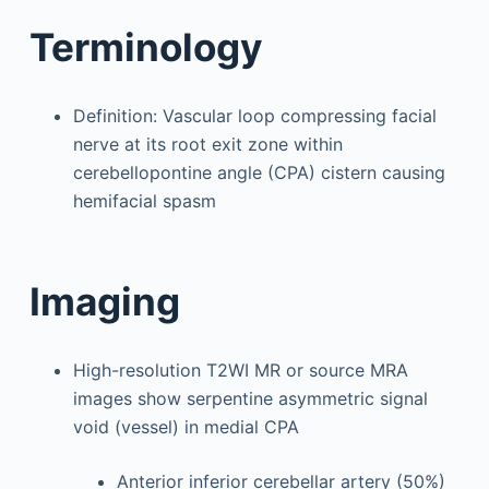
Terminology
Definition: Vascular loop compressing facial
nerve at its root exit zone within
cerebellopontine angle (CPA) cistern causing
hemifacial spasm
Imaging
High-resolution T2WI MR or source MRA
images show serpentine asymmetric signal
void (vessel) in medial CPA
Anterior inferior cerebellar artery (50%)