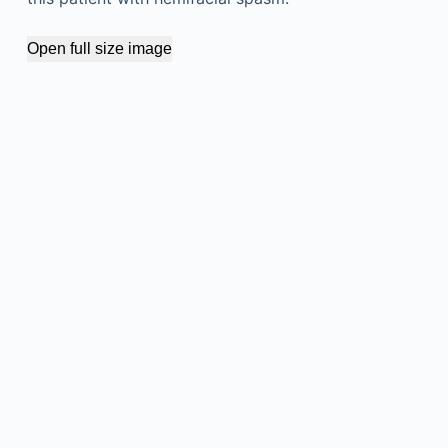
Open full size image