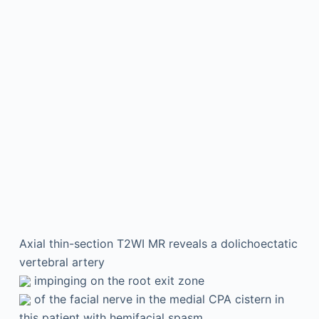
Axial thin-section T2WI MR reveals a dolichoectatic
vertebral artery
impinging on the root exit zone
of the facial nerve in the medial CPA cistern in
this patient with hemifacial spasm.